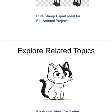
Cute Sheep Clipart Ideal for
Educational Projects
Explore Related Topics
Black and White Cat Sitting