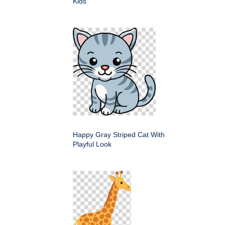
Kids
Happy Gray Striped Cat With
Playful Look