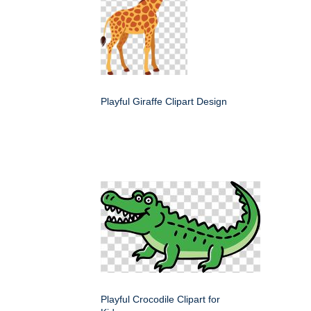
Playful Giraffe Clipart Design
Playful Crocodile Clipart for