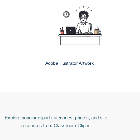
Adobe Illustrator Artwork
Explore popular clipart categories, photos, and site
resources from Classroom Clipart