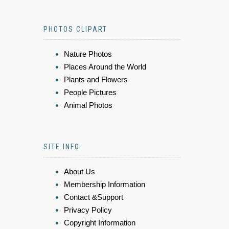
PHOTOS CLIPART
Nature Photos
Places Around the World
Plants and Flowers
People Pictures
Animal Photos
SITE INFO
About Us
Membership Information
Contact &Support
Privacy Policy
Copyright Information