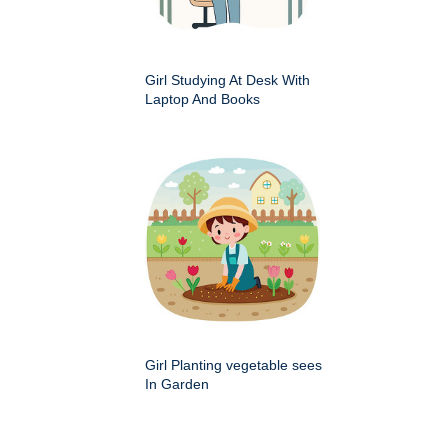
Girl Studying At Desk With
Laptop And Books
Girl Planting vegetable sees
In Garden