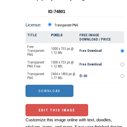
ID:74801
License:
Transparent PNG
TITLE
PIXELS
FREE IMAGE
DOWNLOAD / PRICE
Free
1000 x 753 px @
Transparent
Free Download
1.12 Mb.
PNG
Transparent
1000 x 753 px @
Free Download
PNG Free
1.12 Mb.
Transparent
2464 x 1856 px @
$1.00
PNG
1.77 Mb.
EDIT THIS IMAGE
Customize this image online with text, doodles,
stickers, icons, and more. Save your finished design