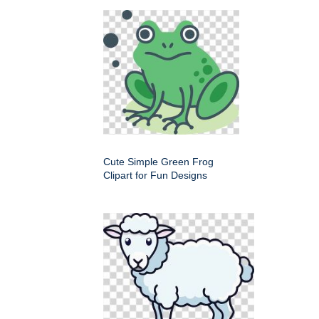
Cute Simple Green Frog
Clipart for Fun Designs