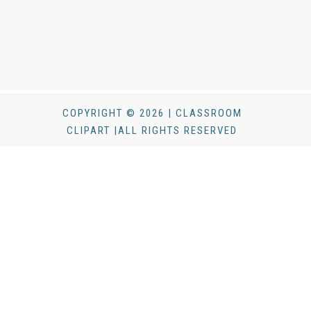
COPYRIGHT © 2026 | CLASSROOM
CLIPART |ALL RIGHTS RESERVED