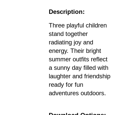
Description:
Three playful children
stand together
radiating joy and
energy. Their bright
summer outfits reflect
a sunny day filled with
laughter and friendship
ready for fun
adventures outdoors.