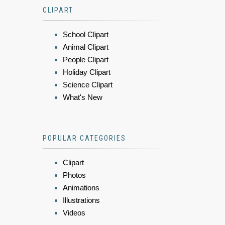
CLIPART
School Clipart
Animal Clipart
People Clipart
Holiday Clipart
Science Clipart
What's New
POPULAR CATEGORIES
Clipart
Photos
Animations
Illustrations
Videos