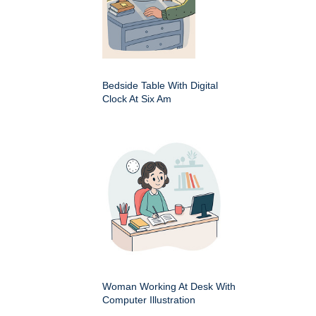
Bedside Table With Digital
Clock At Six Am
Woman Working At Desk With
Computer Illustration