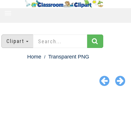
TOGGLE
NAVIGATION
Clipart
Home
Transparent PNG