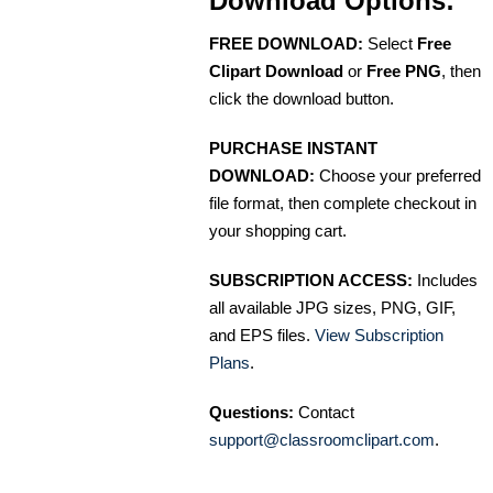
Download Options:
FREE DOWNLOAD:
Select
Free
Clipart Download
or
Free PNG
, then
click the download button.
PURCHASE INSTANT
DOWNLOAD:
Choose your preferred
file format, then complete checkout in
your shopping cart.
SUBSCRIPTION ACCESS:
Includes
all available JPG sizes, PNG, GIF,
and EPS files.
View Subscription
Plans
.
Questions:
Contact
support@classroomclipart.com
.