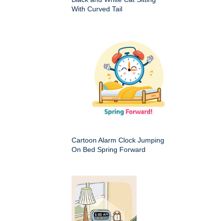
With Curved Tail
Cartoon Alarm Clock Jumping
On Bed Spring Forward