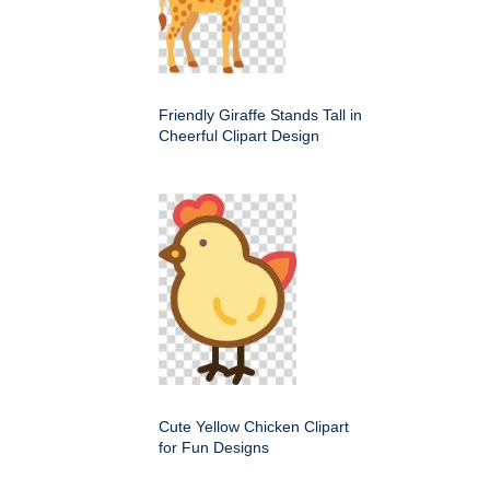
Friendly Giraffe Stands Tall in
Cheerful Clipart Design
Cute Yellow Chicken Clipart
for Fun Designs