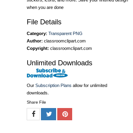
when you are done
File Details
Category:
Transparent PNG
Author:
classroomclipart.com
Copyright:
classroomclipart.com
Unlimited Downloads
Our
Subscription Plans
allow for unlimited
downloads.
Share File