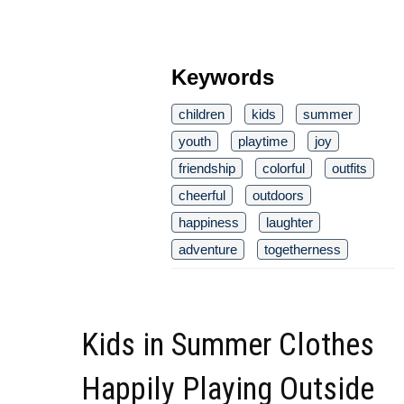
Keywords
children
kids
summer
youth
playtime
joy
friendship
colorful
outfits
cheerful
outdoors
happiness
laughter
adventure
togetherness
Kids in Summer Clothes
Happily Playing Outside