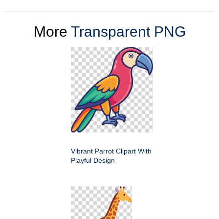
More
Transparent PNG
Vibrant Parrot Clipart With
Playful Design