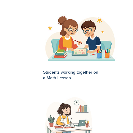
Students working together on
a Math Lesson