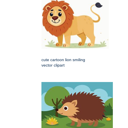
cute cartoon lion smiling
vector clipart