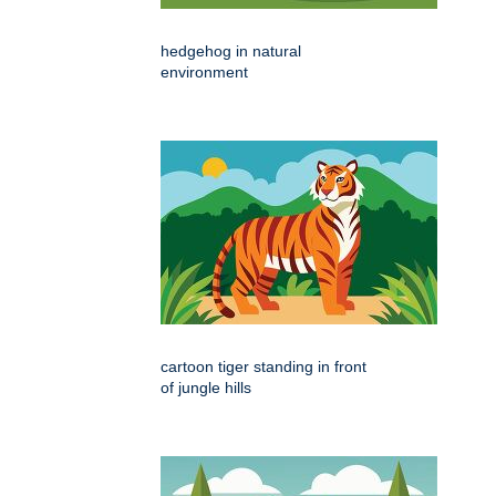
hedgehog in natural
environment
cartoon tiger standing in front
of jungle hills