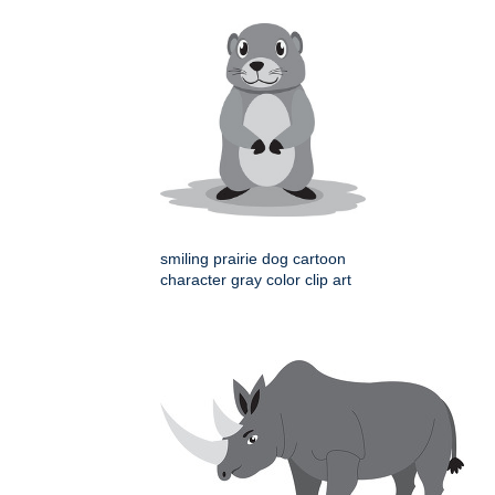
smiling prairie dog cartoon
character gray color clip art