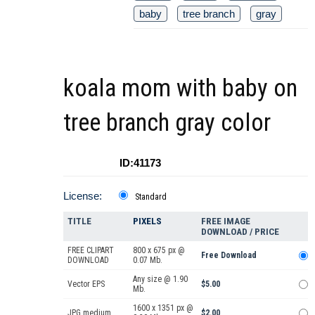
baby
tree branch
gray
koala mom with baby on
tree branch gray color
ID:41173
License:
Standard
TITLE
PIXELS
FREE IMAGE
DOWNLOAD / PRICE
FREE CLIPART
800 x 675 px @
Free Download
DOWNLOAD
0.07 Mb.
Any size @ 1.90
Vector EPS
$5.00
Mb.
1600 x 1351 px @
JPG medium
$2.00