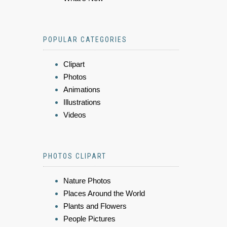
POPULAR CATEGORIES
Clipart
Photos
Animations
Illustrations
Videos
PHOTOS CLIPART
Nature Photos
Places Around the World
Plants and Flowers
People Pictures