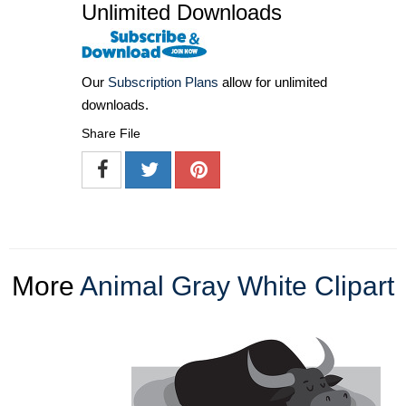
Unlimited Downloads
Our
Subscription Plans
allow for unlimited
downloads.
Share File
More
Animal Gray White Clipart