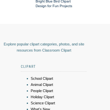
Bright Blue Bird Clipart
Design for Fun Projects
Explore popular clipart categories, photos, and site
resources from Classroom Clipart
CLIPART
School Clipart
Animal Clipart
People Clipart
Holiday Clipart
Science Clipart
What's New