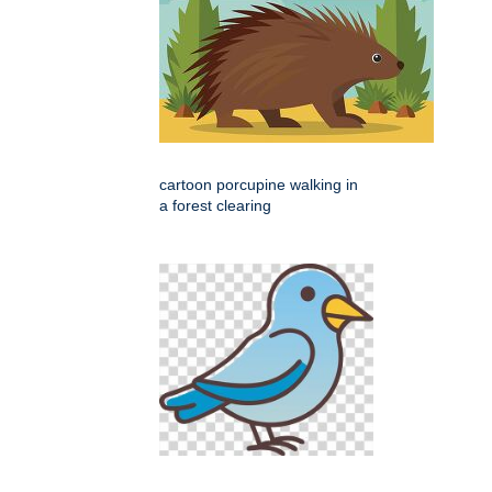
cartoon porcupine walking in
a forest clearing