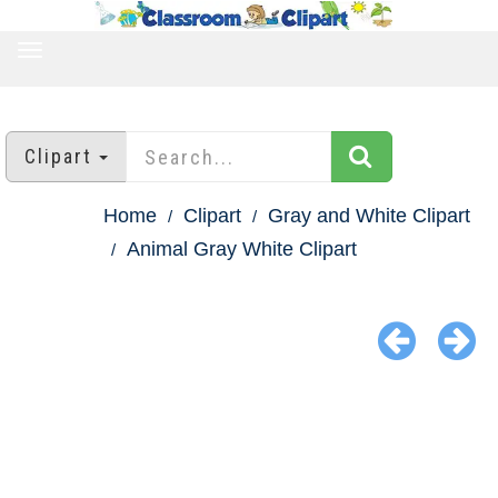
TOGGLE
NAVIGATION
Clipart
Home
Clipart
Gray and White Clipart
Animal Gray White Clipart