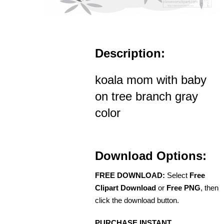
Description:
koala mom with baby
on tree branch gray
color
Download Options:
FREE DOWNLOAD:
Select
Free
Clipart Download
or
Free PNG
, then
click the download button.
PURCHASE INSTANT