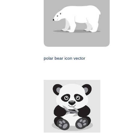
polar bear icon vector