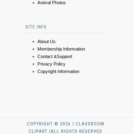
Animal Photos
SITE INFO
About Us
Membership Information
Contact &Support
Privacy Policy
Copyright Information
COPYRIGHT © 2026 | CLASSROOM
CLIPART |ALL RIGHTS RESERVED