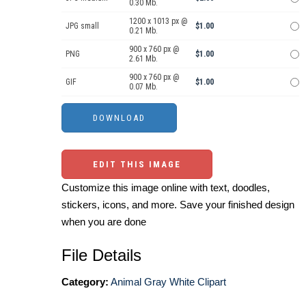
0.30 Mb.
1200 x 1013 px @
JPG small
$1.00
0.21 Mb.
900 x 760 px @
PNG
$1.00
2.61 Mb.
900 x 760 px @
GIF
$1.00
0.07 Mb.
EDIT THIS IMAGE
Customize this image online with text, doodles,
stickers, icons, and more. Save your finished design
when you are done
File Details
Category:
Animal Gray White Clipart