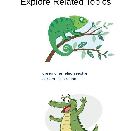
Explore Related Topics
green chameleon reptile
cartoon illustration