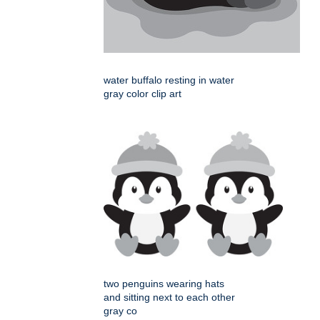
water buffalo resting in water
gray color clip art
two penguins wearing hats
and sitting next to each other
gray co