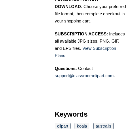
DOWNLOAD:
Choose your preferred
file format, then complete checkout in
your shopping cart.
SUBSCRIPTION ACCESS:
Includes
all available JPG sizes, PNG, GIF,
and EPS files.
View Subscription
Plans
.
Questions:
Contact
support@classroomclipart.com
.
Keywords
clipart
koala
australis