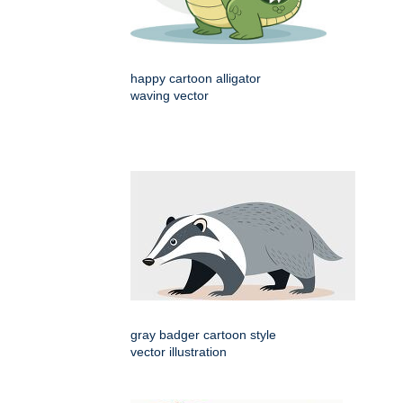
happy cartoon alligator
waving vector
gray badger cartoon style
vector illustration