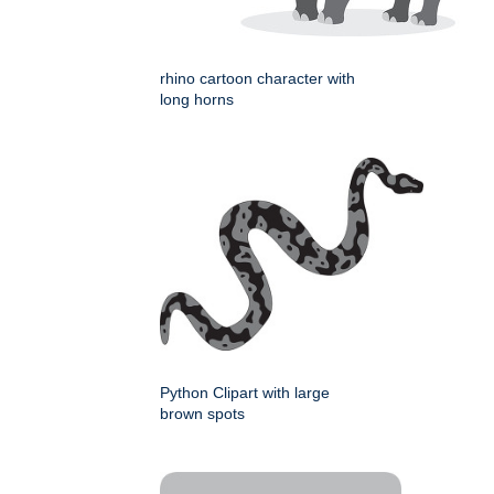
rhino cartoon character with
long horns
Python Clipart with large
brown spots