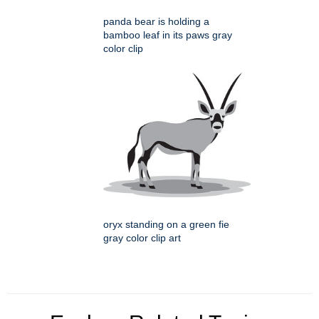
panda bear is holding a
bamboo leaf in its paws gray
color clip
oryx standing on a green fie
gray color clip art