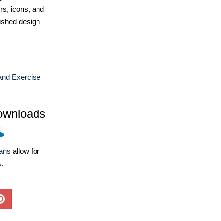
ers, icons, and
ished design
and Exercise
ownloads
lans
allow for
s.