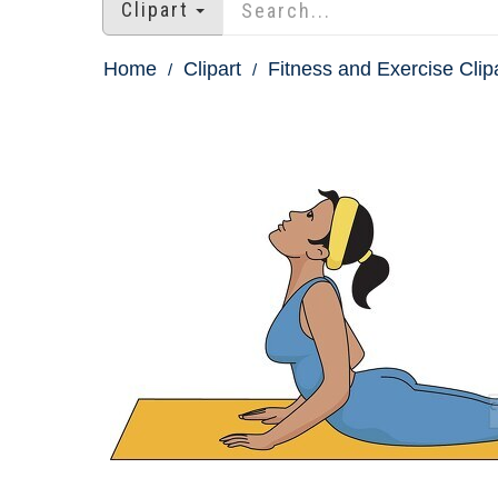
Clipart
Home
Clipart
Fitness and Exercise Clip