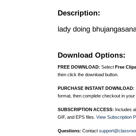
Description:
lady doing bhujangasana 
Download Options:
FREE DOWNLOAD:
Select
Free Clip
then click the download button.
PURCHASE INSTANT DOWNLOAD:
format, then complete checkout in your 
SUBSCRIPTION ACCESS:
Includes a
GIF, and EPS files.
View Subscription P
Questions:
Contact
support@classroo