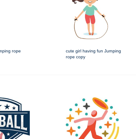
umping rope
cute girl having fun Jumping
rope copy