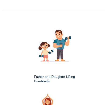
Father and Daughter Lifting
Dumbbells