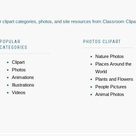
 clipart categories, photos, and site resources from Classroom Clipa
POPULAR
PHOTOS CLIPART
CATEGORIES
Nature Photos
Clipart
Places Around the
Photos
World
Animations
Plants and Flowers
Illustrations
People Pictures
Videos
Animal Photos