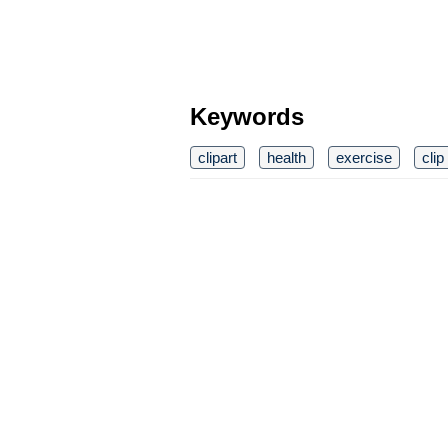
Keywords
clipart
health
exercise
clip