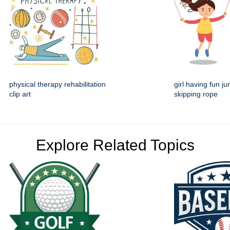
physical therapy rehabilitation
girl having fun j
clip art
skipping rope
Explore Related Topics