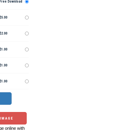
Free Download
$5.00
$2.00
$1.00
$1.00
$1.00
 IMAGE
e online with