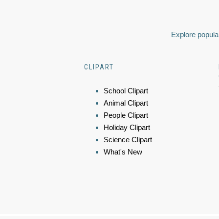
Explore popular
CLIPART
School Clipart
Animal Clipart
People Clipart
Holiday Clipart
Science Clipart
What's New