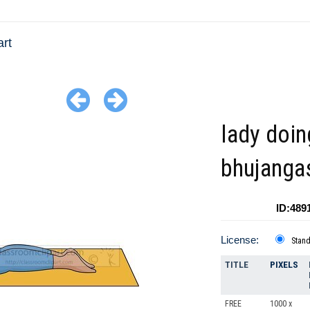
art
lady doin
bhujanga
ID:489
License:
Stan
TITLE
PIXELS
FREE
1000 x