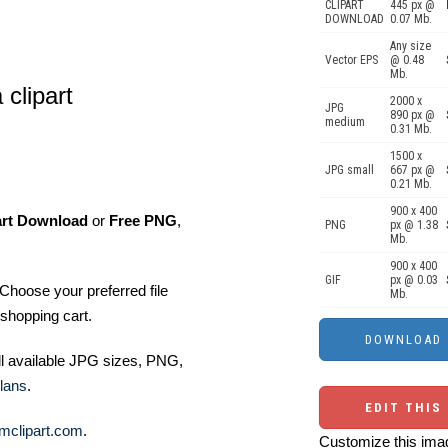
CLIPART
445 px @
DOWNLOAD
0.07 Mb.
Any size
Vector EPS
@ 0.48
Mb.
clipart
2000 x
JPG
890 px @
medium
0.31 Mb.
1500 x
JPG small
667 px @
0.21 Mb.
900 x 400
art Download
or
Free PNG
,
PNG
px @ 1.38
Mb.
900 x 400
GIF
px @ 0.03
Choose your preferred file
Mb.
shopping cart.
ll available JPG sizes, PNG,
lans
.
EDIT THIS
mclipart.com
.
Customize this imag