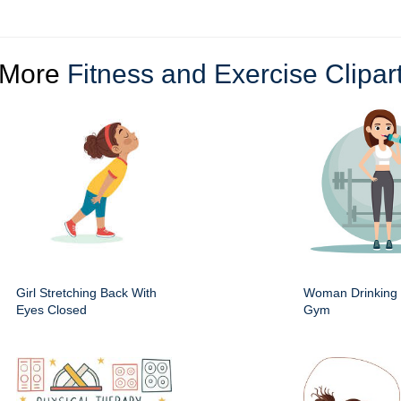
More
Fitness and Exercise Clipar
Girl Stretching Back With
Woman Drinking 
Eyes Closed
Gym