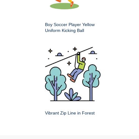
Boy Soccer Player Yellow
Uniform Kicking Ball
Vibrant Zip Line in Forest