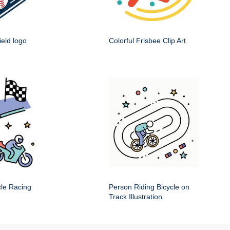
ield logo
Colorful Frisbee Clip Art
cle Racing
Person Riding Bicycle on
Track Illustration