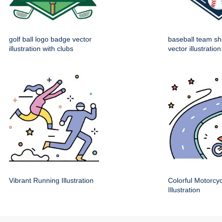
golf ball logo badge vector
baseball team sh
illustration with clubs
vector illustration
Vibrant Running Illustration
Colorful Motorcy
Illustration