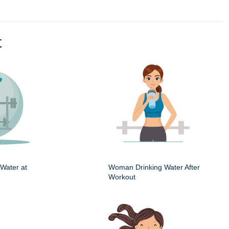
t
Water at
Woman Drinking Water After
Workout