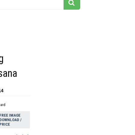
g
sana
14
dard
FREE IMAGE
DOWNLOAD /
PRICE