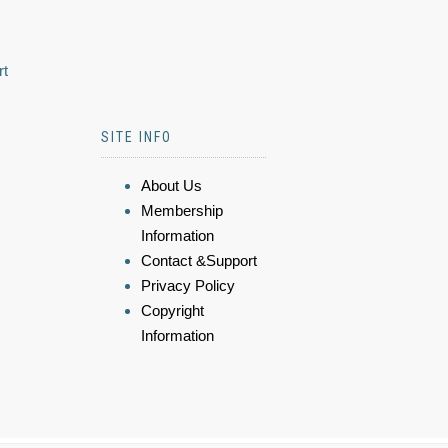
rt
SITE INFO
About Us
Membership
Information
Contact &Support
Privacy Policy
Copyright
Information