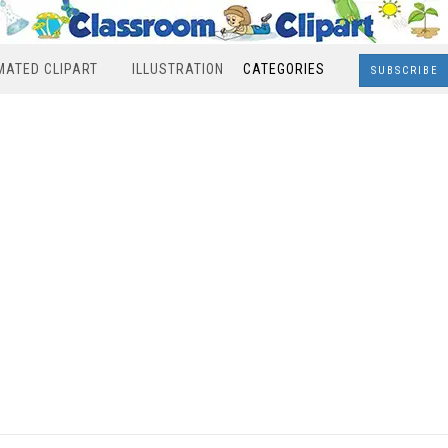
MATED CLIPART
ILLUSTRATION
CATEGORIES
SUBSCRIBE