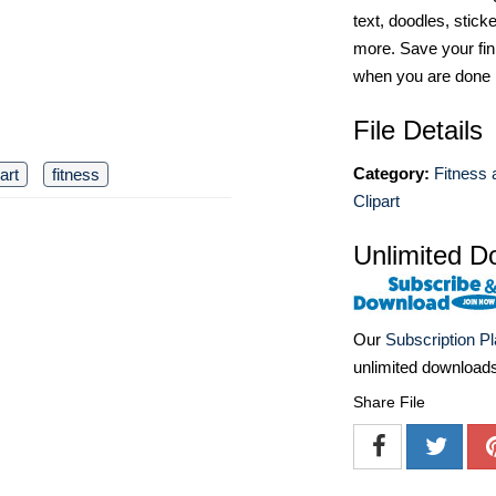
text, doodles, stick
more. Save your fin
when you are done
File Details
Category:
Fitness 
 art
fitness
Clipart
Unlimited D
Our
Subscription P
unlimited download
Share File