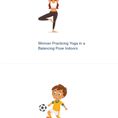
Woman Practicing Yoga in a
Balancing Pose Indoors