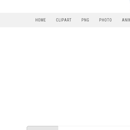
HOME
CLIPART
PNG
PHOTO
ANI