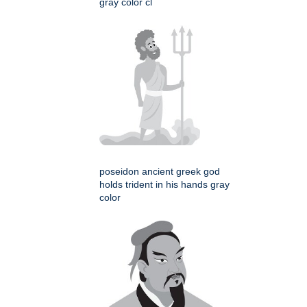
gray color cl
poseidon ancient greek god
holds trident in his hands gray
color