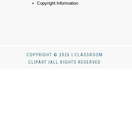
Copyright Information
COPYRIGHT © 2026 | CLASSROOM
CLIPART |ALL RIGHTS RESERVED