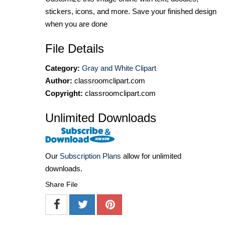
stickers, icons, and more. Save your finished design
when you are done
File Details
Category:
Gray and White Clipart
Author:
classroomclipart.com
Copyright:
classroomclipart.com
Unlimited Downloads
Our
Subscription Plans
allow for unlimited
downloads.
Share File