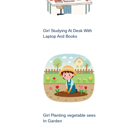
Girl Studying At Desk With
Laptop And Books
Girl Planting vegetable sees
In Garden