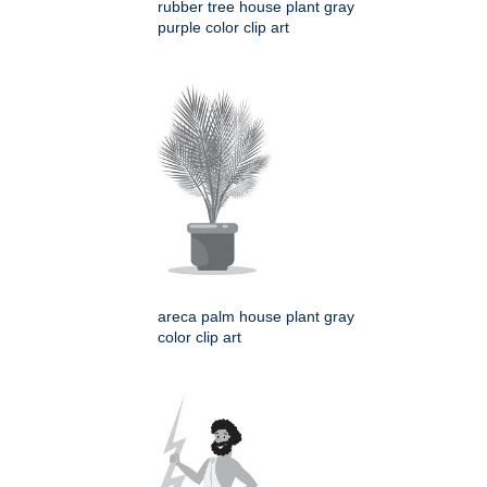
rubber tree house plant gray
purple color clip art
areca palm house plant gray
color clip art