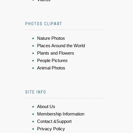
PHOTOS CLIPART
Nature Photos
Places Around the World
Plants and Flowers
People Pictures
Animal Photos
SITE INFO
About Us
Membership Information
Contact &Support
Privacy Policy