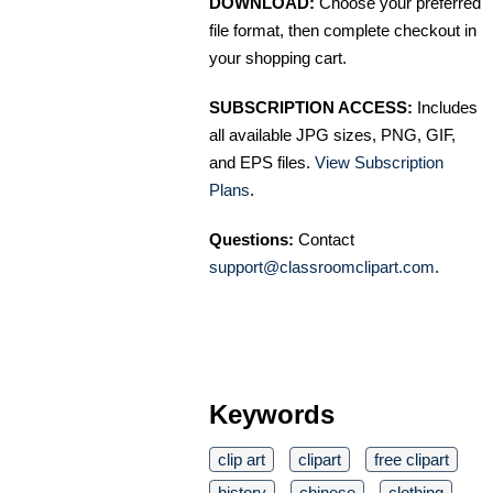
DOWNLOAD:
Choose your preferred
file format, then complete checkout in
your shopping cart.
SUBSCRIPTION ACCESS:
Includes
all available JPG sizes, PNG, GIF,
and EPS files.
View Subscription
Plans
.
Questions:
Contact
support@classroomclipart.com
.
Keywords
clip art
clipart
free clipart
history
chinese
clothing