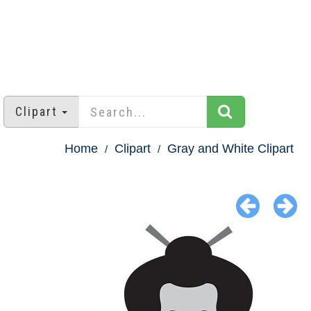
Clipart
Home
Clipart
Gray and White Clipart