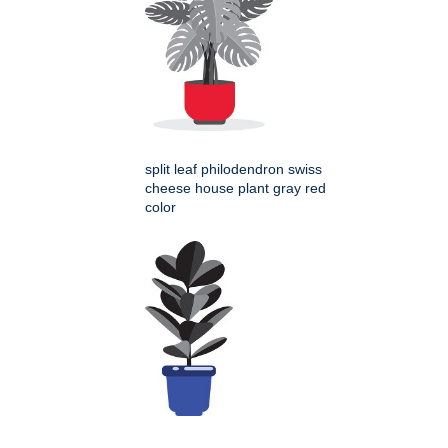
split leaf philodendron swiss
cheese house plant gray red
color