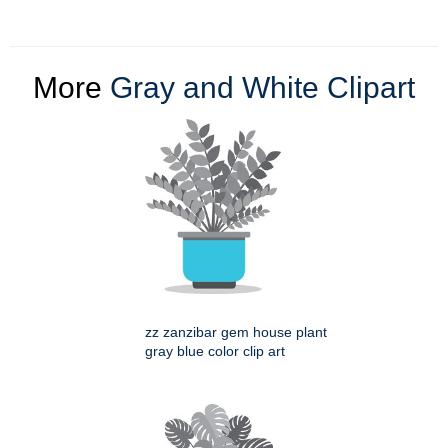
More
Gray and White Clipart
zz zanzibar gem house plant
gray blue color clip art