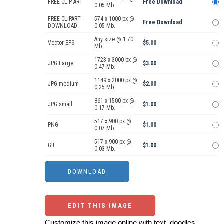
FREE CLIP ART
Free Download
0.05 Mb.
FREE CLIPART
574 x 1000 px @
Free Download
DOWNLOAD
0.05 Mb.
Any size @ 1.70
Vector EPS
$5.00
Mb.
1723 x 3000 px @
JPG Large
$3.00
0.47 Mb.
1149 x 2000 px @
JPG medium
$2.00
0.25 Mb.
861 x 1500 px @
JPG small
$1.00
0.17 Mb.
517 x 900 px @
PNG
$1.00
0.07 Mb.
517 x 900 px @
GIF
$1.00
0.03 Mb.
EDIT THIS IMAGE
Customize this image online with text, doodles,