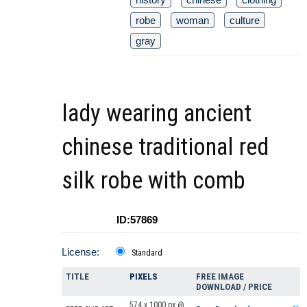
robe
woman
culture
gray
lady wearing ancient
chinese traditional red
silk robe with comb
ID:57869
License:
Standard
TITLE
PIXELS
FREE IMAGE
DOWNLOAD / PRICE
574 x 1000 px @