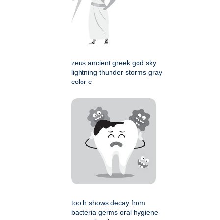
zeus ancient greek god sky
lightning thunder storms gray
color c
tooth shows decay from
bacteria germs oral hygiene