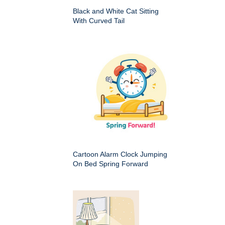
Black and White Cat Sitting
With Curved Tail
Cartoon Alarm Clock Jumping
On Bed Spring Forward