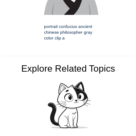
portrait confucius ancient
chinese philosopher gray
color clip a
Explore Related Topics