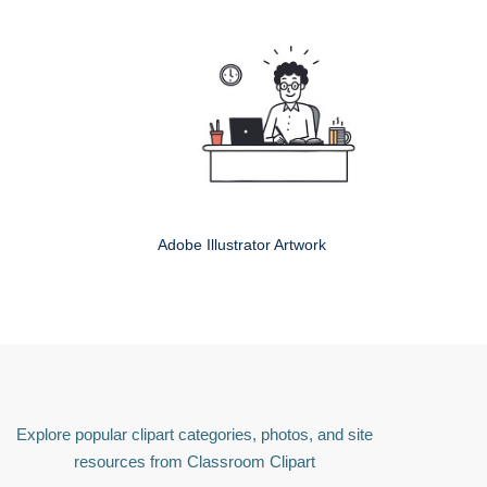
Adobe Illustrator Artwork
Explore popular clipart categories, photos, and site
resources from Classroom Clipart