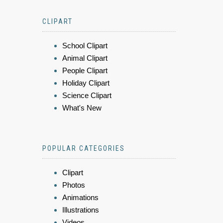
CLIPART
School Clipart
Animal Clipart
People Clipart
Holiday Clipart
Science Clipart
What's New
POPULAR CATEGORIES
Clipart
Photos
Animations
Illustrations
Videos