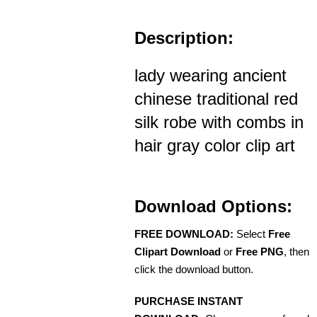
Description:
lady wearing ancient
chinese traditional red
silk robe with combs in
hair gray color clip art
Download Options:
FREE DOWNLOAD:
Select
Free
Clipart Download
or
Free PNG
, then
click the download button.
PURCHASE INSTANT