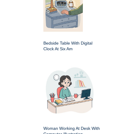
Bedside Table With Digital
Clock At Six Am
Woman Working At Desk With