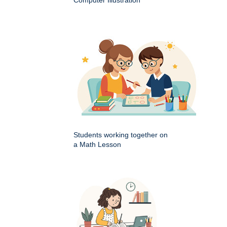
Computer Illustration
Students working together on
a Math Lesson