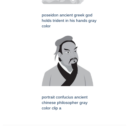
poseidon ancient greek god
holds trident in his hands gray
color
portrait confucius ancient
chinese philosopher gray
color clip a