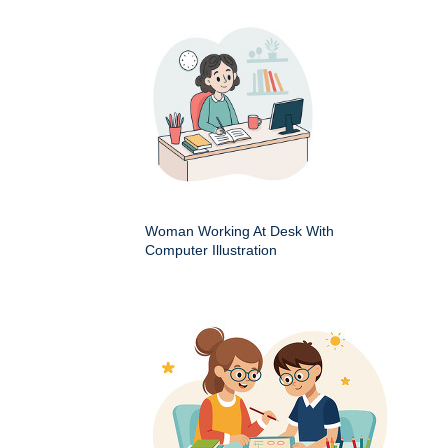
Woman Working At Desk With
Computer Illustration