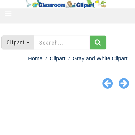
TOGGLE
NAVIGATION
Clipart
Home
Clipart
Gray and White Clipart