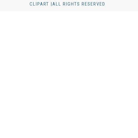
CLIPART |ALL RIGHTS RESERVED