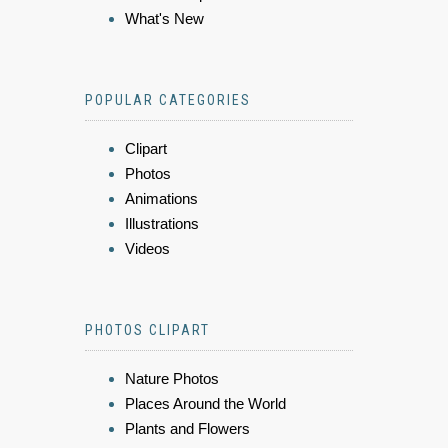
What's New
POPULAR CATEGORIES
Clipart
Photos
Animations
Illustrations
Videos
PHOTOS CLIPART
Nature Photos
Places Around the World
Plants and Flowers