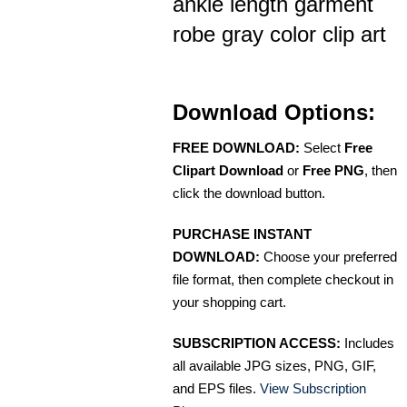
ankle length garment
robe gray color clip art
Download Options:
FREE DOWNLOAD:
Select
Free
Clipart Download
or
Free PNG
, then
click the download button.
PURCHASE INSTANT
DOWNLOAD:
Choose your preferred
file format, then complete checkout in
your shopping cart.
SUBSCRIPTION ACCESS:
Includes
all available JPG sizes, PNG, GIF,
and EPS files.
View Subscription