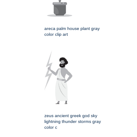
areca palm house plant gray
color clip art
zeus ancient greek god sky
lightning thunder storms gray
color c