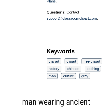
Plans
.
Questions:
Contact
support@classroomclipart.com
.
Keywords
clip art
clipart
free clipart
history
chinese
clothing
man
culture
gray
man wearing ancient