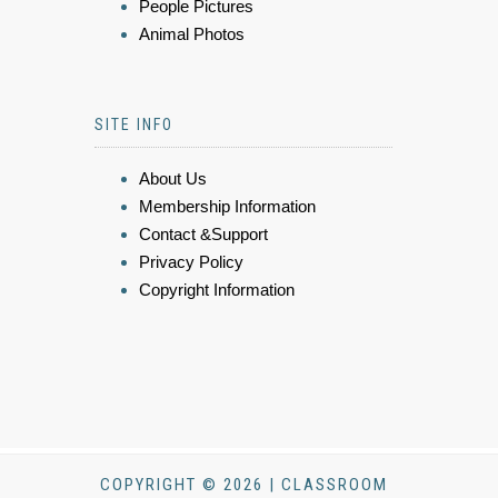
People Pictures
Animal Photos
SITE INFO
About Us
Membership Information
Contact &Support
Privacy Policy
Copyright Information
COPYRIGHT © 2026 | CLASSROOM