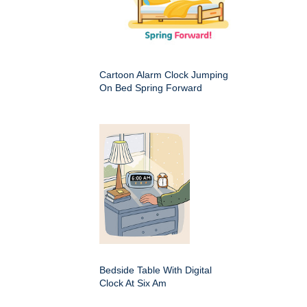
Cartoon Alarm Clock Jumping
On Bed Spring Forward
Bedside Table With Digital
Clock At Six Am