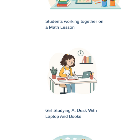
Students working together on
a Math Lesson
Girl Studying At Desk With
Laptop And Books