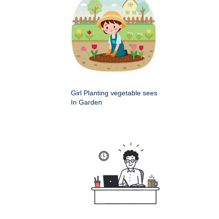
Girl Planting vegetable sees
In Garden