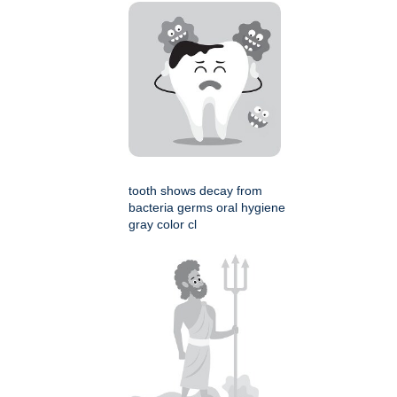
tooth shows decay from
bacteria germs oral hygiene
gray color cl