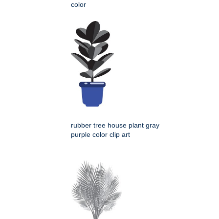
color
rubber tree house plant gray
purple color clip art