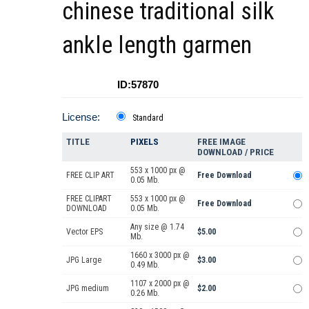
chinese traditional silk
ankle length garmen
ID:57870
License:
Standard
TITLE
PIXELS
FREE IMAGE
DOWNLOAD / PRICE
553 x 1000 px @
FREE CLIP ART
Free Download
0.05 Mb.
FREE CLIPART
553 x 1000 px @
Free Download
DOWNLOAD
0.05 Mb.
Any size @ 1.74
Vector EPS
$5.00
Mb.
1660 x 3000 px @
JPG Large
$3.00
0.49 Mb.
1107 x 2000 px @
JPG medium
$2.00
0.26 Mb.