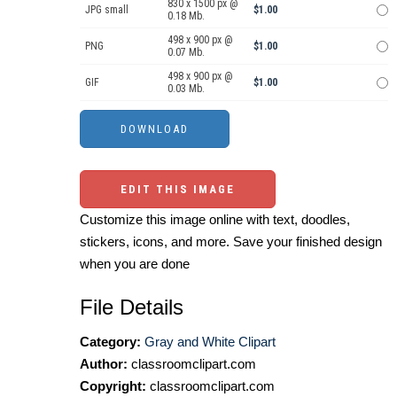
830 x 1500 px @
JPG small
$1.00
0.18 Mb.
498 x 900 px @
PNG
$1.00
0.07 Mb.
498 x 900 px @
GIF
$1.00
0.03 Mb.
EDIT THIS IMAGE
Customize this image online with text, doodles,
stickers, icons, and more. Save your finished design
when you are done
File Details
Category:
Gray and White Clipart
Author:
classroomclipart.com
Copyright:
classroomclipart.com