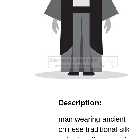
Description:
man wearing ancient
chinese traditional silk