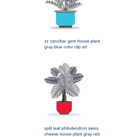
zz zanzibar gem house plant
gray blue color clip art
split leaf philodendron swiss
cheese house plant gray red