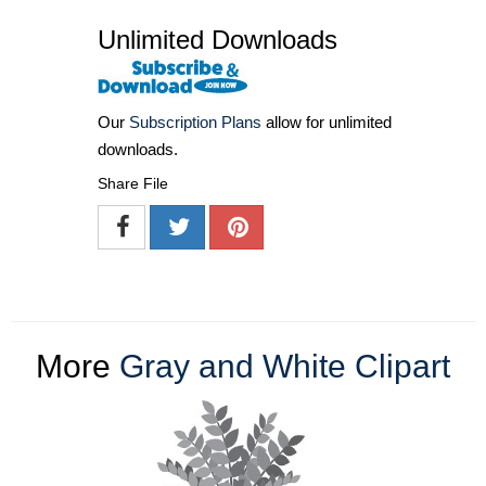
Unlimited Downloads
Our
Subscription Plans
allow for unlimited
downloads.
Share File
More
Gray and White Clipart