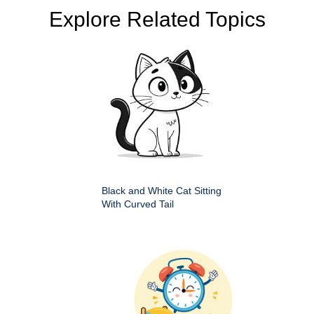
Explore Related Topics
Black and White Cat Sitting
With Curved Tail