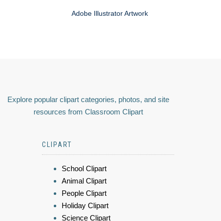
Adobe Illustrator Artwork
Explore popular clipart categories, photos, and site
resources from Classroom Clipart
CLIPART
School Clipart
Animal Clipart
People Clipart
Holiday Clipart
Science Clipart