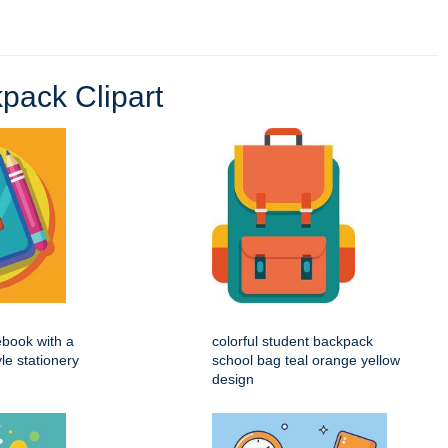
pack Clipart
ebook with a
colorful student backpack
yle stationery
school bag teal orange yellow
design