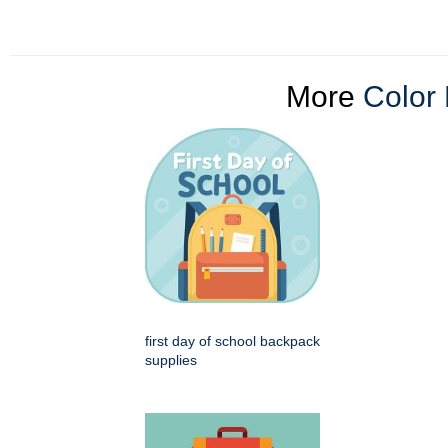
More
Color 
first day of school backpack
supplies