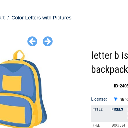
art
Color Letters with Pictures
letter b i
backpac
ID:240
License:
Stan
TITLE
PIXELS
FREE
800 x 584