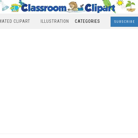
MATED CLIPART
ILLUSTRATION
CATEGORIES
SUBSCRIBE