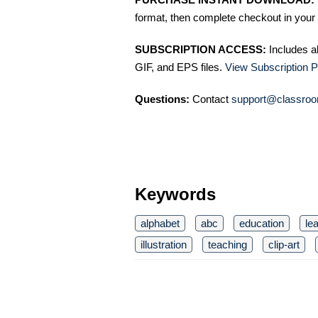
format, then complete checkout in your 
SUBSCRIPTION ACCESS:
Includes a
GIF, and EPS files.
View Subscription P
Questions:
Contact
support@classroo
Keywords
alphabet
abc
education
le
illustration
teaching
clip-art