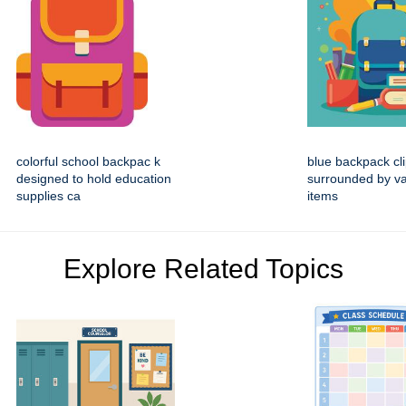
colorful school backpac k
blue backpack cli
designed to hold education
surrounded by va
supplies ca
items
Explore Related Topics