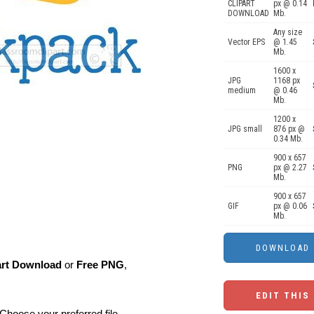
CLIPART
px @ 0.14
DOWNLOAD
Mb.
Any size
Vector EPS
@ 1.45
Mb.
1600 x
JPG
1168 px
medium
@ 0.46
Mb.
1200 x
JPG small
876 px @
0.34 Mb.
900 x 657
PNG
px @ 2.27
Mb.
900 x 657
GIF
px @ 0.06
Mb.
art Download
or
Free PNG
,
EDIT THIS
Choose your preferred file