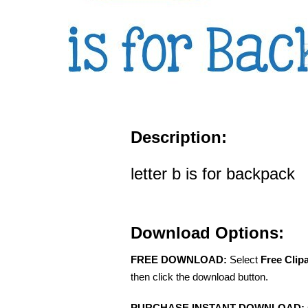
Description:
letter b is for backpack
Download Options:
FREE DOWNLOAD:
Select
Free Clip
then click the download button.
PURCHASE INSTANT DOWNLOAD: