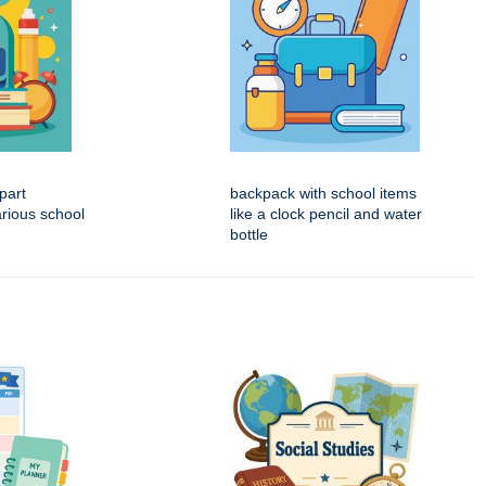
part
backpack with school items
rious school
like a clock pencil and water
bottle