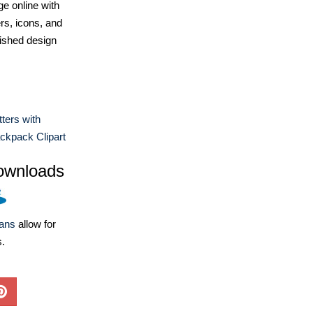
e online with
ers, icons, and
ished design
tters with
ckpack Clipart
ownloads
lans
allow for
s.