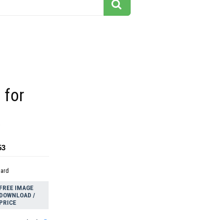
s for
k
53
dard
FREE IMAGE
DOWNLOAD /
PRICE