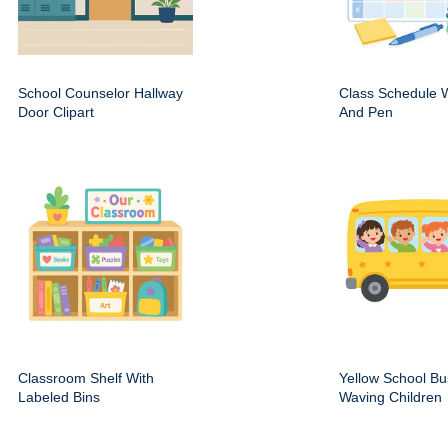
School Counselor Hallway
Class Schedule W
Door Clipart
And Pen
Classroom Shelf With
Yellow School Bu
Labeled Bins
Waving Children