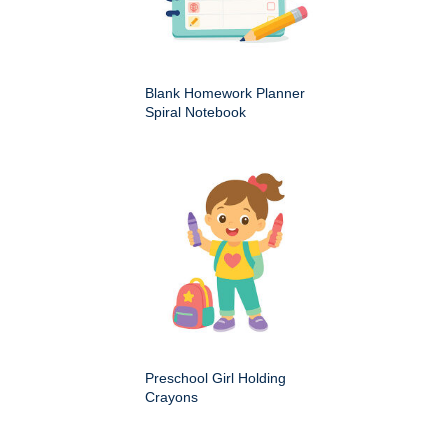
Blank Homework Planner
Spiral Notebook
Preschool Girl Holding
Crayons