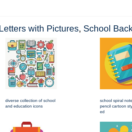
Letters with Pictures
,
School Back
diverse collection of school
school spiral not
and education icons
pencil cartoon st
ed