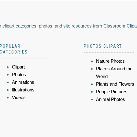
 clipart categories, photos, and site resources from Classroom Clipa
POPULAR
PHOTOS CLIPART
CATEGORIES
Nature Photos
Clipart
Places Around the
Photos
World
Animations
Plants and Flowers
Illustrations
People Pictures
Videos
Animal Photos