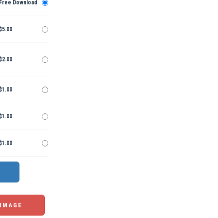
Free Download
$5.00
$2.00
$1.00
$1.00
$1.00
 IMAGE