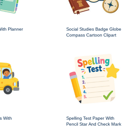
ith Planner
Social Studies Badge Globe
Compass Cartoon Clipart
s With
Spelling Test Paper With
Pencil Star And Check Mark