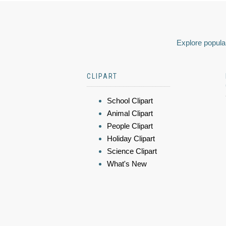
Explore popular
CLIPART
School Clipart
Animal Clipart
People Clipart
Holiday Clipart
Science Clipart
What's New