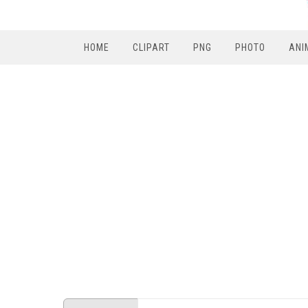
HOME
CLIPART
PNG
PHOTO
ANI