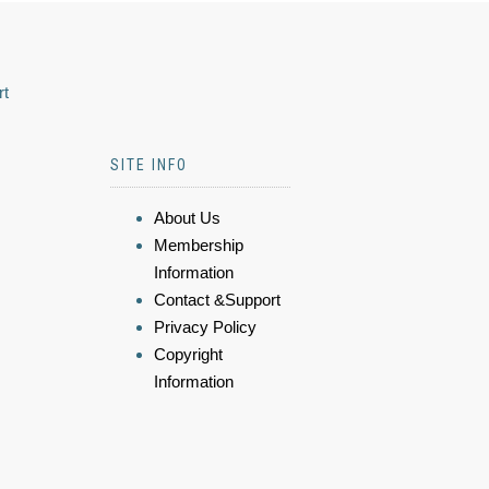
rt
SITE INFO
About Us
Membership
Information
Contact &Support
Privacy Policy
Copyright
Information