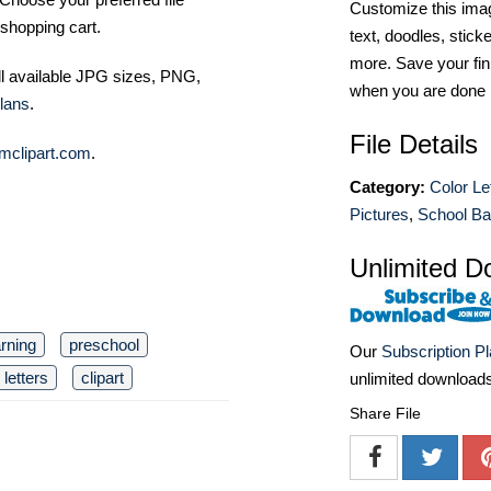
Customize this imag
shopping cart.
text, doodles, stick
more. Save your fin
ll available JPG sizes, PNG,
when you are done
lans
.
File Details
mclipart.com
.
Category:
Color Le
Pictures
,
School Ba
Unlimited D
arning
preschool
Our
Subscription P
letters
clipart
unlimited download
Share File