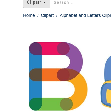
Clipart
Home
Clipart
Alphabet and Letters Clip