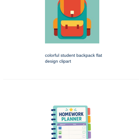
colorful student backpack flat
design clipart