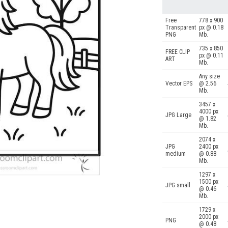
Free
778 x 900
Transparent
px @ 0.18
PNG
Mb.
735 x 850
FREE CLIP
px @ 0.11
ART
Mb.
Any size
Vector EPS
@ 2.56
Mb.
3457 x
4000 px
JPG Large
@ 1.82
Mb.
2074 x
JPG
2400 px
medium
@ 0.88
Mb.
1297 x
1500 px
JPG small
@ 0.46
Mb.
1729 x
2000 px
PNG
@ 0.48