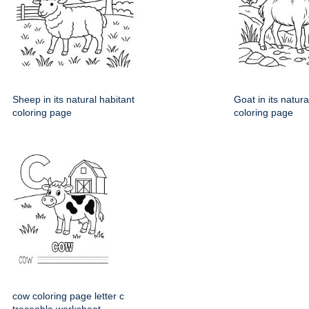
Sheep in its natural habitant
Goat in its natura
coloring page
coloring page
cow coloring page letter c