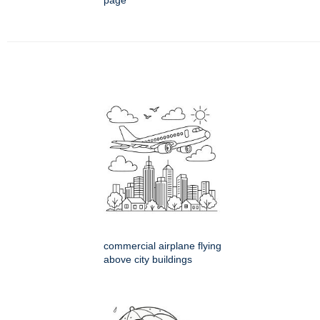
page
commercial airplane flying
above city buildings