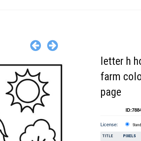
letter h 
farm colo
page
ID:788
License:
Stan
TITLE
PIXELS