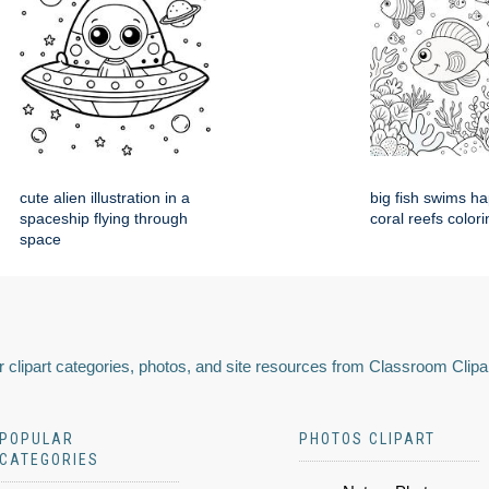
cute alien illustration in a
big fish swims h
spaceship flying through
coral reefs colori
space
 clipart categories, photos, and site resources from Classroom Clipa
POPULAR
PHOTOS CLIPART
CATEGORIES