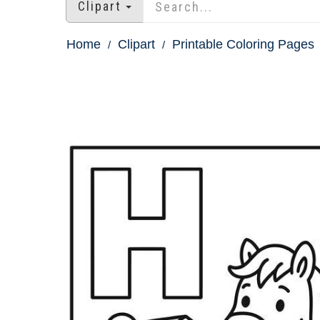
Clipart
Home
Clipart
Printable Coloring Pages