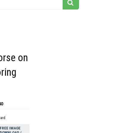
horse on
ring
40
dard
FREE IMAGE
DOWNLOAD /