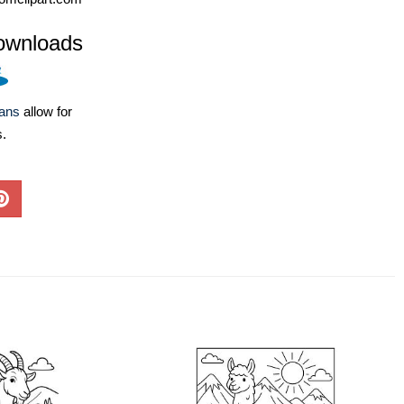
ownloads
lans
allow for
s.