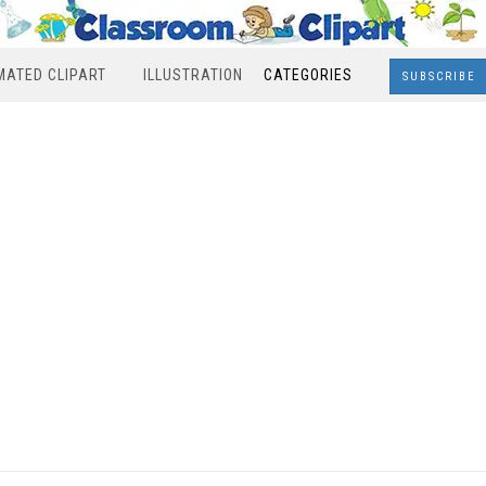
MATED CLIPART
ILLUSTRATION
CATEGORIES
SUBSCRIBE