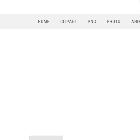
HOME
CLIPART
PNG
PHOTO
ANI