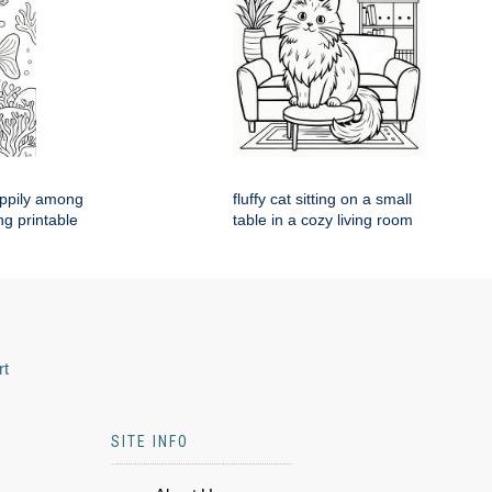
appily among
fluffy cat sitting on a small
ng printable
table in a cozy living room
rt
SITE INFO