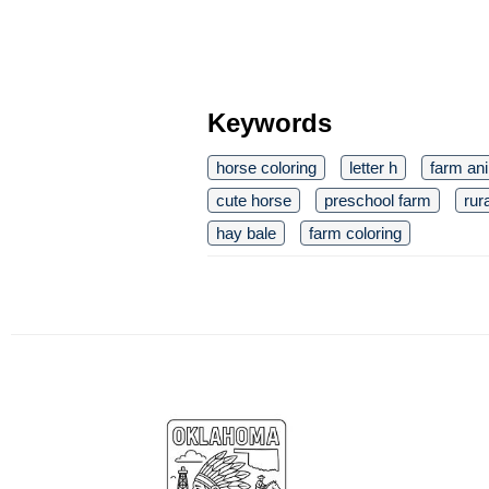
Keywords
horse coloring
letter h
farm an
cute horse
preschool farm
rura
hay bale
farm coloring