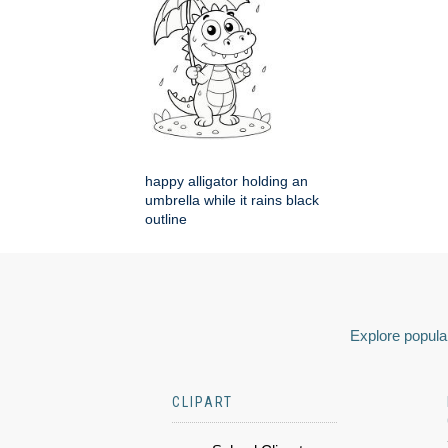
happy alligator holding an
umbrella while it rains black
outline
Explore popular
CLIPART