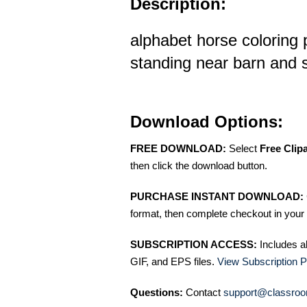
Description:
alphabet horse coloring
standing near barn and s
Download Options:
FREE DOWNLOAD:
Select
Free Clip
then click the download button.
PURCHASE INSTANT DOWNLOAD:
format, then complete checkout in your 
SUBSCRIPTION ACCESS:
Includes a
GIF, and EPS files.
View Subscription P
Questions:
Contact
support@classroo