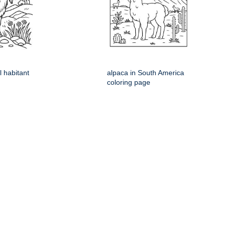
l habitant
alpaca in South America
coloring page