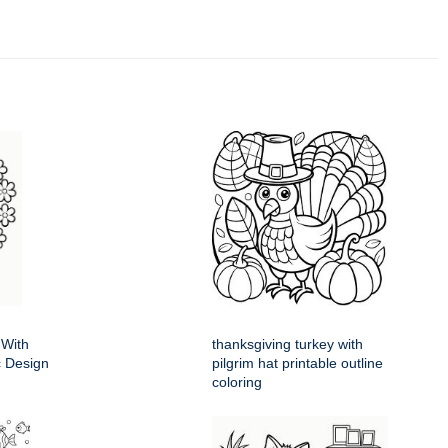
 With
thanksgiving turkey with
ic Design
pilgrim hat printable outline
coloring