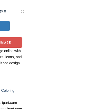
$5.00
 IMAGE
e online with
ers, icons, and
ished design
e Coloring
lipart.com
omclipart.com