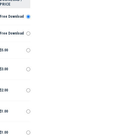
PRICE
Free Download
Free Download
$5.00
$3.00
$2.00
$1.00
$1.00