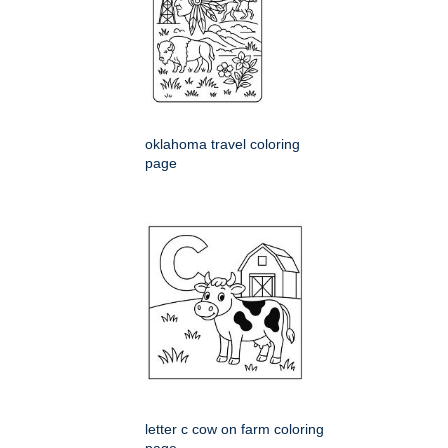
oklahoma travel coloring
page
letter c cow on farm coloring