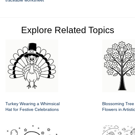
traceable worksheet
Explore Related Topics
Turkey Wearing a Whimsical
Blossoming Tree
Hat for Festive Celebrations
Flowers in Artist