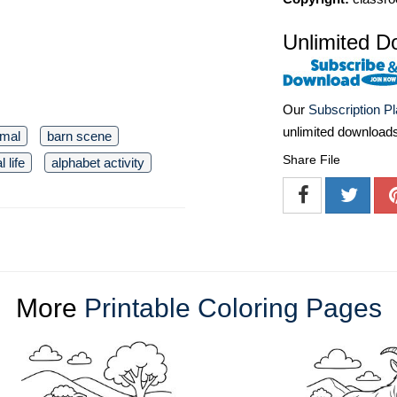
Unlimited D
Our
Subscription P
unlimited download
imal
barn scene
Share File
l life
alphabet activity
More
Printable Coloring Pages