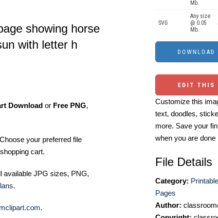
Mb.
Any size
SVG
@ 0.05
 page showing horse
Mb.
un with letter h
EDIT THIS
Customize this imag
art Download
or
Free PNG
,
text, doodles, stick
more. Save your fin
when you are done
Choose your preferred file
shopping cart.
File Details
ll available JPG sizes, PNG,
Category:
Printabl
lans
.
Pages
Author:
classroomc
mclipart.com
.
Copyright:
classro