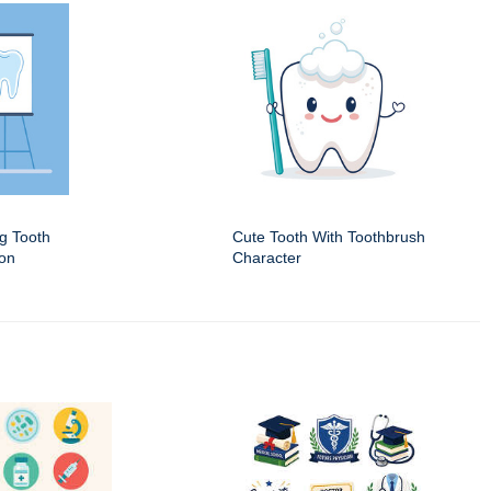
ng Tooth
Cute Tooth With Toothbrush
ion
Character