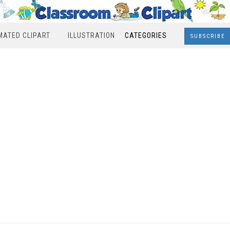
MATED CLIPART
ILLUSTRATION
CATEGORIES
SUBSCRIBE