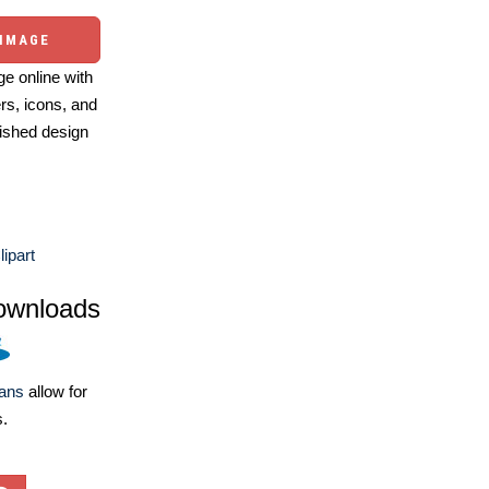
 IMAGE
e online with
ers, icons, and
ished design
lipart
ownloads
lans
allow for
s.