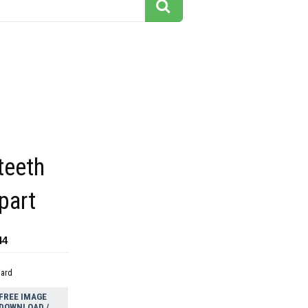
teeth
ipart
44
dard
FREE IMAGE
DOWNLOAD /