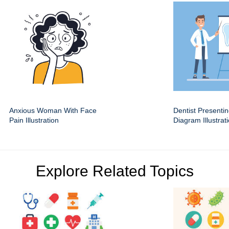
Anxious Woman With Face
Dentist Presenti
Pain Illustration
Diagram Illustrat
Explore Related Topics