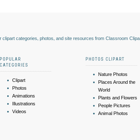
 clipart categories, photos, and site resources from Classroom Clipa
POPULAR
PHOTOS CLIPART
CATEGORIES
Nature Photos
Clipart
Places Around the
Photos
World
Animations
Plants and Flowers
Illustrations
People Pictures
Videos
Animal Photos