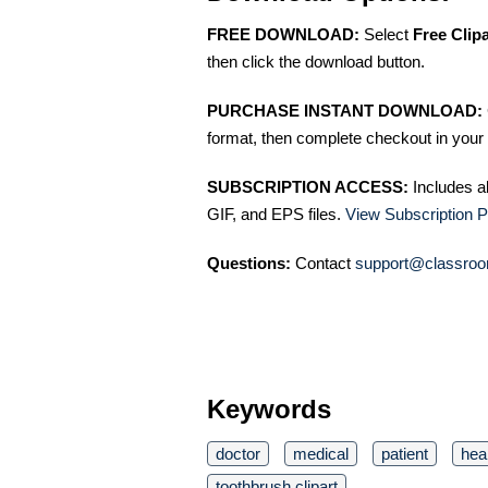
FREE DOWNLOAD:
Select
Free Clip
then click the download button.
PURCHASE INSTANT DOWNLOAD:
format, then complete checkout in your 
SUBSCRIPTION ACCESS:
Includes a
GIF, and EPS files.
View Subscription P
Questions:
Contact
support@classroo
Keywords
doctor
medical
patient
hea
toothbrush clipart