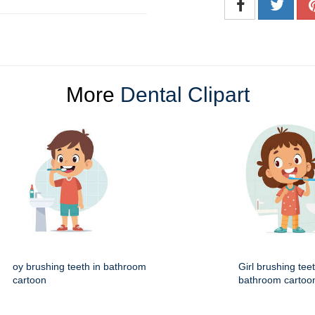
More
Dental Clipart
oy brushing teeth in bathroom
Girl brushing teet
cartoon
bathroom cartoo