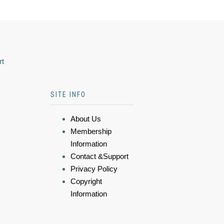
rt
SITE INFO
About Us
Membership
Information
Contact &Support
Privacy Policy
Copyright
Information