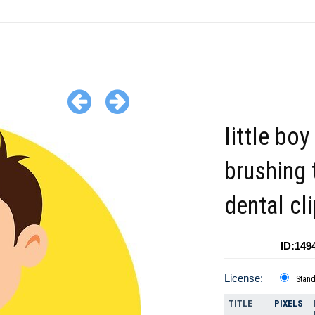
little boy
brushing 
dental cl
ID:149
License:
Stan
TITLE
PIXELS