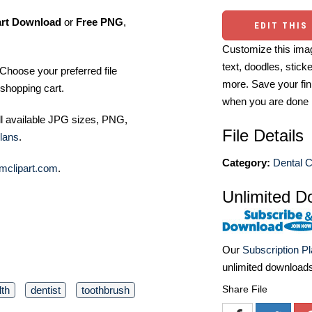
art Download
or
Free PNG
,
EDIT THIS
Customize this imag
text, doodles, stick
Choose your preferred file
more. Save your fin
shopping cart.
when you are done
ll available JPG sizes, PNG,
File Details
lans
.
Category:
Dental C
mclipart.com
.
Unlimited D
Our
Subscription P
unlimited download
Share File
lth
dentist
toothbrush