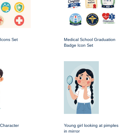
Icons Set
Medical School Graduation
Badge Icon Set
 Character
Young girl looking at pimples
in mirror