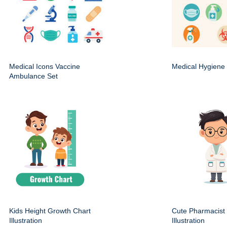
Medical Icons Vaccine
Medical Hygiene 
Ambulance Set
Kids Height Growth Chart
Cute Pharmacist
Illustration
Illustration