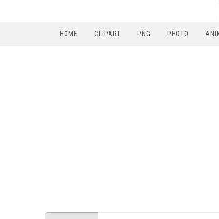
HOME
CLIPART
PNG
PHOTO
ANI