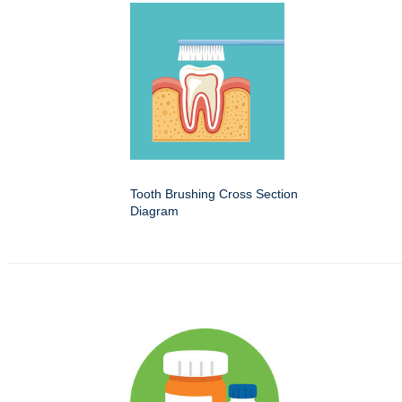
Tooth Brushing Cross Section
Diagram