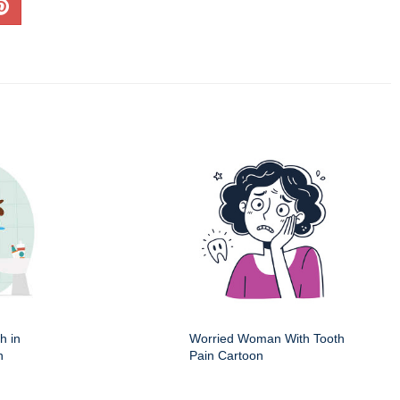
h in
Worried Woman With Tooth
n
Pain Cartoon