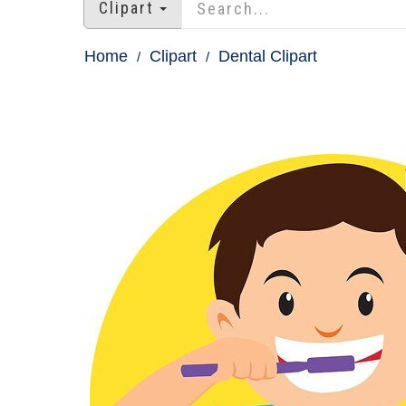
Clipart
Home
Clipart
Dental Clipart