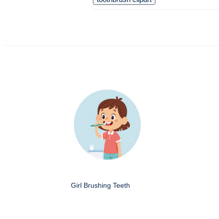
Girl Brushing Teeth