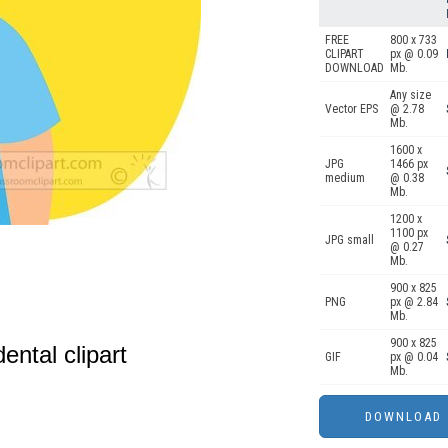
FREE
800 x 733
CLIPART
px @ 0.09
DOWNLOAD
Mb.
Any size
Vector EPS
@ 2.78
Mb.
1600 x
JPG
1466 px
medium
@ 0.38
Mb.
1200 x
1100 px
JPG small
@ 0.27
Mb.
900 x 825
PNG
px @ 2.84
Mb.
900 x 825
dental clipart
GIF
px @ 0.04
Mb.