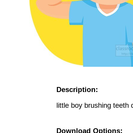
Description:
little boy brushing teeth 
Download Options: