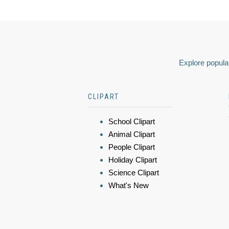
Explore popular
CLIPART
School Clipart
Animal Clipart
People Clipart
Holiday Clipart
Science Clipart
What's New