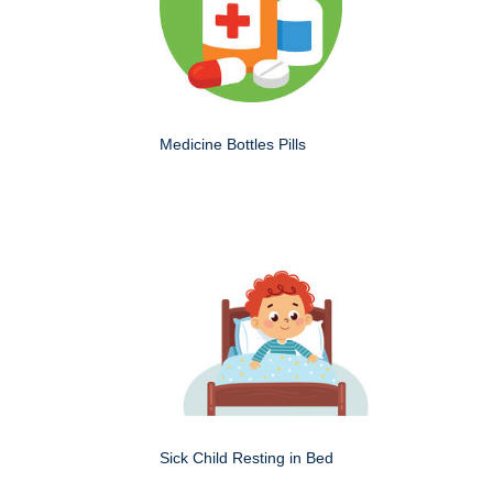
Medicine Bottles Pills
Sick Child Resting in Bed