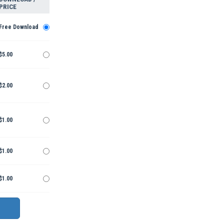
PRICE
Free Download
$5.00
$2.00
$1.00
$1.00
$1.00