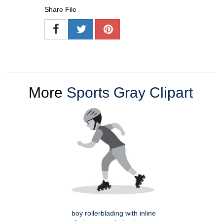
Share File
More
Sports Gray Clipart
boy rollerblading with inline