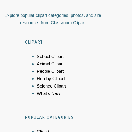
Explore popular clipart categories, photos, and site
resources from Classroom Clipart
CLIPART
School Clipart
Animal Clipart
People Clipart
Holiday Clipart
Science Clipart
What's New
POPULAR CATEGORIES
Clipart