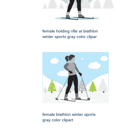
female holding rifle at biathlon
winter sports gray color clipar
female biathlon winter sports
gray color clipart