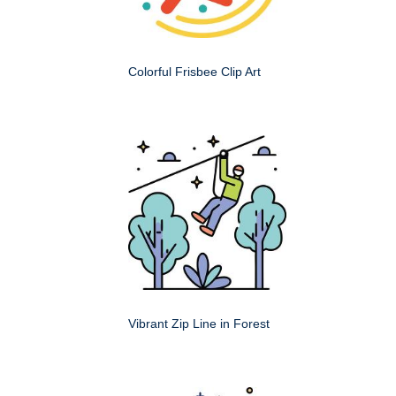
Colorful Frisbee Clip Art
Vibrant Zip Line in Forest