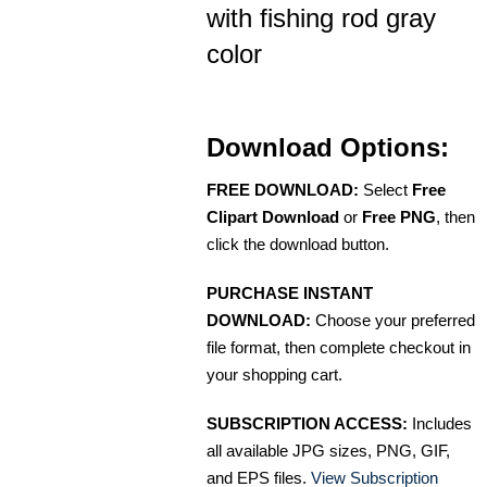
with fishing rod gray
color
Download Options:
FREE DOWNLOAD:
Select
Free
Clipart Download
or
Free PNG
, then
click the download button.
PURCHASE INSTANT
DOWNLOAD:
Choose your preferred
file format, then complete checkout in
your shopping cart.
SUBSCRIPTION ACCESS:
Includes
all available JPG sizes, PNG, GIF,
and EPS files.
View Subscription