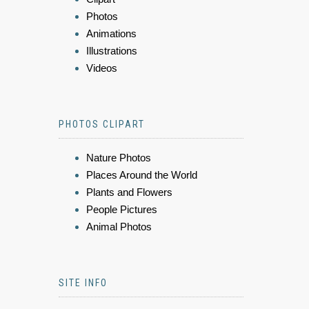
Photos
Animations
Illustrations
Videos
PHOTOS CLIPART
Nature Photos
Places Around the World
Plants and Flowers
People Pictures
Animal Photos
SITE INFO