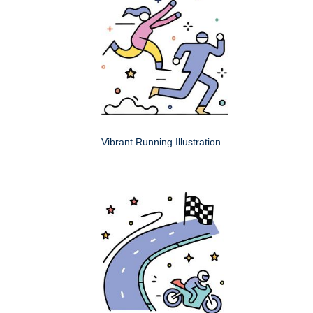
Vibrant Running Illustration