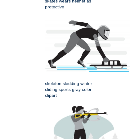
skates wears helmet as
protective
skeleton sledding winter
sliding sports gray color
clipart