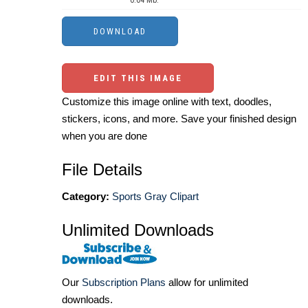
EDIT THIS IMAGE
Customize this image online with text, doodles,
stickers, icons, and more. Save your finished design
when you are done
File Details
Category:
Sports Gray Clipart
Unlimited Downloads
Our
Subscription Plans
allow for unlimited
downloads.