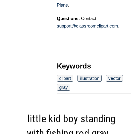
Plans
.
Questions:
Contact
support@classroomclipart.com
.
Keywords
clipart
illustration
vector
gray
little kid boy standing
with fishing rod gray