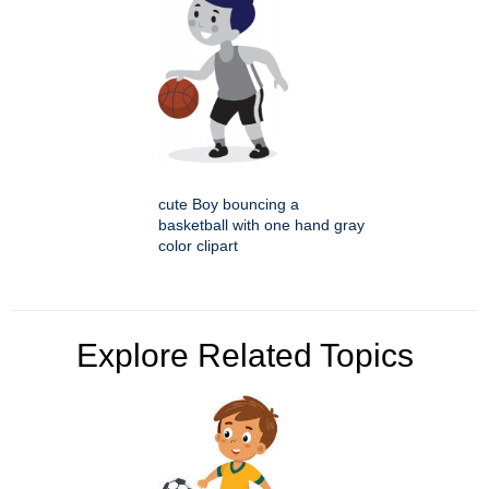
cute Boy bouncing a
basketball with one hand gray
color clipart
Explore Related Topics