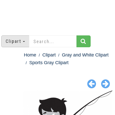
Clipart
Home
Clipart
Gray and White Clipart
Sports Gray Clipart