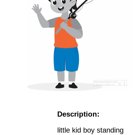
Description:
little kid boy standing