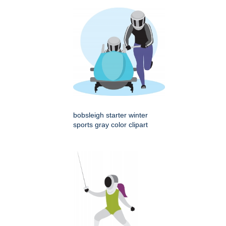
bobsleigh starter winter
sports gray color clipart