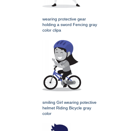
wearing protective gear
holding a sword Fencing gray
color clipa
smiling Girl wearing potective
helmet Riding Bicycle gray
color