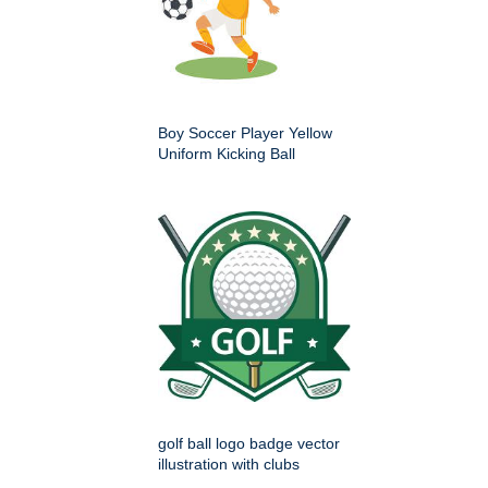
Boy Soccer Player Yellow
Uniform Kicking Ball
golf ball logo badge vector
illustration with clubs