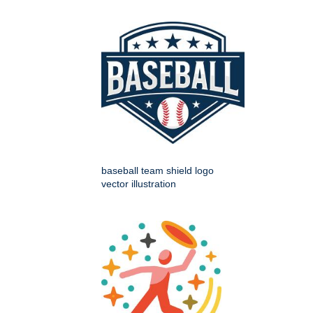
baseball team shield logo
vector illustration