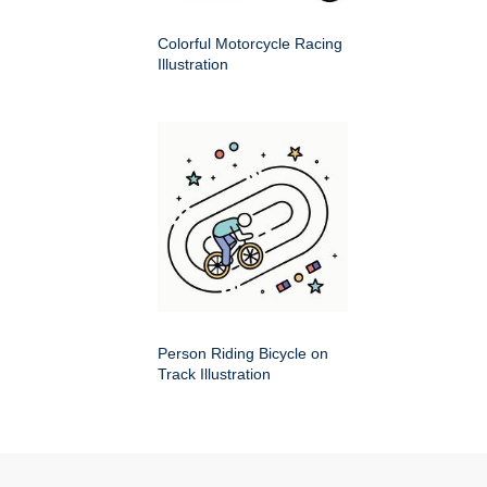
Colorful Motorcycle Racing
Illustration
Person Riding Bicycle on
Track Illustration