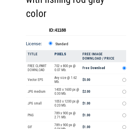
color
ID:41188
License:
Standard
TITLE
PIXELS
FREE IMAGE
DOWNLOAD / PRICE
FREE CLIPART
702 x 800 px @
Free Download
DOWNLOAD
0.07 Mb.
Any size @ 1.62
Vector EPS
$5.00
Mb.
1403 x 1600 px @
JPG medium
$2.00
0.30 Mb.
1053 x 1200 px @
JPG small
$1.00
0.20 Mb.
789 x 900 px @
PNG
$1.00
2.71 Mb.
789 x 900 px @
GIF
$1.00
0.04 Mb.