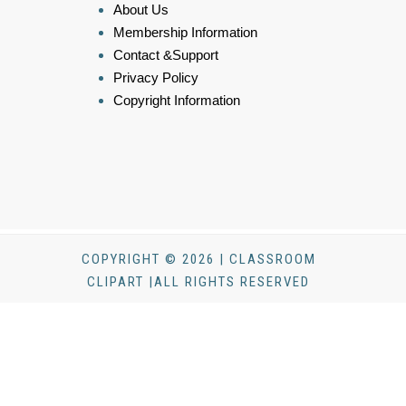
About Us
Membership Information
Contact &Support
Privacy Policy
Copyright Information
COPYRIGHT © 2026 | CLASSROOM
CLIPART |ALL RIGHTS RESERVED