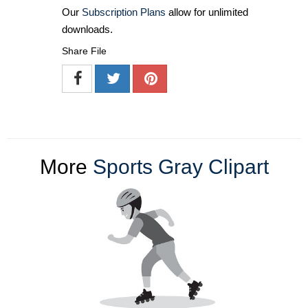
Our
Subscription Plans
allow for unlimited
downloads.
Share File
More
Sports Gray Clipart