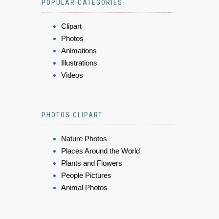
POPULAR CATEGORIES
Clipart
Photos
Animations
Illustrations
Videos
PHOTOS CLIPART
Nature Photos
Places Around the World
Plants and Flowers
People Pictures
Animal Photos