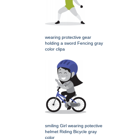
wearing protective gear
holding a sword Fencing gray
color clipa
smiling Girl wearing potective
helmet Riding Bicycle gray
color