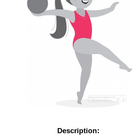
Description: