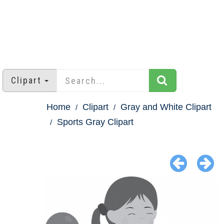
Clipart
Home
Clipart
Gray and White Clipart
Sports Gray Clipart