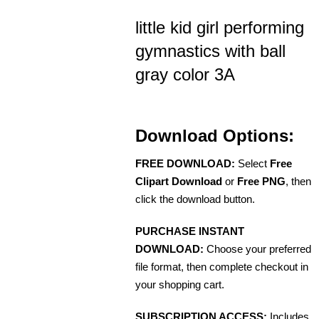
little kid girl performing
gymnastics with ball
gray color 3A
Download Options:
FREE DOWNLOAD:
Select
Free
Clipart Download
or
Free PNG
, then
click the download button.
PURCHASE INSTANT
DOWNLOAD:
Choose your preferred
file format, then complete checkout in
your shopping cart.
SUBSCRIPTION ACCESS:
Includes