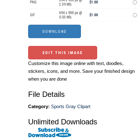
PNG
$1.00
2.39 Mb.
694 x 900 px @
GIF
$1.00
0.03 Mb.
EDIT THIS IMAGE
Customize this image online with text, doodles,
stickers, icons, and more. Save your finished design
when you are done
File Details
Category:
Sports Gray Clipart
Unlimited Downloads