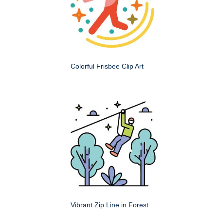
Colorful Frisbee Clip Art
Vibrant Zip Line in Forest