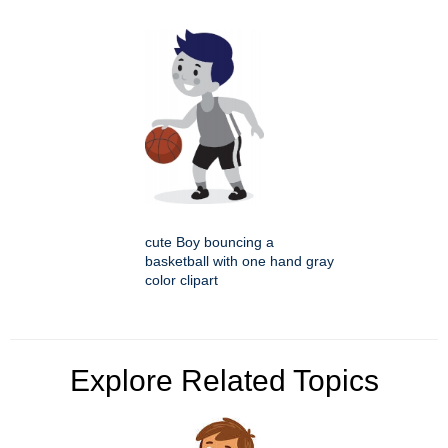
cute Boy bouncing a
basketball with one hand gray
color clipart
Explore Related Topics