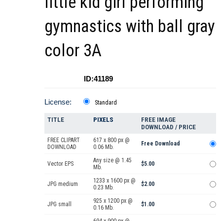
little kid girl performing
gymnastics with ball gray
color 3A
ID:41189
License:
Standard
TITLE
PIXELS
FREE IMAGE
DOWNLOAD / PRICE
FREE CLIPART
617 x 800 px @
Free Download
DOWNLOAD
0.06 Mb.
Any size @ 1.45
Vector EPS
$5.00
Mb.
1233 x 1600 px @
JPG medium
$2.00
0.23 Mb.
925 x 1200 px @
JPG small
$1.00
0.16 Mb.
694 x 900 px @