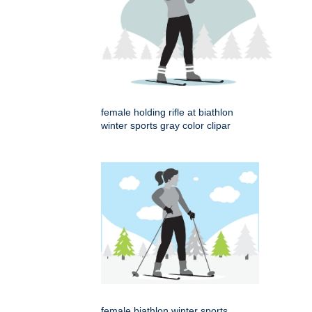
female holding rifle at biathlon
winter sports gray color clipar
female biathlon winter sports