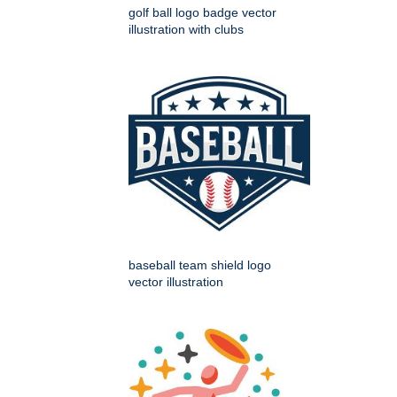
golf ball logo badge vector
illustration with clubs
baseball team shield logo
vector illustration