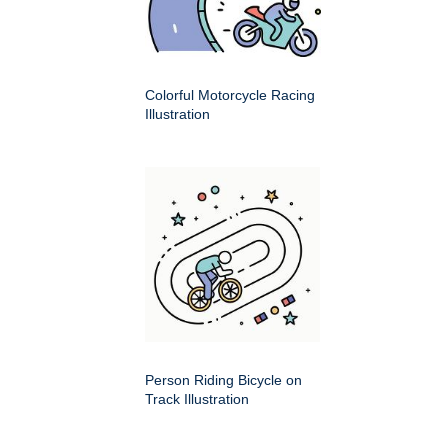
Colorful Motorcycle Racing
Illustration
Person Riding Bicycle on
Track Illustration