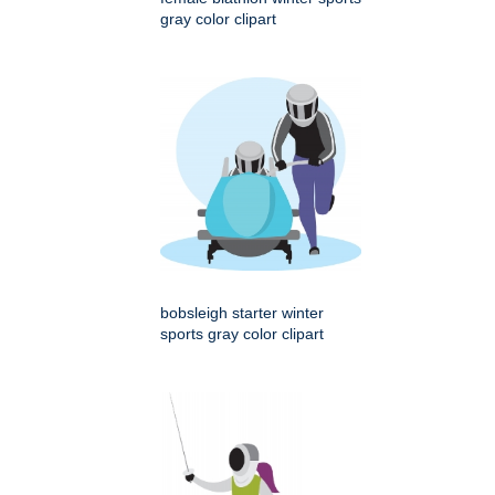
gray color clipart
bobsleigh starter winter
sports gray color clipart