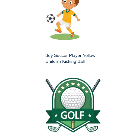
Boy Soccer Player Yellow
Uniform Kicking Ball