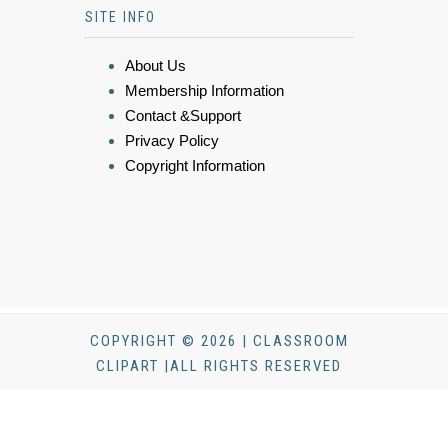
SITE INFO
About Us
Membership Information
Contact &Support
Privacy Policy
Copyright Information
COPYRIGHT © 2026 | CLASSROOM
CLIPART |ALL RIGHTS RESERVED