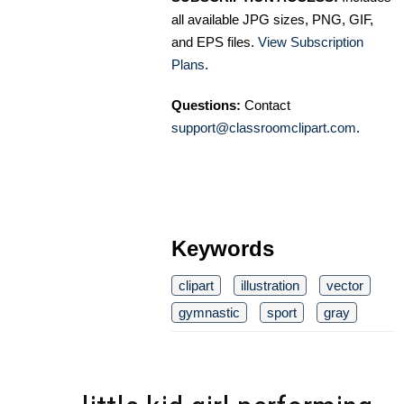
all available JPG sizes, PNG, GIF,
and EPS files.
View Subscription
Plans
.
Questions:
Contact
support@classroomclipart.com
.
Keywords
clipart
illustration
vector
gymnastic
sport
gray