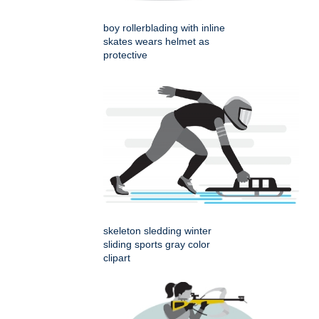
boy rollerblading with inline
skates wears helmet as
protective
skeleton sledding winter
sliding sports gray color
clipart