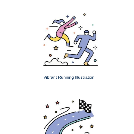
Vibrant Running Illustration