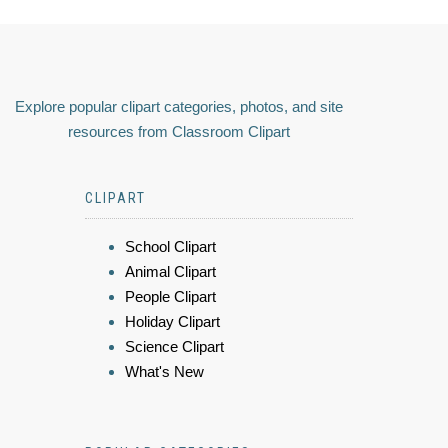
Explore popular clipart categories, photos, and site
resources from Classroom Clipart
CLIPART
School Clipart
Animal Clipart
People Clipart
Holiday Clipart
Science Clipart
What's New