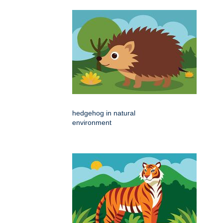
hedgehog in natural
environment