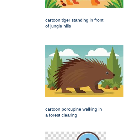
cartoon tiger standing in front
of jungle hills
cartoon porcupine walking in
a forest clearing