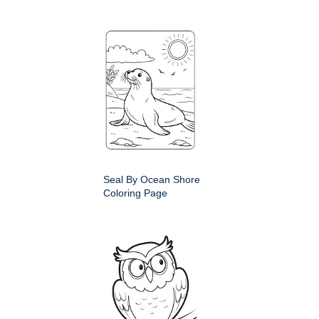
Seal By Ocean Shore
Coloring Page