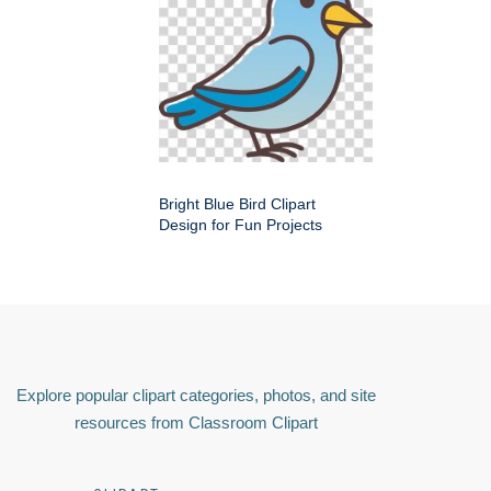
Bright Blue Bird Clipart
Design for Fun Projects
Explore popular clipart categories, photos, and site
resources from Classroom Clipart