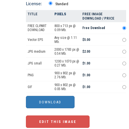
License:
Standard
TITLE
PIXELS
FREE IMAGE
DOWNLOAD / PRICE
FREE CLIPART
800 x 713 px @
Free Download
DOWNLOAD
0.09 Mb.
Any size @ 1.11
Vector EPS
$5.00
Mb.
2000 x 1783 px @
JPG medium
$2.00
0.54 Mb.
1200 x 1070 px @
JPG small
$1.00
0.27 Mb.
900 x 802 px @
PNG
$1.00
2.76 Mb.
900 x 802 px @
GIF
$1.00
0.05 Mb.
EDIT THIS IMAGE