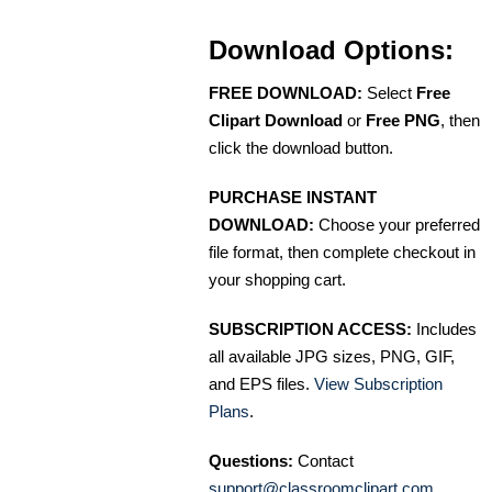
Download Options:
FREE DOWNLOAD:
Select
Free
Clipart Download
or
Free PNG
, then
click the download button.
PURCHASE INSTANT
DOWNLOAD:
Choose your preferred
file format, then complete checkout in
your shopping cart.
SUBSCRIPTION ACCESS:
Includes
all available JPG sizes, PNG, GIF,
and EPS files.
View Subscription
Plans
.
Questions:
Contact
support@classroomclipart.com
.