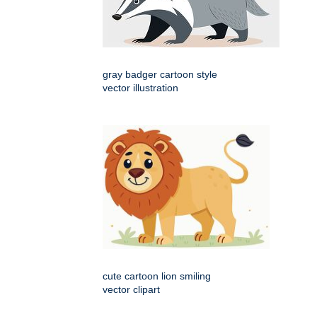
gray badger cartoon style
vector illustration
cute cartoon lion smiling
vector clipart