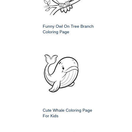
Funny Owl On Tree Branch
Coloring Page
Cute Whale Coloring Page
For Kids