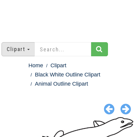
Clipart
Home
Clipart
Black White Outline Clipart
Animal Outline Clipart