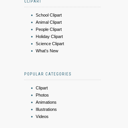
CLIPART
School Clipart
Animal Clipart
People Clipart
Holiday Clipart
Science Clipart
What's New
POPULAR CATEGORIES
Clipart
Photos
Animations
Illustrations
Videos