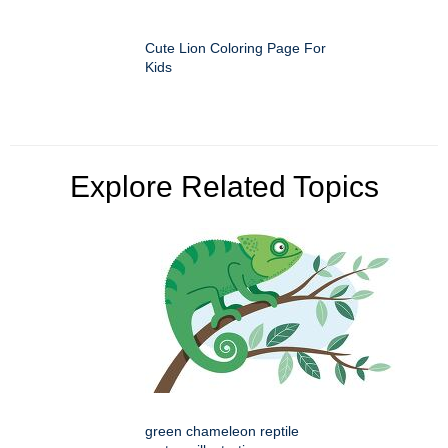
Cute Lion Coloring Page For
Kids
Explore Related Topics
green chameleon reptile