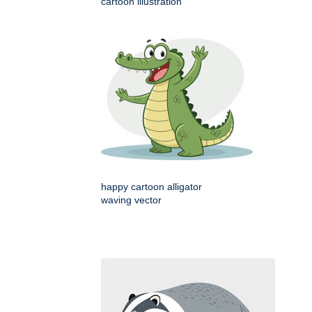
cartoon illustration
happy cartoon alligator
waving vector