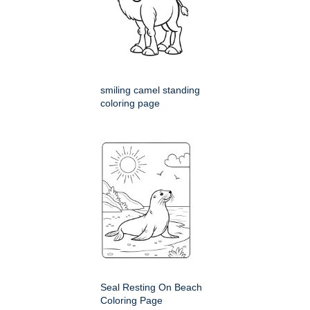
smiling camel standing
coloring page
Seal Resting On Beach
Coloring Page