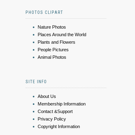
PHOTOS CLIPART
Nature Photos
Places Around the World
Plants and Flowers
People Pictures
Animal Photos
SITE INFO
About Us
Membership Information
Contact &Support
Privacy Policy
Copyright Information