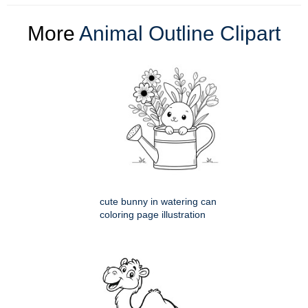
More
Animal Outline Clipart
cute bunny in watering can
coloring page illustration