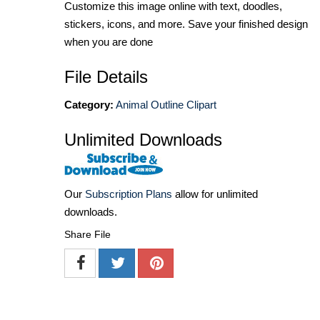
Customize this image online with text, doodles,
stickers, icons, and more. Save your finished design
when you are done
File Details
Category:
Animal Outline Clipart
Unlimited Downloads
Our
Subscription Plans
allow for unlimited
downloads.
Share File