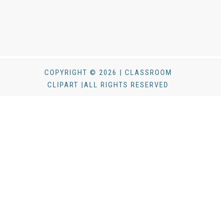
COPYRIGHT © 2026 | CLASSROOM
CLIPART |ALL RIGHTS RESERVED