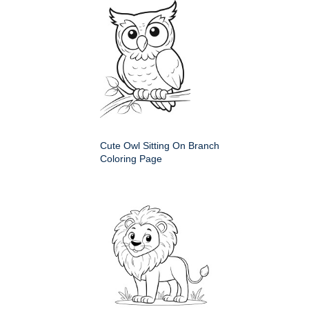
Cute Owl Sitting On Branch
Coloring Page