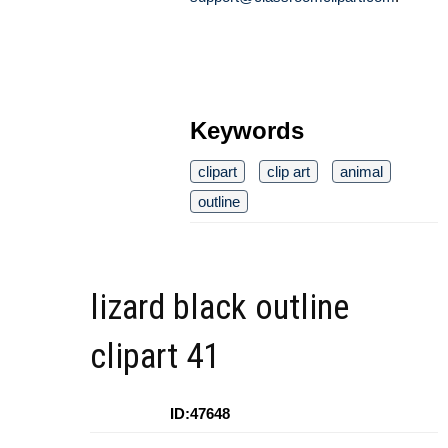
Keywords
clipart
clip art
animal
outline
lizard black outline
clipart 41
ID:47648