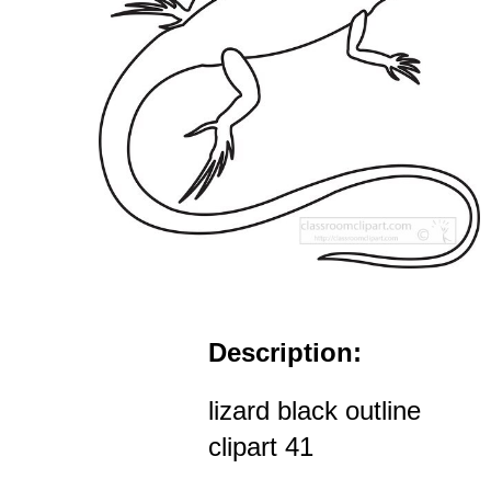
Description:
lizard black outline
clipart 41