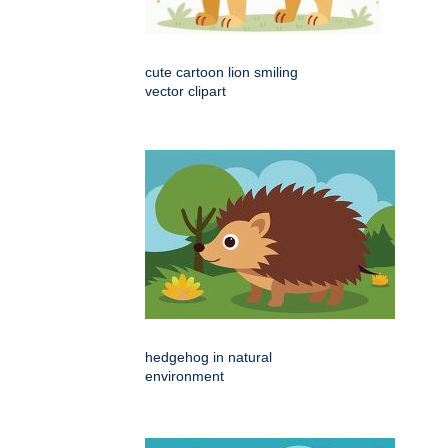
cute cartoon lion smiling
vector clipart
hedgehog in natural
environment