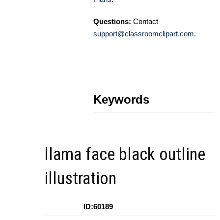
Questions:
Contact
support@classroomclipart.com
.
Keywords
llama face black outline
illustration
ID:60189