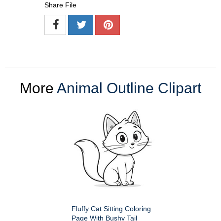
Share File
More
Animal Outline Clipart
Fluffy Cat Sitting Coloring
Page With Bushy Tail