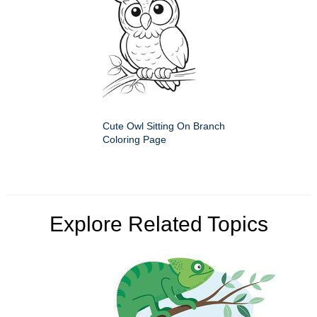
Cute Owl Sitting On Branch
Coloring Page
Explore Related Topics