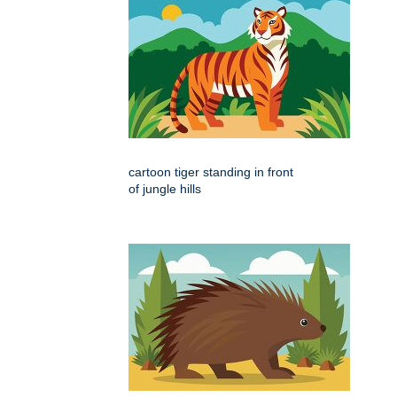
cartoon tiger standing in front
of jungle hills