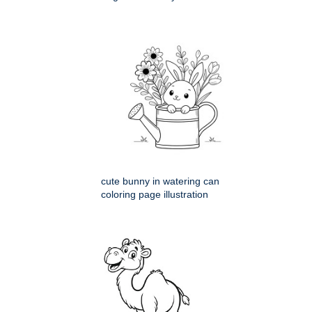
cute bunny in watering can
coloring page illustration