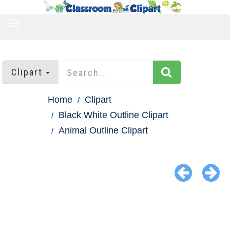
TOGGLE
NAVIGATION
Clipart
Home
Clipart
Black White Outline Clipart
Animal Outline Clipart