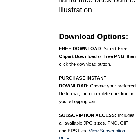
illustration
Download Options:
FREE DOWNLOAD:
Select
Free
Clipart Download
or
Free PNG
, then
click the download button.
PURCHASE INSTANT
DOWNLOAD:
Choose your preferred
file format, then complete checkout in
your shopping cart.
SUBSCRIPTION ACCESS:
Includes
all available JPG sizes, PNG, GIF,
and EPS files.
View Subscription
Plans
.