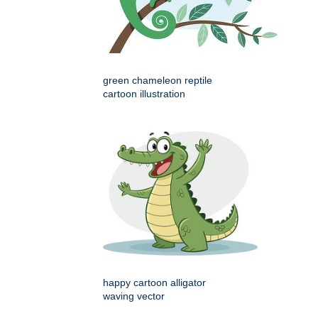
green chameleon reptile
cartoon illustration
happy cartoon alligator
waving vector