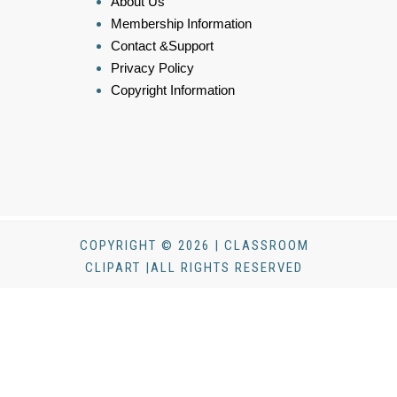
About Us
Membership Information
Contact &Support
Privacy Policy
Copyright Information
COPYRIGHT © 2026 | CLASSROOM
CLIPART |ALL RIGHTS RESERVED