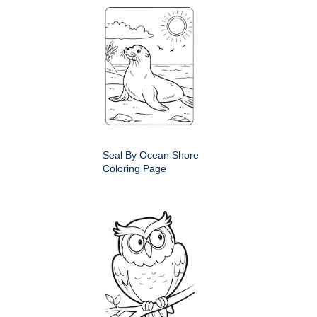
Seal By Ocean Shore
Coloring Page