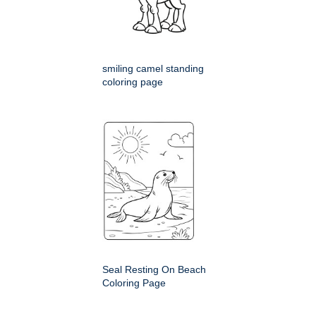
smiling camel standing
coloring page
Seal Resting On Beach
Coloring Page