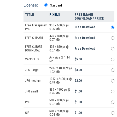
License:
Standard
TITLE
PIXELS
FREE IMAGE
DOWNLOAD / PRICE
Free Transparent
336 x 600 px @
Free Download
PNG
0.05 Mb.
475 x 850 px @
FREE CLIP ART
Free Download
0.07 Mb.
FREE CLIPART
475 x 850 px @
Free Download
DOWNLOAD
0.07 Mb.
Any size @ 1.14
Vector EPS
$5.00
Mb.
2237 x 4000 px @
JPG Large
$3.00
1.02 Mb.
1342 x 2400 px @
JPG medium
$2.00
0.49 Mb.
839 x 1500 px @
JPG small
$1.00
0.26 Mb.
503 x 900 px @
PNG
$1.00
0.07 Mb.
503 x 900 px @
GIF
$1.00
0.04 Mb.