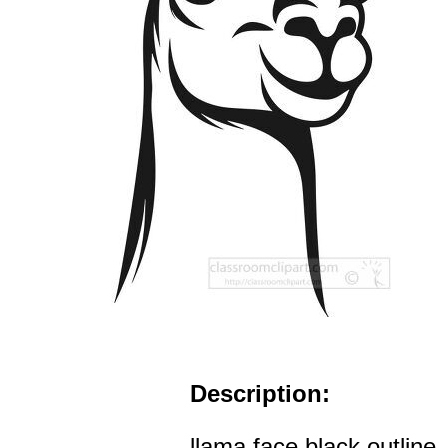
Description:
llama face black outline