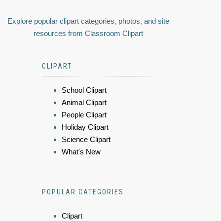
Explore popular clipart categories, photos, and site
resources from Classroom Clipart
CLIPART
School Clipart
Animal Clipart
People Clipart
Holiday Clipart
Science Clipart
What's New
POPULAR CATEGORIES
Clipart