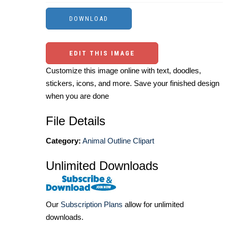
EDIT THIS IMAGE
Customize this image online with text, doodles,
stickers, icons, and more. Save your finished design
when you are done
File Details
Category:
Animal Outline Clipart
Unlimited Downloads
Our
Subscription Plans
allow for unlimited
downloads.