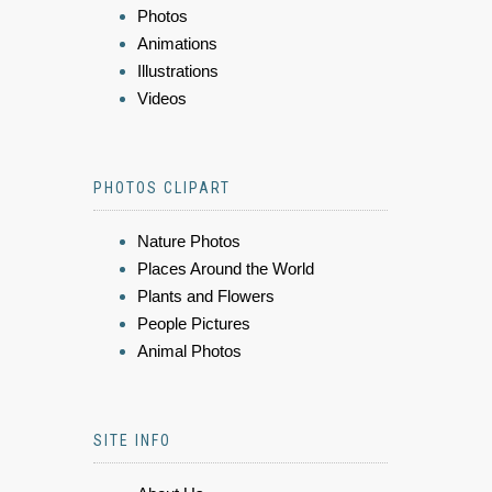
Photos
Animations
Illustrations
Videos
PHOTOS CLIPART
Nature Photos
Places Around the World
Plants and Flowers
People Pictures
Animal Photos
SITE INFO