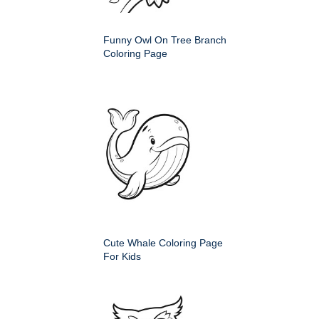
Funny Owl On Tree Branch
Coloring Page
Cute Whale Coloring Page
For Kids