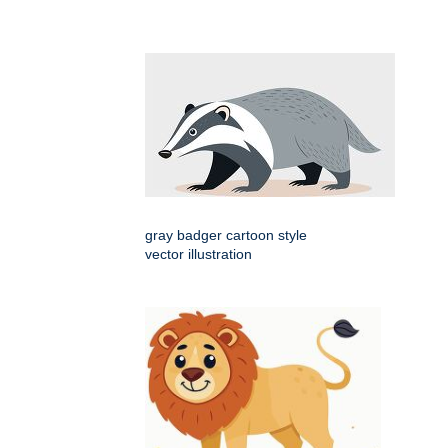
gray badger cartoon style
vector illustration