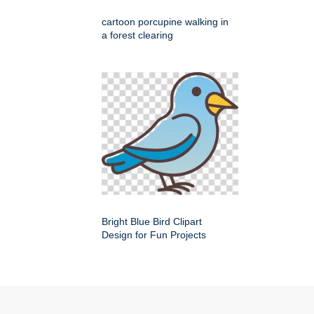
cartoon porcupine walking in
a forest clearing
Bright Blue Bird Clipart
Design for Fun Projects