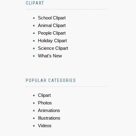
CLIPART
School Clipart
Animal Clipart
People Clipart
Holiday Clipart
Science Clipart
What's New
POPULAR CATEGORIES
Clipart
Photos
Animations
Illustrations
Videos