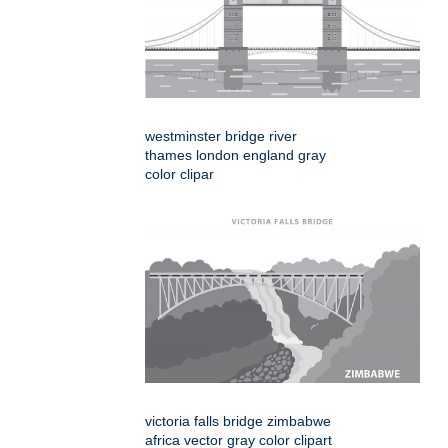
westminster bridge river
thames london england gray
color clipar
victoria falls bridge zimbabwe
africa vector gray color clipart