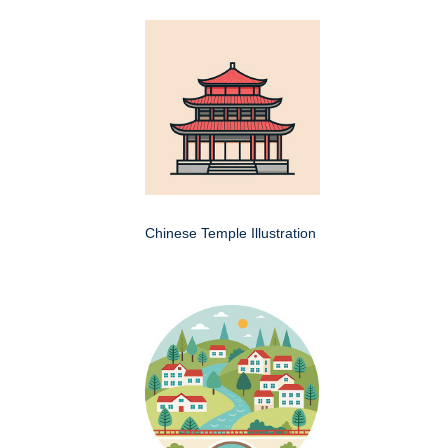
Chinese Temple Illustration