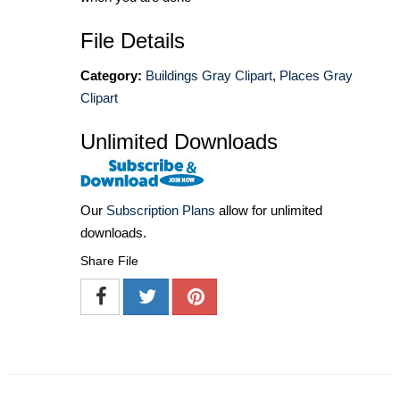
File Details
Category:
Buildings Gray Clipart
,
Places Gray
Clipart
Unlimited Downloads
Our
Subscription Plans
allow for unlimited
downloads.
Share File