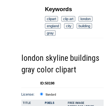
Keywords
clipart
clip art
london
england
city
building
gray
london skyline buildings
gray color clipart
ID:50198
License:
Standard
TITLE
PIXELS
FREE IMAGE