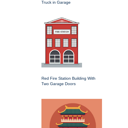
Truck in Garage
Red Fire Station Building With
Two Garage Doors