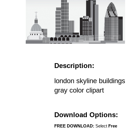
Description:
london skyline buildings
gray color clipart
Download Options:
FREE DOWNLOAD:
Select
Free