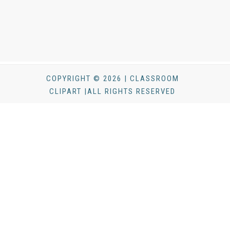
COPYRIGHT © 2026 | CLASSROOM
CLIPART |ALL RIGHTS RESERVED