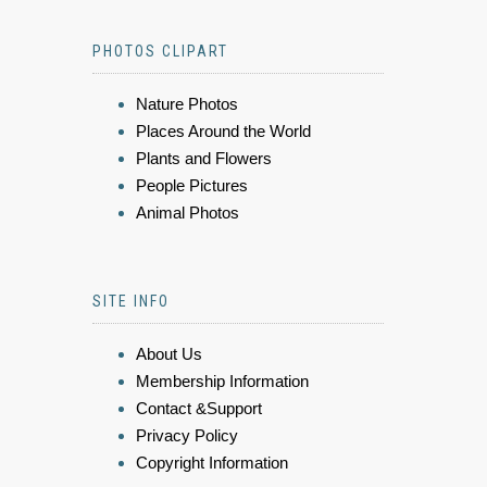
PHOTOS CLIPART
Nature Photos
Places Around the World
Plants and Flowers
People Pictures
Animal Photos
SITE INFO
About Us
Membership Information
Contact &Support
Privacy Policy
Copyright Information