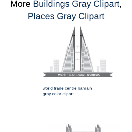
More
Buildings Gray Clipart
,
Places Gray Clipart
world trade centre bahrain
gray color clipart