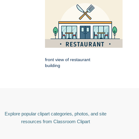
front view of restaurant
building
Explore popular clipart categories, photos, and site
resources from Classroom Clipart