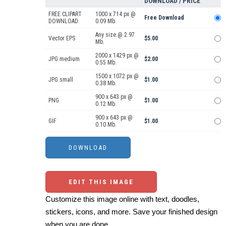
DOWNLOAD / PRICE
FREE CLIPART
1000 x 714 px @
Free Download
DOWNLOAD
0.09 Mb.
Any size @ 2.97
Vector EPS
$5.00
Mb.
2000 x 1429 px @
JPG medium
$2.00
0.55 Mb.
1500 x 1072 px @
JPG small
$1.00
0.38 Mb.
900 x 643 px @
PNG
$1.00
0.12 Mb.
900 x 643 px @
GIF
$1.00
0.10 Mb.
EDIT THIS IMAGE
Customize this image online with text, doodles,
stickers, icons, and more. Save your finished design
when you are done