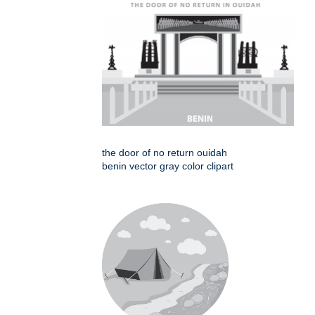
the door of no return ouidah
benin vector gray color clipart