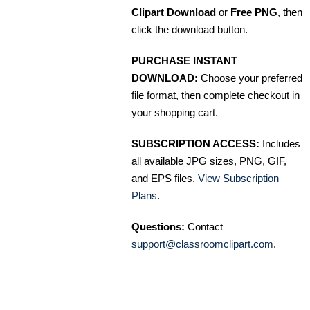
Clipart Download
or
Free PNG
, then
click the download button.
PURCHASE INSTANT
DOWNLOAD:
Choose your preferred
file format, then complete checkout in
your shopping cart.
SUBSCRIPTION ACCESS:
Includes
all available JPG sizes, PNG, GIF,
and EPS files.
View Subscription
Plans
.
Questions:
Contact
support@classroomclipart.com
.