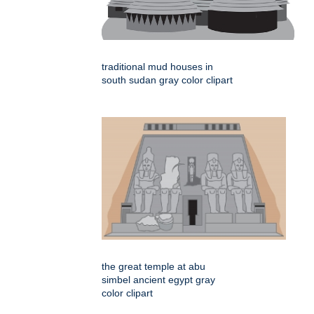
traditional mud houses in
south sudan gray color clipart
the great temple at abu
simbel ancient egypt gray
color clipart