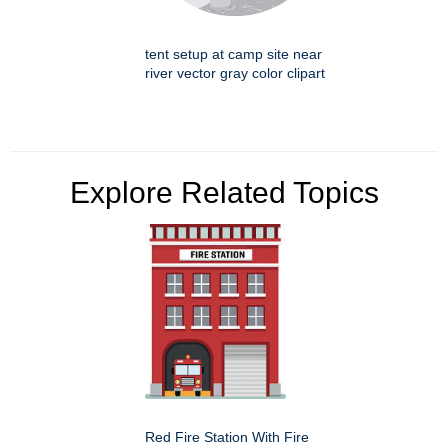
tent setup at camp site near
river vector gray color clipart
Explore Related Topics
Red Fire Station With Fire