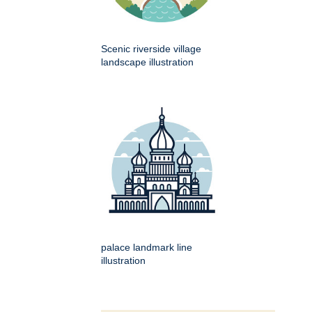
Scenic riverside village
landscape illustration
palace landmark line
illustration