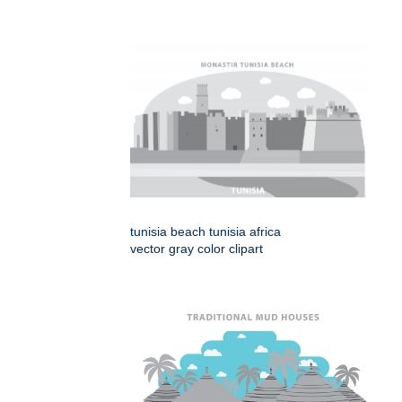
tunisia beach tunisia africa
vector gray color clipart