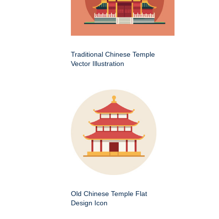
Traditional Chinese Temple
Vector Illustration
Old Chinese Temple Flat
Design Icon