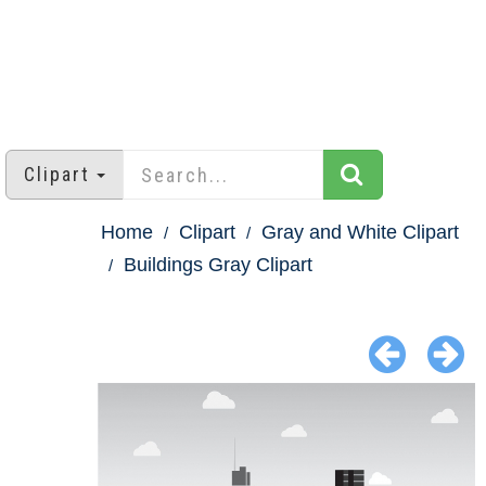
Clipart
Home
Clipart
Gray and White Clipart
Buildings Gray Clipart