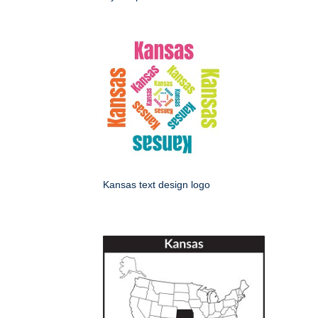
Kansas text design logo