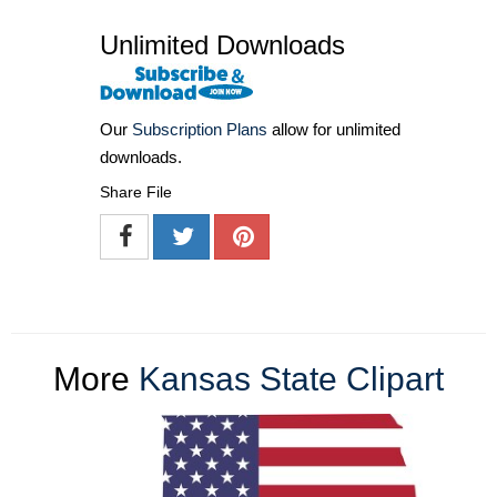
Unlimited Downloads
Our
Subscription Plans
allow for unlimited
downloads.
Share File
More
Kansas State Clipart