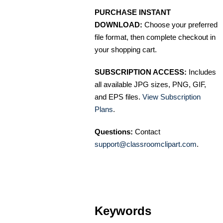
PURCHASE INSTANT
DOWNLOAD:
Choose your preferred
file format, then complete checkout in
your shopping cart.
SUBSCRIPTION ACCESS:
Includes
all available JPG sizes, PNG, GIF,
and EPS files.
View Subscription
Plans
.
Questions:
Contact
support@classroomclipart.com
.
Keywords