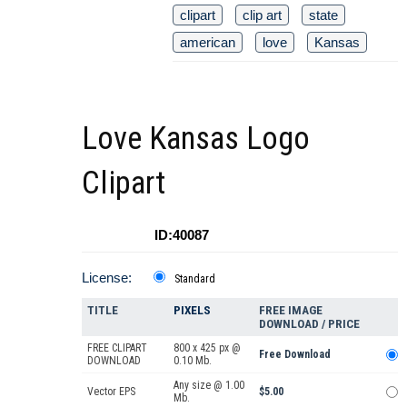
clipart
clip art
state
american
love
Kansas
Love Kansas Logo
Clipart
ID:40087
License:
Standard
TITLE
PIXELS
FREE IMAGE
DOWNLOAD / PRICE
FREE CLIPART
800 x 425 px @
Free Download
DOWNLOAD
0.10 Mb.
Any size @ 1.00
Vector EPS
$5.00
Mb.