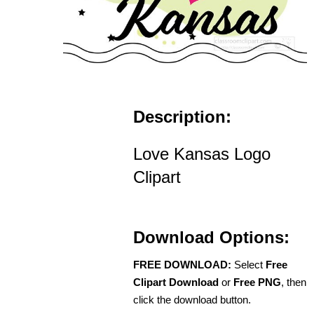
Description:
Love Kansas Logo
Clipart
Download Options:
FREE DOWNLOAD:
Select
Free
Clipart Download
or
Free PNG
, then
click the download button.