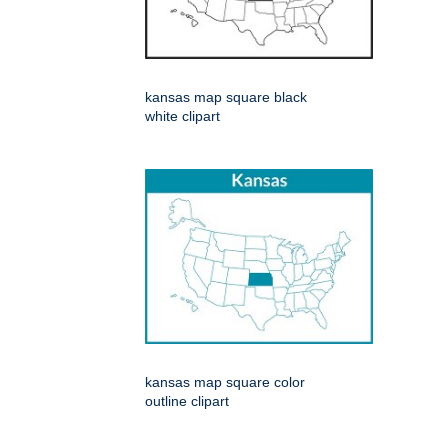
kansas map square black
white clipart
kansas map square color
outline clipart