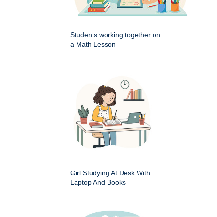
Students working together on
a Math Lesson
Girl Studying At Desk With
Laptop And Books