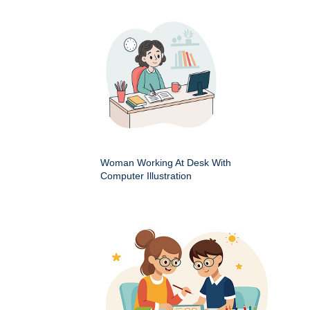
Woman Working At Desk With
Computer Illustration