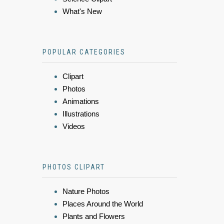
What's New
POPULAR CATEGORIES
Clipart
Photos
Animations
Illustrations
Videos
PHOTOS CLIPART
Nature Photos
Places Around the World
Plants and Flowers