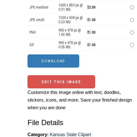
1600 x 850 px @
JPG medium
$2.00
0.31 Mb.
1200 x 638 px @
JPG small
$1.00
0.23 Mb.
900 x 478 px @
PNG
$1.00
1.65 Mb.
900 x 478 px @
GIF
$1.00
0.05 Mb.
EDIT THIS IMAGE
Customize this image online with text, doodles,
stickers, icons, and more. Save your finished design
when you are done
File Details
Category:
Kansas State Clipart