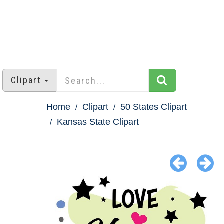
Clipart
Home
Clipart
50 States Clipart
Kansas State Clipart