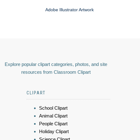
Adobe Illustrator Artwork
Explore popular clipart categories, photos, and site
resources from Classroom Clipart
CLIPART
School Clipart
Animal Clipart
People Clipart
Holiday Clipart
Science Clipart