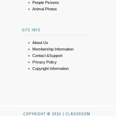
People Pictures
Animal Photos
SITE INFO
About Us
Membership Information
Contact &Support
Privacy Policy
Copyright Information
COPYRIGHT © 2026 | CLASSROOM