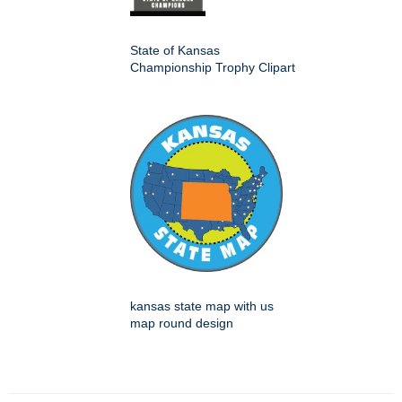
State of Kansas
Championship Trophy Clipart
kansas state map with us
map round design