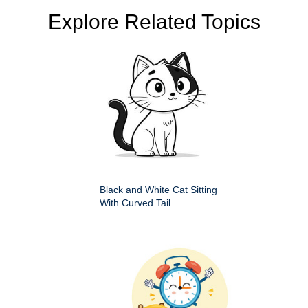
Explore Related Topics
Black and White Cat Sitting
With Curved Tail