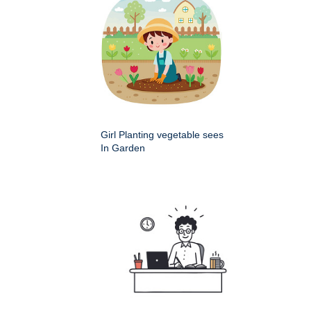
Girl Planting vegetable sees
In Garden