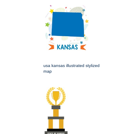
usa kansas illustrated stylized
map