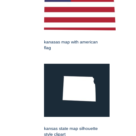
kanasas map with american
flag
kansas state map silhouette
style clipart