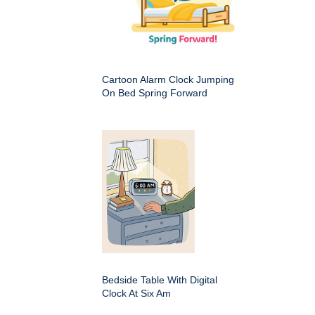
Cartoon Alarm Clock Jumping
On Bed Spring Forward
Bedside Table With Digital
Clock At Six Am