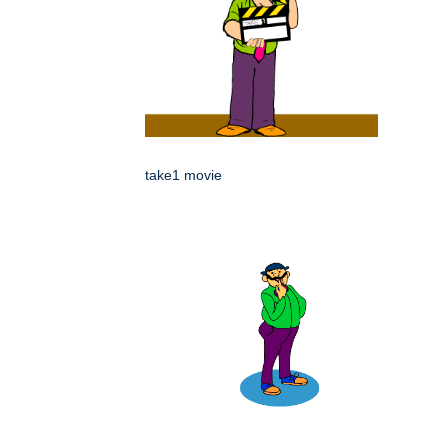
take1 movie