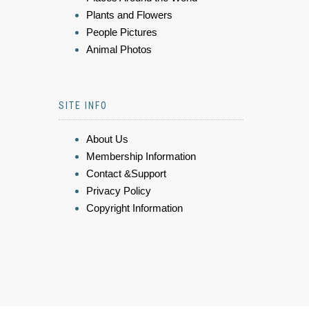
Plants and Flowers
People Pictures
Animal Photos
SITE INFO
About Us
Membership Information
Contact &Support
Privacy Policy
Copyright Information