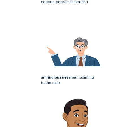
cartoon portrait illustration
smiling businessman pointing
to the side