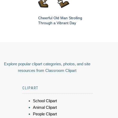
Cheerful Old Man Strolling
Through a Vibrant Day
Explore popular clipart categories, photos, and site
resources from Classroom Clipart
CLIPART
School Clipart
Animal Clipart
People Clipart