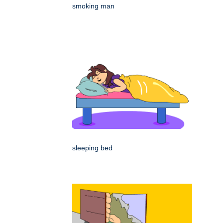
smoking man
sleeping bed