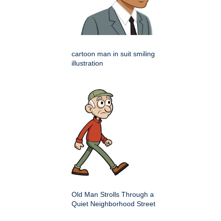
cartoon man in suit smiling
illustration
Old Man Strolls Through a
Quiet Neighborhood Street