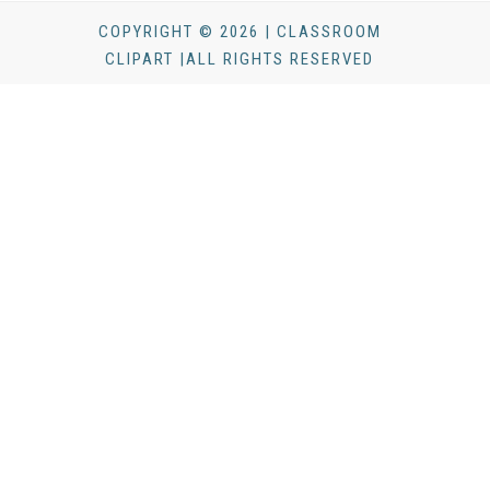
COPYRIGHT © 2026 | CLASSROOM
CLIPART |ALL RIGHTS RESERVED