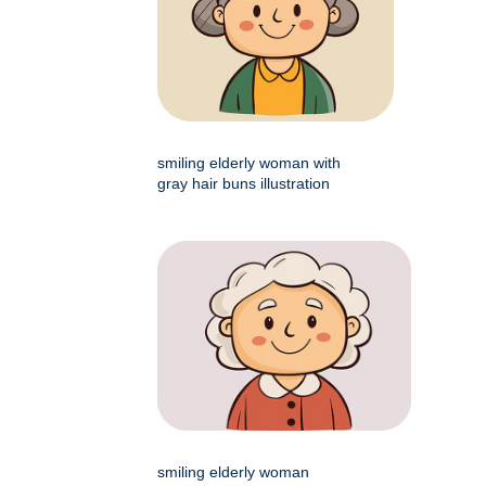
smiling elderly woman with
gray hair buns illustration
smiling elderly woman