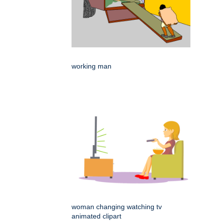
working man
woman changing watching tv
animated clipart