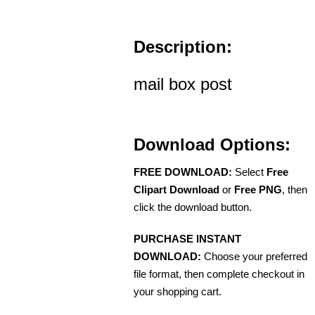
Description:
mail box post
Download Options:
FREE DOWNLOAD:
Select
Free
Clipart Download
or
Free PNG
, then
click the download button.
PURCHASE INSTANT
DOWNLOAD:
Choose your preferred
file format, then complete checkout in
your shopping cart.