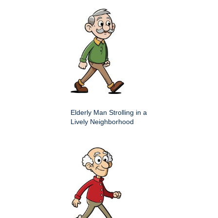
Elderly Man Strolling in a
Lively Neighborhood