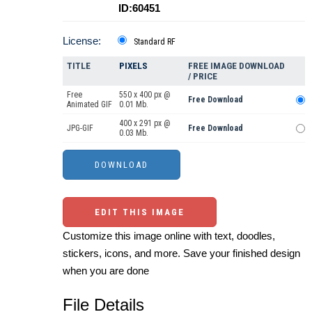
ID:60451
License:
Standard RF
TITLE
PIXELS
FREE IMAGE DOWNLOAD
/ PRICE
Free
550 x 400 px @
Free Download
Animated GIF
0.01 Mb.
400 x 291 px @
JPG-GIF
Free Download
0.03 Mb.
EDIT THIS IMAGE
Customize this image online with text, doodles,
stickers, icons, and more. Save your finished design
when you are done
File Details