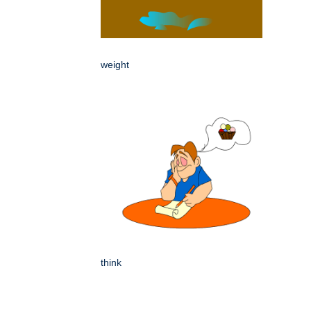
weight
think