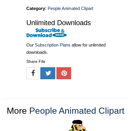
Category:
People Animated Clipart
Unlimited Downloads
Our
Subscription Plans
allow for unlimited
downloads.
Share File
More
People Animated Clipart