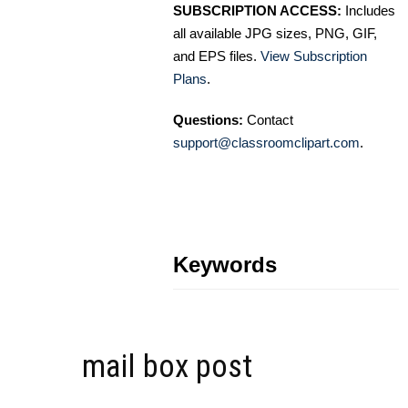
SUBSCRIPTION ACCESS:
Includes
all available JPG sizes, PNG, GIF,
and EPS files.
View Subscription
Plans
.
Questions:
Contact
support@classroomclipart.com
.
Keywords
mail box post