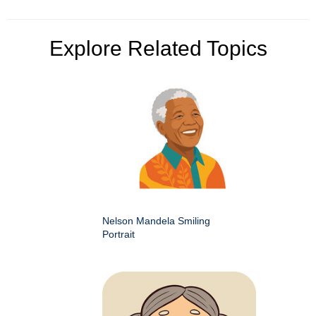
Explore Related Topics
Nelson Mandela Smiling
Portrait