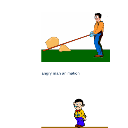
angry man animation