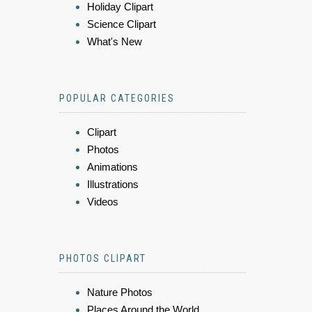
Holiday Clipart
Science Clipart
What's New
POPULAR CATEGORIES
Clipart
Photos
Animations
Illustrations
Videos
PHOTOS CLIPART
Nature Photos
Places Around the World