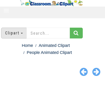
TOGGLE
NAVIGATION
Clipart
Home
Animated Clipart
People Animated Clipart