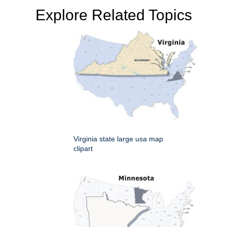
Explore Related Topics
Virginia state large usa map
clipart