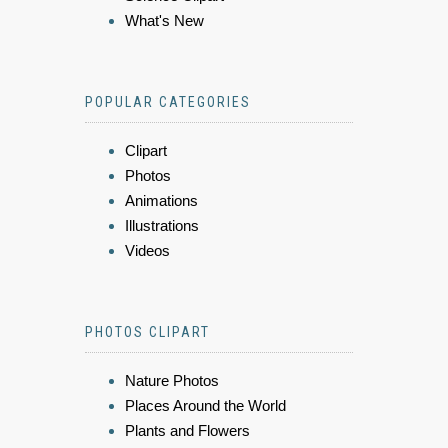
What's New
POPULAR CATEGORIES
Clipart
Photos
Animations
Illustrations
Videos
PHOTOS CLIPART
Nature Photos
Places Around the World
Plants and Flowers