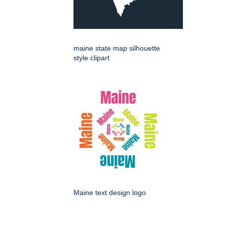
maine state map silhouette
style clipart
Maine text design logo