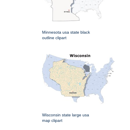
Minnesota usa state black
outline clipart
Wisconsin state large usa
map clipart