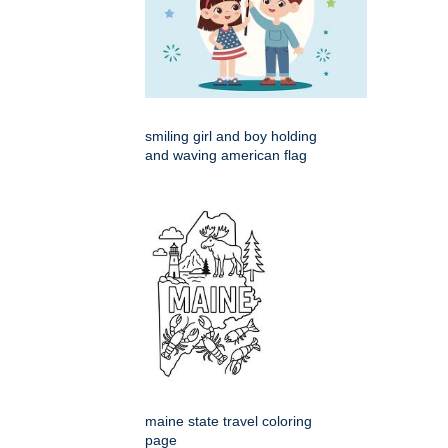
smiling girl and boy holding
and waving american flag
maine state travel coloring
page