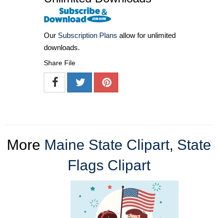
Our
Subscription Plans
allow for unlimited
downloads.
Share File
More
Maine State Clipart
,
State
Flags Clipart