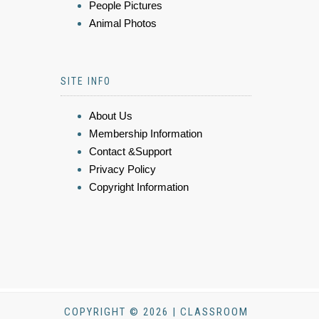
People Pictures
Animal Photos
SITE INFO
About Us
Membership Information
Contact &Support
Privacy Policy
Copyright Information
COPYRIGHT © 2026 | CLASSROOM