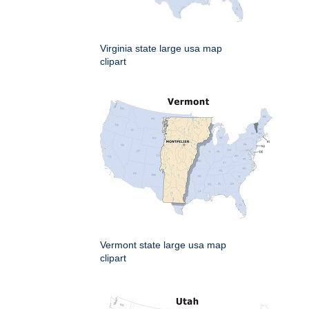
Virginia state large usa map
clipart
Vermont state large usa map
clipart