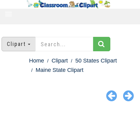
TOGGLE
NAVIGATION
Clipart
Home
Clipart
50 States Clipart
Maine State Clipart