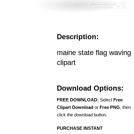
Description:
maine state flag waving
clipart
Download Options:
FREE DOWNLOAD:
Select
Free
Clipart Download
or
Free PNG
, then
click the download button.
PURCHASE INSTANT