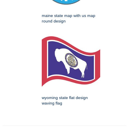
maine state map with us map
round design
wyoming state flat design
waving flag