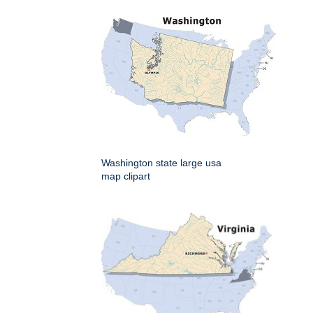
Washington state large usa
map clipart