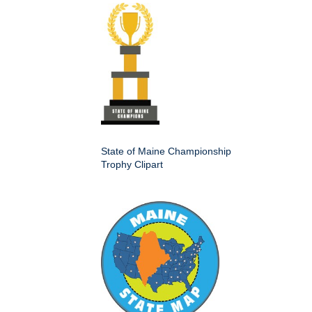
State of Maine Championship
Trophy Clipart