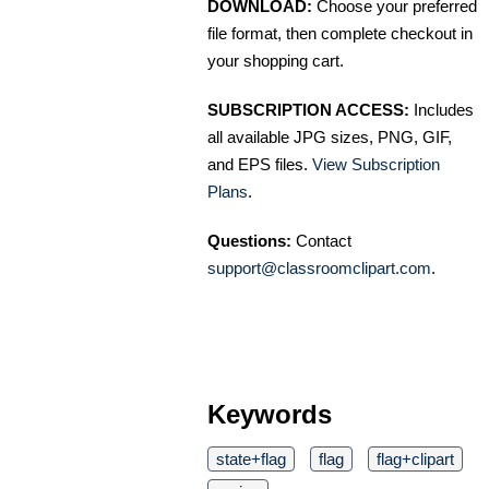
DOWNLOAD:
Choose your preferred
file format, then complete checkout in
your shopping cart.
SUBSCRIPTION ACCESS:
Includes
all available JPG sizes, PNG, GIF,
and EPS files.
View Subscription
Plans
.
Questions:
Contact
support@classroomclipart.com
.
Keywords
state+flag
flag
flag+clipart