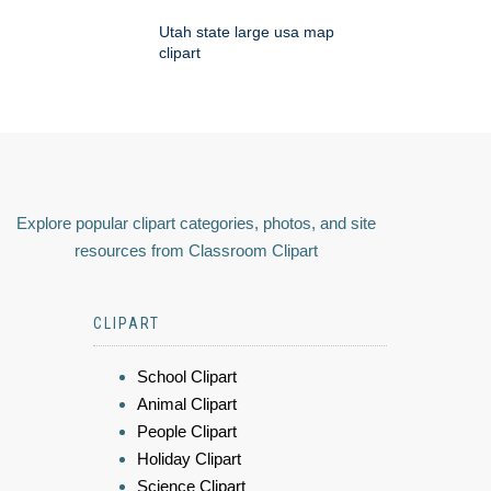
Utah state large usa map
clipart
Explore popular clipart categories, photos, and site
resources from Classroom Clipart
CLIPART
School Clipart
Animal Clipart
People Clipart
Holiday Clipart
Science Clipart