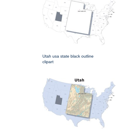
Utah usa state black outline
clipart