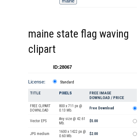
maine
maine state flag waving
clipart
ID:28067
License:
Standard
TITLE
PIXELS
FREE IMAGE
DOWNLOAD / PRICE
FREE CLIPART
800 x 711 px @
Free Download
DOWNLOAD
0.13 Mb.
Any size @ 42.61
Vector EPS
$5.00
Mb.
1600 x 1422 px @
JPG medium
$2.00
0.60 Mb.