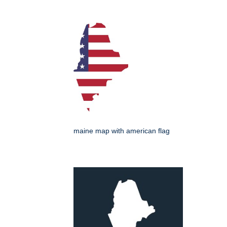
maine map with american flag