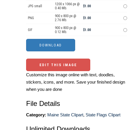
1200 x 1066 px @
JPG small
$1.00
0.40 Mb.
900 x 800 px @
PNG
$1.00
2.76 Mb.
900 x 800 px @
GIF
$1.00
0.12 Mb.
EDIT THIS IMAGE
Customize this image online with text, doodles,
stickers, icons, and more. Save your finished design
when you are done
File Details
Category:
Maine State Clipart
,
State Flags Clipart
Unlimited Downloads