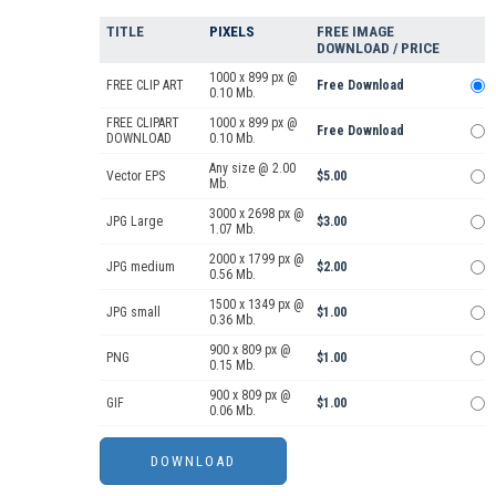
TITLE
PIXELS
FREE IMAGE
DOWNLOAD / PRICE
1000 x 899 px @
FREE CLIP ART
Free Download
0.10 Mb.
FREE CLIPART
1000 x 899 px @
Free Download
DOWNLOAD
0.10 Mb.
Any size @ 2.00
Vector EPS
$5.00
Mb.
3000 x 2698 px @
JPG Large
$3.00
1.07 Mb.
2000 x 1799 px @
JPG medium
$2.00
0.56 Mb.
1500 x 1349 px @
JPG small
$1.00
0.36 Mb.
900 x 809 px @
PNG
$1.00
0.15 Mb.
900 x 809 px @
GIF
$1.00
0.06 Mb.