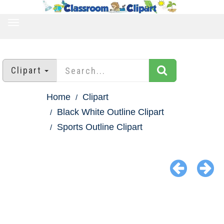
TOGGLE
NAVIGATION
Clipart
Home
Clipart
Black White Outline Clipart
Sports Outline Clipart