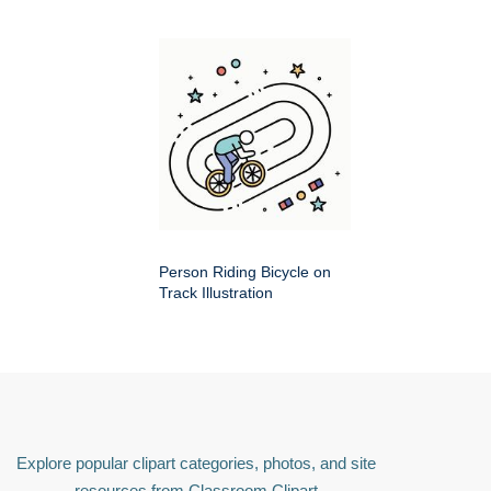
Person Riding Bicycle on
Track Illustration
Explore popular clipart categories, photos, and site
resources from Classroom Clipart