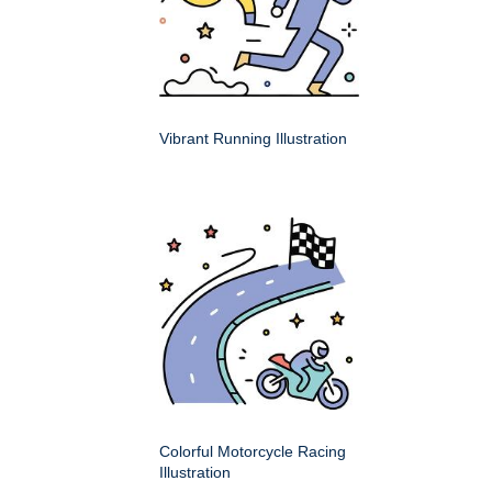
Vibrant Running Illustration
Colorful Motorcycle Racing
Illustration