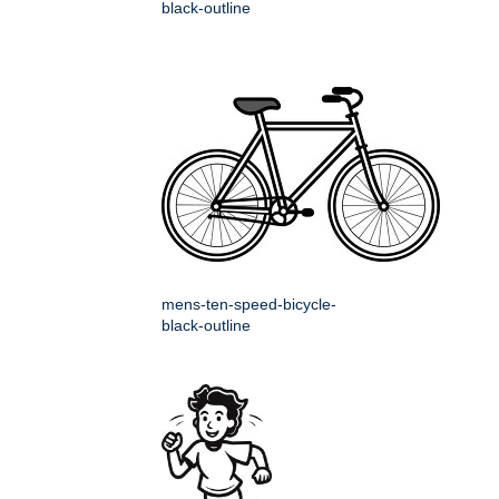
black-outline
mens-ten-speed-bicycle-
black-outline