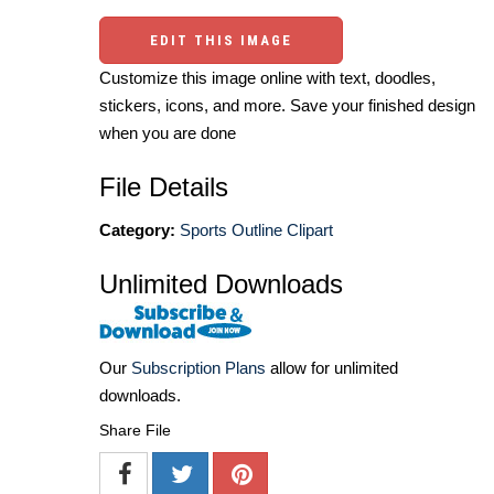
EDIT THIS IMAGE
Customize this image online with text, doodles,
stickers, icons, and more. Save your finished design
when you are done
File Details
Category:
Sports Outline Clipart
Unlimited Downloads
Our
Subscription Plans
allow for unlimited
downloads.
Share File