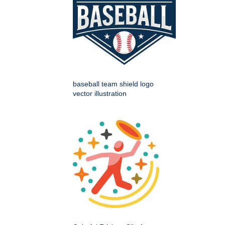
baseball team shield logo
vector illustration