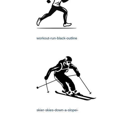
workout-run-black-outline
skier-skies-down-a-slopei-