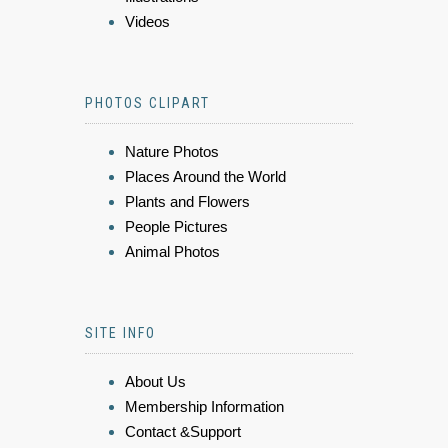
Videos
PHOTOS CLIPART
Nature Photos
Places Around the World
Plants and Flowers
People Pictures
Animal Photos
SITE INFO
About Us
Membership Information
Contact &Support