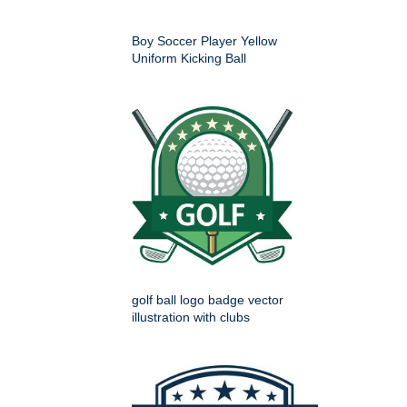
Boy Soccer Player Yellow
Uniform Kicking Ball
golf ball logo badge vector
illustration with clubs