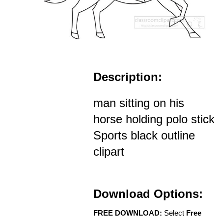
Description:
man sitting on his
horse holding polo stick
Sports black outline
clipart
Download Options:
FREE DOWNLOAD:
Select
Free