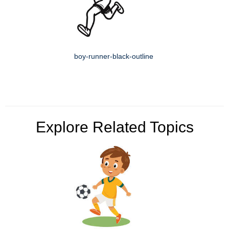
boy-runner-black-outline
Explore Related Topics