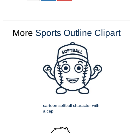
More
Sports Outline Clipart
cartoon softball character with
a cap