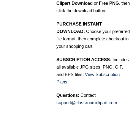
Clipart Download
or
Free PNG
, then
click the download button.
PURCHASE INSTANT
DOWNLOAD:
Choose your preferred
file format, then complete checkout in
your shopping cart.
SUBSCRIPTION ACCESS:
Includes
all available JPG sizes, PNG, GIF,
and EPS files.
View Subscription
Plans
.
Questions:
Contact
support@classroomclipart.com
.