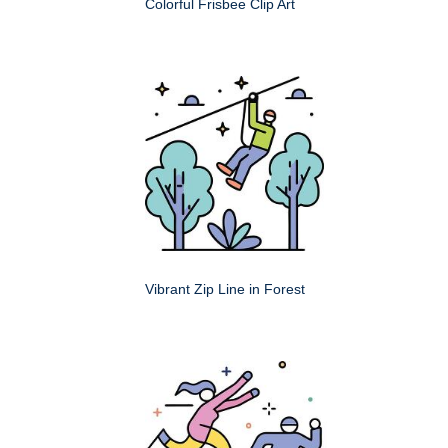
Colorful Frisbee Clip Art
Vibrant Zip Line in Forest