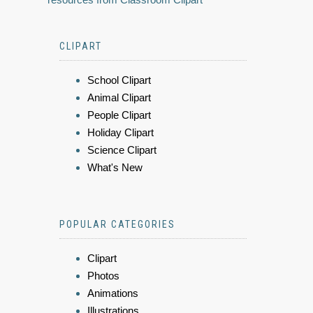
CLIPART
School Clipart
Animal Clipart
People Clipart
Holiday Clipart
Science Clipart
What's New
POPULAR CATEGORIES
Clipart
Photos
Animations
Illustrations