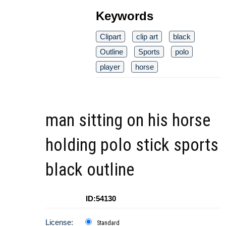
Keywords
Clipart
clip art
black
Outline
Sports
polo
player
horse
man sitting on his horse
holding polo stick sports
black outline
ID:54130
License:
Standard