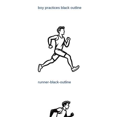
boy practices black outline
runner-black-outline