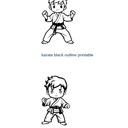
karate black outline printable