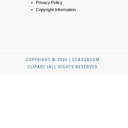
Privacy Policy
Copyright Information
COPYRIGHT © 2026 | CLASSROOM
CLIPART |ALL RIGHTS RESERVED