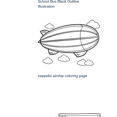
School Bus Black Outline
Illustration
zeppelin airship coloring page