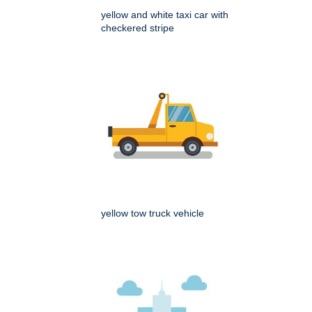
yellow and white taxi car with
checkered stripe
yellow tow truck vehicle