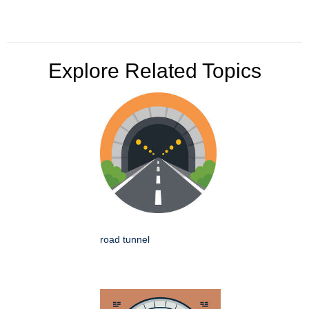
Explore Related Topics
road tunnel