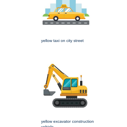
yellow taxi on city street
yellow excavator construction
vehicle