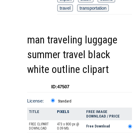
travel
transportation
man traveling luggage
summer travel black
white outline clipart
ID:47507
License:
Standard
TITLE
PIXELS
FREE IMAGE
DOWNLOAD / PRICE
FREE CLIPART
473 x 800 px @
Free Download
DOWNLOAD
0.09 Mb.