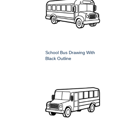
School Bus Drawing With
Black Outline