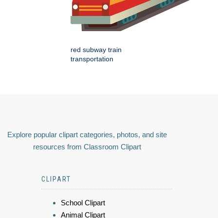
red subway train
transportation
Explore popular clipart categories, photos, and site
resources from Classroom Clipart
CLIPART
School Clipart
Animal Clipart