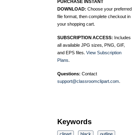
PURCHASE INSTANT
DOWNLOAD:
Choose your preferred
file format, then complete checkout in
your shopping cart.
SUBSCRIPTION ACCESS:
Includes
all available JPG sizes, PNG, GIF,
and EPS files.
View Subscription
Plans
.
Questions:
Contact
support@classroomclipart.com
.
Keywords
clipart
black
outline