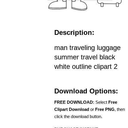
Description:
man traveling luggage
summer travel black
white outline clipart 2
Download Options:
FREE DOWNLOAD:
Select
Free
Clipart Download
or
Free PNG
, then
click the download button.