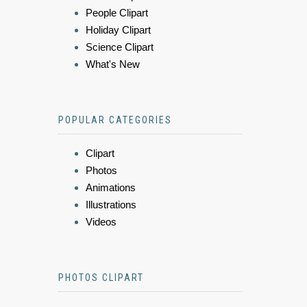
People Clipart
Holiday Clipart
Science Clipart
What's New
POPULAR CATEGORIES
Clipart
Photos
Animations
Illustrations
Videos
PHOTOS CLIPART