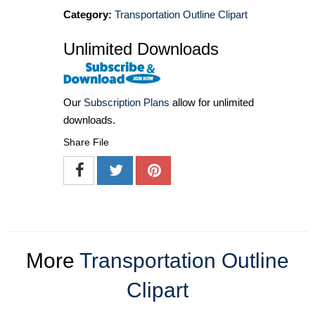
Category:
Transportation Outline Clipart
Unlimited Downloads
Our
Subscription Plans
allow for unlimited
downloads.
Share File
More
Transportation Outline
Clipart