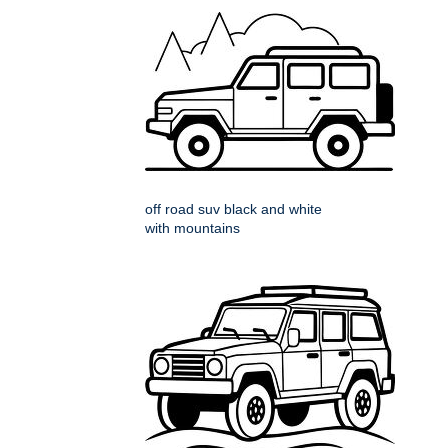
off road suv black and white
with mountains