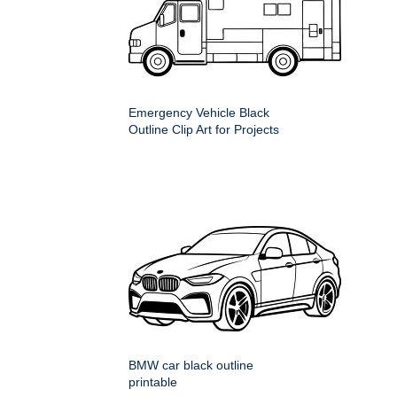
Emergency Vehicle Black
Outline Clip Art for Projects
BMW car black outline
printable