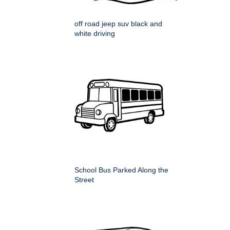
off road jeep suv black and
white driving
School Bus Parked Along the
Street