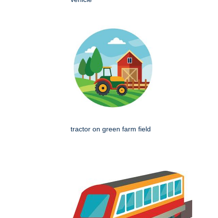
tractor on green farm field