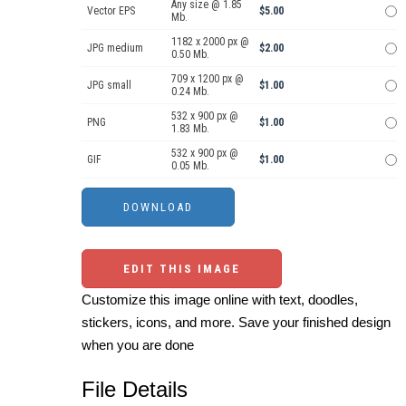
Any size @ 1.85
Vector EPS
$5.00
Mb.
1182 x 2000 px @
JPG medium
$2.00
0.50 Mb.
709 x 1200 px @
JPG small
$1.00
0.24 Mb.
532 x 900 px @
PNG
$1.00
1.83 Mb.
532 x 900 px @
GIF
$1.00
0.05 Mb.
EDIT THIS IMAGE
Customize this image online with text, doodles,
stickers, icons, and more. Save your finished design
when you are done
File Details