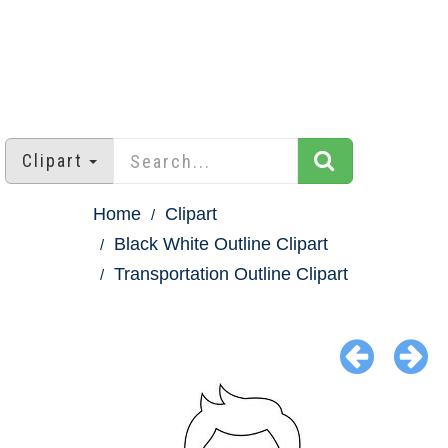
Clipart
Home
Clipart
Black White Outline Clipart
Transportation Outline Clipart