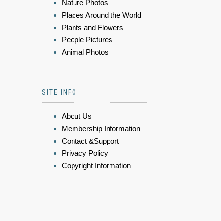
Nature Photos
Places Around the World
Plants and Flowers
People Pictures
Animal Photos
SITE INFO
About Us
Membership Information
Contact &Support
Privacy Policy
Copyright Information