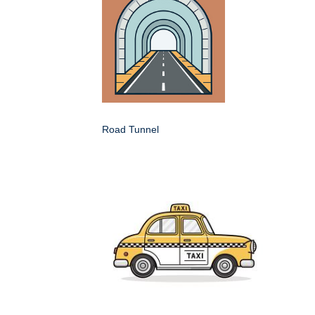
Road Tunnel