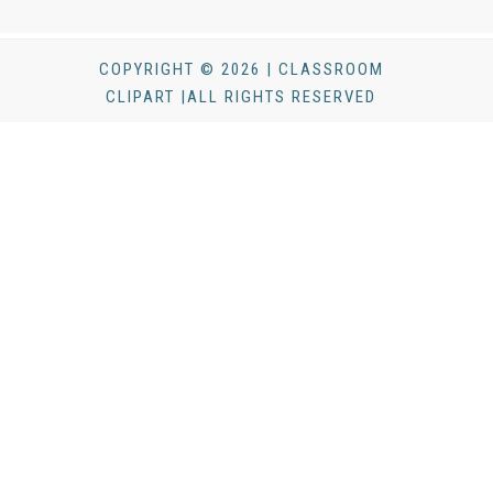
COPYRIGHT © 2026 | CLASSROOM
CLIPART |ALL RIGHTS RESERVED