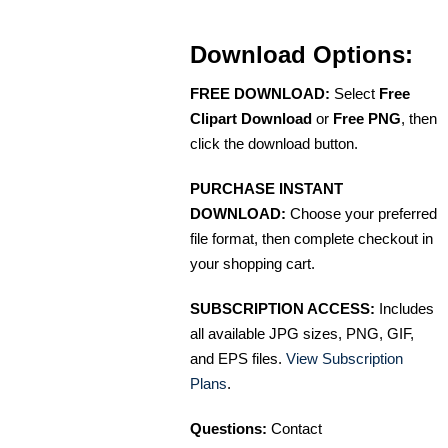
Download Options:
FREE DOWNLOAD:
Select
Free
Clipart Download
or
Free PNG
, then
click the download button.
PURCHASE INSTANT
DOWNLOAD:
Choose your preferred
file format, then complete checkout in
your shopping cart.
SUBSCRIPTION ACCESS:
Includes
all available JPG sizes, PNG, GIF,
and EPS files.
View Subscription
Plans
.
Questions:
Contact