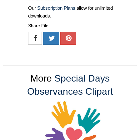
Our
Subscription Plans
allow for unlimited
downloads.
Share File
More
Special Days
Observances Clipart