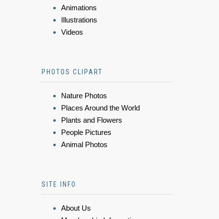
Animations
Illustrations
Videos
PHOTOS CLIPART
Nature Photos
Places Around the World
Plants and Flowers
People Pictures
Animal Photos
SITE INFO
About Us