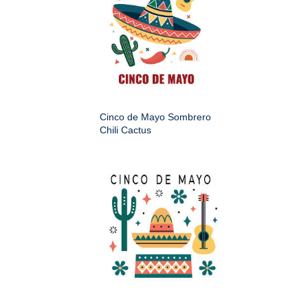
Cinco de Mayo Sombrero
Chili Cactus