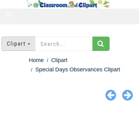
TOGGLE
NAVIGATION
Clipart
Home
Clipart
Special Days Observances Clipart