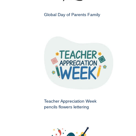
Global Day of Parents Family
Teacher Appreciation Week
pencils flowers lettering