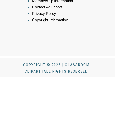
Membership Information
Contact &Support
Privacy Policy
Copyright Information
COPYRIGHT © 2026 | CLASSROOM
CLIPART |ALL RIGHTS RESERVED