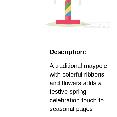
Description:
A traditional maypole
with colorful ribbons
and flowers adds a
festive spring
celebration touch to
seasonal pages