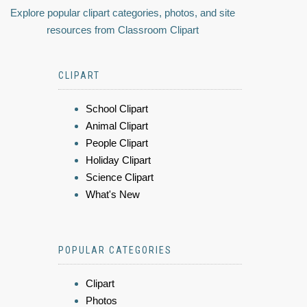
Explore popular clipart categories, photos, and site
resources from Classroom Clipart
CLIPART
School Clipart
Animal Clipart
People Clipart
Holiday Clipart
Science Clipart
What's New
POPULAR CATEGORIES
Clipart
Photos