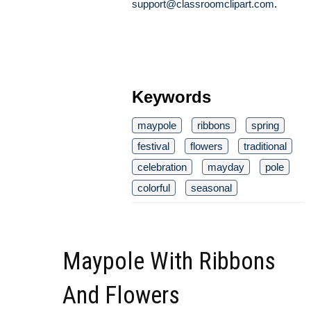
support@classroomclipart.com
.
Keywords
maypole
ribbons
spring
festival
flowers
traditional
celebration
mayday
pole
colorful
seasonal
Maypole With Ribbons
And Flowers