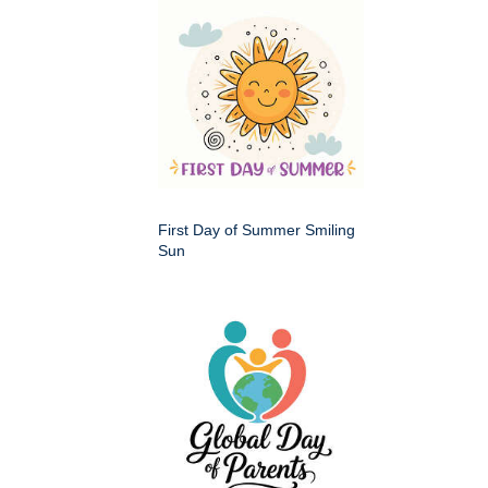
First Day of Summer Smiling
Sun