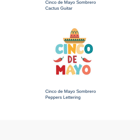
Cinco de Mayo Sombrero
Cactus Guitar
Cinco de Mayo Sombrero
Peppers Lettering