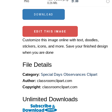
PNG
$1.00
0.26 Mb.
EDIT THIS IMAGE
Customize this image online with text, doodles,
stickers, icons, and more. Save your finished design
when you are done
File Details
Category:
Special Days Observances Clipart
Author:
classroomclipart.com
Copyright:
classroomclipart.com
Unlimited Downloads