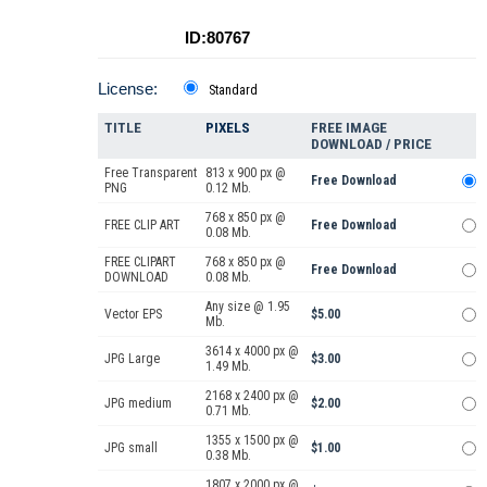
ID:80767
License:
Standard
TITLE
PIXELS
FREE IMAGE
DOWNLOAD / PRICE
Free Transparent
813 x 900 px @
Free Download
PNG
0.12 Mb.
768 x 850 px @
FREE CLIP ART
Free Download
0.08 Mb.
FREE CLIPART
768 x 850 px @
Free Download
DOWNLOAD
0.08 Mb.
Any size @ 1.95
Vector EPS
$5.00
Mb.
3614 x 4000 px @
JPG Large
$3.00
1.49 Mb.
2168 x 2400 px @
JPG medium
$2.00
0.71 Mb.
1355 x 1500 px @
JPG small
$1.00
0.38 Mb.
1807 x 2000 px @