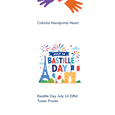
Colorful Handprints Heart
Bastille Day July 14 Eiffel
Tower Poster