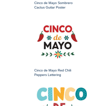
Cinco de Mayo Sombrero
Cactus Guitar Poster
Cinco de Mayo Red Chili
Peppers Lettering