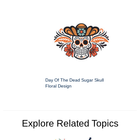
Day Of The Dead Sugar Skull
Floral Design
Explore Related Topics