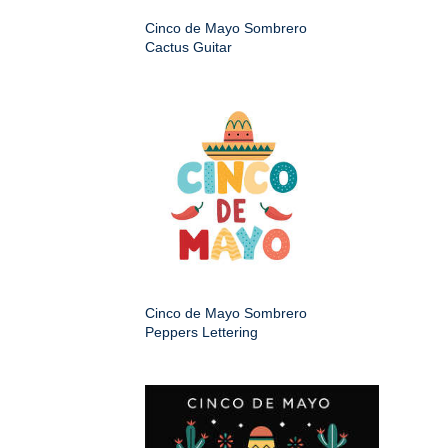
Cinco de Mayo Sombrero
Cactus Guitar
Cinco de Mayo Sombrero
Peppers Lettering