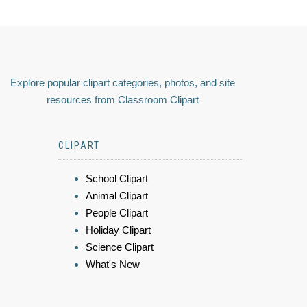
Explore popular clipart categories, photos, and site
resources from Classroom Clipart
CLIPART
School Clipart
Animal Clipart
People Clipart
Holiday Clipart
Science Clipart
What's New