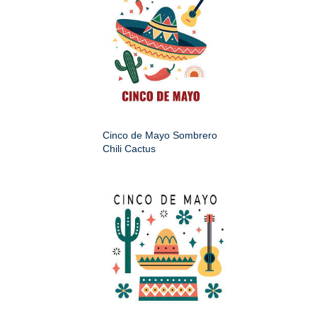
Cinco de Mayo Sombrero
Chili Cactus