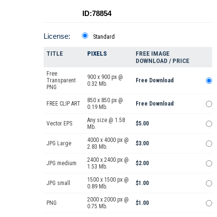
ID:78854
License:
Standard
TITLE
PIXELS
FREE IMAGE
DOWNLOAD / PRICE
Free
900 x 900 px @
Transparent
Free Download
0.32 Mb.
PNG
850 x 850 px @
FREE CLIP ART
Free Download
0.19 Mb.
Any size @ 1.58
Vector EPS
$5.00
Mb.
4000 x 4000 px @
JPG Large
$3.00
2.83 Mb.
2400 x 2400 px @
JPG medium
$2.00
1.53 Mb.
1500 x 1500 px @
JPG small
$1.00
0.89 Mb.
2000 x 2000 px @
PNG
$1.00
0.75 Mb.