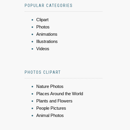
POPULAR CATEGORIES
Clipart
Photos
Animations
Illustrations
Videos
PHOTOS CLIPART
Nature Photos
Places Around the World
Plants and Flowers
People Pictures
Animal Photos