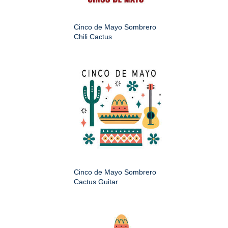
Cinco de Mayo Sombrero
Chili Cactus
Cinco de Mayo Sombrero
Cactus Guitar