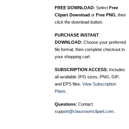
FREE DOWNLOAD:
Select
Free
Clipart Download
or
Free PNG
, then
click the download button.
PURCHASE INSTANT
DOWNLOAD:
Choose your preferred
file format, then complete checkout in
your shopping cart.
SUBSCRIPTION ACCESS:
Includes
all available JPG sizes, PNG, GIF,
and EPS files.
View Subscription
Plans
.
Questions:
Contact
support@classroomclipart.com
.