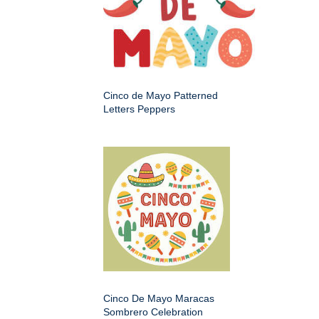
Cinco de Mayo Patterned
Letters Peppers
Cinco De Mayo Maracas
Sombrero Celebration