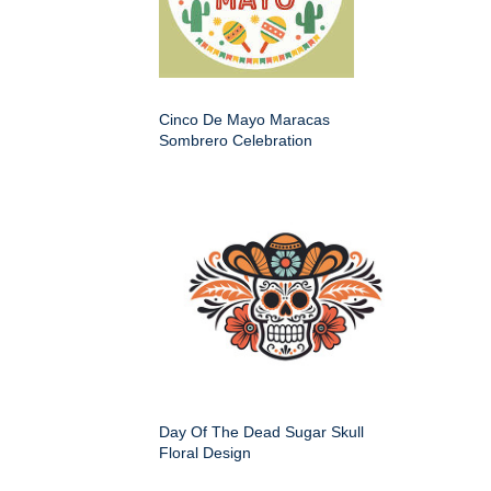
Cinco De Mayo Maracas
Sombrero Celebration
Day Of The Dead Sugar Skull
Floral Design