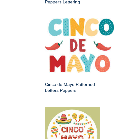
Peppers Lettering
Cinco de Mayo Patterned
Letters Peppers