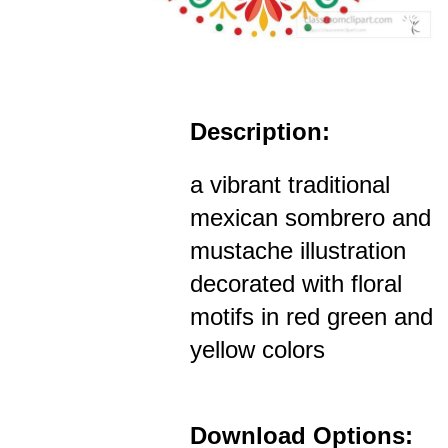
Description:
a vibrant traditional
mexican sombrero and
mustache illustration
decorated with floral
motifs in red green and
yellow colors
Download Options: