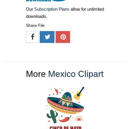
Our
Subscription Plans
allow for unlimited
downloads.
Share File
More
Mexico Clipart