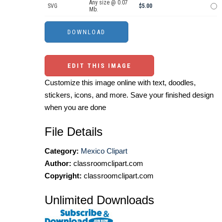
Any size @ 0.07
SVG
$5.00
Mb.
EDIT THIS IMAGE
Customize this image online with text, doodles,
stickers, icons, and more. Save your finished design
when you are done
File Details
Category:
Mexico Clipart
Author:
classroomclipart.com
Copyright:
classroomclipart.com
Unlimited Downloads