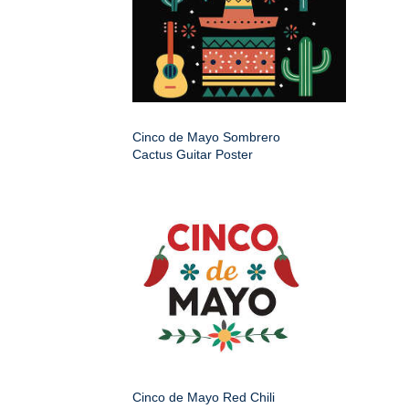
Cinco de Mayo Sombrero
Cactus Guitar Poster
Cinco de Mayo Red Chili