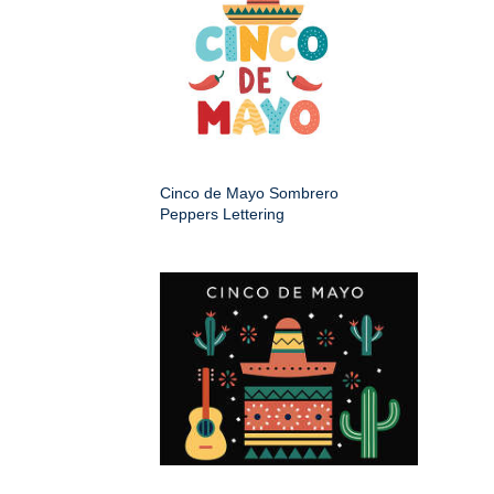
Cinco de Mayo Sombrero
Peppers Lettering