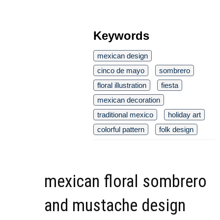
Keywords
mexican design
cinco de mayo
sombrero
floral illustration
fiesta
mexican decoration
traditional mexico
holiday art
colorful pattern
folk design
mexican floral sombrero
and mustache design