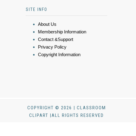
SITE INFO
About Us
Membership Information
Contact &Support
Privacy Policy
Copyright Information
COPYRIGHT © 2026 | CLASSROOM
CLIPART |ALL RIGHTS RESERVED