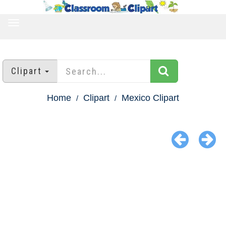
TOGGLE
NAVIGATION
Clipart
Home
Clipart
Mexico Clipart