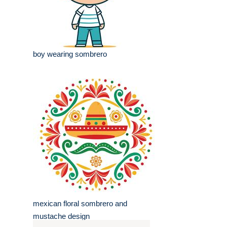
boy wearing sombrero
mexican floral sombrero and
mustache design