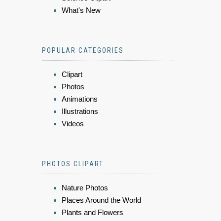
What's New
POPULAR CATEGORIES
Clipart
Photos
Animations
Illustrations
Videos
PHOTOS CLIPART
Nature Photos
Places Around the World
Plants and Flowers