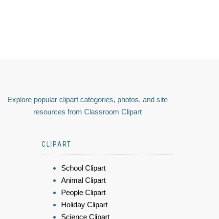
Explore popular clipart categories, photos, and site
resources from Classroom Clipart
CLIPART
School Clipart
Animal Clipart
People Clipart
Holiday Clipart
Science Clipart