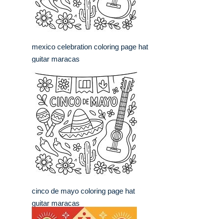
mexico celebration coloring page hat
guitar maracas
cinco de mayo coloring page hat
guitar maracas