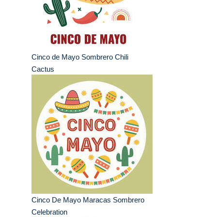
Cinco de Mayo Sombrero Chili
Cactus
Cinco De Mayo Maracas Sombrero
Celebration