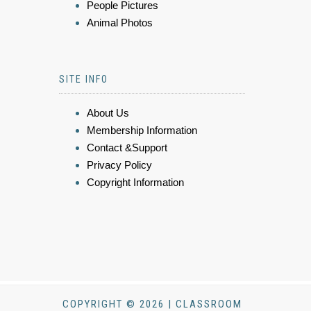
People Pictures
Animal Photos
SITE INFO
About Us
Membership Information
Contact &Support
Privacy Policy
Copyright Information
COPYRIGHT © 2026 | CLASSROOM