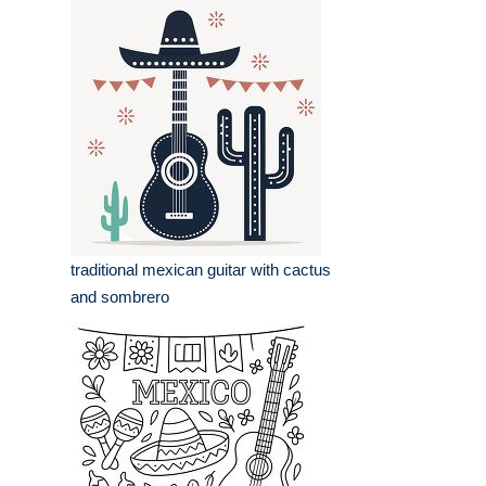
traditional mexican guitar with cactus
and sombrero