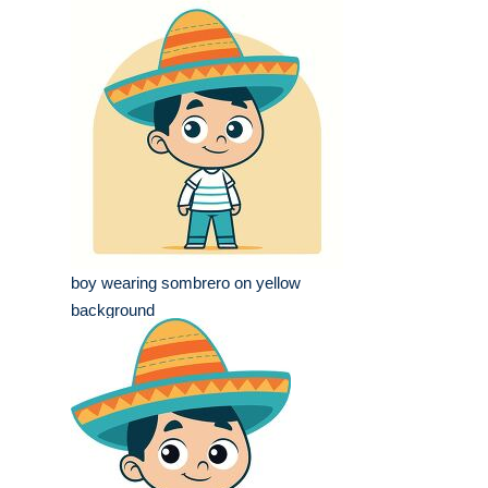
boy wearing sombrero on yellow
background