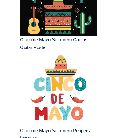
Cinco de Mayo Sombrero Cactus
Guitar Poster
Cinco de Mayo Sombrero Peppers