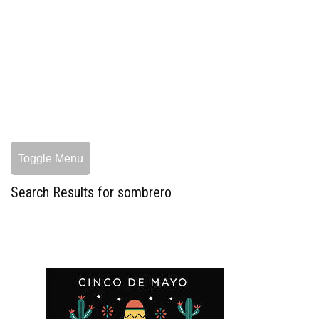
Toggle Menu
Search Results for sombrero