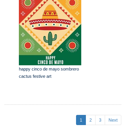
happy cinco de mayo sombrero
cactus festive art
1
2
3
Next