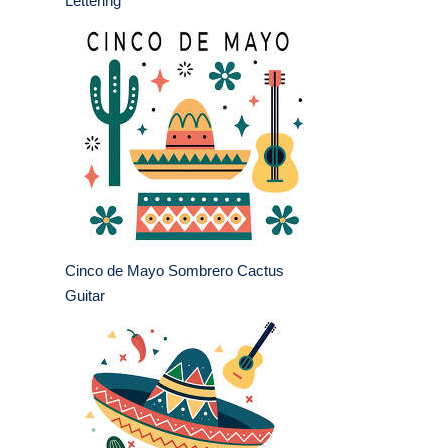
Lettering
Cinco de Mayo Sombrero Cactus
Guitar