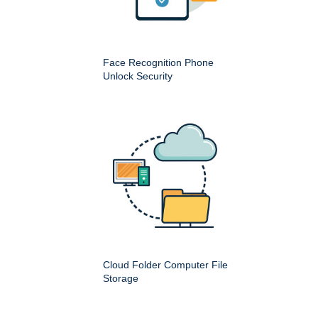
Face Recognition Phone
Unlock Security
Cloud Folder Computer File
Storage