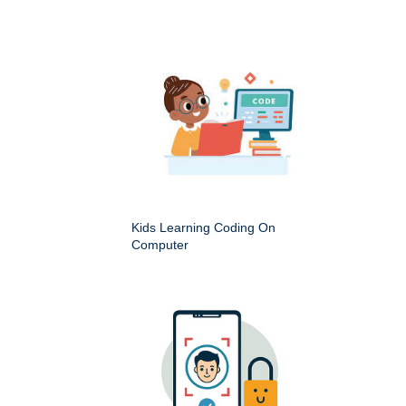
Kids Learning Coding On
Computer