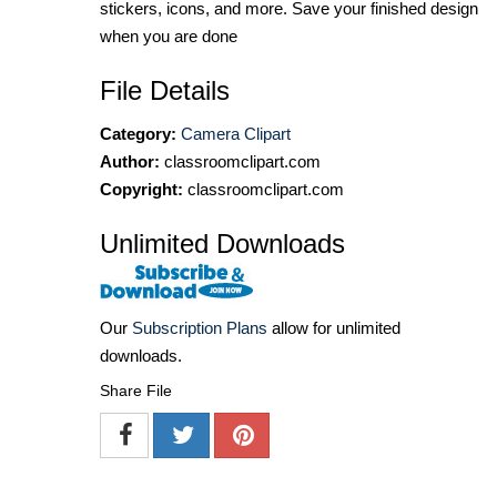
stickers, icons, and more. Save your finished design
when you are done
File Details
Category:
Camera Clipart
Author:
classroomclipart.com
Copyright:
classroomclipart.com
Unlimited Downloads
Our
Subscription Plans
allow for unlimited
downloads.
Share File