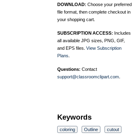
DOWNLOAD:
Choose your preferred
file format, then complete checkout in
your shopping cart.
SUBSCRIPTION ACCESS:
Includes
all available JPG sizes, PNG, GIF,
and EPS files.
View Subscription
Plans
.
Questions:
Contact
support@classroomclipart.com
.
Keywords
coloring
Outline
cutout