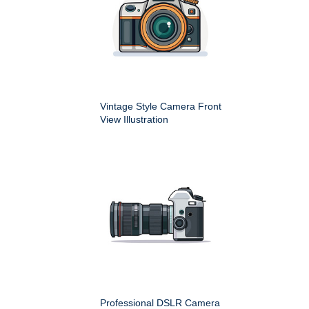
Vintage Style Camera Front
View Illustration
Professional DSLR Camera