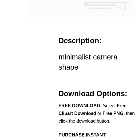
Description:
minimalist camera
shape
Download Options:
FREE DOWNLOAD:
Select
Free
Clipart Download
or
Free PNG
, then
click the download button.
PURCHASE INSTANT