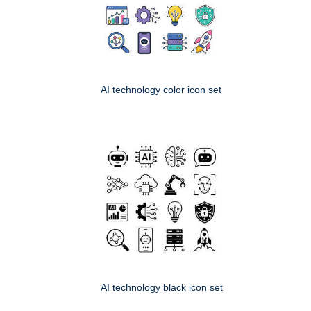
AI technology color icon set
AI technology black icon set