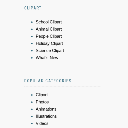
CLIPART
School Clipart
Animal Clipart
People Clipart
Holiday Clipart
Science Clipart
What's New
POPULAR CATEGORIES
Clipart
Photos
Animations
Illustrations
Videos