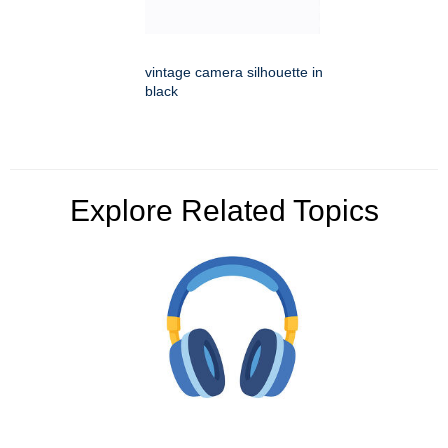
vintage camera silhouette in
black
Explore Related Topics