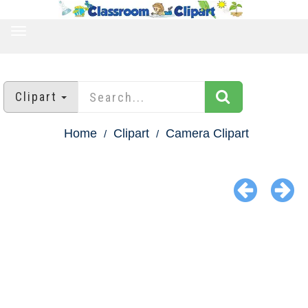
TOGGLE
NAVIGATION
Clipart
Home
Clipart
Camera Clipart