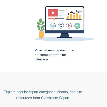
Video streaming dashboard
on computer monitor
interface
Explore popular clipart categories, photos, and site
resources from Classroom Clipart