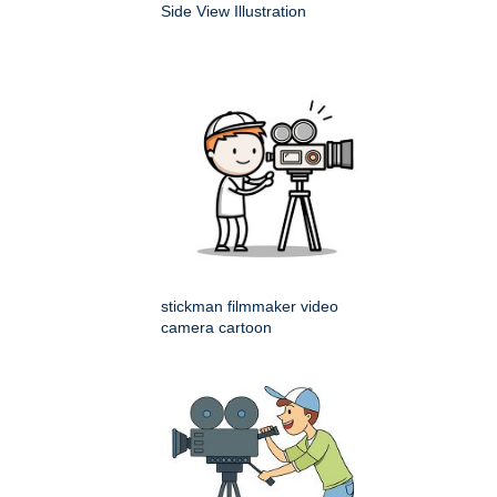
Side View Illustration
stickman filmmaker video
camera cartoon