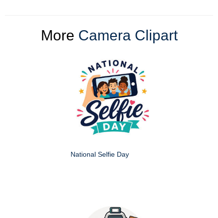
More
Camera Clipart
National Selfie Day