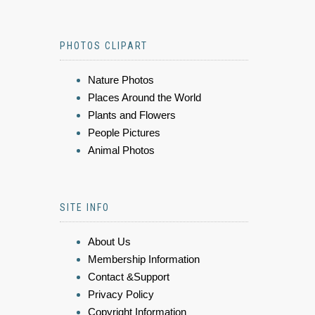
PHOTOS CLIPART
Nature Photos
Places Around the World
Plants and Flowers
People Pictures
Animal Photos
SITE INFO
About Us
Membership Information
Contact &Support
Privacy Policy
Copyright Information