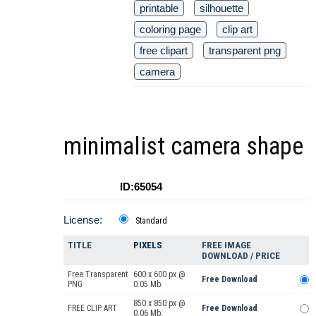
printable
silhouette
coloring page
clip art
free clipart
transparent png
camera
minimalist camera shape
ID:65054
License:
Standard
TITLE
PIXELS
FREE IMAGE
DOWNLOAD / PRICE
Free Transparent
600 x 600 px @
Free Download
PNG
0.05 Mb.
850 x 850 px @
FREE CLIP ART
Free Download
0.06 Mb.