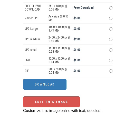
FREE CLIPART
850 x 850 px @
Free Download
DOWNLOAD
0.06 Mb.
Any size @ 0.13
Vector EPS
$5.00
Mb.
4000 x 4000 px @
JPG Large
$3.00
1.43 Mb.
2400 x 2400 px @
JPG medium
$2.00
0.60 Mb.
1500 x 1500 px @
JPG small
$1.00
0.28 Mb.
1200 x 1200 px @
PNG
$1.00
0.14 Mb.
900 x 900 px @
GIF
$1.00
0.04 Mb.
EDIT THIS IMAGE
Customize this image online with text, doodles,