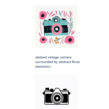
stylized vintage camera
surrounded by abstract floral
elements i