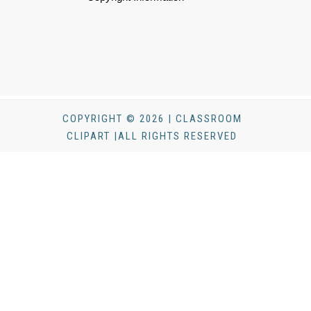
COPYRIGHT © 2026 | CLASSROOM
CLIPART |ALL RIGHTS RESERVED