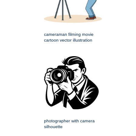
cameraman filming movie
cartoon vector illustration
photographer with camera
silhouette