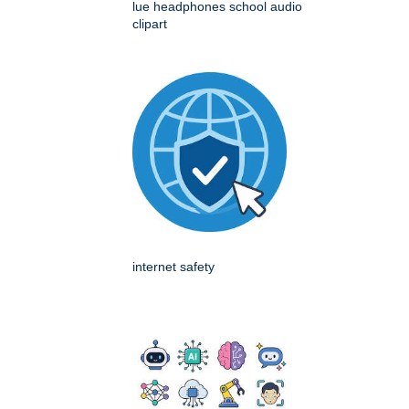
lue headphones school audio
clipart
internet safety