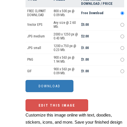
DOWNLOAD / PRICE
FREE CLIPART
800 x 500 px @
Free Download
DOWNLOAD
0.09 Mb.
Any size @ 2.60
Vector EPS
$5.00
Mb.
2000 x 1250 px @
JPG medium
$2.00
0.43 Mb.
1200 x 750 px @
JPG small
$1.00
0.23 Mb.
900 x 563 px @
PNG
$1.00
1.94 Mb.
900 x 563 px @
GIF
$1.00
0.09 Mb.
EDIT THIS IMAGE
Customize this image online with text, doodles,
stickers, icons, and more. Save your finished design