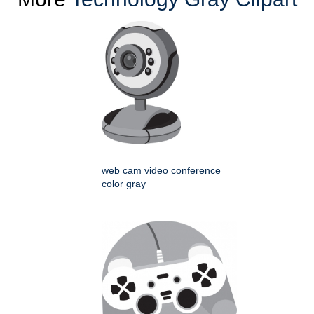
web cam video conference
color gray