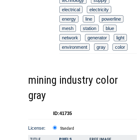
technology
supply
electrical
electricity
energy
line
powerline
mesh
station
blue
network
generator
light
environment
gray
color
mining industry color
gray
ID:41735
License:
Standard
TITLE
PIXELS
FREE IMAGE