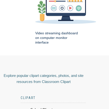
Video streaming dashboard
on computer monitor
interface
Explore popular clipart categories, photos, and site
resources from Classroom Clipart
CLIPART