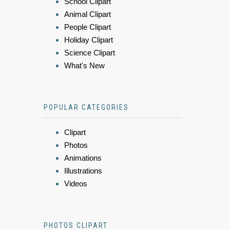
School Clipart
Animal Clipart
People Clipart
Holiday Clipart
Science Clipart
What's New
POPULAR CATEGORIES
Clipart
Photos
Animations
Illustrations
Videos
PHOTOS CLIPART