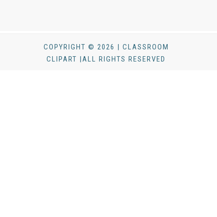
COPYRIGHT © 2026 | CLASSROOM
CLIPART |ALL RIGHTS RESERVED