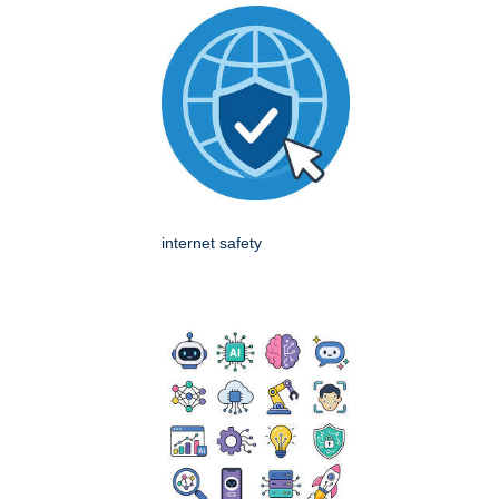
internet safety