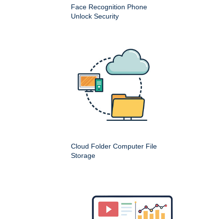
Face Recognition Phone
Unlock Security
Cloud Folder Computer File
Storage