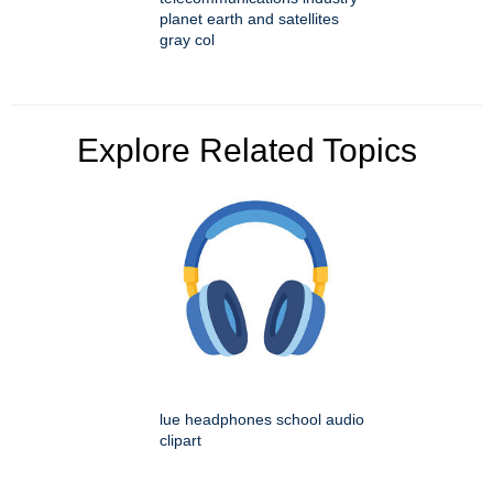
planet earth and satellites
gray col
Explore Related Topics
lue headphones school audio
clipart