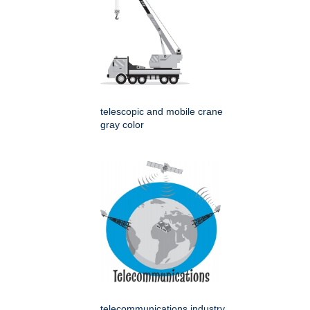
telescopic and mobile crane
gray color
telecommunications industry