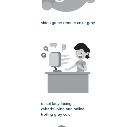
video game remote color gray
upset lady facing
cyberbullying and online
trolling gray color