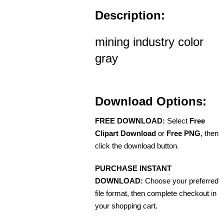
Description:
mining industry color
gray
Download Options:
FREE DOWNLOAD:
Select
Free
Clipart Download
or
Free PNG
, then
click the download button.
PURCHASE INSTANT
DOWNLOAD:
Choose your preferred
file format, then complete checkout in
your shopping cart.