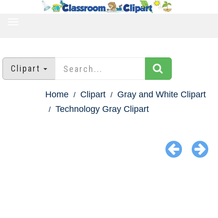
TOGGLE
NAVIGATION
Clipart
Home
Clipart
Gray and White Clipart
Technology Gray Clipart