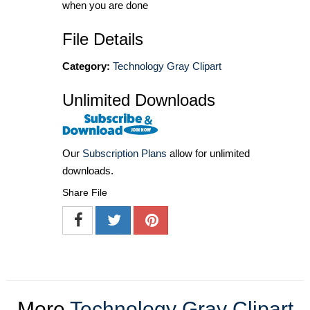
when you are done
File Details
Category:
Technology Gray Clipart
Unlimited Downloads
Our
Subscription Plans
allow for unlimited
downloads.
Share File
More
Technology Gray Clipart