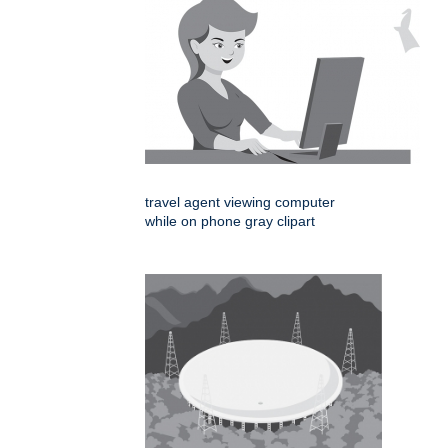
travel agent viewing computer
while on phone gray clipart