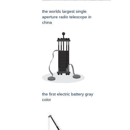
the worlds largest single
aperture radio telescope in
china
the first electric battery gray
color