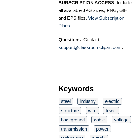
SUBSCRIPTION ACCESS:
Includes
all available JPG sizes, PNG, GIF,
and EPS files.
View Subscription
Plans
.
Questions:
Contact
support@classroomclipart.com
.
Keywords
steel
industry
electric
structure
wire
tower
background
cable
voltage
transmission
power