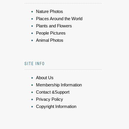
Nature Photos
Places Around the World
Plants and Flowers
People Pictures
Animal Photos
SITE INFO
About Us
Membership Information
Contact &Support
Privacy Policy
Copyright Information