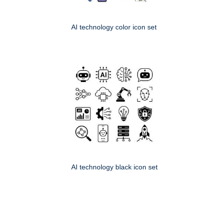
AI technology color icon set
AI technology black icon set