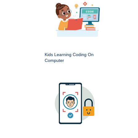
Kids Learning Coding On
Computer