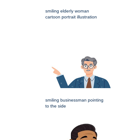
smiling elderly woman
cartoon portrait illustration
smiling businessman pointing
to the side