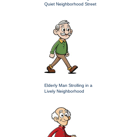
Quiet Neighborhood Street
Elderly Man Strolling in a
Lively Neighborhood