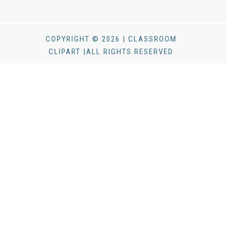
COPYRIGHT © 2026 | CLASSROOM
CLIPART |ALL RIGHTS RESERVED