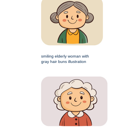
smiling elderly woman with
gray hair buns illustration