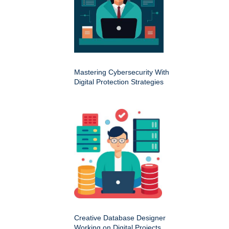
Mastering Cybersecurity With
Digital Protection Strategies
Creative Database Designer
Working on Digital Projects