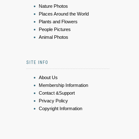
Nature Photos
Places Around the World
Plants and Flowers
People Pictures
Animal Photos
SITE INFO
About Us
Membership Information
Contact &Support
Privacy Policy
Copyright Information