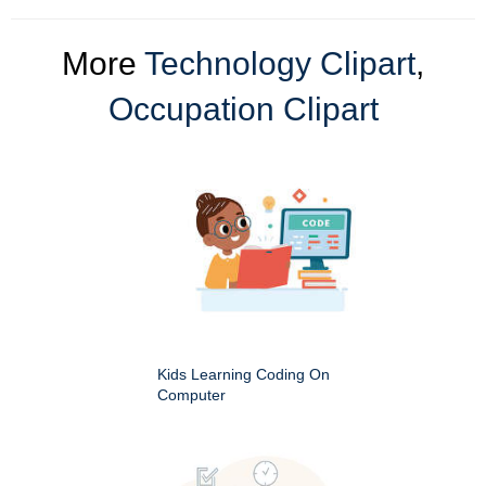
More
Technology Clipart
,
Occupation Clipart
Kids Learning Coding On
Computer