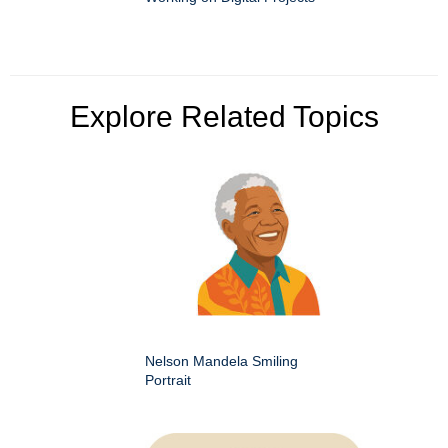
Explore Related Topics
Nelson Mandela Smiling
Portrait