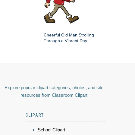
Cheerful Old Man Strolling
Through a Vibrant Day
Explore popular clipart categories, photos, and site
resources from Classroom Clipart
CLIPART
School Clipart