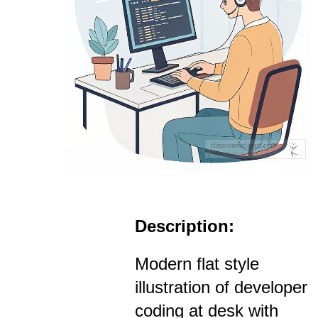
Description:
Modern flat style
illustration of developer
coding at desk with