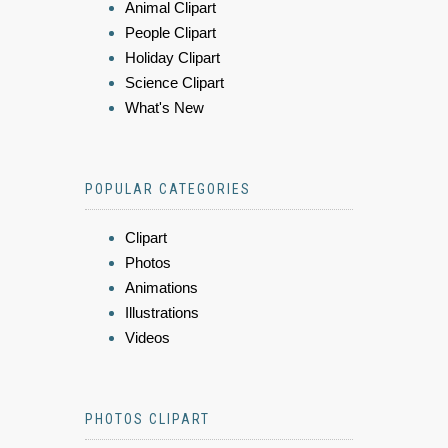
Animal Clipart
People Clipart
Holiday Clipart
Science Clipart
What's New
POPULAR CATEGORIES
Clipart
Photos
Animations
Illustrations
Videos
PHOTOS CLIPART