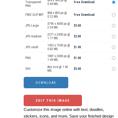
854 x 900 px @
Transparent
Free Download
0.49 Mb.
PNG
806 x 850 px @
FREE CLIP ART
Free Download
0.12 Mb.
3795 x 4000 px @
JPG Large
$3.00
2.54 Mb.
2277 x 2400 px @
JPG medium
$2.00
1.17 Mb.
1423 x 1500 px @
JPG small
$1.00
0.62 Mb.
1897 x 2000 px @
PNG
$1.00
1.49 Mb.
Any size @ 1.46
SVG
$5.00
Mb.
EDIT THIS IMAGE
Customize this image online with text, doodles,
stickers, icons, and more. Save your finished design