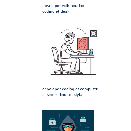
developer with headset
coding at desk
developer coding at computer
in simple line art style