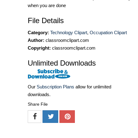
when you are done
File Details
Category:
Technology Clipart
,
Occupation Clipart
Author:
classroomclipart.com
Copyright:
classroomclipart.com
Unlimited Downloads
Our
Subscription Plans
allow for unlimited
downloads.
Share File