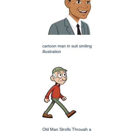
cartoon man in suit smiling
illustration
Old Man Strolls Through a