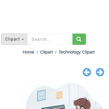
Clipart
Home
Clipart
Technology Clipart