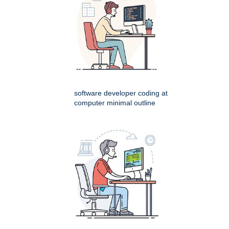
software developer coding at
computer minimal outline