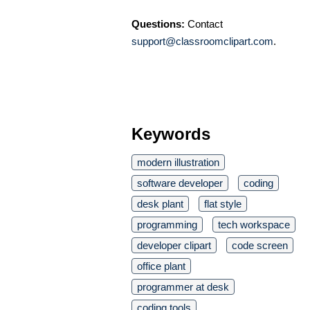
Questions:
Contact
support@classroomclipart.com
.
Keywords
modern illustration
software developer
coding
desk plant
flat style
programming
tech workspace
developer clipart
code screen
office plant
programmer at desk
coding tools