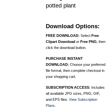
potted plant
Download Options:
FREE DOWNLOAD:
Select
Free
Clipart Download
or
Free PNG
, then
click the download button.
PURCHASE INSTANT
DOWNLOAD:
Choose your preferred
file format, then complete checkout in
your shopping cart.
SUBSCRIPTION ACCESS:
Includes
all available JPG sizes, PNG, GIF,
and EPS files.
View Subscription
Plans
.