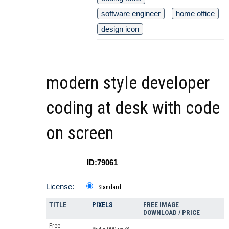
software engineer
home office
design icon
modern style developer
coding at desk with code
on screen
ID:79061
License:
Standard
TITLE
PIXELS
FREE IMAGE
DOWNLOAD / PRICE
Free