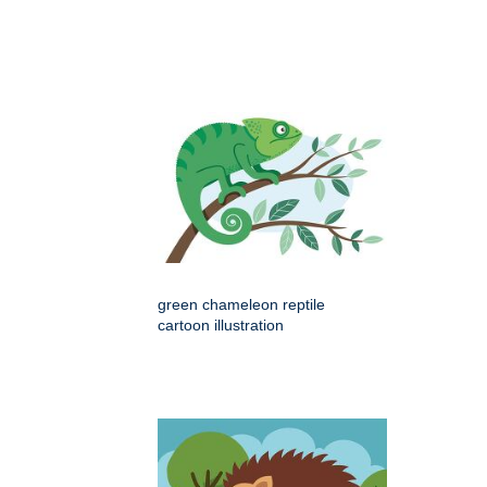
green chameleon reptile
cartoon illustration