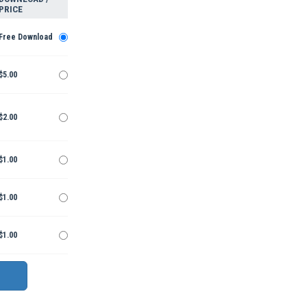
PRICE
Free Download
$5.00
$2.00
$1.00
$1.00
$1.00