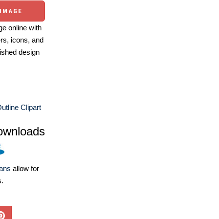
 IMAGE
e online with
ers, icons, and
ished design
utline Clipart
ownloads
lans
allow for
s.