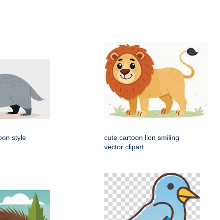
oon style
cute cartoon lion smiling
vector clipart