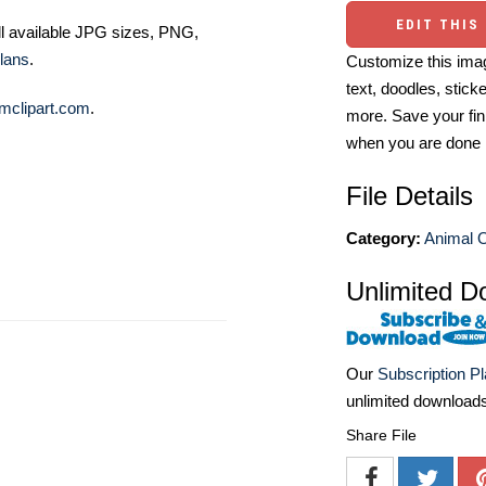
EDIT THIS
ll available JPG sizes, PNG,
lans
.
Customize this imag
text, doodles, stick
mclipart.com
.
more. Save your fin
when you are done
File Details
Category:
Animal O
Unlimited D
Our
Subscription P
unlimited download
Share File