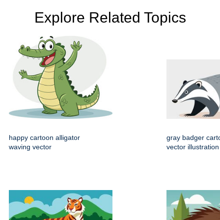
Explore Related Topics
happy cartoon alligator
gray badger cart
waving vector
vector illustration