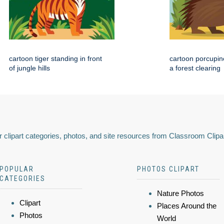
cartoon tiger standing in front
cartoon porcupin
of jungle hills
a forest clearing
 clipart categories, photos, and site resources from Classroom Clipa
POPULAR
PHOTOS CLIPART
CATEGORIES
Nature Photos
Clipart
Places Around the
Photos
World