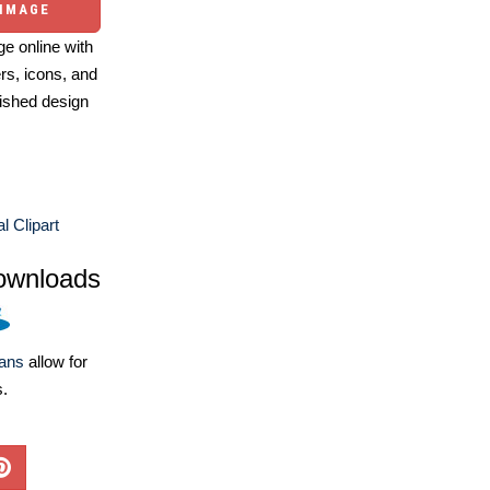
 IMAGE
e online with
ers, icons, and
ished design
l Clipart
ownloads
lans
allow for
s.