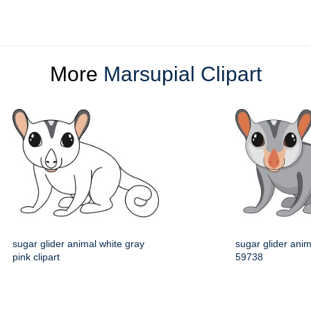
More
Marsupial Clipart
sugar glider animal white gray
sugar glider anima
pink clipart
59738