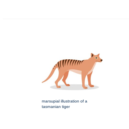
marsupial illustration of a
tasmanian tiger