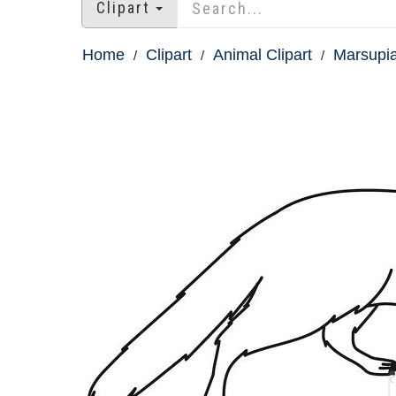
Clipart
Home
Clipart
Animal Clipart
Marsupia