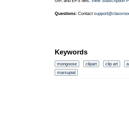
GIF, and EPS files.
View Subscription P
Questions:
Contact
support@classroo
Keywords
mongoose
clipart
clip art
a
marsupial