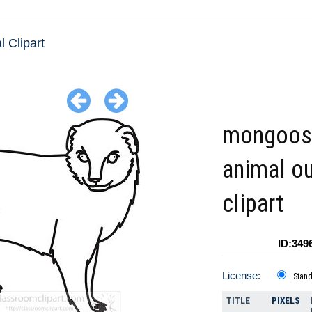
l Clipart
mongoos
animal ou
clipart
ID:349
License:
Stan
TITLE
PIXELS