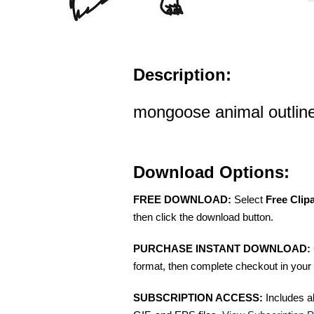
Description:
mongoose animal outline 
Download Options:
FREE DOWNLOAD:
Select
Free Clip
then click the download button.
PURCHASE INSTANT DOWNLOAD:
format, then complete checkout in your 
SUBSCRIPTION ACCESS:
Includes a