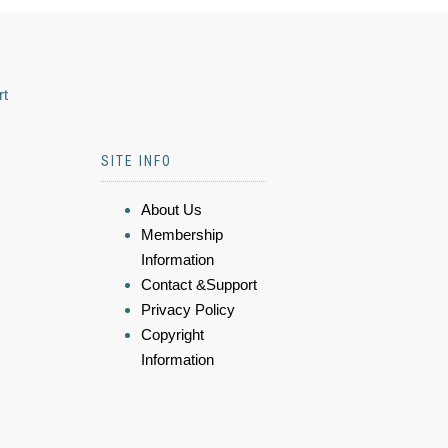
rt
SITE INFO
About Us
Membership
Information
Contact &Support
Privacy Policy
Copyright
Information