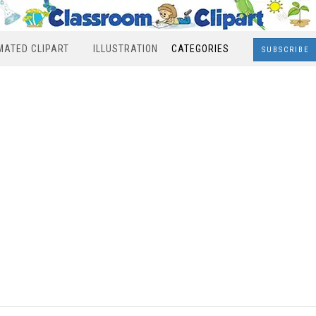
MATED CLIPART
ILLUSTRATION
CATEGORIES
SUBSCRIBE