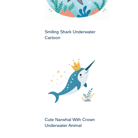
Smiling Shark Underwater
Cartoon
Cute Narwhal With Crown
Underwater Animal