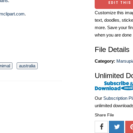
lans
.
EDIT THIS
Customize this imag
mclipart.com
.
text, doodles, stick
more. Save your fin
when you are done
File Details
Category:
Marsupia
nimal
australia
Unlimited D
Our
Subscription P
unlimited download
Share File