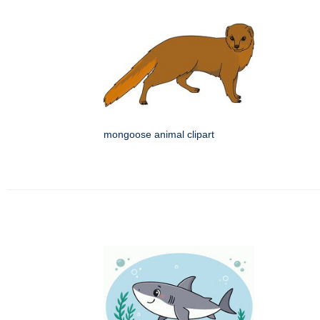
mongoose animal clipart