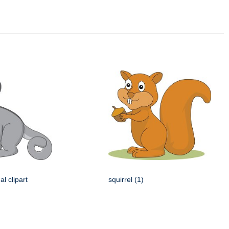
l clipart
squirrel (1)