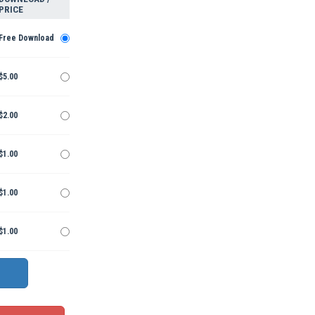
PRICE
Free Download
$5.00
$2.00
$1.00
$1.00
$1.00