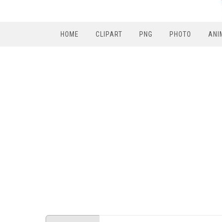
HOME
CLIPART
PNG
PHOTO
ANI