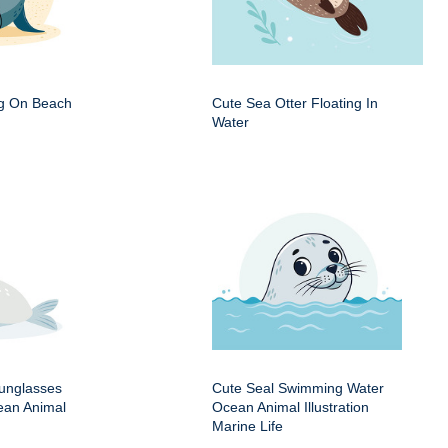
ng On Beach
Cute Sea Otter Floating In
Water
Sunglasses
Cute Seal Swimming Water
an Animal
Ocean Animal Illustration
Marine Life