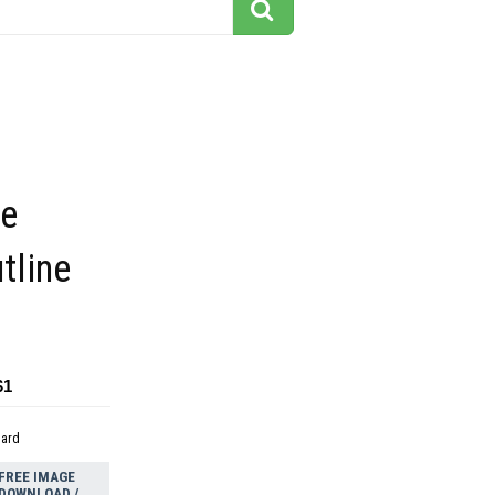
e
tline
61
dard
FREE IMAGE
DOWNLOAD /