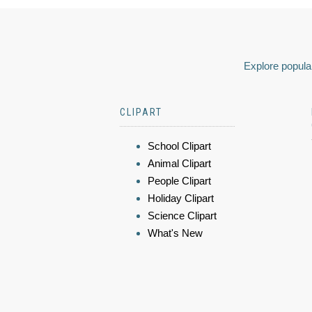
Explore popular
CLIPART
School Clipart
Animal Clipart
People Clipart
Holiday Clipart
Science Clipart
What's New