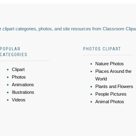
 clipart categories, photos, and site resources from Classroom Clipa
POPULAR
PHOTOS CLIPART
CATEGORIES
Nature Photos
Clipart
Places Around the
Photos
World
Animations
Plants and Flowers
Illustrations
People Pictures
Videos
Animal Photos