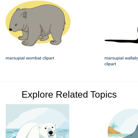
marsupial wombat clipart
marsupial wallaby
clipart
Explore Related Topics