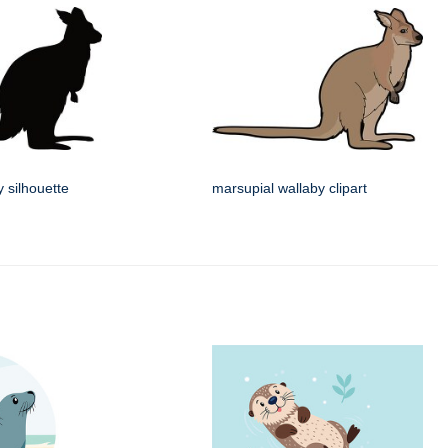
 silhouette
marsupial wallaby clipart