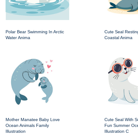
Polar Bear Swimming In Arctic
Cute Seal Resti
Water Anima
Coastal Anima
Mother Manatee Baby Love
Cute Seal With 
Ocean Animals Family
Fun Summer Oce
Illustration
Illustration C