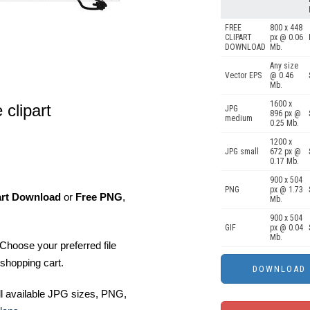
FREE
800 x 448
CLIPART
px @ 0.06
DOWNLOAD
Mb.
Any size
Vector EPS
@ 0.46
Mb.
1600 x
clipart
JPG
896 px @
medium
0.25 Mb.
1200 x
JPG small
672 px @
0.17 Mb.
900 x 504
PNG
px @ 1.73
art Download
or
Free PNG
,
Mb.
900 x 504
GIF
px @ 0.04
Mb.
Choose your preferred file
shopping cart.
ll available JPG sizes, PNG,