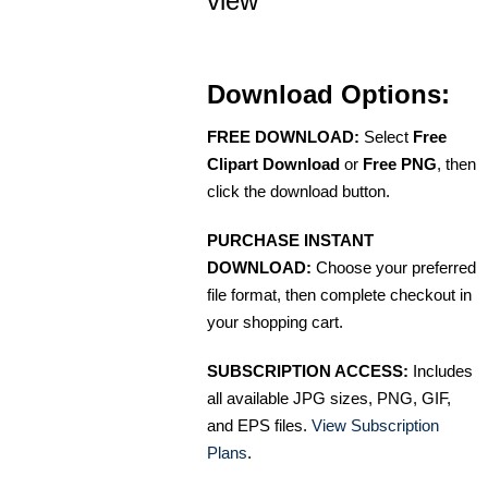
view
Download Options:
FREE DOWNLOAD:
Select
Free
Clipart Download
or
Free PNG
, then
click the download button.
PURCHASE INSTANT
DOWNLOAD:
Choose your preferred
file format, then complete checkout in
your shopping cart.
SUBSCRIPTION ACCESS:
Includes
all available JPG sizes, PNG, GIF,
and EPS files.
View Subscription
Plans
.