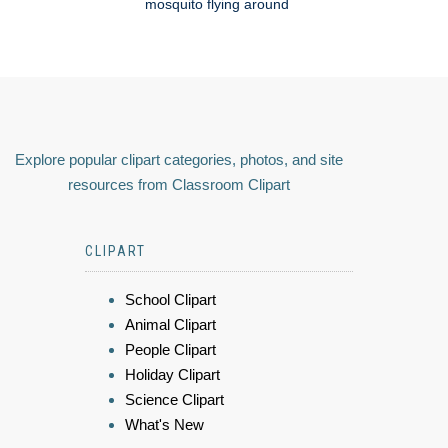
mosquito flying around
Explore popular clipart categories, photos, and site
resources from Classroom Clipart
CLIPART
School Clipart
Animal Clipart
People Clipart
Holiday Clipart
Science Clipart
What's New