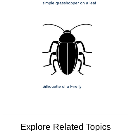
simple grasshopper on a leaf
Silhouette of a Firefly
Explore Related Topics