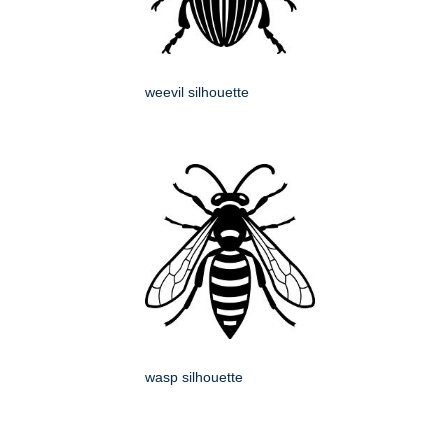
weevil silhouette
wasp silhouette