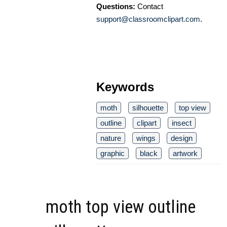
Questions:
Contact
support@classroomclipart.com
.
Keywords
moth
silhouette
top view
outline
clipart
insect
nature
wings
design
graphic
black
artwork
moth top view outline