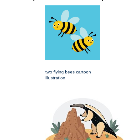
two flying bees cartoon
illustration