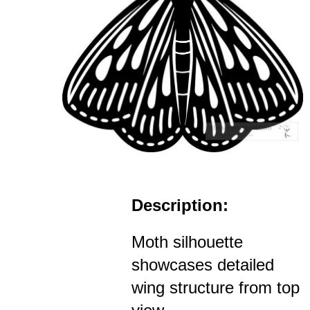
Description:
Moth silhouette
showcases detailed
wing structure from top