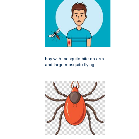
boy with mosquito bite on arm
and large mosquito flying