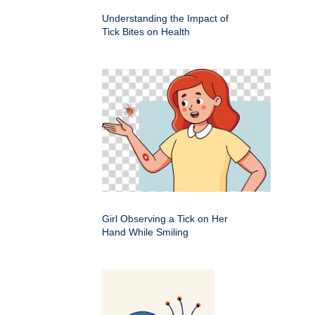
Understanding the Impact of
Tick Bites on Health
Girl Observing a Tick on Her
Hand While Smiling