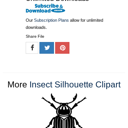
Our
Subscription Plans
allow for unlimited
downloads.
Share File
More
Insect Silhouette Clipart