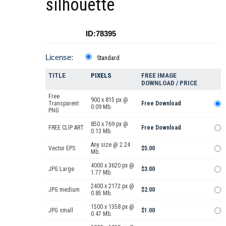
silhouette
ID:78395
License:
Standard
TITLE
PIXELS
FREE IMAGE
DOWNLOAD / PRICE
Free
900 x 815 px @
Transparent
Free Download
0.09 Mb.
PNG
850 x 769 px @
FREE CLIP ART
Free Download
0.13 Mb.
Any size @ 2.24
Vector EPS
$5.00
Mb.
4000 x 3620 px @
JPG Large
$3.00
1.77 Mb.
2400 x 2172 px @
JPG medium
$2.00
0.85 Mb.
1500 x 1358 px @
JPG small
$1.00
0.47 Mb.