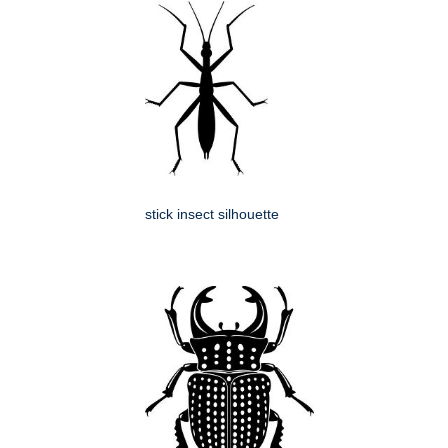
stick insect silhouette