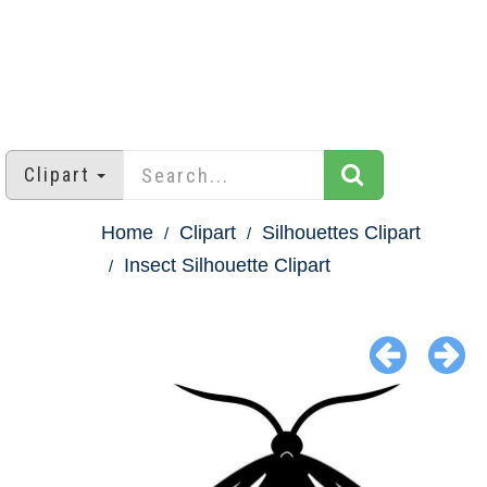
Clipart
Home
Clipart
Silhouettes Clipart
Insect Silhouette Clipart