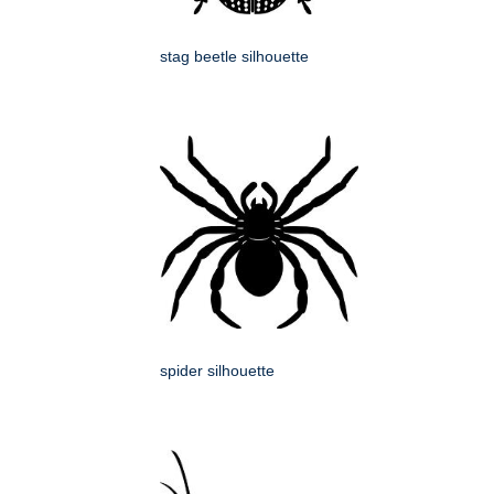
stag beetle silhouette
spider silhouette