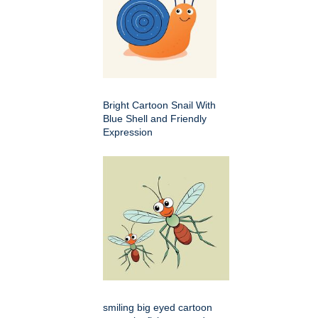
Bright Cartoon Snail With
Blue Shell and Friendly
Expression
smiling big eyed cartoon