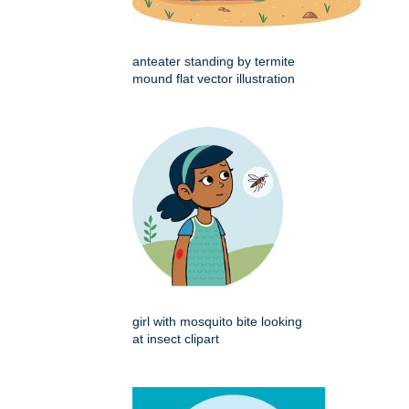
anteater standing by termite
mound flat vector illustration
girl with mosquito bite looking
at insect clipart