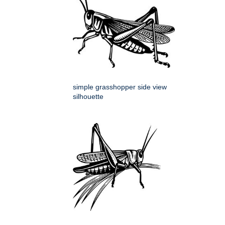
simple grasshopper side view
silhouette