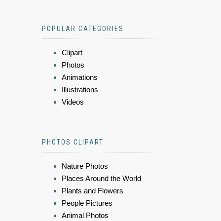
POPULAR CATEGORIES
Clipart
Photos
Animations
Illustrations
Videos
PHOTOS CLIPART
Nature Photos
Places Around the World
Plants and Flowers
People Pictures
Animal Photos