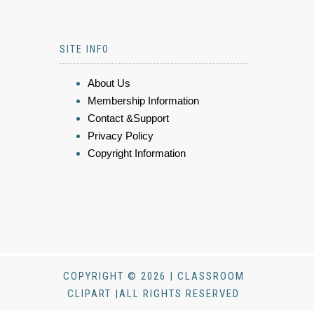
SITE INFO
About Us
Membership Information
Contact &Support
Privacy Policy
Copyright Information
COPYRIGHT © 2026 | CLASSROOM
CLIPART |ALL RIGHTS RESERVED