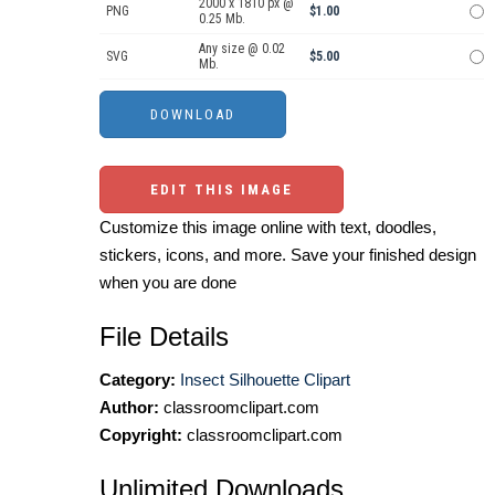
2000 x 1810 px @
PNG
$1.00
0.25 Mb.
Any size @ 0.02
SVG
$5.00
Mb.
EDIT THIS IMAGE
Customize this image online with text, doodles,
stickers, icons, and more. Save your finished design
when you are done
File Details
Category:
Insect Silhouette Clipart
Author:
classroomclipart.com
Copyright:
classroomclipart.com
Unlimited Downloads