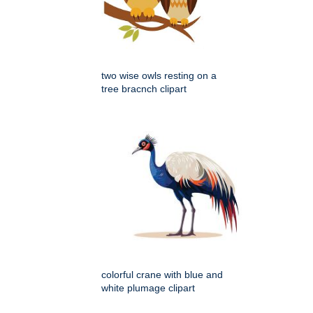
two wise owls resting on a
tree bracnch clipart
colorful crane with blue and
white plumage clipart