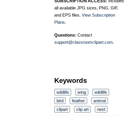
SUBSCRIPTION ACCESS:
Includes
all available JPG sizes, PNG, GIF,
and EPS files.
View Subscription
Plans
.
Questions:
Contact
support@classroomclipart.com
.
Keywords
wildlife
wing
wildlife
bird
feather
animal
clipart
clip art
nest