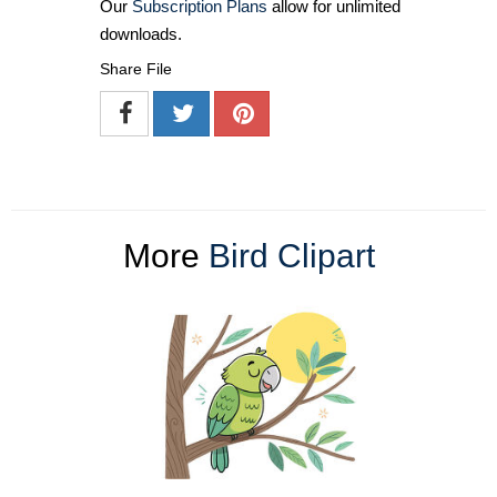
Our
Subscription Plans
allow for unlimited
downloads.
Share File
More
Bird Clipart