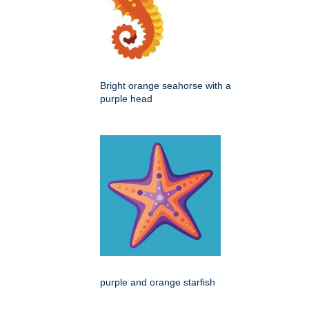
Bright orange seahorse with a
purple head
purple and orange starfish