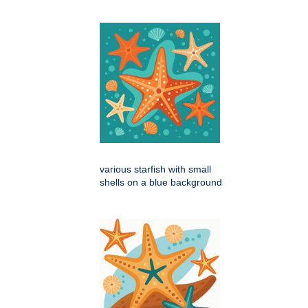
various starfish with small
shells on a blue background