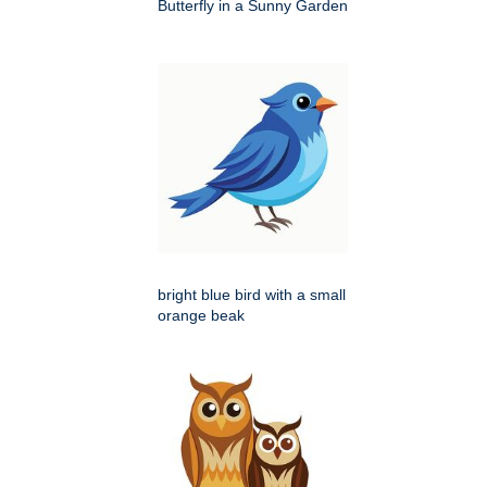
Butterfly in a Sunny Garden
bright blue bird with a small
orange beak