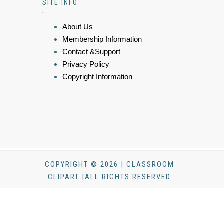
SITE INFO
About Us
Membership Information
Contact &Support
Privacy Policy
Copyright Information
COPYRIGHT © 2026 | CLASSROOM
CLIPART |ALL RIGHTS RESERVED