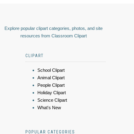
Explore popular clipart categories, photos, and site
resources from Classroom Clipart
CLIPART
School Clipart
Animal Clipart
People Clipart
Holiday Clipart
Science Clipart
What's New
POPULAR CATEGORIES