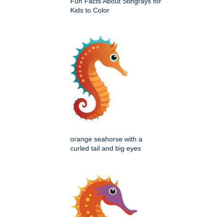
Fun Facts About Stingrays for
Kids to Color
orange seahorse with a
curled tail and big eyes