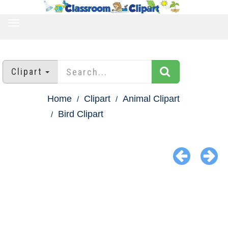
TOGGLE
NAVIGATION
Clipart
Home
Clipart
Animal Clipart
Bird Clipart