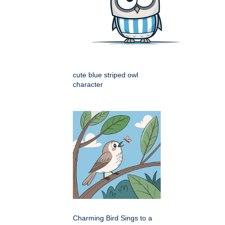
cute blue striped owl
character
Charming Bird Sings to a