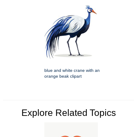
blue and white crane with an
orange beak clipart
Explore Related Topics