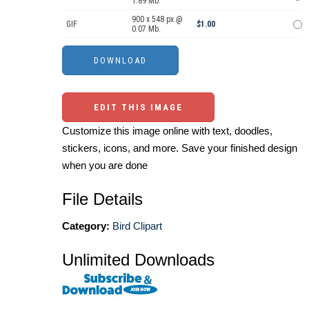
1.89 Mb.
900 x 548 px @
GIF
$1.00
0.07 Mb.
EDIT THIS IMAGE
Customize this image online with text, doodles,
stickers, icons, and more. Save your finished design
when you are done
File Details
Category:
Bird Clipart
Unlimited Downloads