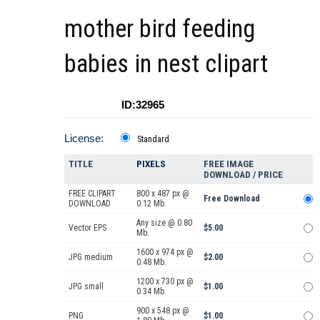
mother bird feeding
babies in nest clipart
ID:32965
License:
Standard
TITLE
PIXELS
FREE IMAGE
DOWNLOAD / PRICE
FREE CLIPART
800 x 487 px @
Free Download
DOWNLOAD
0.12 Mb.
Any size @ 0.80
Vector EPS
$5.00
Mb.
1600 x 974 px @
JPG medium
$2.00
0.48 Mb.
1200 x 730 px @
JPG small
$1.00
0.34 Mb.
900 x 548 px @
PNG
$1.00