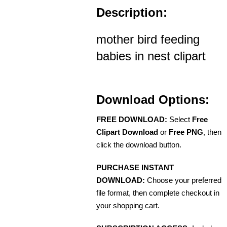
Description:
mother bird feeding
babies in nest clipart
Download Options:
FREE DOWNLOAD:
Select
Free
Clipart Download
or
Free PNG
, then
click the download button.
PURCHASE INSTANT
DOWNLOAD:
Choose your preferred
file format, then complete checkout in
your shopping cart.