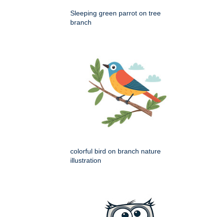
Sleeping green parrot on tree
branch
colorful bird on branch nature
illustration