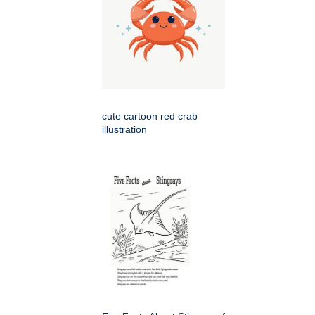
cute cartoon red crab
illustration