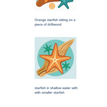
Orange starfish sitting on a
piece of driftwood
starfish in shallow water with
with smaller starfish