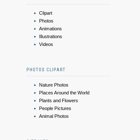
Clipart
Photos
Animations
Illustrations
Videos
PHOTOS CLIPART
Nature Photos
Places Around the World
Plants and Flowers
People Pictures
Animal Photos