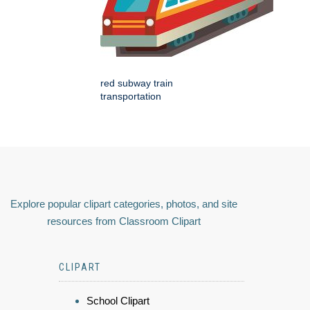
red subway train
transportation
Explore popular clipart categories, photos, and site
resources from Classroom Clipart
CLIPART
School Clipart