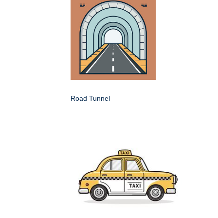
Road Tunnel