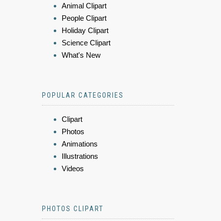
Animal Clipart
People Clipart
Holiday Clipart
Science Clipart
What's New
POPULAR CATEGORIES
Clipart
Photos
Animations
Illustrations
Videos
PHOTOS CLIPART