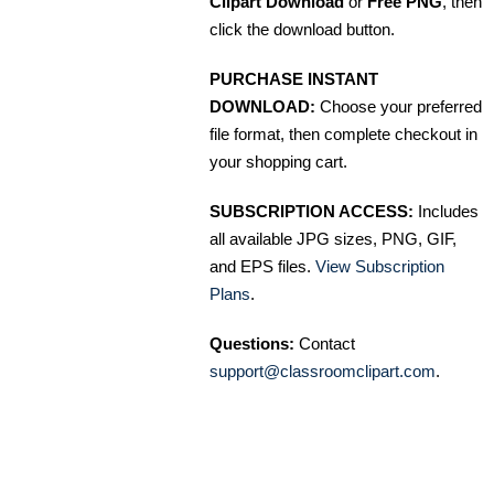
Clipart Download
or
Free PNG
, then
click the download button.
PURCHASE INSTANT
DOWNLOAD:
Choose your preferred
file format, then complete checkout in
your shopping cart.
SUBSCRIPTION ACCESS:
Includes
all available JPG sizes, PNG, GIF,
and EPS files.
View Subscription
Plans
.
Questions:
Contact
support@classroomclipart.com
.