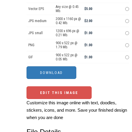
Any size @ 0.45
Vector EPS
$5.00
Mb.
2000 x 1160 px @
JPG medium
$2.00
0.42 Mb.
1200 x 696 px @
JPG small
$1.00
0.21 Mb.
900 x 522 px @
PNG
$1.00
1.79 Mb.
900 x 522 px @
GIF
$1.00
0.05 Mb.
EDIT THIS IMAGE
Customize this image online with text, doodles,
stickers, icons, and more. Save your finished design
when you are done
File Details