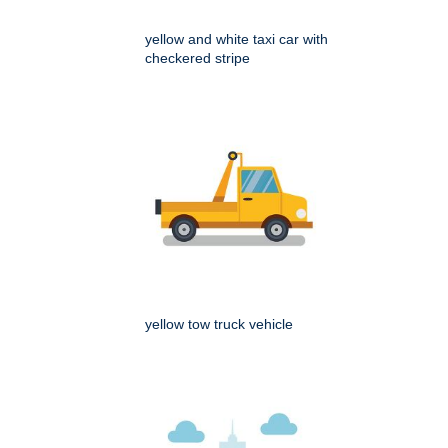
yellow and white taxi car with
checkered stripe
yellow tow truck vehicle