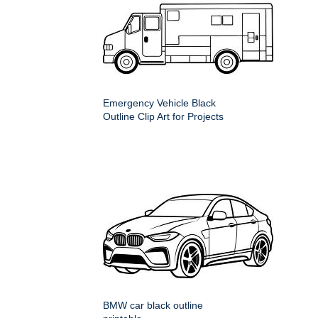
Emergency Vehicle Black
Outline Clip Art for Projects
BMW car black outline