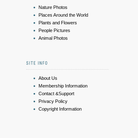
Nature Photos
Places Around the World
Plants and Flowers
People Pictures
Animal Photos
SITE INFO
About Us
Membership Information
Contact &Support
Privacy Policy
Copyright Information