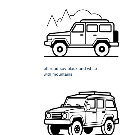
off road suv black and white
with mountains