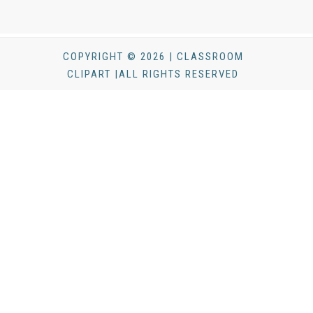
COPYRIGHT © 2026 | CLASSROOM
CLIPART |ALL RIGHTS RESERVED