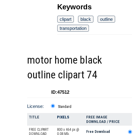
Keywords
clipart
black
outline
transportation
motor home black
outline clipart 74
ID:47512
License:
Standard
TITLE
PIXELS
FREE IMAGE
DOWNLOAD / PRICE
FREE CLIPART
800 x 464 px @
Free Download
DOWNLOAD
0.08 Mb.