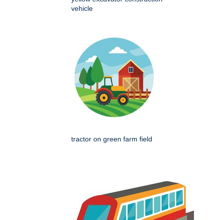
vehicle
tractor on green farm field