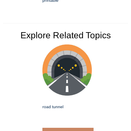
printable
Explore Related Topics
road tunnel