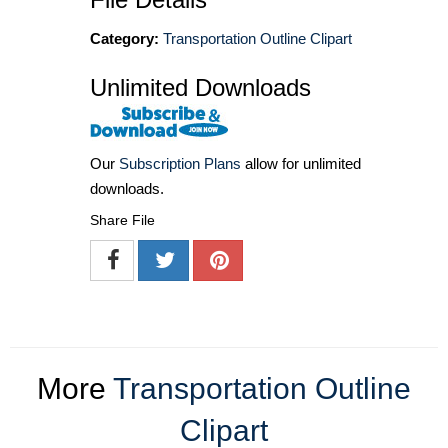
Category:
Transportation Outline Clipart
Unlimited Downloads
Our
Subscription Plans
allow for unlimited
downloads.
Share File
More
Transportation Outline
Clipart