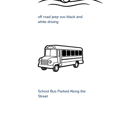
off road jeep suv black and
white driving
School Bus Parked Along the
Street