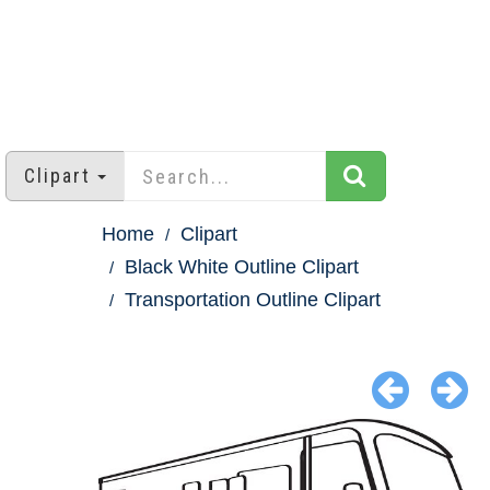
Clipart
Home
Clipart
Black White Outline Clipart
Transportation Outline Clipart