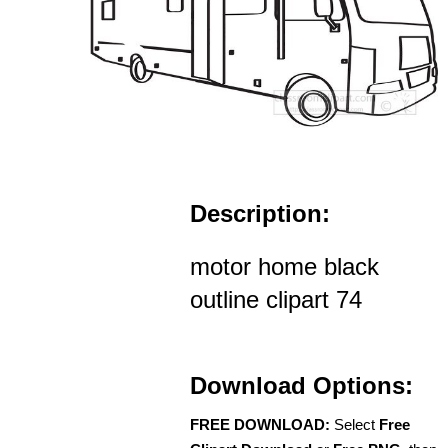
Description:
motor home black
outline clipart 74
Download Options:
FREE DOWNLOAD:
Select
Free