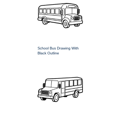
School Bus Drawing With
Black Outline