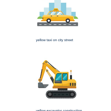
yellow taxi on city street
yellow excavator construction