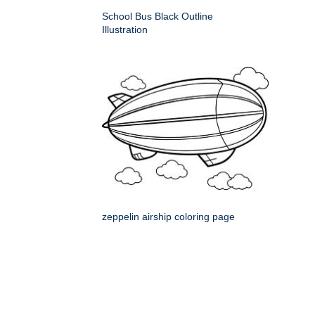
School Bus Black Outline
Illustration
zeppelin airship coloring page