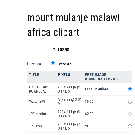
mount mulanje malawi
africa clipart
ID:10290
License:
Standard
TITLE
PIXELS
FREE IMAGE
DOWNLOAD / PRICE
FREE CLIPART
700 x 414 px @
Free Download
DOWNLOAD
0.14 Mb.
Any size @ 3.04
Vector EPS
$5.00
Mb.
700 x 414 px @
JPG medium
$2.00
0.14 Mb.
700 x 414 px @
JPG small
$1.00
0.14 Mb.