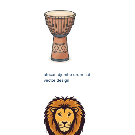
african djembe drum flat
vector design