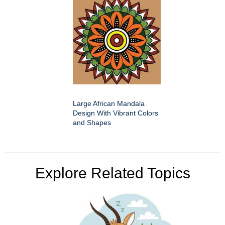
Large African Mandala
Design With Vibrant Colors
and Shapes
Explore Related Topics