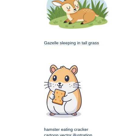
Gazelle sleeping in tall grass
hamster eating cracker
cartoon vector illustration