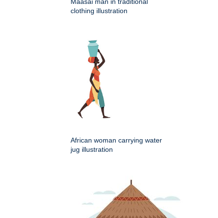
Maasai man in traditional
clothing illustration
African woman carrying water
jug illustration