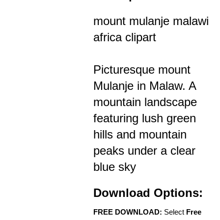
mount mulanje malawi
africa clipart
Picturesque mount
Mulanje in Malaw. A
mountain landscape
featuring lush green
hills and mountain
peaks under a clear
blue sky
Download Options:
FREE DOWNLOAD:
Select
Free