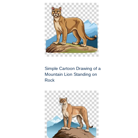
Simple Cartoon Drawing of a
Mountain Lion Standing on
Rock