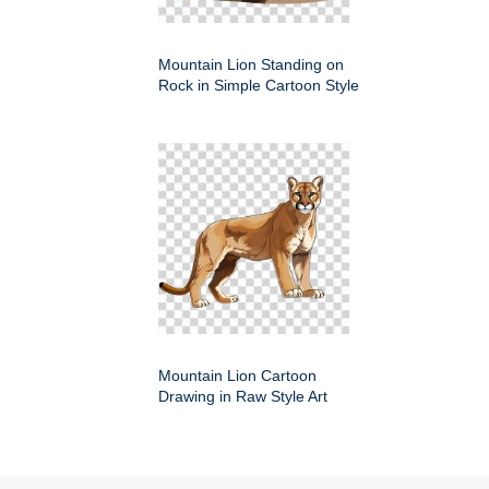
Mountain Lion Standing on
Rock in Simple Cartoon Style
Mountain Lion Cartoon
Drawing in Raw Style Art