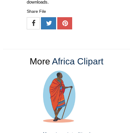
downloads.
Share File
More
Africa Clipart