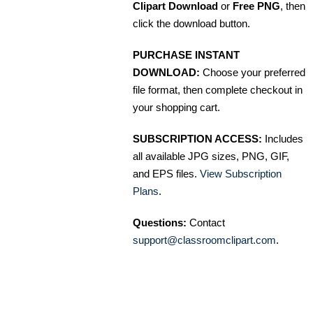
Clipart Download
or
Free PNG
, then
click the download button.
PURCHASE INSTANT
DOWNLOAD:
Choose your preferred
file format, then complete checkout in
your shopping cart.
SUBSCRIPTION ACCESS:
Includes
all available JPG sizes, PNG, GIF,
and EPS files.
View Subscription
Plans
.
Questions:
Contact
support@classroomclipart.com
.