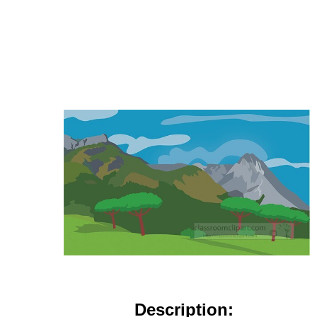
Description: