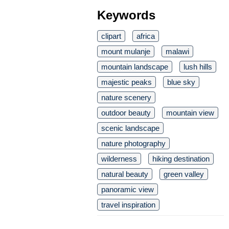
Keywords
clipart
africa
mount mulanje
malawi
mountain landscape
lush hills
majestic peaks
blue sky
nature scenery
outdoor beauty
mountain view
scenic landscape
nature photography
wilderness
hiking destination
natural beauty
green valley
panoramic view
travel inspiration