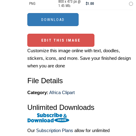
800 x 473 px @
PNG
$1.00
1.45 Mb.
EDIT THIS IMAGE
Customize this image online with text, doodles,
stickers, icons, and more. Save your finished design
when you are done
File Details
Category:
Africa Clipart
Unlimited Downloads
Our
Subscription Plans
allow for unlimited