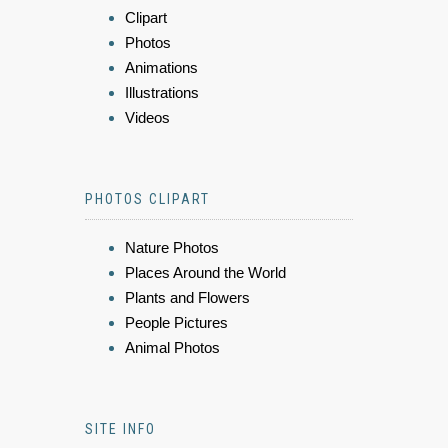
Clipart
Photos
Animations
Illustrations
Videos
PHOTOS CLIPART
Nature Photos
Places Around the World
Plants and Flowers
People Pictures
Animal Photos
SITE INFO