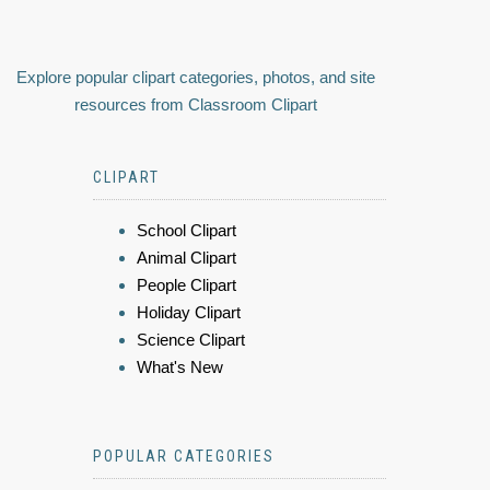
Explore popular clipart categories, photos, and site
resources from Classroom Clipart
CLIPART
School Clipart
Animal Clipart
People Clipart
Holiday Clipart
Science Clipart
What's New
POPULAR CATEGORIES