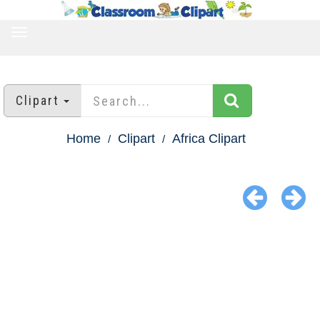
TOGGLE
NAVIGATION
Clipart
Home
Clipart
Africa Clipart