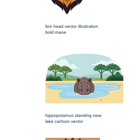
lion head vector illustration
bold mane
hippopotamus standing near
lake cartoon vector