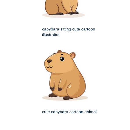
capybara sitting cute cartoon
illustration
cute capybara cartoon animal