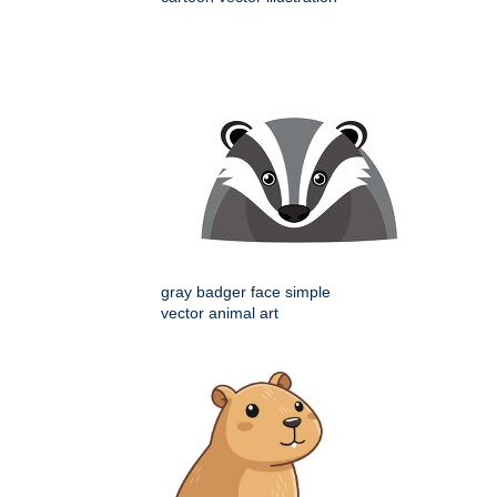
gray badger face simple
vector animal art