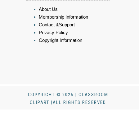
About Us
Membership Information
Contact &Support
Privacy Policy
Copyright Information
COPYRIGHT © 2026 | CLASSROOM
CLIPART |ALL RIGHTS RESERVED