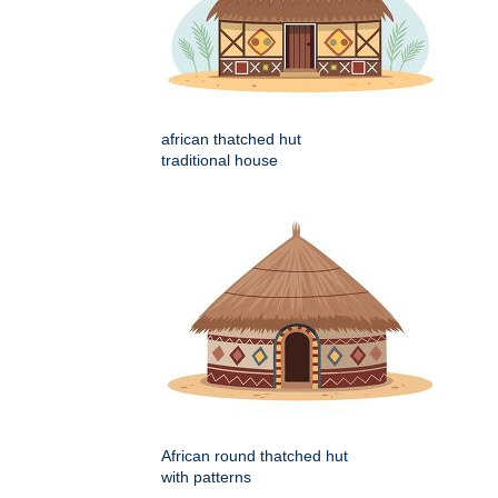
african thatched hut
traditional house
African round thatched hut
with patterns