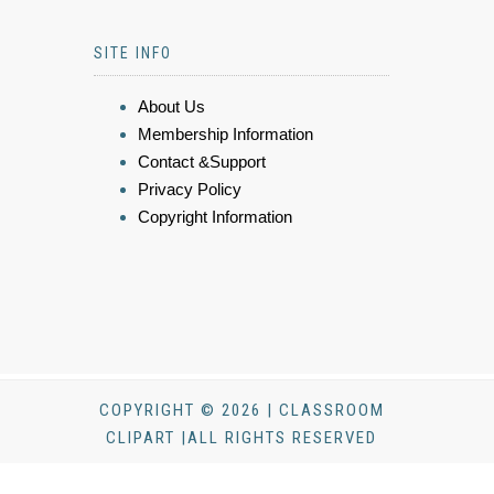
SITE INFO
About Us
Membership Information
Contact &Support
Privacy Policy
Copyright Information
COPYRIGHT © 2026 | CLASSROOM
CLIPART |ALL RIGHTS RESERVED