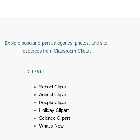
Explore popular clipart categories, photos, and site
resources from Classroom Clipart
CLIPART
School Clipart
Animal Clipart
People Clipart
Holiday Clipart
Science Clipart
What's New