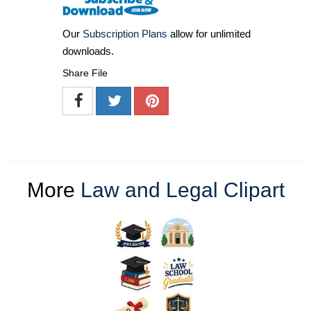
Our
Subscription Plans
allow for unlimited
downloads.
Share File
More
Law and Legal Clipart