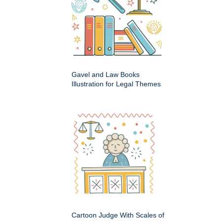
Gavel and Law Books
Illustration for Legal Themes
Cartoon Judge With Scales of