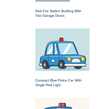
Red Fire Station Building With
Two Garage Doors
Compact Blue Police Car With
Single Red Light