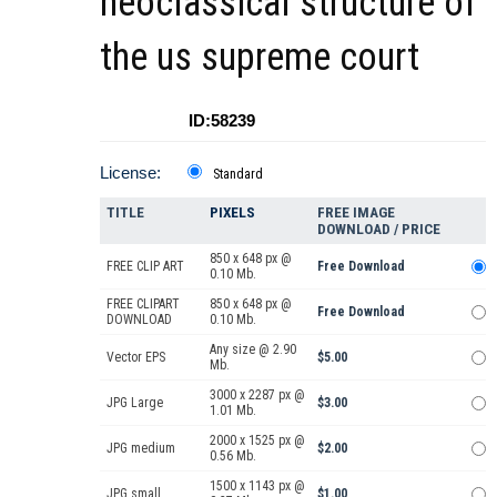
neoclassical structure of
the us supreme court
ID:58239
License:
Standard
TITLE
PIXELS
FREE IMAGE
DOWNLOAD / PRICE
850 x 648 px @
FREE CLIP ART
Free Download
0.10 Mb.
FREE CLIPART
850 x 648 px @
Free Download
DOWNLOAD
0.10 Mb.
Any size @ 2.90
Vector EPS
$5.00
Mb.
3000 x 2287 px @
JPG Large
$3.00
1.01 Mb.
2000 x 1525 px @
JPG medium
$2.00
0.56 Mb.
1500 x 1143 px @
JPG small
$1.00