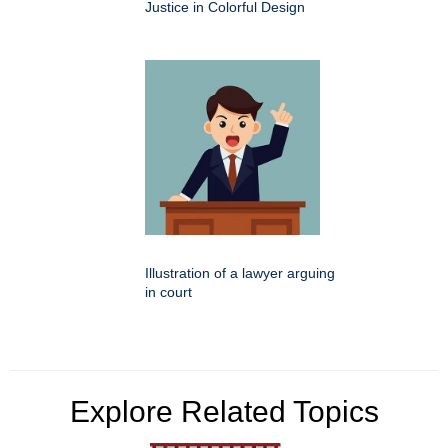
Justice in Colorful Design
Illustration of a lawyer arguing
in court
Explore Related Topics