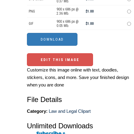
0.37 Mb.
900 x 686 px @
PNG
$1.00
2.36 Mb.
900 x 686 px @
GIF
$1.00
0.05 Mb.
EDIT THIS IMAGE
Customize this image online with text, doodles,
stickers, icons, and more. Save your finished design
when you are done
File Details
Category:
Law and Legal Clipart
Unlimited Downloads