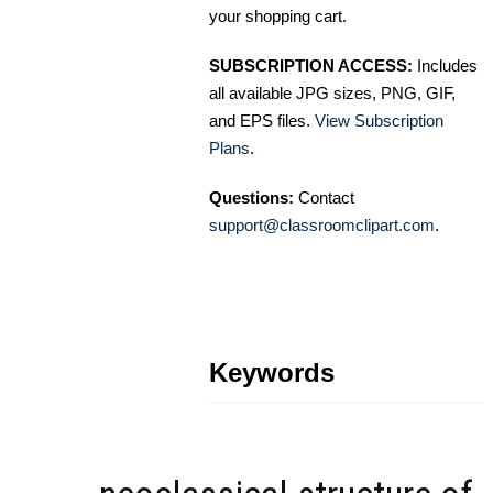
your shopping cart.
SUBSCRIPTION ACCESS:
Includes
all available JPG sizes, PNG, GIF,
and EPS files.
View Subscription
Plans
.
Questions:
Contact
support@classroomclipart.com
.
Keywords