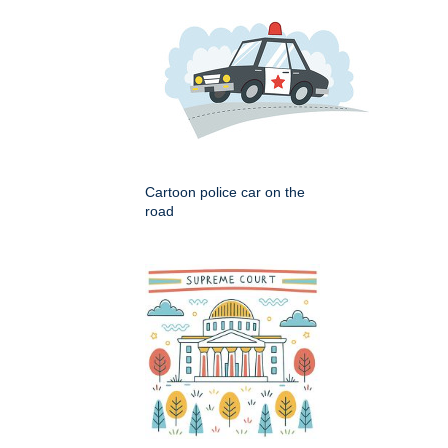
Cartoon police car on the
road