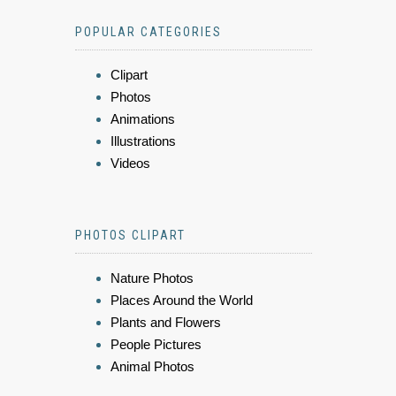
POPULAR CATEGORIES
Clipart
Photos
Animations
Illustrations
Videos
PHOTOS CLIPART
Nature Photos
Places Around the World
Plants and Flowers
People Pictures
Animal Photos