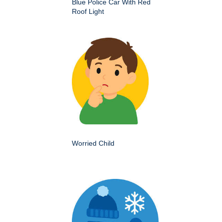
Blue Police Car With Red
Roof Light
Worried Child