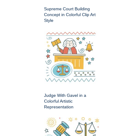
Supreme Court Building
Concept in Colorful Clip Art
Style
Judge With Gavel in a
Colorful Artistic
Representation