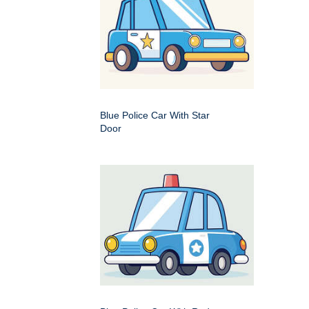
Blue Police Car With Star
Door