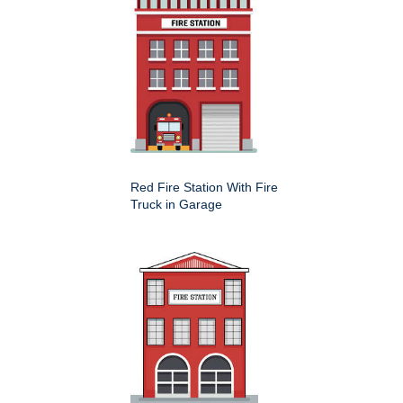
Red Fire Station With Fire
Truck in Garage