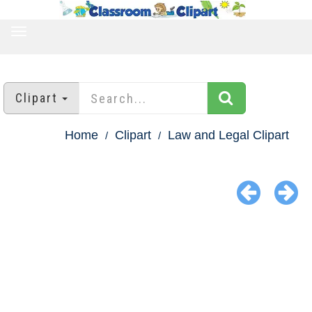
TOGGLE
NAVIGATION
Clipart
Home
Clipart
Law and Legal Clipart