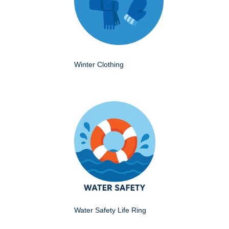
Winter Clothing
Water Safety Life Ring