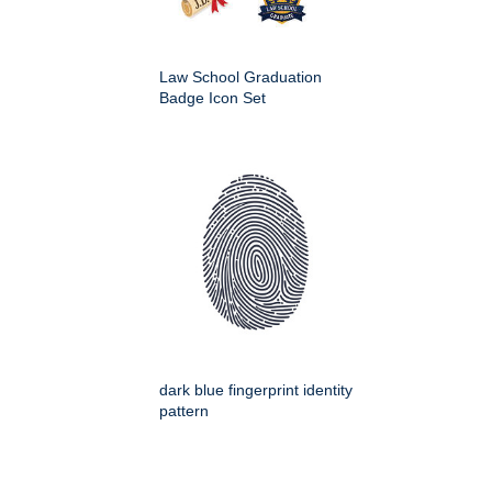
Law School Graduation
Badge Icon Set
dark blue fingerprint identity
pattern