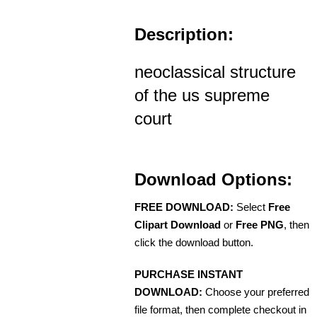
Description:
neoclassical structure
of the us supreme
court
Download Options:
FREE DOWNLOAD:
Select
Free
Clipart Download
or
Free PNG
, then
click the download button.
PURCHASE INSTANT
DOWNLOAD:
Choose your preferred
file format, then complete checkout in