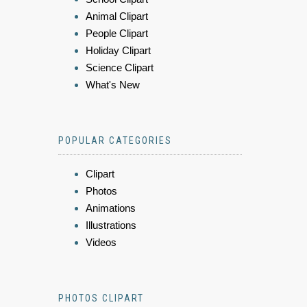
Animal Clipart
People Clipart
Holiday Clipart
Science Clipart
What's New
POPULAR CATEGORIES
Clipart
Photos
Animations
Illustrations
Videos
PHOTOS CLIPART