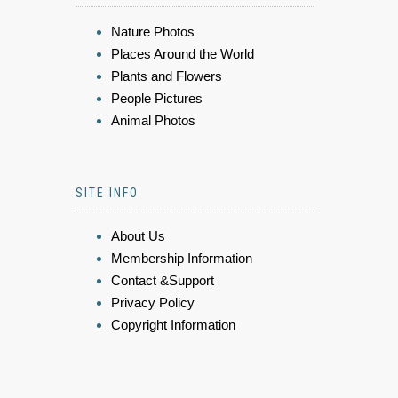
Nature Photos
Places Around the World
Plants and Flowers
People Pictures
Animal Photos
SITE INFO
About Us
Membership Information
Contact &Support
Privacy Policy
Copyright Information