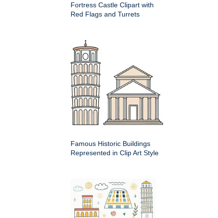
Fortress Castle Clipart with
Red Flags and Turrets
Famous Historic Buildings
Represented in Clip Art Style