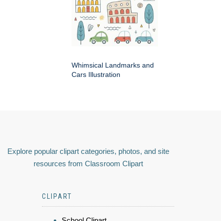
Whimsical Landmarks and
Cars Illustration
Explore popular clipart categories, photos, and site
resources from Classroom Clipart
CLIPART
School Clipart