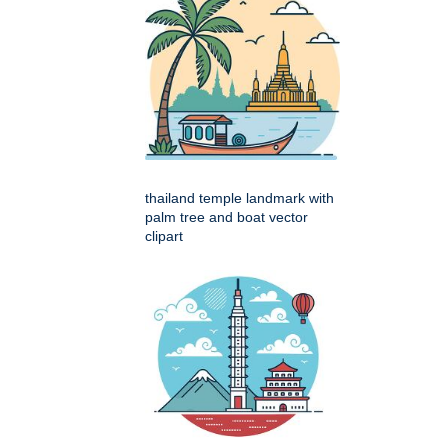
thailand temple landmark with
palm tree and boat vector
clipart