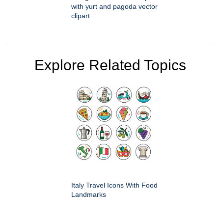
with yurt and pagoda vector
clipart
Explore Related Topics
Italy Travel Icons With Food
Landmarks