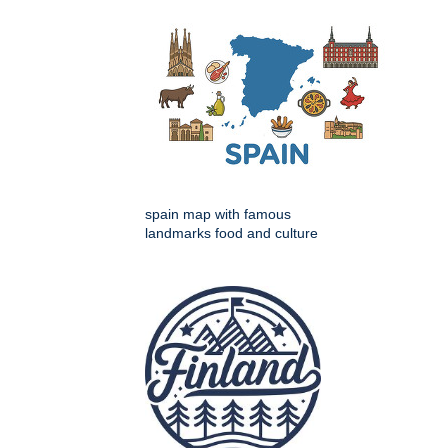
spain map with famous
landmarks food and culture