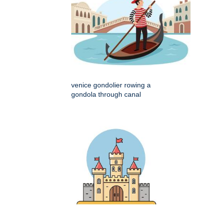
venice gondolier rowing a
gondola through canal