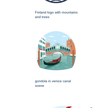
Finland logo with mountains
and trees
gondola in venice canal
scene