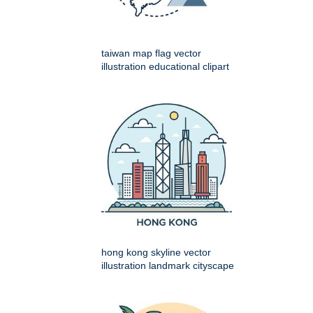
taiwan map flag vector
illustration educational clipart
hong kong skyline vector
illustration landmark cityscape