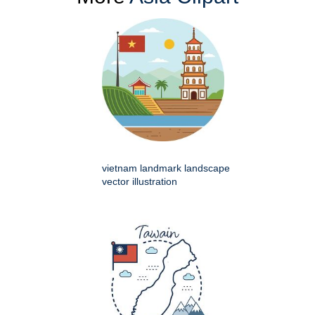
vietnam landmark landscape
vector illustration