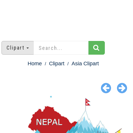
Clipart
Home
Clipart
Asia Clipart