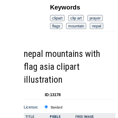
Keywords
clipart
clip art
prayer
flags
mountain
nepal
nepal mountains with
flag asia clipart
illustration
ID:13178
License:
Standard
TITLE
PIXELS
FREE IMAGE