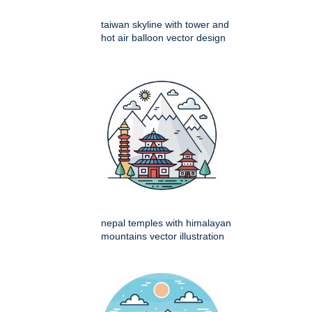
taiwan skyline with tower and
hot air balloon vector design
nepal temples with himalayan
mountains vector illustration