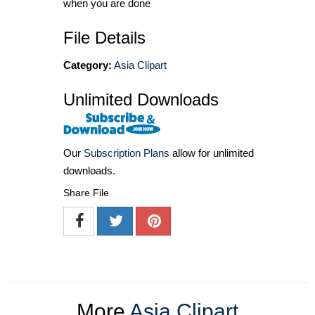
when you are done
File Details
Category:
Asia Clipart
Unlimited Downloads
Our
Subscription Plans
allow for unlimited
downloads.
Share File
More
Asia Clipart