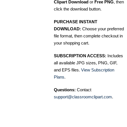
Clipart Download
or
Free PNG
, then
click the download button.
PURCHASE INSTANT
DOWNLOAD:
Choose your preferred
file format, then complete checkout in
your shopping cart.
SUBSCRIPTION ACCESS:
Includes
all available JPG sizes, PNG, GIF,
and EPS files.
View Subscription
Plans
.
Questions:
Contact
support@classroomclipart.com
.