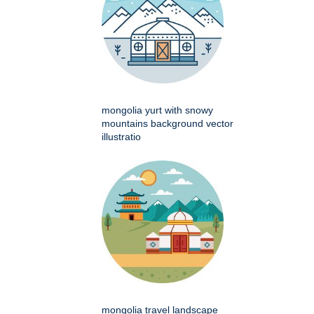
mongolia yurt with snowy
mountains background vector
illustratio
mongolia travel landscape