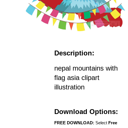
Description:
nepal mountains with
flag asia clipart
illustration
Download Options:
FREE DOWNLOAD:
Select
Free