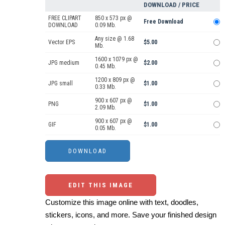
DOWNLOAD / PRICE
FREE CLIPART
850 x 573 px @
Free Download
DOWNLOAD
0.09 Mb.
Any size @ 1.68
Vector EPS
$5.00
Mb.
1600 x 1079 px @
JPG medium
$2.00
0.45 Mb.
1200 x 809 px @
JPG small
$1.00
0.33 Mb.
900 x 607 px @
PNG
$1.00
2.09 Mb.
900 x 607 px @
GIF
$1.00
0.05 Mb.
EDIT THIS IMAGE
Customize this image online with text, doodles,
stickers, icons, and more. Save your finished design