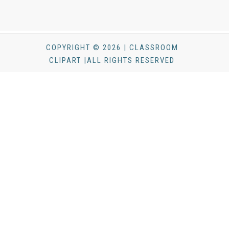
COPYRIGHT © 2026 | CLASSROOM
CLIPART |ALL RIGHTS RESERVED