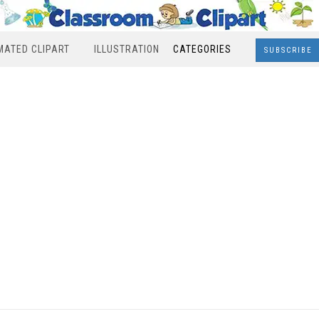
MATED CLIPART
ILLUSTRATION
CATEGORIES
SUBSCRIBE