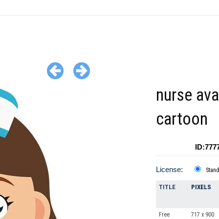
nurse ava
cartoon
ID:777
License:
Stan
TITLE
PIXELS
Free
717 x 900