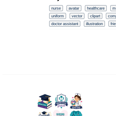
nurse
avatar
healthcare
m
uniform
vector
clipart
com
doctor assistant
illustration
fri