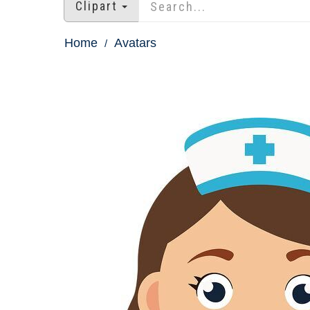
Clipart
Home
Avatars