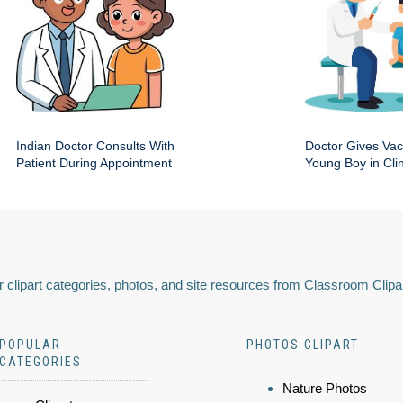
Indian Doctor Consults With
Doctor Gives Vac
Patient During Appointment
Young Boy in Clin
 clipart categories, photos, and site resources from Classroom Clipa
POPULAR
PHOTOS CLIPART
CATEGORIES
Nature Photos