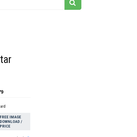
tar
79
dard
FREE IMAGE
DOWNLOAD /
PRICE