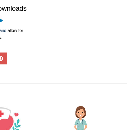
ownloads
lans
allow for
s.