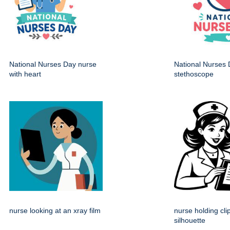
National Nurses Day nurse
National Nurses 
with heart
stethoscope
nurse looking at an xray film
nurse holding cl
silhouette