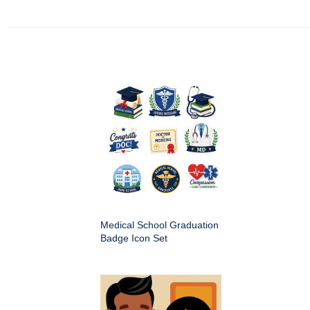
Medical School Graduation
Badge Icon Set