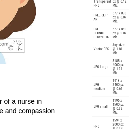
Transparent
px @ 0.12
PNG
Mb.
677 x 850
FREE CLIP
px @ 0.07
ART
Mb.
FREE
677 x 850
CLIPART
px @ 0.07
DOWNLOAD
Mb.
Any size
Vector EPS
@ 1.81
Mb.
3188 x
4000 px
JPG Large
@ 1.31
Mb.
1913 x
JPG
2400 px
medium
@ 0.61
Mb.
r of a nurse in
1196 x
1500 px
JPG small
@ 0.32
re and compassion
Mb.
1594 x
2000 px
PNG
@ 0.28