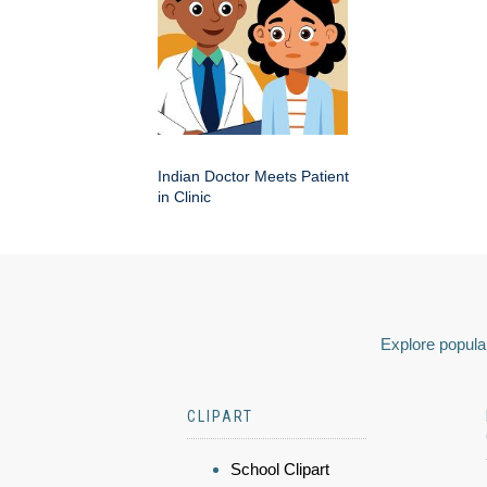
Indian Doctor Meets Patient
in Clinic
Explore popular
CLIPART
School Clipart