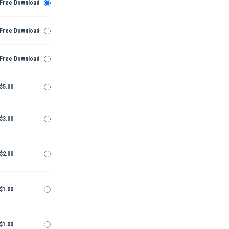
Free Download
Free Download
Free Download
$5.00
$3.00
$2.00
$1.00
$1.00