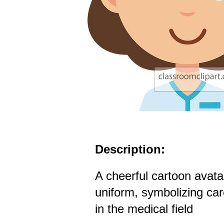
Description:
A cheerful cartoon avata
uniform, symbolizing ca
in the medical field