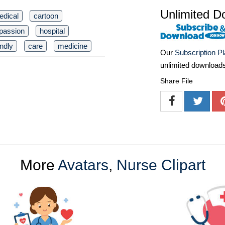
Unlimited D
edical
cartoon
passion
hospital
endly
care
medicine
Our
Subscription P
unlimited download
Share File
More
Avatars
,
Nurse Clipart