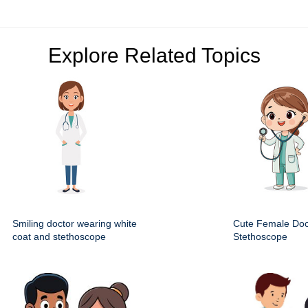
Explore Related Topics
Smiling doctor wearing white
Cute Female Doc
coat and stethoscope
Stethoscope