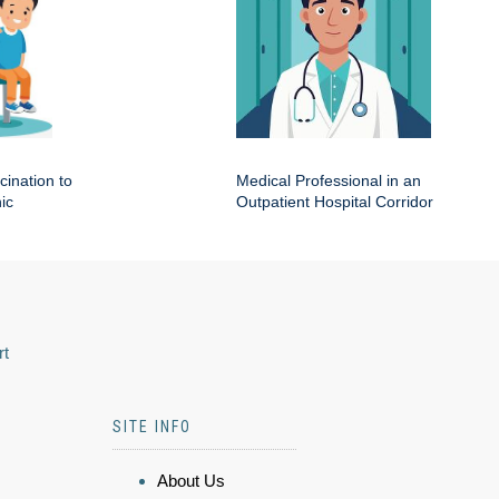
cination to
Medical Professional in an
ic
Outpatient Hospital Corridor
rt
SITE INFO
About Us