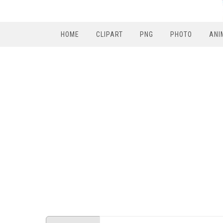
HOME
CLIPART
PNG
PHOTO
ANI