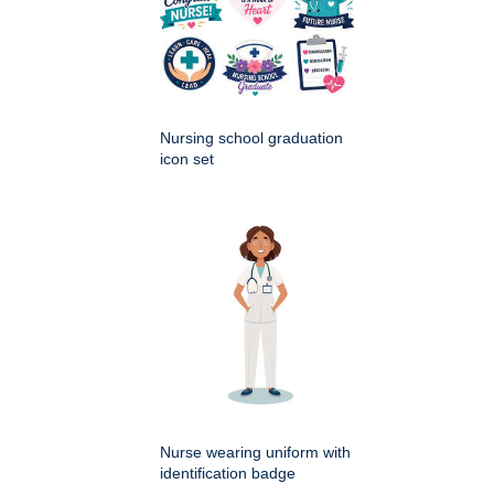
Nursing school graduation
icon set
Nurse wearing uniform with
identification badge