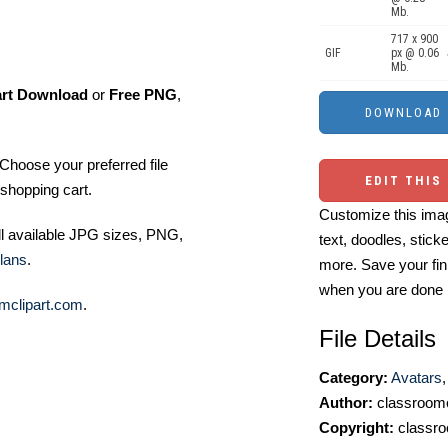
Mb.
717 x 900
GIF
px @ 0.06
Mb.
art Download
or
Free PNG
,
Choose your preferred file
EDIT THIS
shopping cart.
Customize this imag
ll available JPG sizes, PNG,
text, doodles, stick
lans
.
more. Save your fin
when you are done
mclipart.com
.
File Details
Category:
Avatars
Author:
classroomc
Copyright:
classro