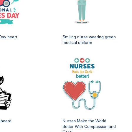
Day heart
Smiling nurse wearing green
medical uniform
ipboard
Nurses Make the World
Better With Compassion and