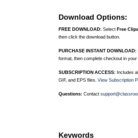
Download Options:
FREE DOWNLOAD:
Select
Free Clip
then click the download button.
PURCHASE INSTANT DOWNLOAD:
format, then complete checkout in your 
SUBSCRIPTION ACCESS:
Includes a
GIF, and EPS files.
View Subscription P
Questions:
Contact
support@classroo
Keywords