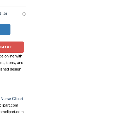
$1.00
 IMAGE
e online with
ers, icons, and
ished design
,
Nurse Clipart
lipart.com
omclipart.com