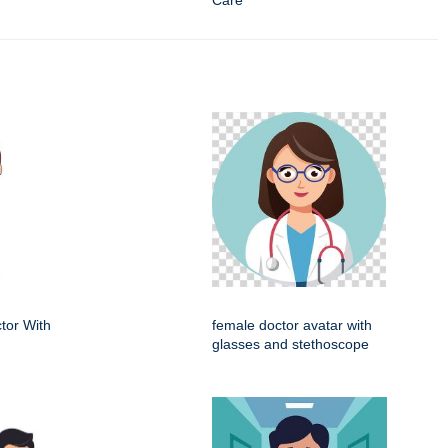
Care
tor With
female doctor avatar with
glasses and stethoscope