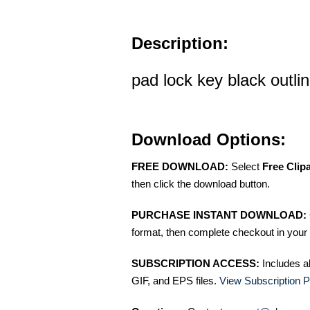
Description:
pad lock key black outlin
Download Options:
FREE DOWNLOAD:
Select
Free Clip
then click the download button.
PURCHASE INSTANT DOWNLOAD:
format, then complete checkout in your 
SUBSCRIPTION ACCESS:
Includes a
GIF, and EPS files.
View Subscription P