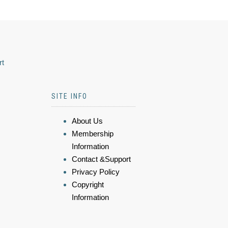
rt
SITE INFO
About Us
Membership
Information
Contact &Support
Privacy Policy
Copyright
Information