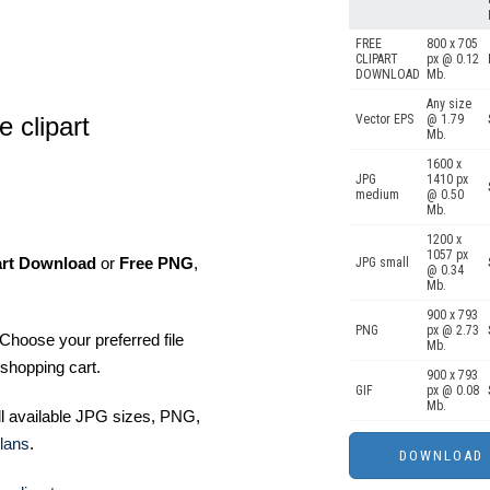
FREE
800 x 705
CLIPART
px @ 0.12
DOWNLOAD
Mb.
Any size
e clipart
Vector EPS
@ 1.79
Mb.
1600 x
JPG
1410 px
medium
@ 0.50
Mb.
1200 x
1057 px
art Download
or
Free PNG
,
JPG small
@ 0.34
Mb.
900 x 793
PNG
px @ 2.73
Choose your preferred file
Mb.
shopping cart.
900 x 793
GIF
px @ 0.08
Mb.
ll available JPG sizes, PNG,
lans
.