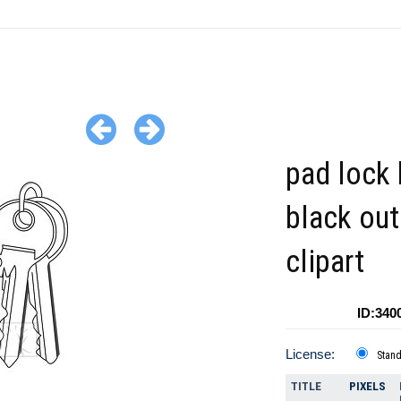
pad lock 
black out
clipart
ID:340
License:
Stan
TITLE
PIXELS