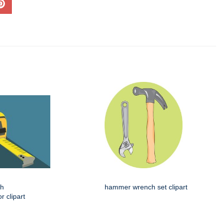
th
hammer wrench set clipart
 clipart