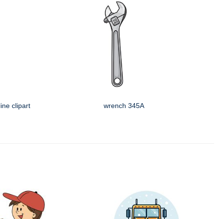
ine clipart
wrench 345A