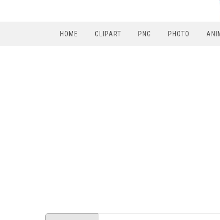
HOME
CLIPART
PNG
PHOTO
ANI