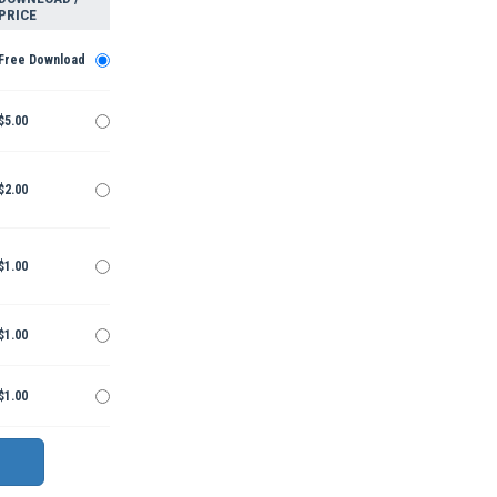
PRICE
Free Download
$5.00
$2.00
$1.00
$1.00
$1.00