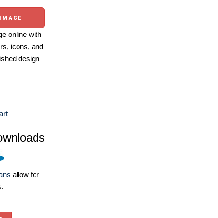
 IMAGE
e online with
ers, icons, and
ished design
art
ownloads
lans
allow for
s.