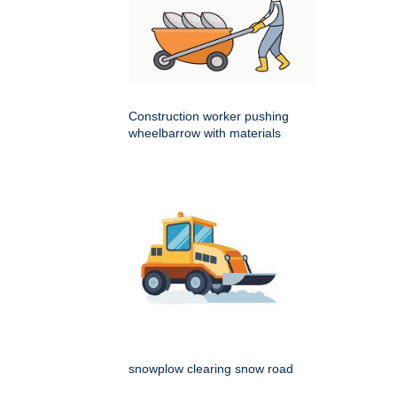
Construction worker pushing
wheelbarrow with materials
snowplow clearing snow road