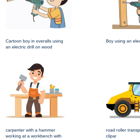
Cartoon boy in overalls using
Boy using an elect
an electric drill on wood
carpenter with a hammer
road roller transp
working at a workbench with
clipar