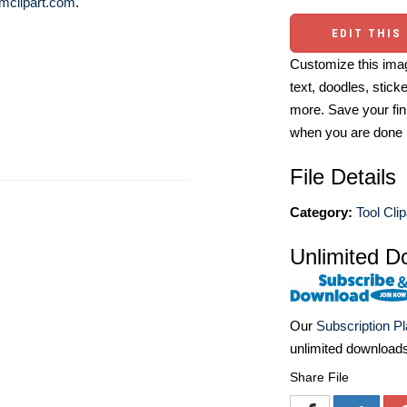
mclipart.com
.
EDIT THIS
Customize this imag
text, doodles, stick
more. Save your fin
when you are done
File Details
Category:
Tool Clip
Unlimited D
Our
Subscription P
unlimited download
Share File