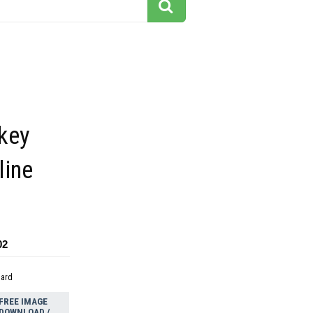
key
line
02
dard
FREE IMAGE
DOWNLOAD /