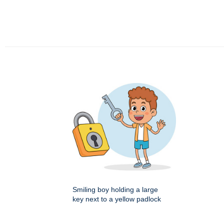
Smiling boy holding a large
key next to a yellow padlock