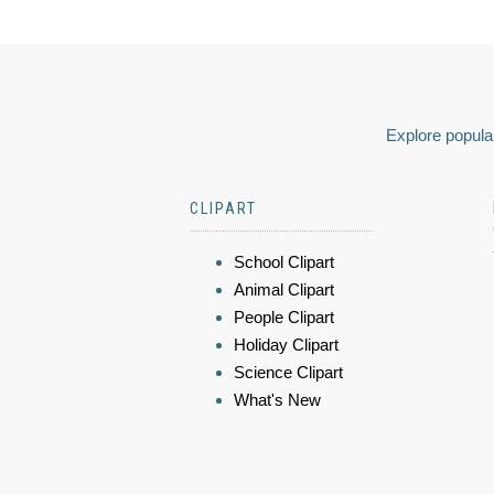
Explore popular
CLIPART
School Clipart
Animal Clipart
People Clipart
Holiday Clipart
Science Clipart
What's New