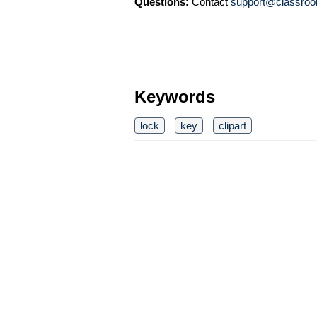
Questions:
Contact
support@classroo
Keywords
lock
key
clipart