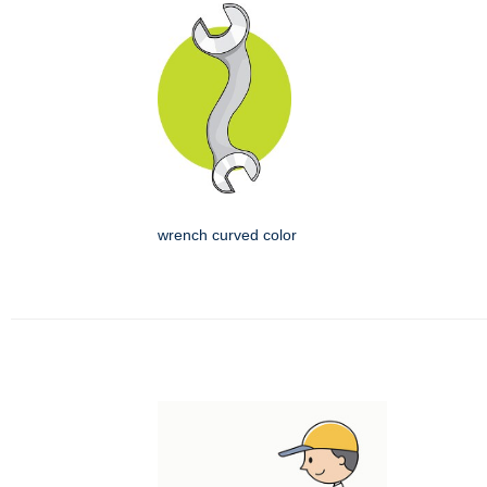
wrench curved color