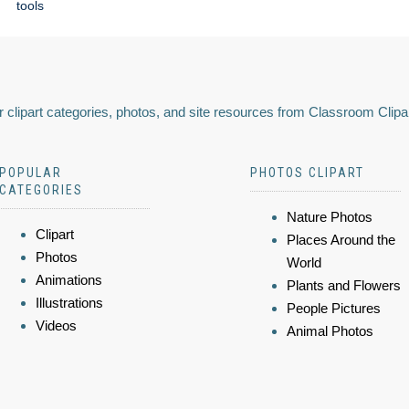
tools
 clipart categories, photos, and site resources from Classroom Clipa
POPULAR
PHOTOS CLIPART
CATEGORIES
Nature Photos
Clipart
Places Around the
Photos
World
Animations
Plants and Flowers
Illustrations
People Pictures
Videos
Animal Photos