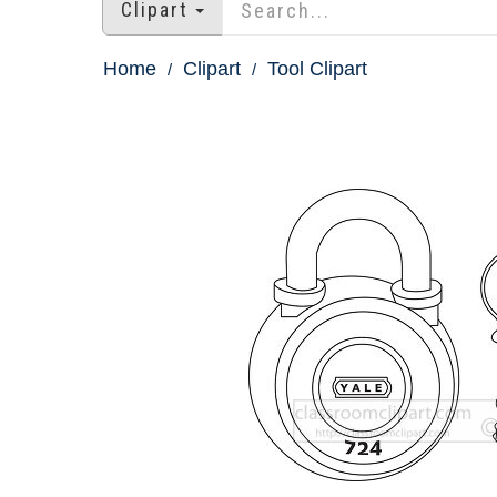
Clipart
Home
Clipart
Tool Clipart