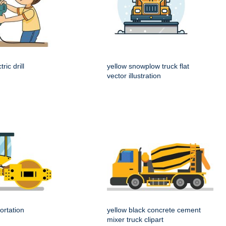
ric drill
yellow snowplow truck flat
vector illustration
ortation
yellow black concrete cement
mixer truck clipart