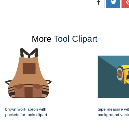
More
Tool Clipart
brown work apron with
tape measure wi
pockets for tools clipart
background vector