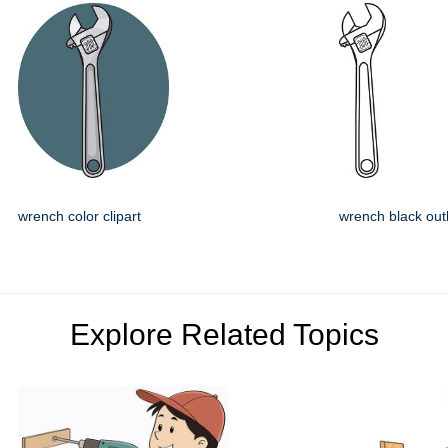
wrench color clipart
wrench black outl
Explore Related Topics