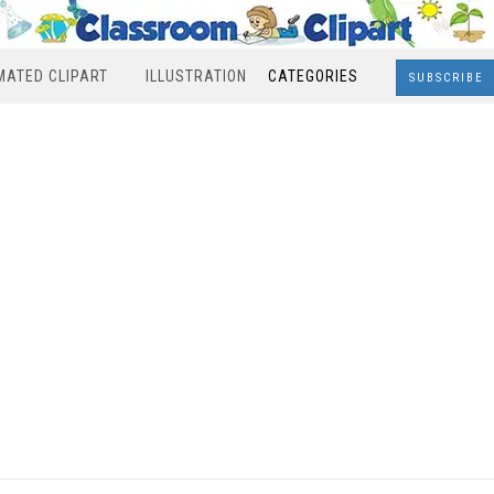
MATED CLIPART
ILLUSTRATION
CATEGORIES
SUBSCRIBE