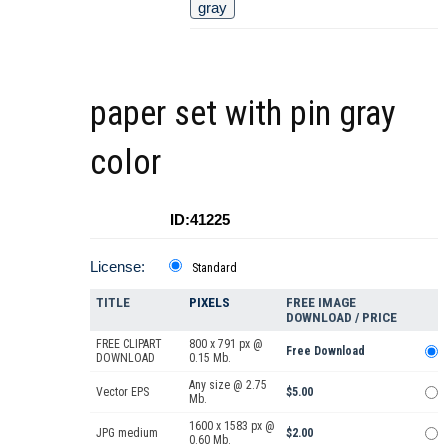
gray
paper set with pin gray
color
ID:41225
License:
Standard
TITLE
PIXELS
FREE IMAGE
DOWNLOAD / PRICE
FREE CLIPART
800 x 791 px @
Free Download
DOWNLOAD
0.15 Mb.
Any size @ 2.75
Vector EPS
$5.00
Mb.
1600 x 1583 px @
JPG medium
$2.00
0.60 Mb.