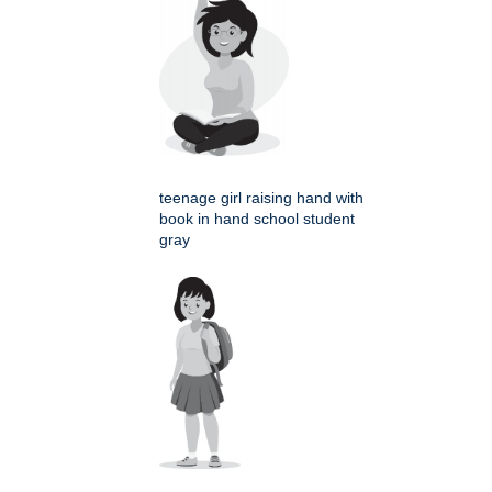
teenage girl raising hand with
book in hand school student
gray