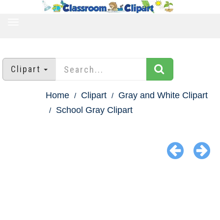
TOGGLE
NAVIGATION
Clipart
Home
Clipart
Gray and White Clipart
School Gray Clipart