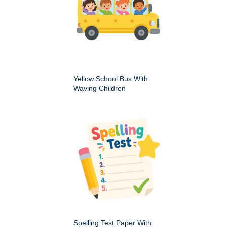
Yellow School Bus With
Waving Children
Spelling Test Paper With