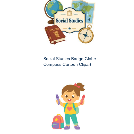
Social Studies Badge Globe
Compass Cartoon Clipart