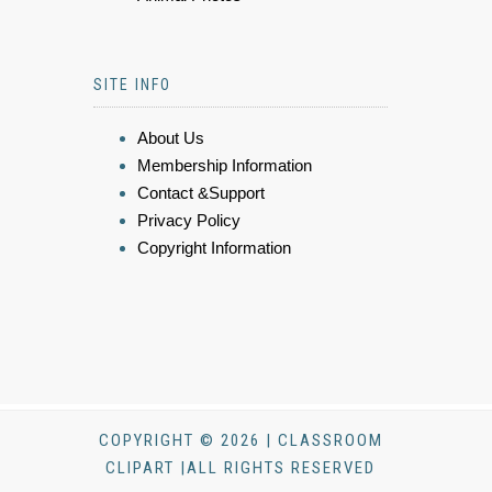
SITE INFO
About Us
Membership Information
Contact &Support
Privacy Policy
Copyright Information
COPYRIGHT © 2026 | CLASSROOM
CLIPART |ALL RIGHTS RESERVED