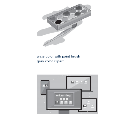
watercolor with paint brush
gray color clipart