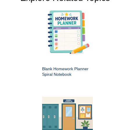
Blank Homework Planner
Spiral Notebook