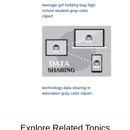
teenage girl holding bag high
school student gray color
clipart
technology data sharing in
education gray color clipart
Explore Related Topics