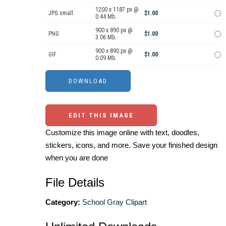
1200 x 1187 px @
JPG small
$1.00
0.44 Mb.
900 x 890 px @
PNG
$1.00
3.06 Mb.
900 x 890 px @
GIF
$1.00
0.09 Mb.
EDIT THIS IMAGE
Customize this image online with text, doodles,
stickers, icons, and more. Save your finished design
when you are done
File Details
Category:
School Gray Clipart