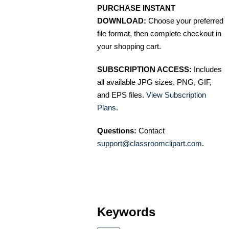
PURCHASE INSTANT
DOWNLOAD:
Choose your preferred
file format, then complete checkout in
your shopping cart.
SUBSCRIPTION ACCESS:
Includes
all available JPG sizes, PNG, GIF,
and EPS files.
View Subscription
Plans
.
Questions:
Contact
support@classroomclipart.com
.
Keywords