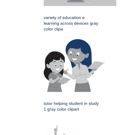
variety of education e
learning across devices gray
color clipa
tutor helping student in study
1 gray color clipart