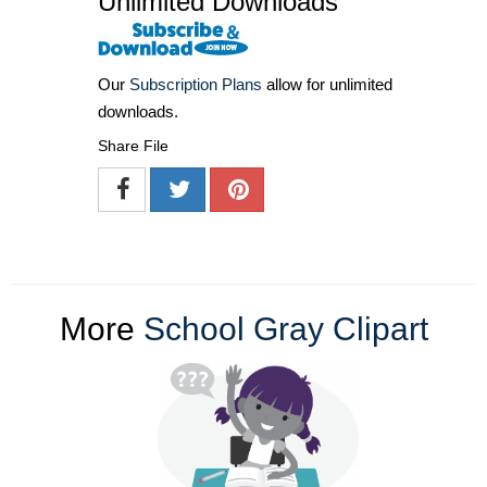
Unlimited Downloads
Our
Subscription Plans
allow for unlimited
downloads.
Share File
More
School Gray Clipart