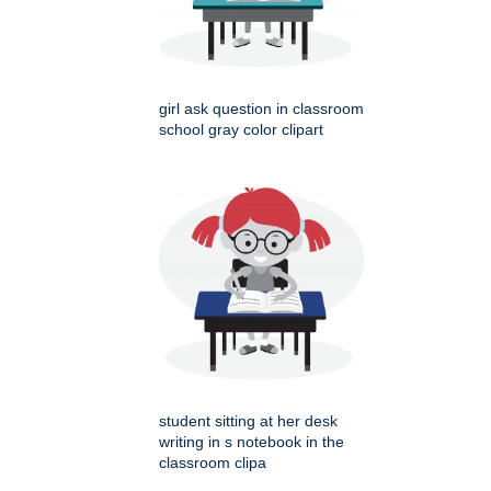
girl ask question in classroom
school gray color clipart
student sitting at her desk
writing in s notebook in the
classroom clipa