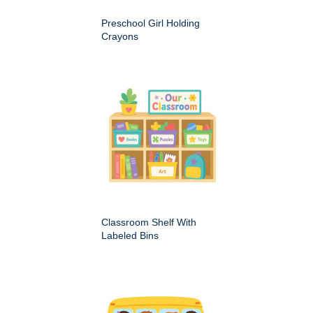
Preschool Girl Holding
Crayons
Classroom Shelf With
Labeled Bins