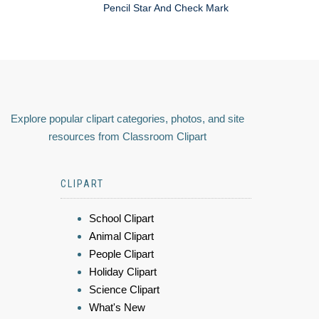
Pencil Star And Check Mark
Explore popular clipart categories, photos, and site
resources from Classroom Clipart
CLIPART
School Clipart
Animal Clipart
People Clipart
Holiday Clipart
Science Clipart
What's New