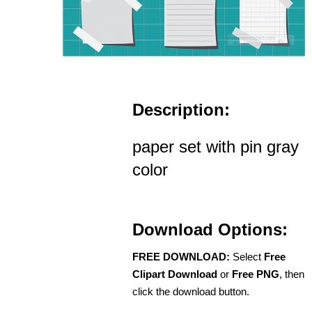
Description:
paper set with pin gray
color
Download Options:
FREE DOWNLOAD:
Select
Free
Clipart Download
or
Free PNG
, then
click the download button.