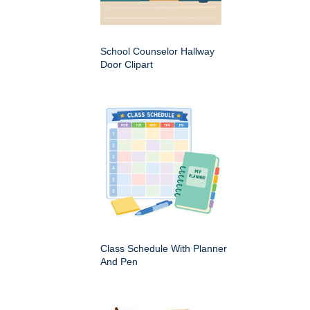
School Counselor Hallway
Door Clipart
Class Schedule With Planner
And Pen