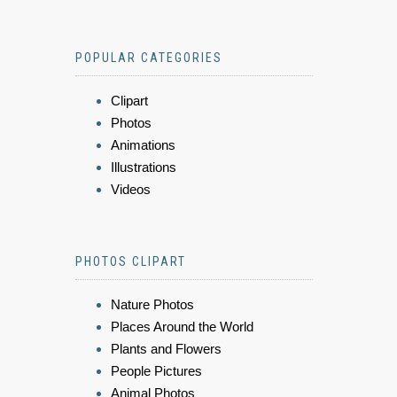
POPULAR CATEGORIES
Clipart
Photos
Animations
Illustrations
Videos
PHOTOS CLIPART
Nature Photos
Places Around the World
Plants and Flowers
People Pictures
Animal Photos