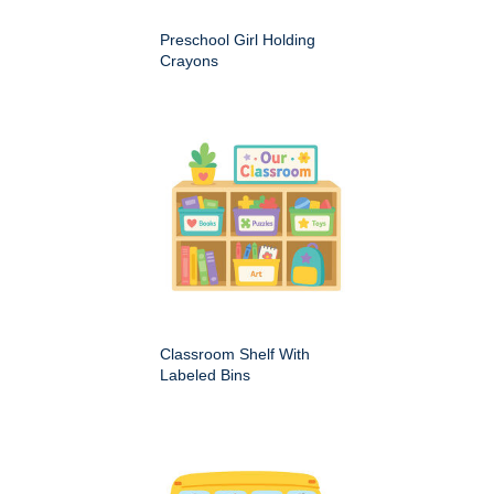
Preschool Girl Holding
Crayons
Classroom Shelf With
Labeled Bins