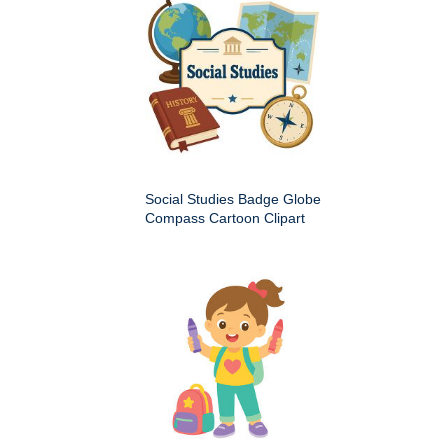
Social Studies Badge Globe
Compass Cartoon Clipart