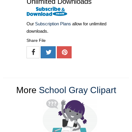
Unlimited Downloads
Our
Subscription Plans
allow for unlimited
downloads.
Share File
More
School Gray Clipart