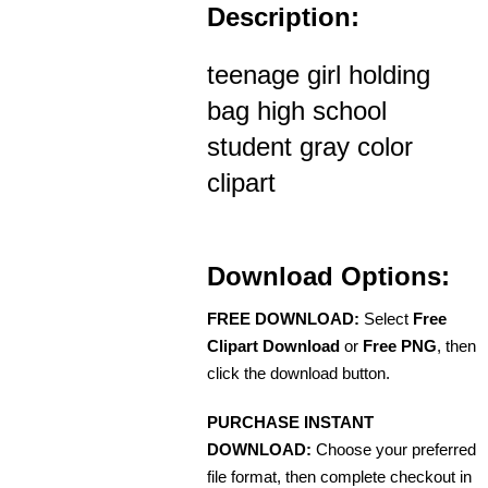
Description:
teenage girl holding
bag high school
student gray color
clipart
Download Options:
FREE DOWNLOAD:
Select
Free
Clipart Download
or
Free PNG
, then
click the download button.
PURCHASE INSTANT
DOWNLOAD:
Choose your preferred
file format, then complete checkout in