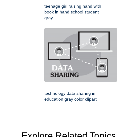
teenage girl raising hand with
book in hand school student
gray
technology data sharing in
education gray color clipart
Explore Related Topics