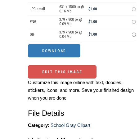
631 x 1500 px @
JPG small
$1.00
0.16 Mb.
379 x 900 px @
PNG
$1.00
0.09 Mb.
379 x 900 px @
GIF
$1.00
0.04 Mb.
EDIT THIS IMAGE
Customize this image online with text, doodles,
stickers, icons, and more. Save your finished design
when you are done
File Details
Category:
School Gray Clipart