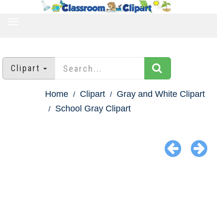
TOGGLE
NAVIGATION
Clipart
Home
Clipart
Gray and White Clipart
School Gray Clipart