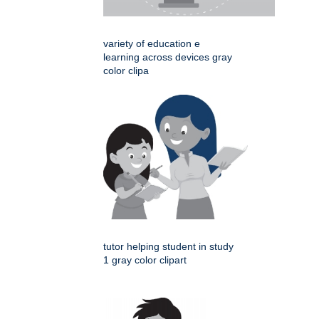
variety of education e
learning across devices gray
color clipa
tutor helping student in study
1 gray color clipart