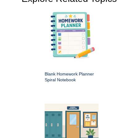
Blank Homework Planner
Spiral Notebook