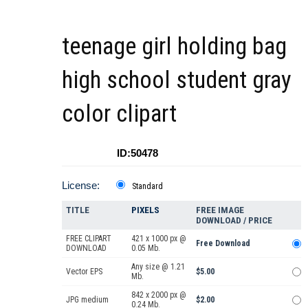
teenage girl holding bag
high school student gray
color clipart
ID:50478
License:
Standard
TITLE
PIXELS
FREE IMAGE
DOWNLOAD / PRICE
FREE CLIPART
421 x 1000 px @
Free Download
DOWNLOAD
0.05 Mb.
Any size @ 1.21
Vector EPS
$5.00
Mb.
842 x 2000 px @
JPG medium
$2.00
0.24 Mb.