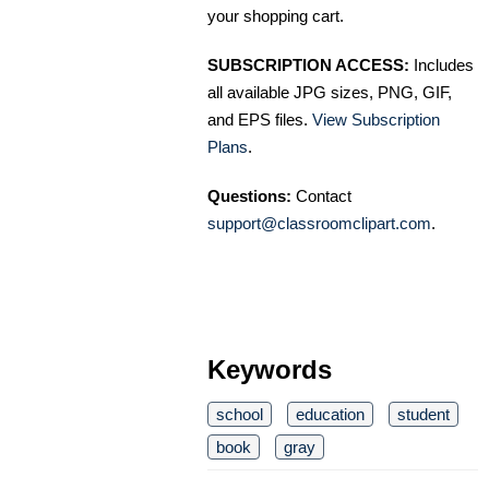
your shopping cart.
SUBSCRIPTION ACCESS:
Includes
all available JPG sizes, PNG, GIF,
and EPS files.
View Subscription
Plans
.
Questions:
Contact
support@classroomclipart.com
.
Keywords
school
education
student
book
gray