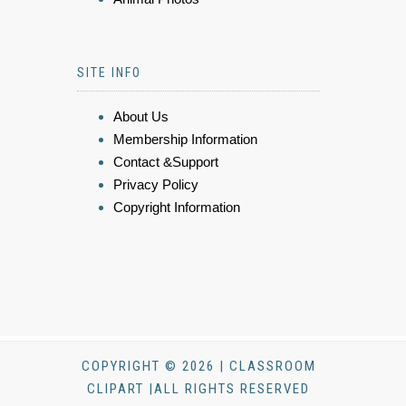
SITE INFO
About Us
Membership Information
Contact &Support
Privacy Policy
Copyright Information
COPYRIGHT © 2026 | CLASSROOM
CLIPART |ALL RIGHTS RESERVED