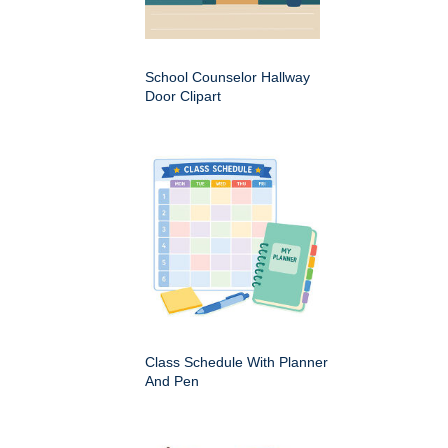
School Counselor Hallway
Door Clipart
Class Schedule With Planner
And Pen