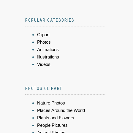
POPULAR CATEGORIES
Clipart
Photos
Animations
Illustrations
Videos
PHOTOS CLIPART
Nature Photos
Places Around the World
Plants and Flowers
People Pictures
Animal Photos