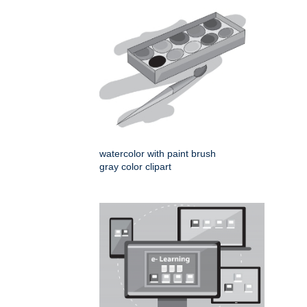
watercolor with paint brush
gray color clipart