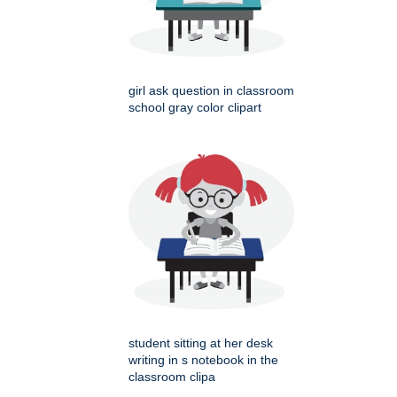
girl ask question in classroom
school gray color clipart
student sitting at her desk
writing in s notebook in the
classroom clipa