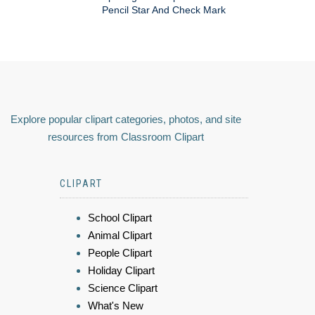
Pencil Star And Check Mark
Explore popular clipart categories, photos, and site
resources from Classroom Clipart
CLIPART
School Clipart
Animal Clipart
People Clipart
Holiday Clipart
Science Clipart
What's New