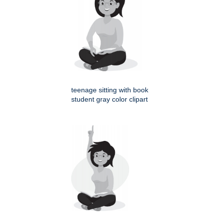
teenage sitting with book
student gray color clipart