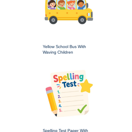
Yellow School Bus With
Waving Children
Spelling Test Paper With