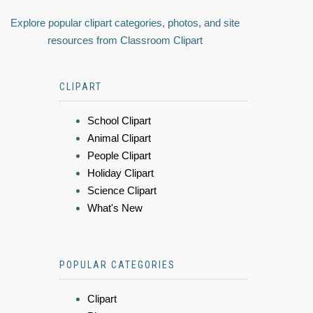
Explore popular clipart categories, photos, and site
resources from Classroom Clipart
CLIPART
School Clipart
Animal Clipart
People Clipart
Holiday Clipart
Science Clipart
What's New
POPULAR CATEGORIES
Clipart