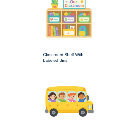
Classroom Shelf With
Labeled Bins