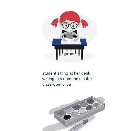
student sitting at her desk
writing in s notebook in the
classroom clipa