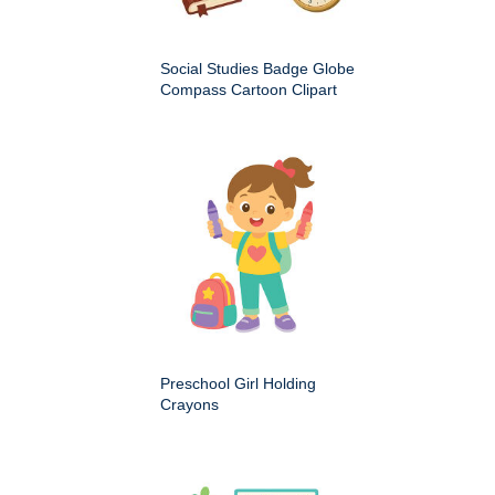
Social Studies Badge Globe
Compass Cartoon Clipart
Preschool Girl Holding
Crayons