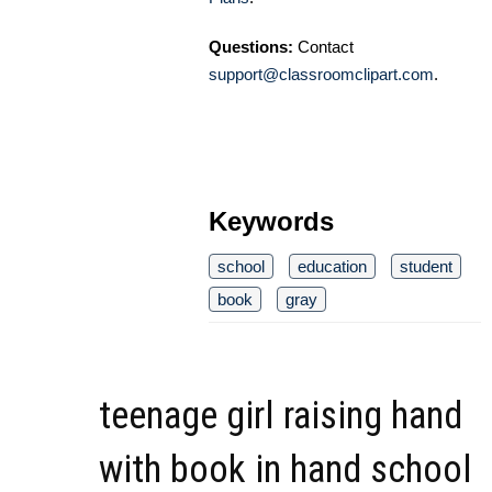
Questions:
Contact
support@classroomclipart.com
.
Keywords
school
education
student
book
gray
teenage girl raising hand
with book in hand school