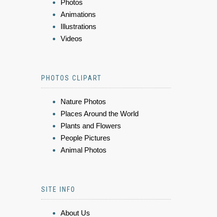
Photos
Animations
Illustrations
Videos
PHOTOS CLIPART
Nature Photos
Places Around the World
Plants and Flowers
People Pictures
Animal Photos
SITE INFO
About Us