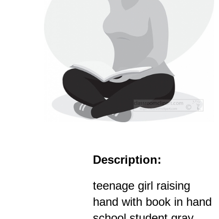
Description:
teenage girl raising
hand with book in hand
school student gray