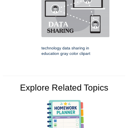
technology data sharing in
education gray color clipart
Explore Related Topics