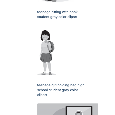
teenage sitting with book
student gray color clipart
teenage girl holding bag high
school student gray color
clipart