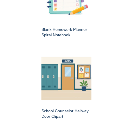
Blank Homework Planner
Spiral Notebook
School Counselor Hallway
Door Clipart