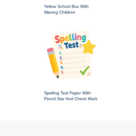
Yellow School Bus With
Waving Children
Spelling Test Paper With
Pencil Star And Check Mark