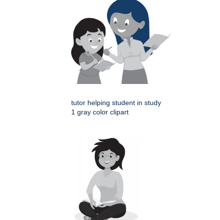
tutor helping student in study
1 gray color clipart