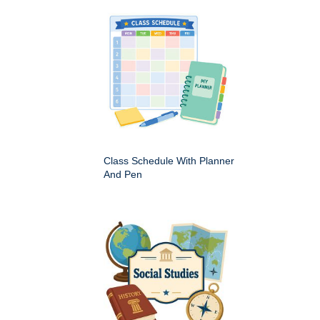
Class Schedule With Planner
And Pen