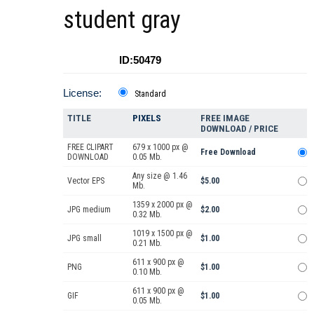
student gray
ID:50479
License:
Standard
TITLE
PIXELS
FREE IMAGE
DOWNLOAD / PRICE
FREE CLIPART
679 x 1000 px @
Free Download
DOWNLOAD
0.05 Mb.
Any size @ 1.46
Vector EPS
$5.00
Mb.
1359 x 2000 px @
JPG medium
$2.00
0.32 Mb.
1019 x 1500 px @
JPG small
$1.00
0.21 Mb.
611 x 900 px @
PNG
$1.00
0.10 Mb.
611 x 900 px @
GIF
$1.00
0.05 Mb.