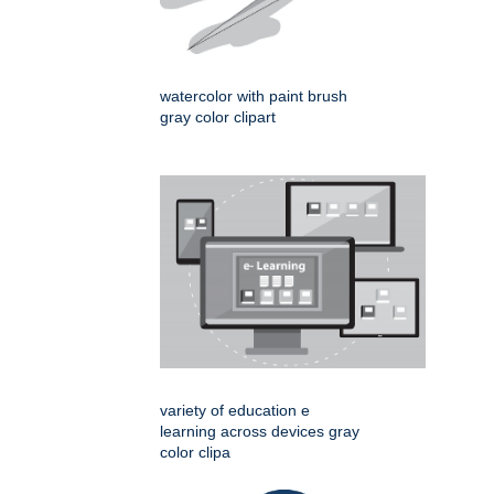
watercolor with paint brush
gray color clipart
variety of education e
learning across devices gray
color clipa