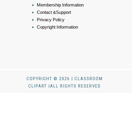
Membership Information
Contact &Support
Privacy Policy
Copyright Information
COPYRIGHT © 2026 | CLASSROOM
CLIPART |ALL RIGHTS RESERVED