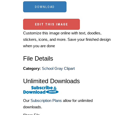
EDIT THIS IMAGE
Customize this image online with text, doodles,
stickers, icons, and more. Save your finished design
when you are done
File Details
Category:
School Gray Clipart
Unlimited Downloads
Our
Subscription Plans
allow for unlimited
downloads.