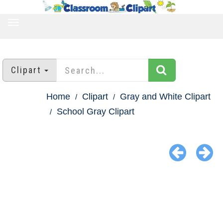
TOGGLE
NAVIGATION
Clipart
Home
Clipart
Gray and White Clipart
School Gray Clipart