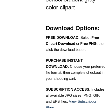
color clipart
Download Options:
FREE DOWNLOAD:
Select
Free
Clipart Download
or
Free PNG
, then
click the download button.
PURCHASE INSTANT
DOWNLOAD:
Choose your preferred
file format, then complete checkout in
your shopping cart.
SUBSCRIPTION ACCESS:
Includes
all available JPG sizes, PNG, GIF,
and EPS files.
View Subscription
Plans
.