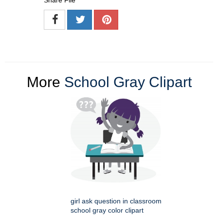
Share File
More
School Gray Clipart
girl ask question in classroom
school gray color clipart