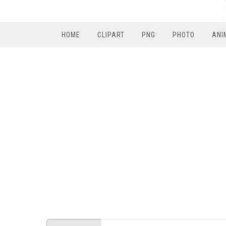
HOME
CLIPART
PNG
PHOTO
ANI