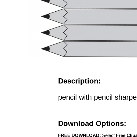
Description:
pencil with pencil sharp
Download Options:
FREE DOWNLOAD:
Select
Free Clip