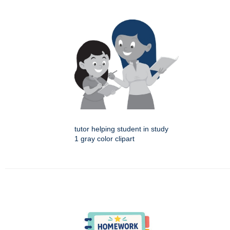
tutor helping student in study
1 gray color clipart