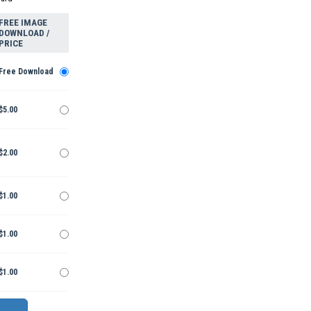
FREE IMAGE
DOWNLOAD /
PRICE
Free Download
$5.00
$2.00
$1.00
$1.00
$1.00