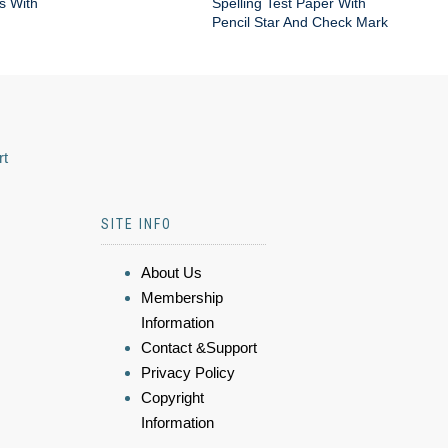
s With
Spelling Test Paper With
Pencil Star And Check Mark
rt
SITE INFO
About Us
Membership
Information
Contact &Support
Privacy Policy
Copyright
Information