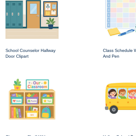
School Counselor Hallway
Class Schedule W
Door Clipart
And Pen