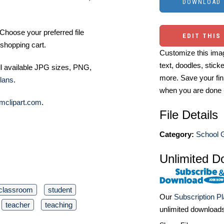
Choose your preferred file
EDIT THIS
shopping cart.
Customize this imag
text, doodles, stick
ll available JPG sizes, PNG,
more. Save your fin
lans
.
when you are done
mclipart.com
.
File Details
Category:
School G
Unlimited D
classroom
student
Our
Subscription P
teacher
teaching
unlimited download