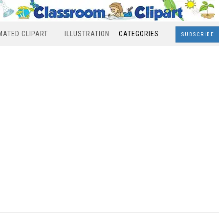
MATED CLIPART
ILLUSTRATION
CATEGORIES
SUBSCRIBE