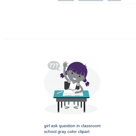
girl ask question in classroom
school gray color clipart