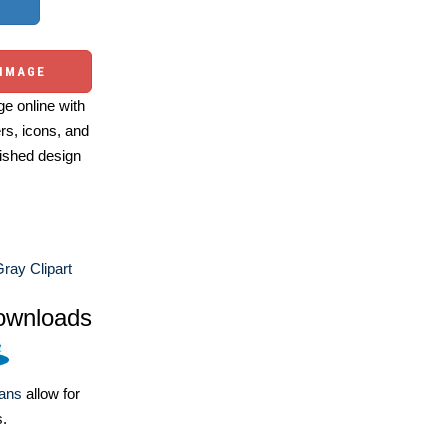
 IMAGE
e online with
ers, icons, and
ished design
ray Clipart
ownloads
lans
allow for
s.