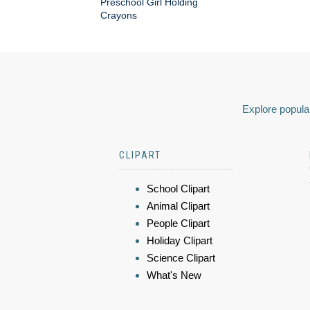
Preschool Girl Holding
Crayons
Explore popular
CLIPART
School Clipart
Animal Clipart
People Clipart
Holiday Clipart
Science Clipart
What's New