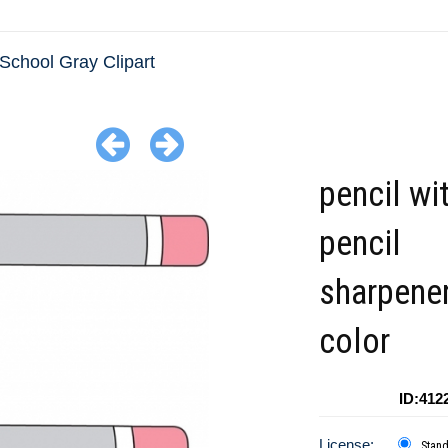
School Gray Clipart
pencil wi
pencil
sharpener
color
ID:412
License:
Stan