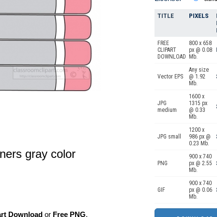
TITLE
PIXELS
FREE
800 x 658
CLIPART
px @ 0.08
DOWNLOAD
Mb.
Any size
Vector EPS
@ 1.92
Mb.
1600 x
JPG
1315 px
medium
@ 0.33
Mb.
1200 x
JPG small
986 px @
0.23 Mb.
eners gray color
900 x 740
PNG
px @ 2.55
Mb.
900 x 740
GIF
px @ 0.06
Mb.
art Download
or
Free PNG
,