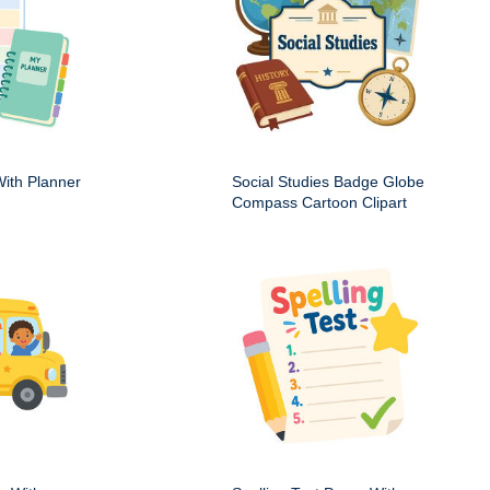
ith Planner
Social Studies Badge Globe
Compass Cartoon Clipart