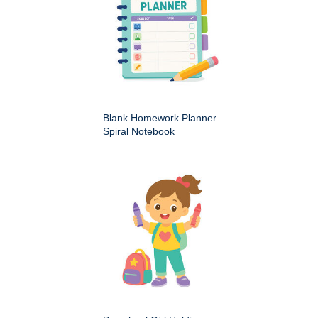
Blank Homework Planner
Spiral Notebook