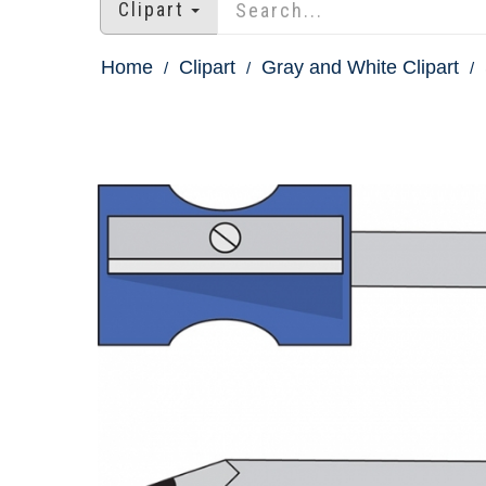
Clipart
Home
Clipart
Gray and White Clipart