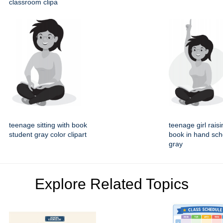
classroom clipa
teenage sitting with book
teenage girl rais
student gray color clipart
book in hand sch
gray
Explore Related Topics