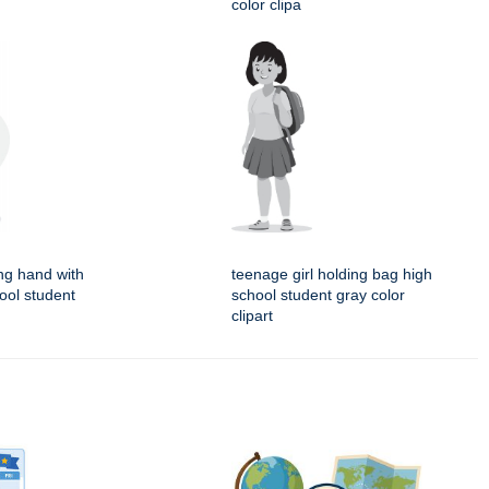
color clipa
ing hand with
teenage girl holding bag high
ool student
school student gray color
clipart