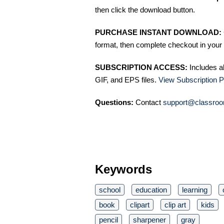
then click the download button.
PURCHASE INSTANT DOWNLOAD:
format, then complete checkout in your 
SUBSCRIPTION ACCESS:
Includes a
GIF, and EPS files.
View Subscription P
Questions:
Contact
support@classroo
Keywords
school
education
learning
book
clipart
clip art
kids
pencil
sharpener
gray