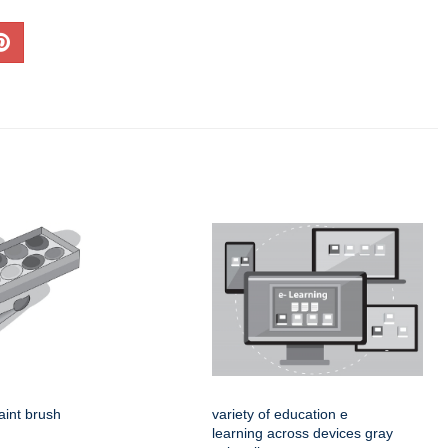
aint brush
variety of education e
learning across devices gray