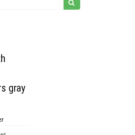
th
s gray
27
dard