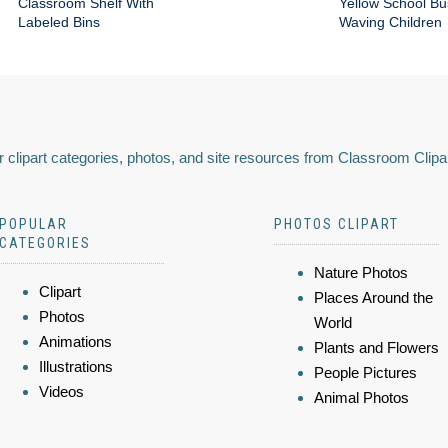
Classroom Shelf With
Yellow School Bu
Labeled Bins
Waving Children
 clipart categories, photos, and site resources from Classroom Clipa
POPULAR
PHOTOS CLIPART
CATEGORIES
Nature Photos
Clipart
Places Around the
Photos
World
Animations
Plants and Flowers
Illustrations
People Pictures
Videos
Animal Photos