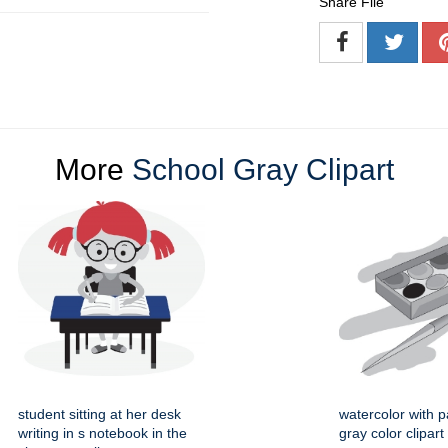
Share File
More
School Gray Clipart
student sitting at her desk
watercolor with p
writing in s notebook in the
gray color clipart