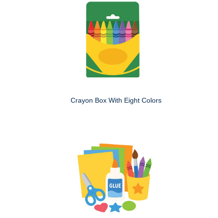
Crayon Box With Eight Colors