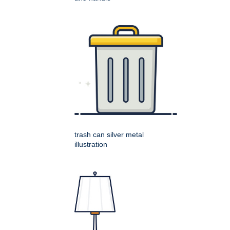
trash can silver metal
illustration