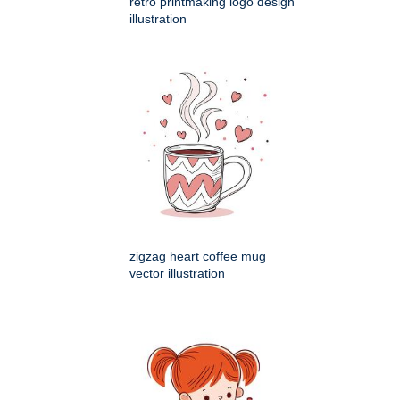
retro printmaking logo design
illustration
zigzag heart coffee mug
vector illustration