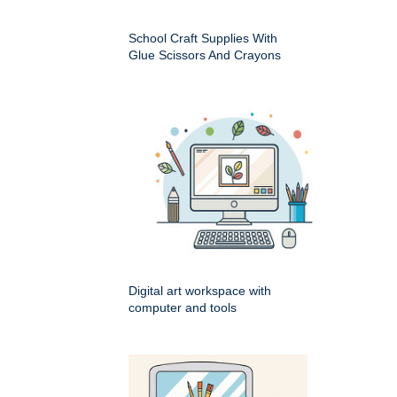
School Craft Supplies With
Glue Scissors And Crayons
Digital art workspace with
computer and tools