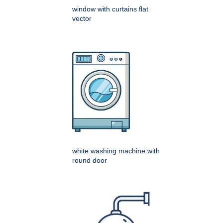
window with curtains flat
vector
white washing machine with
round door