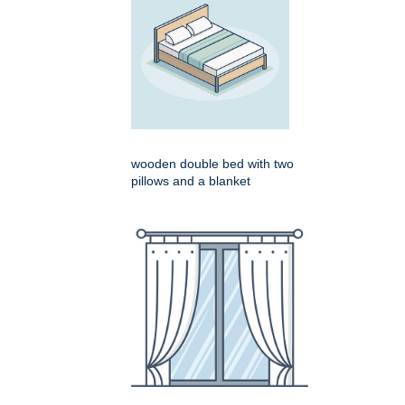
wooden double bed with two
pillows and a blanket