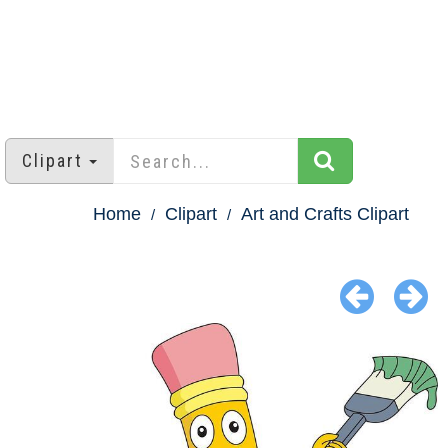
Clipart
Home
Clipart
Art and Crafts Clipart