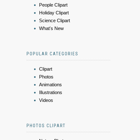
People Clipart
Holiday Clipart
Science Clipart
What's New
POPULAR CATEGORIES
Clipart
Photos
Animations
Illustrations
Videos
PHOTOS CLIPART