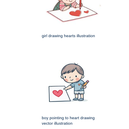
girl drawing hearts illustration
boy pointing to heart drawing
vector illustration