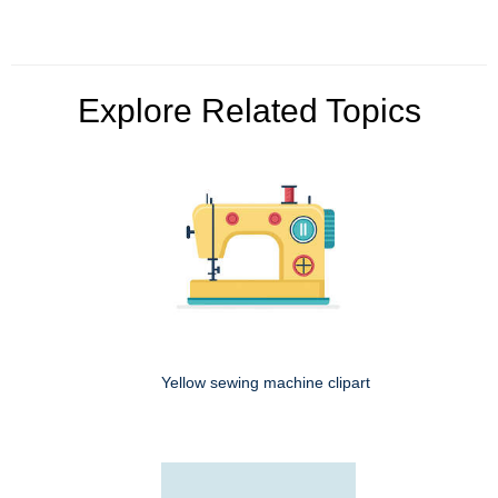
Explore Related Topics
Yellow sewing machine clipart