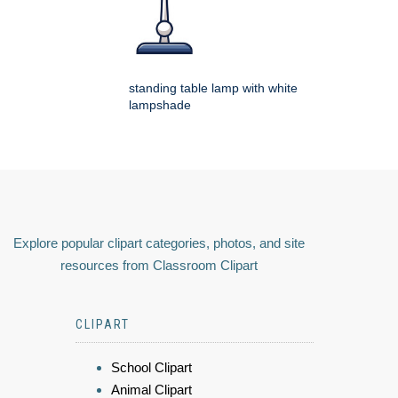
standing table lamp with white
lampshade
Explore popular clipart categories, photos, and site
resources from Classroom Clipart
CLIPART
School Clipart
Animal Clipart