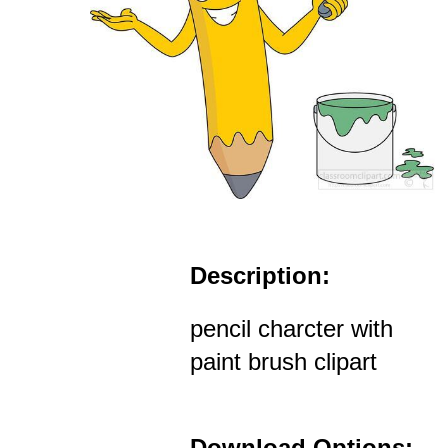
Description:
pencil charcter with
paint brush clipart
Download Options: