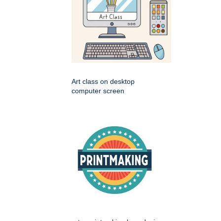
Art class on desktop
computer screen