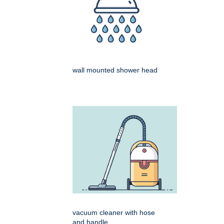
wall mounted shower head
vacuum cleaner with hose
and handle