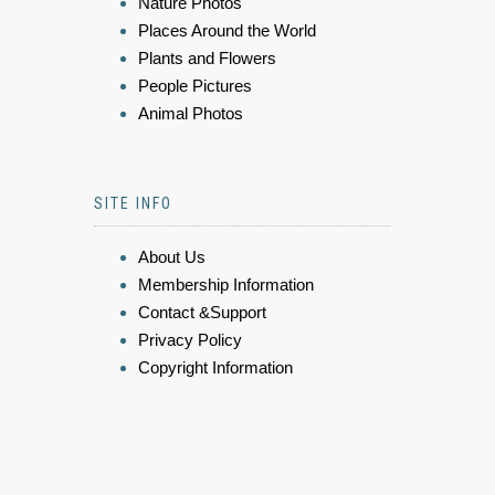
Nature Photos
Places Around the World
Plants and Flowers
People Pictures
Animal Photos
SITE INFO
About Us
Membership Information
Contact &Support
Privacy Policy
Copyright Information