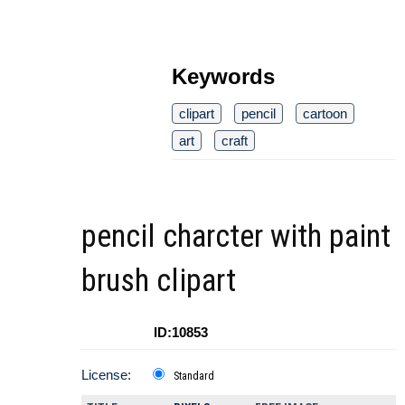
Keywords
clipart
pencil
cartoon
art
craft
pencil charcter with paint
brush clipart
ID:10853
License:
Standard