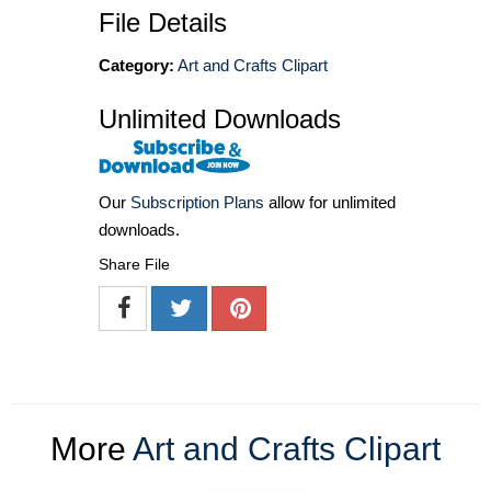
File Details
Category:
Art and Crafts Clipart
Unlimited Downloads
Our
Subscription Plans
allow for unlimited
downloads.
Share File
More
Art and Crafts Clipart