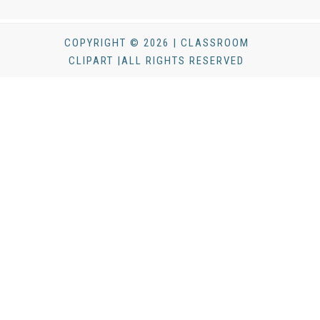
COPYRIGHT © 2026 | CLASSROOM
CLIPART |ALL RIGHTS RESERVED