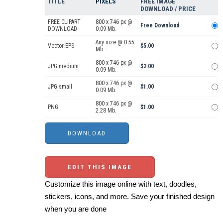
TITLE
PIXELS
FREE IMAGE
DOWNLOAD / PRICE
FREE CLIPART
800 x 746 px @
Free Download
DOWNLOAD
0.09 Mb.
Any size @ 0.55
Vector EPS
$5.00
Mb.
800 x 746 px @
JPG medium
$2.00
0.09 Mb.
800 x 746 px @
JPG small
$1.00
0.09 Mb.
800 x 746 px @
PNG
$1.00
2.28 Mb.
EDIT THIS IMAGE
Customize this image online with text, doodles,
stickers, icons, and more. Save your finished design
when you are done