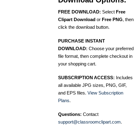
FREE DOWNLOAD:
Select
Free
Clipart Download
or
Free PNG
, then
click the download button.
PURCHASE INSTANT
DOWNLOAD:
Choose your preferred
file format, then complete checkout in
your shopping cart.
SUBSCRIPTION ACCESS:
Includes
all available JPG sizes, PNG, GIF,
and EPS files.
View Subscription
Plans
.
Questions:
Contact
support@classroomclipart.com
.