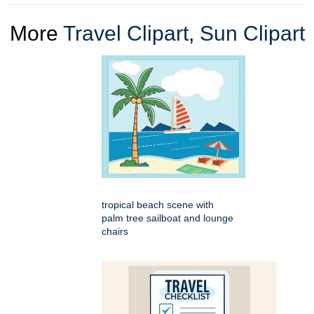
More
Travel Clipart
,
Sun Clipart
tropical beach scene with
palm tree sailboat and lounge
chairs