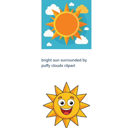
bright sun surrounded by
puffy clouds clipart