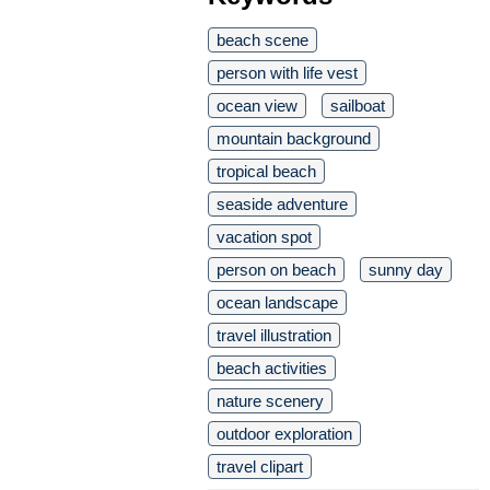
beach scene
person with life vest
ocean view
sailboat
mountain background
tropical beach
seaside adventure
vacation spot
person on beach
sunny day
ocean landscape
travel illustration
beach activities
nature scenery
outdoor exploration
travel clipart