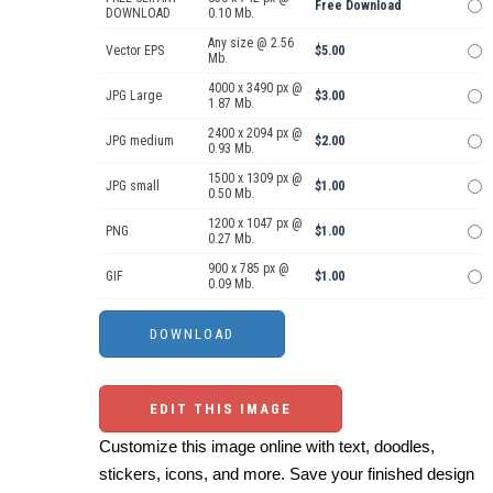
Free Download
DOWNLOAD
0.10 Mb.
Any size @ 2.56
Vector EPS
$5.00
Mb.
4000 x 3490 px @
JPG Large
$3.00
1.87 Mb.
2400 x 2094 px @
JPG medium
$2.00
0.93 Mb.
1500 x 1309 px @
JPG small
$1.00
0.50 Mb.
1200 x 1047 px @
PNG
$1.00
0.27 Mb.
900 x 785 px @
GIF
$1.00
0.09 Mb.
EDIT THIS IMAGE
Customize this image online with text, doodles,
stickers, icons, and more. Save your finished design