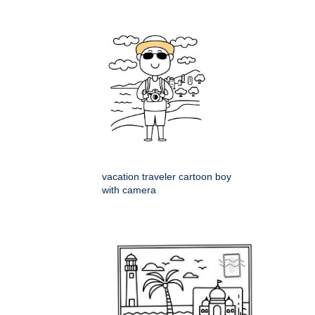
vacation traveler cartoon boy
with camera