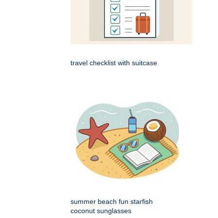
travel checklist with suitcase
summer beach fun starfish
coconut sunglasses