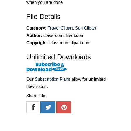
when you are done
File Details
Category:
Travel Clipart
,
Sun Clipart
Author:
classroomclipart.com
Copyright:
classroomclipart.com
Unlimited Downloads
Our
Subscription Plans
allow for unlimited
downloads.
Share File