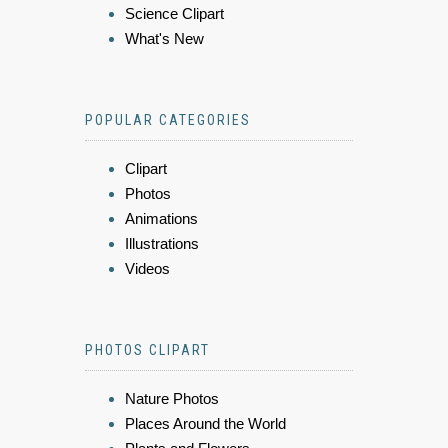
Science Clipart
What's New
POPULAR CATEGORIES
Clipart
Photos
Animations
Illustrations
Videos
PHOTOS CLIPART
Nature Photos
Places Around the World