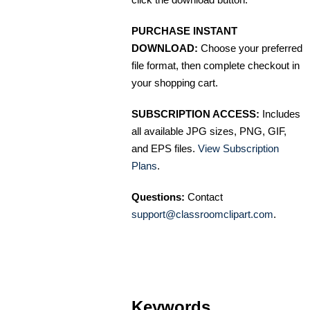
PURCHASE INSTANT
DOWNLOAD:
Choose your preferred
file format, then complete checkout in
your shopping cart.
SUBSCRIPTION ACCESS:
Includes
all available JPG sizes, PNG, GIF,
and EPS files.
View Subscription
Plans
.
Questions:
Contact
support@classroomclipart.com
.
Keywords