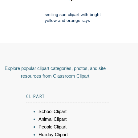
smiling sun clipart with bright
yellow and orange rays
Explore popular clipart categories, photos, and site
resources from Classroom Clipart
CLIPART
School Clipart
Animal Clipart
People Clipart
Holiday Clipart