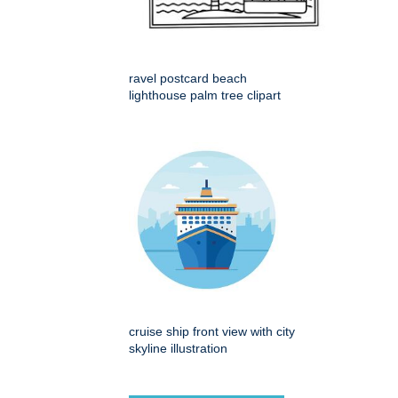
ravel postcard beach
lighthouse palm tree clipart
cruise ship front view with city
skyline illustration