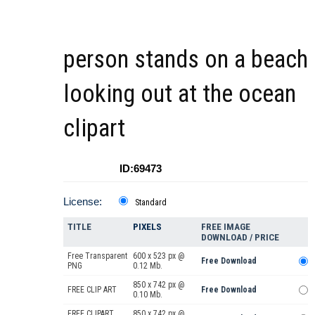
person stands on a beach
looking out at the ocean
clipart
ID:69473
License:
Standard
TITLE
PIXELS
FREE IMAGE
DOWNLOAD / PRICE
Free Transparent
600 x 523 px @
Free Download
PNG
0.12 Mb.
850 x 742 px @
FREE CLIP ART
Free Download
0.10 Mb.
FREE CLIPART
850 x 742 px @