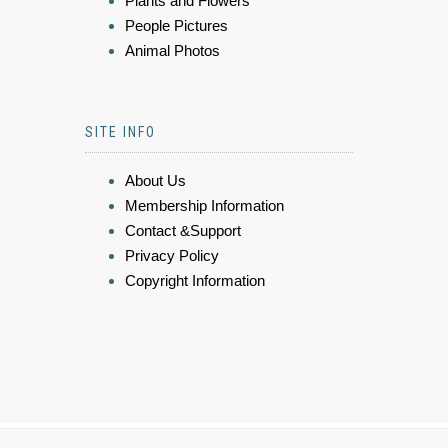
Plants and Flowers
People Pictures
Animal Photos
SITE INFO
About Us
Membership Information
Contact &Support
Privacy Policy
Copyright Information