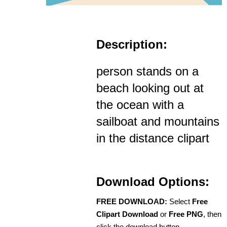
Description:
person stands on a
beach looking out at
the ocean with a
sailboat and mountains
in the distance clipart
Download Options:
FREE DOWNLOAD:
Select
Free
Clipart Download
or
Free PNG
, then
click the download button.