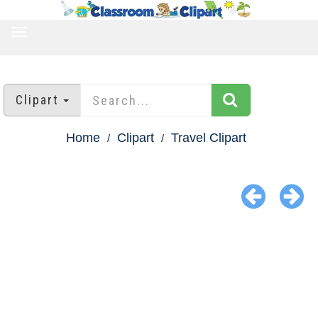
TOGGLE
NAVIGATION
Clipart
Home
Clipart
Travel Clipart