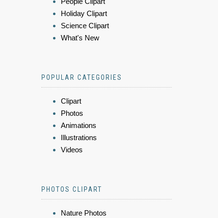
People Clipart
Holiday Clipart
Science Clipart
What's New
POPULAR CATEGORIES
Clipart
Photos
Animations
Illustrations
Videos
PHOTOS CLIPART
Nature Photos