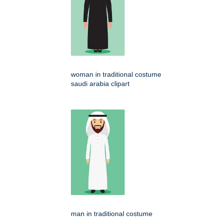
woman in traditional costume
saudi arabia clipart
man in traditional costume