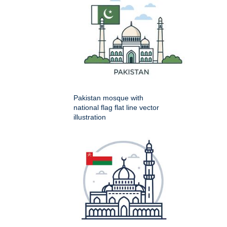
Pakistan mosque with
national flag flat line vector
illustration