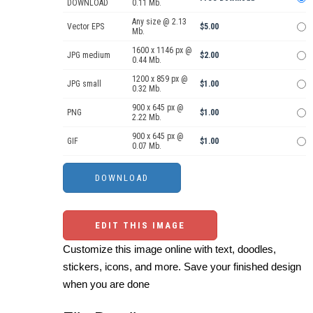
DOWNLOAD
0.11 Mb.
Any size @ 2.13
Vector EPS
$5.00
Mb.
1600 x 1146 px @
JPG medium
$2.00
0.44 Mb.
1200 x 859 px @
JPG small
$1.00
0.32 Mb.
900 x 645 px @
PNG
$1.00
2.22 Mb.
900 x 645 px @
GIF
$1.00
0.07 Mb.
EDIT THIS IMAGE
Customize this image online with text, doodles,
stickers, icons, and more. Save your finished design
when you are done