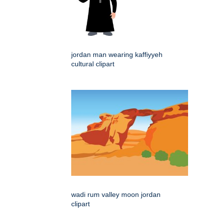
jordan man wearing kaffiyyeh
cultural clipart
wadi rum valley moon jordan
clipart