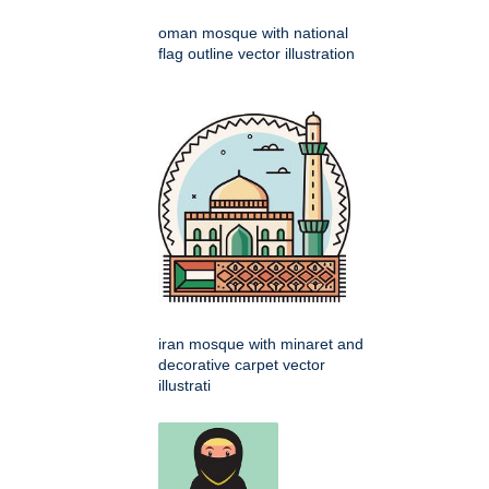
oman mosque with national
flag outline vector illustration
iran mosque with minaret and
decorative carpet vector
illustrati