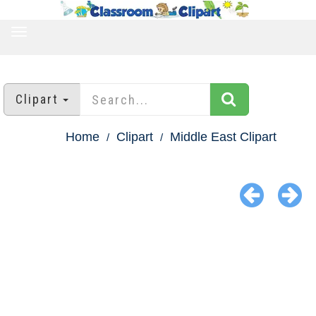
TOGGLE
NAVIGATION
Clipart
Home
Clipart
Middle East Clipart