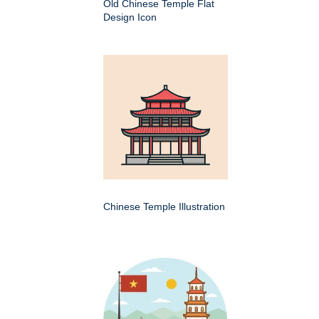
Old Chinese Temple Flat
Design Icon
Chinese Temple Illustration