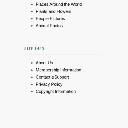
Places Around the World
Plants and Flowers
People Pictures
Animal Photos
SITE INFO
About Us
Membership Information
Contact &Support
Privacy Policy
Copyright Information