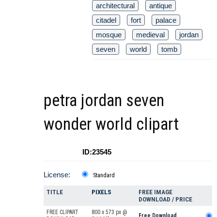
architectural
antique
citadel
fort
palace
mosque
medieval
jordan
seven
world
tomb
petra jordan seven
wonder world clipart
ID:23545
License:
Standard
TITLE
PIXELS
FREE IMAGE
DOWNLOAD / PRICE
FREE CLIPART
800 x 573 px @
Free Download