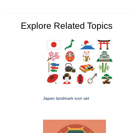
Explore Related Topics
Japan landmark icon set