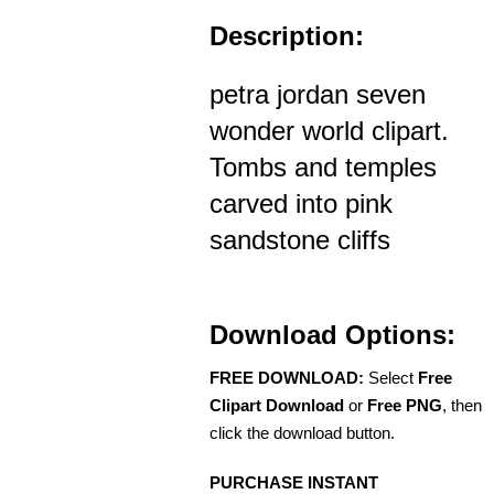
Description:
petra jordan seven
wonder world clipart.
Tombs and temples
carved into pink
sandstone cliffs
Download Options:
FREE DOWNLOAD:
Select
Free
Clipart Download
or
Free PNG
, then
click the download button.
PURCHASE INSTANT