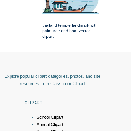
thailand temple landmark with
palm tree and boat vector
clipart
Explore popular clipart categories, photos, and site
resources from Classroom Clipart
CLIPART
School Clipart
Animal Clipart