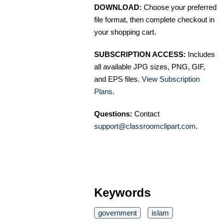
DOWNLOAD:
Choose your preferred
file format, then complete checkout in
your shopping cart.
SUBSCRIPTION ACCESS:
Includes
all available JPG sizes, PNG, GIF,
and EPS files.
View Subscription
Plans
.
Questions:
Contact
support@classroomclipart.com
.
Keywords
government
islam