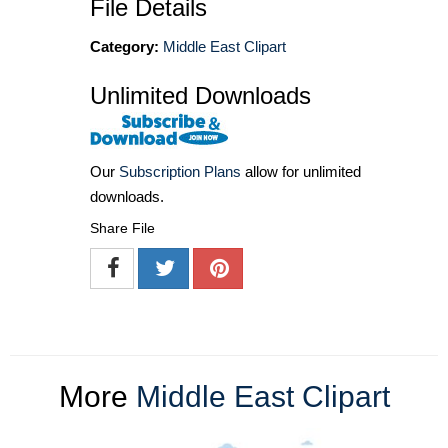
File Details
Category:
Middle East Clipart
Unlimited Downloads
Our
Subscription Plans
allow for unlimited
downloads.
Share File
More
Middle East Clipart