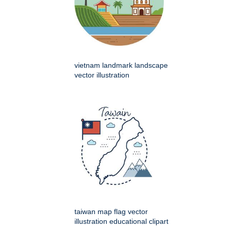
vietnam landmark landscape
vector illustration
taiwan map flag vector
illustration educational clipart