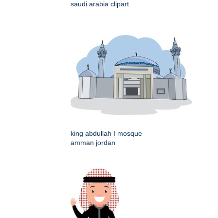
saudi arabia clipart
king abdullah I mosque
amman jordan