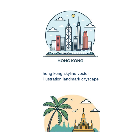
hong kong skyline vector
illustration landmark cityscape