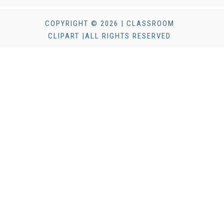
COPYRIGHT © 2026 | CLASSROOM
CLIPART |ALL RIGHTS RESERVED