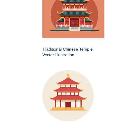
Traditional Chinese Temple
Vector Illustration