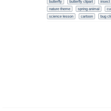
butterfly
butterfly clipart
insect
nature theme
spring animal
cu
science lesson
cartoon
bug cli