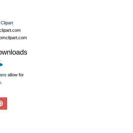
 Clipart
lipart.com
omclipart.com
ownloads
lans
allow for
s.