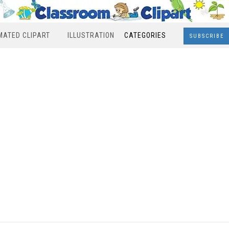
MATED CLIPART
ILLUSTRATION
CATEGORIES
SUBSCRIBE