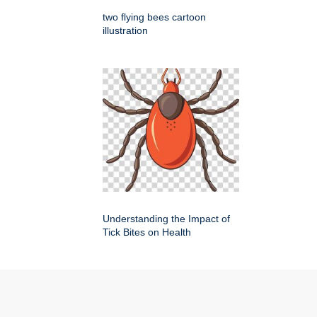
two flying bees cartoon
illustration
Understanding the Impact of
Tick Bites on Health