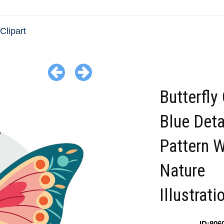
 Clipart
Butterfly
Blue Deta
Pattern 
Nature
Illustrati
ID:806