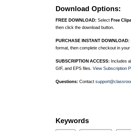
Download Options:
FREE DOWNLOAD:
Select
Free Clip
then click the download button.
PURCHASE INSTANT DOWNLOAD:
format, then complete checkout in your 
SUBSCRIPTION ACCESS:
Includes a
GIF, and EPS files.
View Subscription P
Questions:
Contact
support@classroo
Keywords