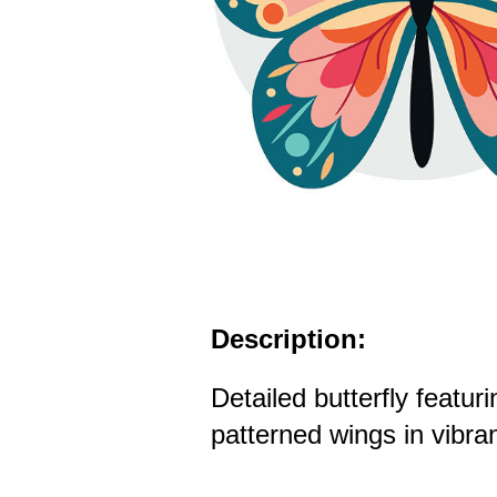
Description:
Detailed butterfly featur
patterned wings in vibran