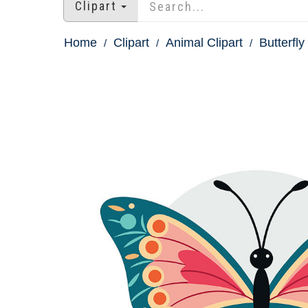
Clipart
Home
Clipart
Animal Clipart
Butterfly