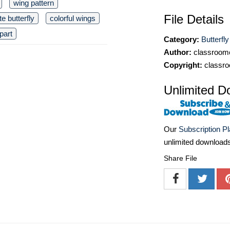
wing pattern
File Details
te butterfly
colorful wings
part
Category:
Butterfly
Author:
classroomc
Copyright:
classro
Unlimited D
Our
Subscription P
unlimited download
Share File