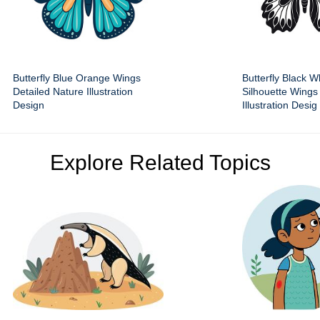
Butterfly Blue Orange Wings
Butterfly Black W
Detailed Nature Illustration
Silhouette Wings
Design
Illustration Desig
Explore Related Topics