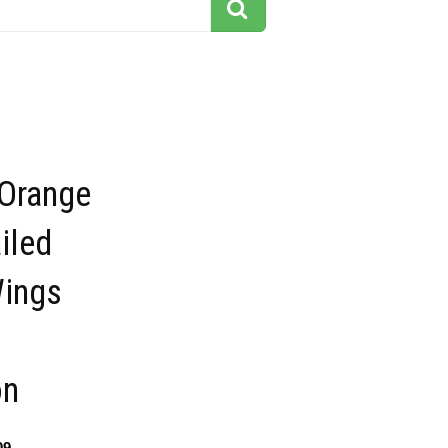
 Orange
iled
Wings
on
09