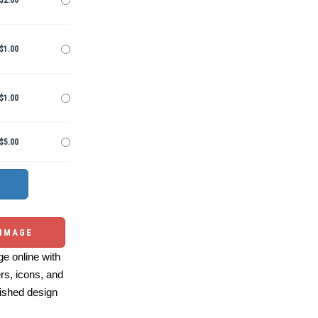
$2.00
$1.00
$1.00
$5.00
 IMAGE
e online with
ers, icons, and
ished design