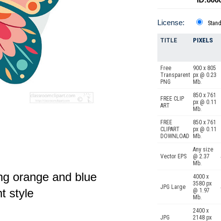
License:
Stan
TITLE
PIXELS
Free
900 x 805
Transparent
px @ 0.23
PNG
Mb.
850 x 761
FREE CLIP
px @ 0.11
ART
Mb.
FREE
850 x 761
CLIPART
px @ 0.11
DOWNLOAD
Mb.
Any size
Vector EPS
@ 2.37
Mb.
ing orange and blue
4000 x
3580 px
JPG Large
t style
@ 1.97
Mb.
2400 x
JPG
2148 px