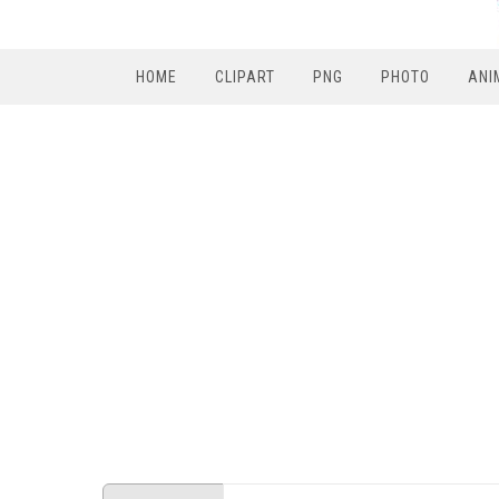
HOME
CLIPART
PNG
PHOTO
ANI