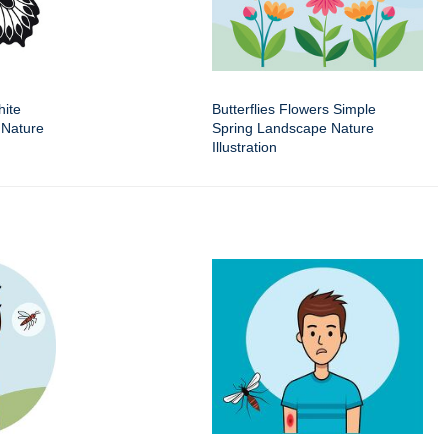
hite
Butterflies Flowers Simple
 Nature
Spring Landscape Nature
Illustration