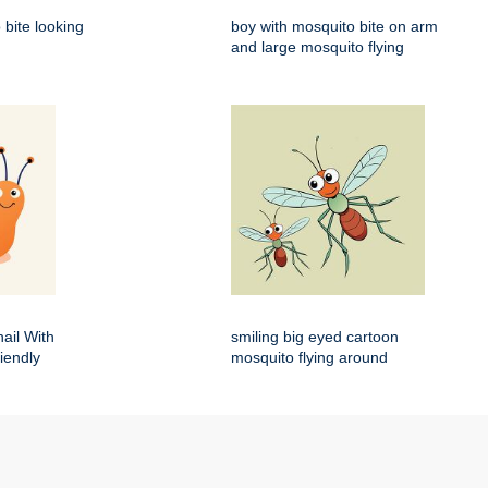
 bite looking
boy with mosquito bite on arm
and large mosquito flying
ail With
smiling big eyed cartoon
iendly
mosquito flying around