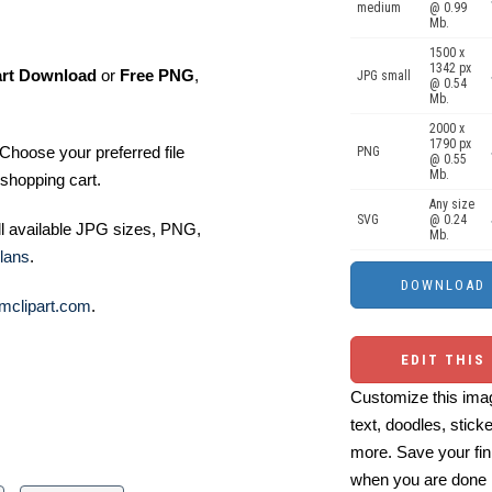
medium
@ 0.99
Mb.
1500 x
1342 px
art Download
or
Free PNG
,
JPG small
@ 0.54
Mb.
2000 x
1790 px
Choose your preferred file
PNG
@ 0.55
Mb.
shopping cart.
Any size
SVG
@ 0.24
ll available JPG sizes, PNG,
Mb.
lans
.
mclipart.com
.
EDIT THIS
Customize this imag
text, doodles, stick
more. Save your fin
when you are done