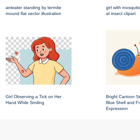
anteater standing by termite
girl with mosquito
mound flat vector illustration
at insect clipart
Girl Observing a Tick on Her
Bright Cartoon Sn
Hand While Smiling
Blue Shell and Fr
Expression