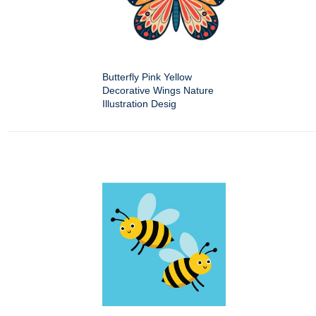
Butterfly Pink Yellow
Decorative Wings Nature
Illustration Desig