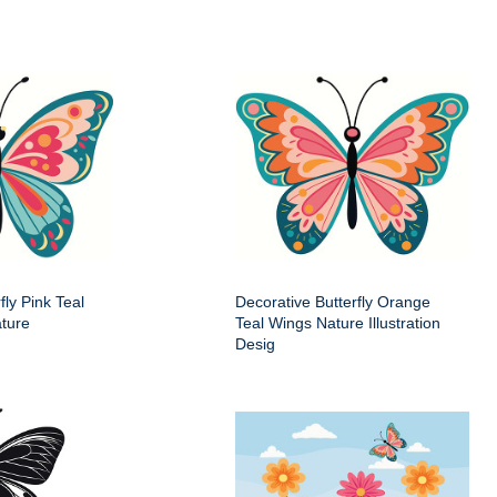
fly Pink Teal
Decorative Butterfly Orange
ture
Teal Wings Nature Illustration
Desig