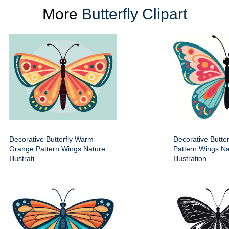
More
Butterfly Clipart
Decorative Butterfly Warm
Decorative Butter
Orange Pattern Wings Nature
Pattern Wings Na
Illustrati
Illustration