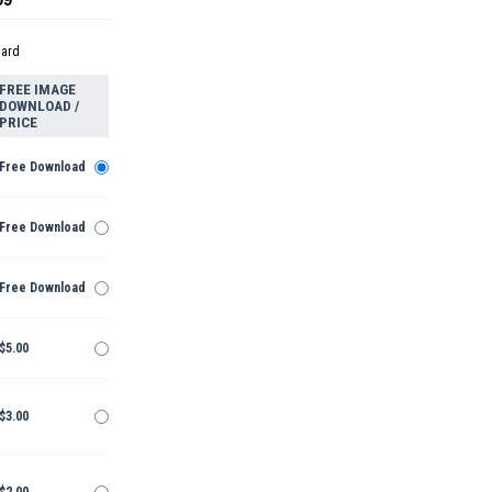
dard
FREE IMAGE
DOWNLOAD /
PRICE
Free Download
Free Download
Free Download
$5.00
$3.00