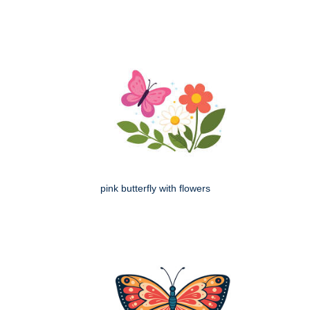
pink butterfly with flowers