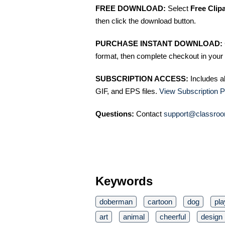
FREE DOWNLOAD:
Select
Free Clip
then click the download button.
PURCHASE INSTANT DOWNLOAD:
format, then complete checkout in your 
SUBSCRIPTION ACCESS:
Includes a
GIF, and EPS files.
View Subscription P
Questions:
Contact
support@classroo
Keywords
doberman
cartoon
dog
pla
art
animal
cheerful
design