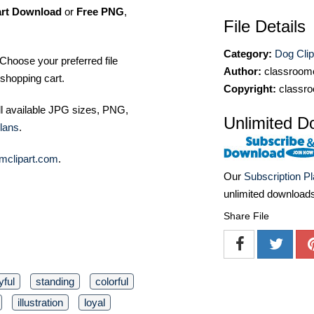
art Download
or
Free PNG
,
File Details
Category:
Dog Clip
Choose your preferred file
Author:
classroomc
shopping cart.
Copyright:
classro
ll available JPG sizes, PNG,
Unlimited D
lans
.
mclipart.com
.
Our
Subscription P
unlimited download
Share File
yful
standing
colorful
illustration
loyal