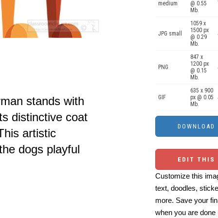
medium
@ 0.55
Mb.
1059 x
1500 px
JPG small
@ 0.29
Mb.
847 x
1200 px
PNG
@ 0.15
Mb.
635 x 900
GIF
px @ 0.05
rman stands with
Mb.
s distinctive coat
his artistic
the dogs playful
EDIT THIS
Customize this imag
text, doodles, stick
more. Save your fin
when you are done