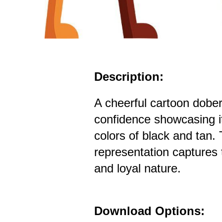
Description:
A cheerful cartoon dobe
confidence showcasing it
colors of black and tan. T
representation captures 
and loyal nature.
Download Options: