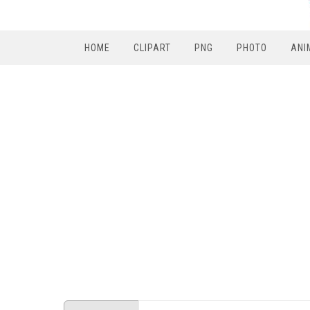
HOME
CLIPART
PNG
PHOTO
ANI