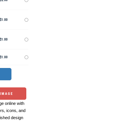
$2.00
$1.00
$1.00
$1.00
 IMAGE
e online with
ers, icons, and
ished design