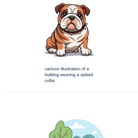
cartoon illustration of a
bulldog wearing a spiked
collar