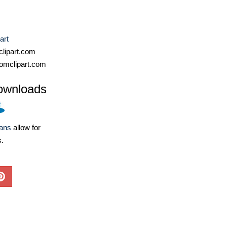
art
lipart.com
omclipart.com
ownloads
lans
allow for
s.