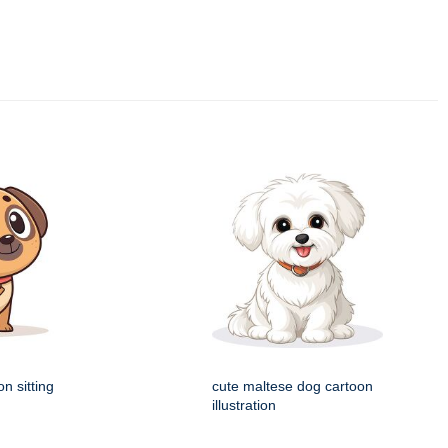
n sitting
cute maltese dog cartoon
illustration