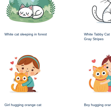
White cat sleeping in forest
White Tabby Cat S
Gray Stripes
Girl hugging orange cat
Boy hugging ora