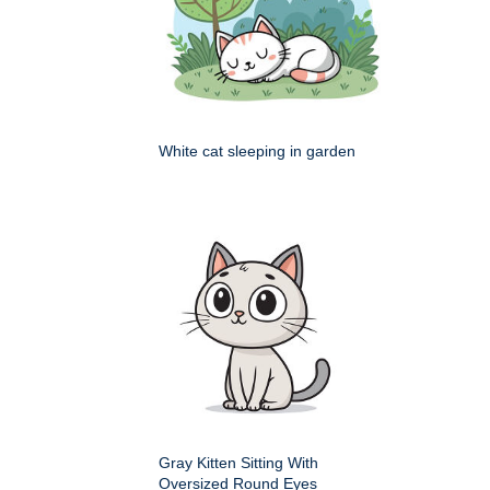
White cat sleeping in garden
Gray Kitten Sitting With
Oversized Round Eyes