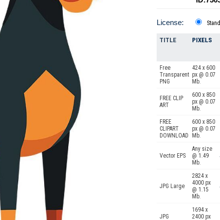
License:
Stan
TITLE
PIXELS
Free
424 x 600
Transparent
px @ 0.07
PNG
Mb.
600 x 850
FREE CLIP
px @ 0.07
ART
Mb.
FREE
600 x 850
CLIPART
px @ 0.07
DOWNLOAD
Mb.
Any size
Vector EPS
@ 1.49
Mb.
2824 x
4000 px
JPG Large
@ 1.15
Mb.
1694 x
JPG
2400 px