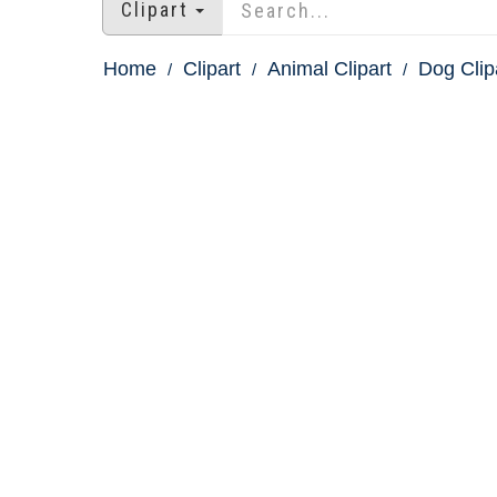
Clipart
Home
Clipart
Animal Clipart
Dog Clip