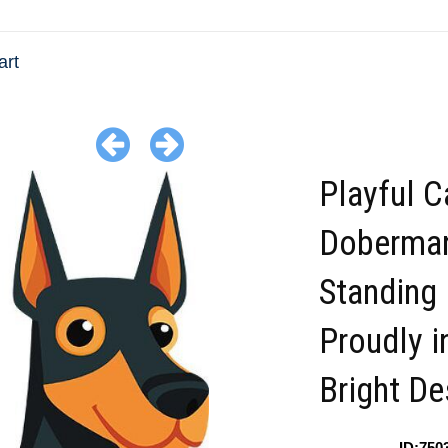
art
Playful C
Doberma
Standing
Proudly i
Bright De
ID:750