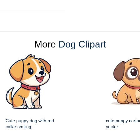
More
Dog Clipart
Cute puppy dog with red
cute puppy cartoo
collar smiling
vector