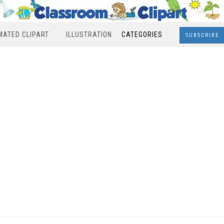
MATED CLIPART
ILLUSTRATION
CATEGORIES
SUBSCRIBE