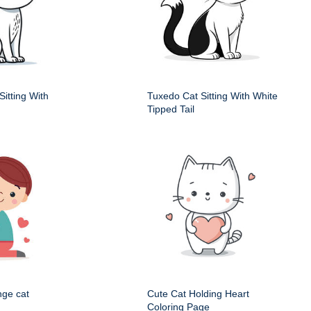
itting With
Tuxedo Cat Sitting With White
Tipped Tail
nge cat
Cute Cat Holding Heart
Coloring Page