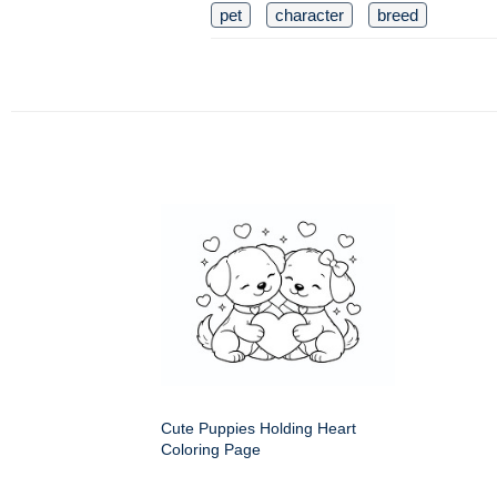
pet
character
breed
Cute Puppies Holding Heart
Coloring Page