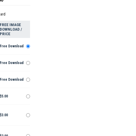
dard
FREE IMAGE
DOWNLOAD /
PRICE
Free Download
Free Download
Free Download
$5.00
$3.00