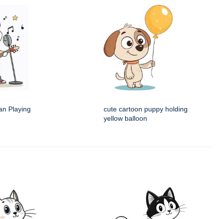
an Playing
cute cartoon puppy holding
yellow balloon