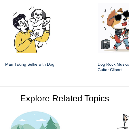
Man Taking Selfie with Dog
Dog Rock Musici
Guitar Clipart
Explore Related Topics