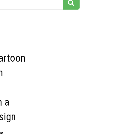
artoon
n
n a
sign
30