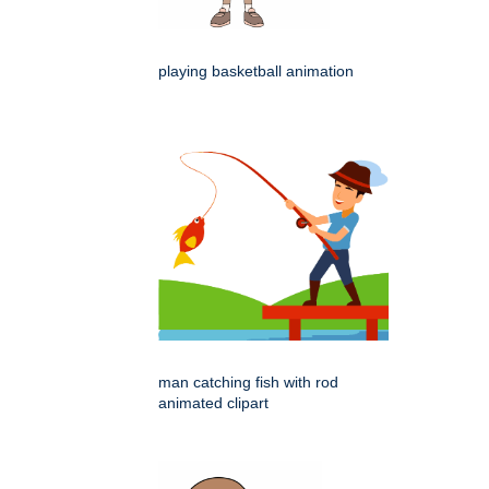
playing basketball animation
man catching fish with rod
animated clipart