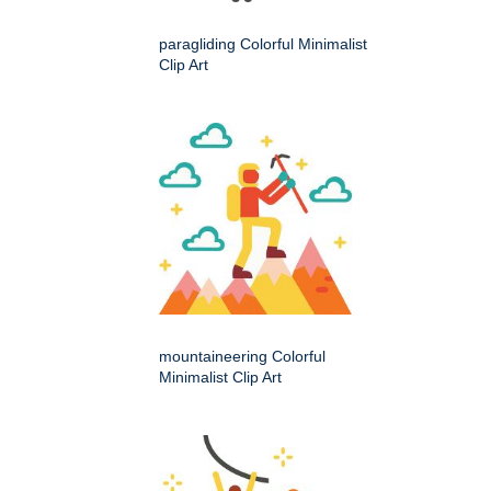
paragliding Colorful Minimalist
Clip Art
mountaineering Colorful
Minimalist Clip Art