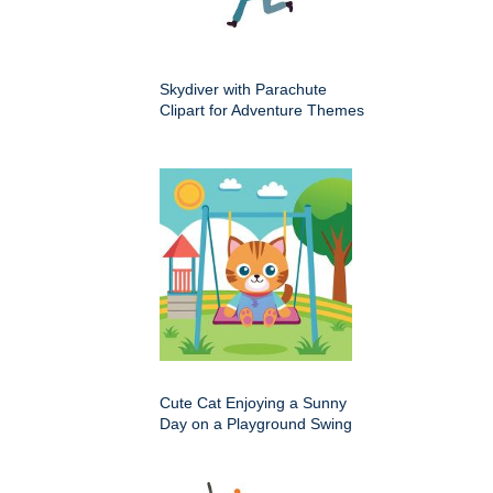
Skydiver with Parachute
Clipart for Adventure Themes
Cute Cat Enjoying a Sunny
Day on a Playground Swing