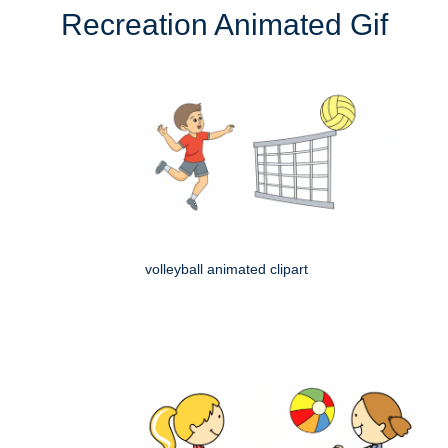
Recreation Animated Gif
volleyball animated clipart