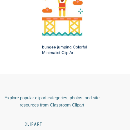
bungee jumping Colorful
Minimalist Clip Art
Explore popular clipart categories, photos, and site
resources from Classroom Clipart
CLIPART