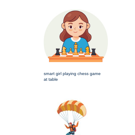
smart girl playing chess game
at table