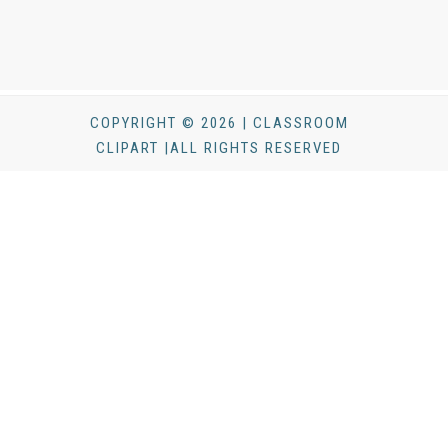
COPYRIGHT © 2026 | CLASSROOM
CLIPART |ALL RIGHTS RESERVED