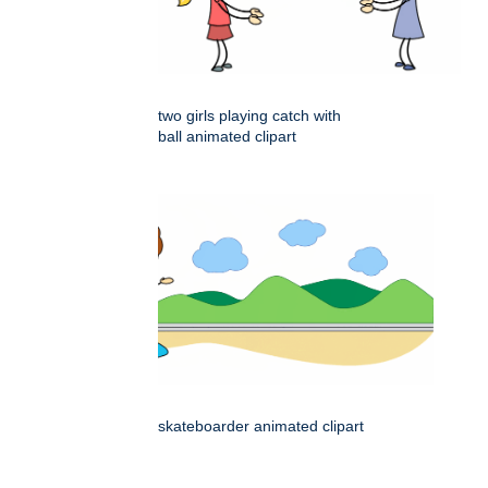
two girls playing catch with
ball animated clipart
skateboarder animated clipart