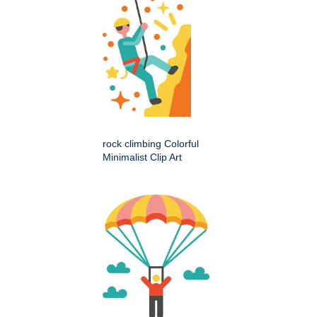
rock climbing Colorful
Minimalist Clip Art