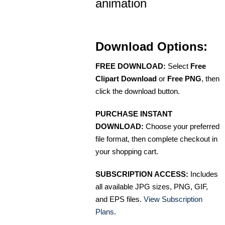
animation
Download Options:
FREE DOWNLOAD:
Select
Free
Clipart Download
or
Free PNG
, then
click the download button.
PURCHASE INSTANT
DOWNLOAD:
Choose your preferred
file format, then complete checkout in
your shopping cart.
SUBSCRIPTION ACCESS:
Includes
all available JPG sizes, PNG, GIF,
and EPS files.
View Subscription
Plans
.