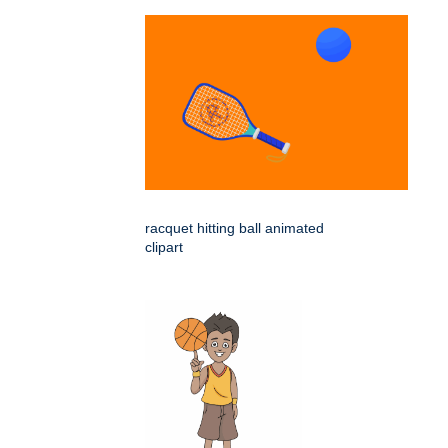
racquet hitting ball animated
clipart