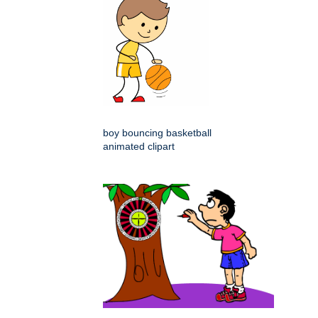
boy bouncing basketball
animated clipart