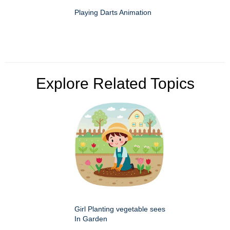
Playing Darts Animation
Explore Related Topics
Girl Planting vegetable sees
In Garden