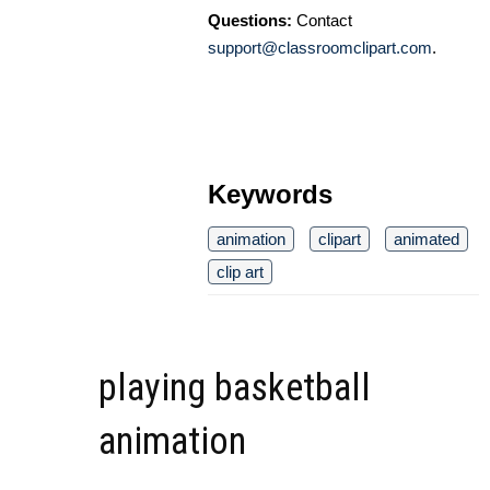
Questions:
Contact
support@classroomclipart.com
.
Keywords
animation
clipart
animated
clip art
playing basketball
animation