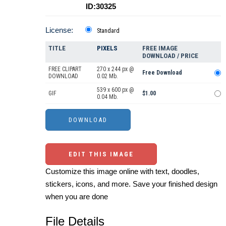
ID:30325
License:
Standard
TITLE
PIXELS
FREE IMAGE
DOWNLOAD / PRICE
FREE CLIPART
270 x 244 px @
Free Download
DOWNLOAD
0.02 Mb.
539 x 600 px @
GIF
$1.00
0.04 Mb.
EDIT THIS IMAGE
Customize this image online with text, doodles,
stickers, icons, and more. Save your finished design
when you are done
File Details