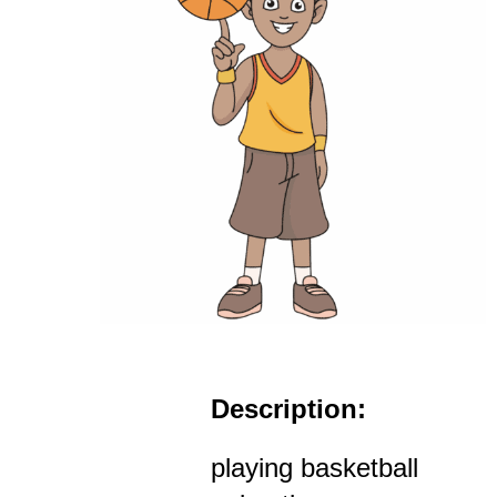
Description:
playing basketball