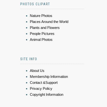
PHOTOS CLIPART
Nature Photos
Places Around the World
Plants and Flowers
People Pictures
Animal Photos
SITE INFO
About Us
Membership Information
Contact &Support
Privacy Policy
Copyright Information