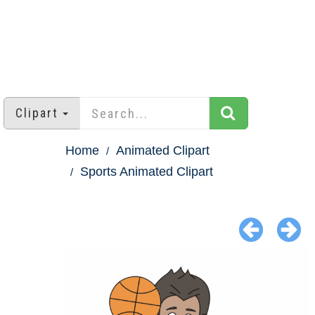
Clipart
Home
Animated Clipart
Sports Animated Clipart