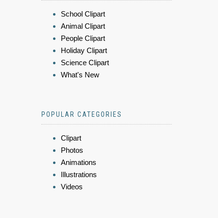
School Clipart
Animal Clipart
People Clipart
Holiday Clipart
Science Clipart
What's New
POPULAR CATEGORIES
Clipart
Photos
Animations
Illustrations
Videos