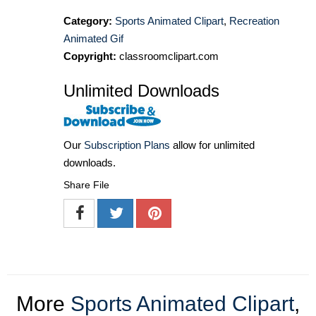
Category:
Sports Animated Clipart
,
Recreation
Animated Gif
Copyright:
classroomclipart.com
Unlimited Downloads
Our
Subscription Plans
allow for unlimited
downloads.
Share File
More
Sports Animated Clipart
,