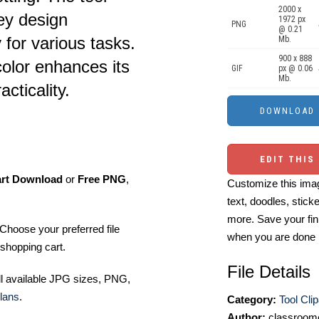
2000 x
ey design
1972 px
PNG
@ 0.21
y for various tasks.
Mb.
900 x 888
olor enhances its
GIF
px @ 0.06
Mb.
cticality.
EDIT THIS
art Download
or
Free PNG
,
Customize this imag
text, doodles, stick
more. Save your fin
Choose your preferred file
when you are done
shopping cart.
File Details
ll available JPG sizes, PNG,
lans
.
Category:
Tool Clip
Author:
classroomc