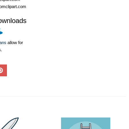
omclipart.com
ownloads
lans
allow for
s.