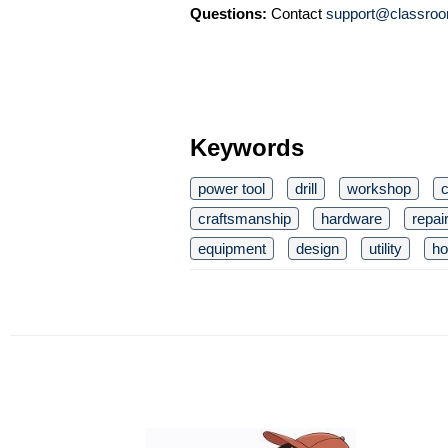
Questions:
Contact
support@classroo
Keywords
power tool
drill
workshop
c
craftsmanship
hardware
repai
equipment
design
utility
ho