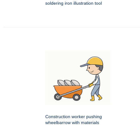
soldering iron illustration tool
Construction worker pushing
wheelbarrow with materials