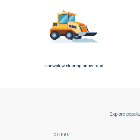
snowplow clearing snow road
Explore popular
CLIPART