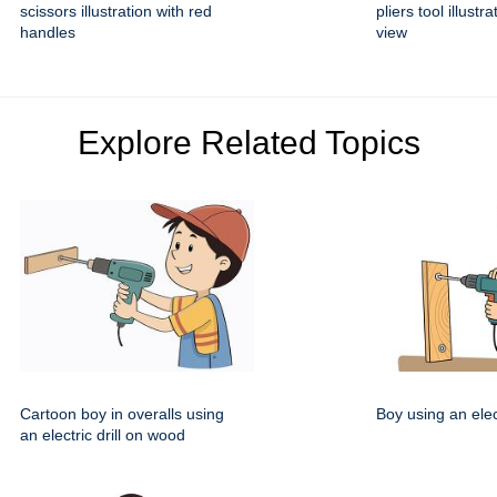
scissors illustration with red
pliers tool illustra
handles
view
Explore Related Topics
Cartoon boy in overalls using
Boy using an elect
an electric drill on wood