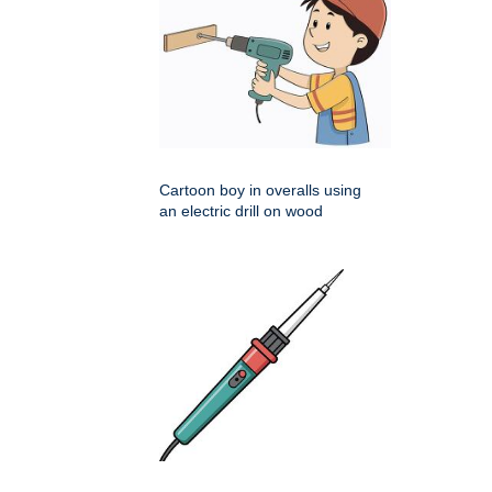
Cartoon boy in overalls using
an electric drill on wood