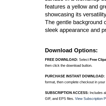
features a yellow and gr
showcasing its versatilit
The gentle background c
sleek appearance and pra
Download Options:
FREE DOWNLOAD:
Select
Free Clip
then click the download button.
PURCHASE INSTANT DOWNLOAD:
format, then complete checkout in your 
SUBSCRIPTION ACCESS:
Includes a
GIF, and EPS files.
View Subscription P