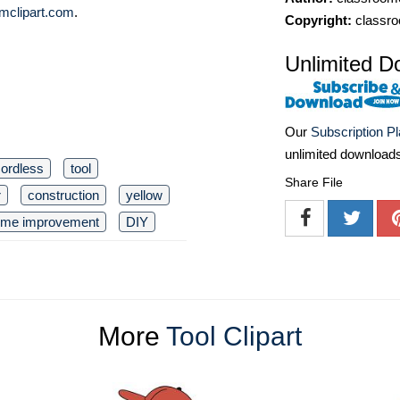
mclipart.com
.
Copyright:
classro
Unlimited D
Our
Subscription P
unlimited download
ordless
tool
Share File
r
construction
yellow
me improvement
DIY
More
Tool Clipart