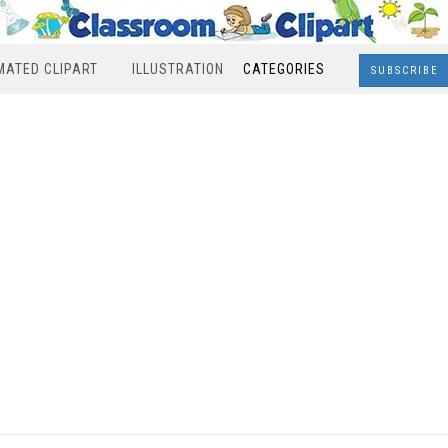
MATED CLIPART
ILLUSTRATION
CATEGORIES
SUBSCRIBE