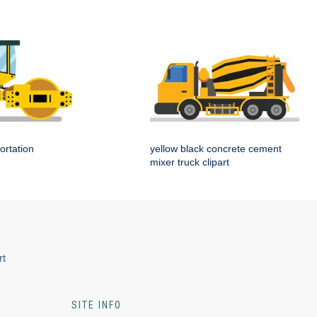
ortation
yellow black concrete cement
mixer truck clipart
rt
SITE INFO