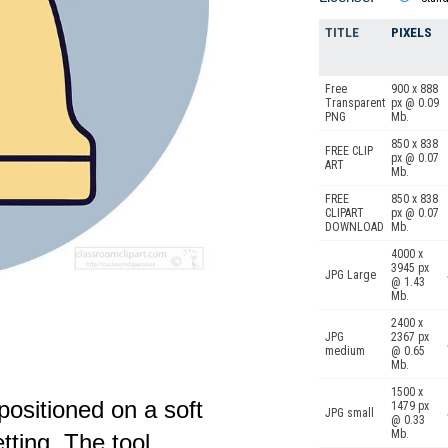
TITLE
PIXELS
Free
900 x 888
Transparent
px @ 0.09
PNG
Mb.
850 x 838
FREE CLIP
px @ 0.07
ART
Mb.
FREE
850 x 838
CLIPART
px @ 0.07
DOWNLOAD
Mb.
4000 x
3945 px
JPG Large
@ 1.43
Mb.
2400 x
JPG
2367 px
medium
@ 0.65
Mb.
1500 x
 positioned on a soft
1479 px
JPG small
@ 0.33
Mb.
tting. The tool