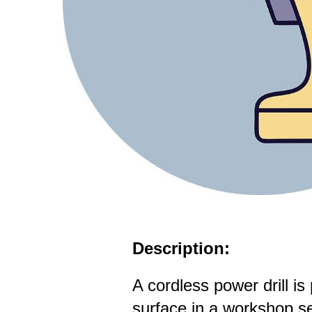
Description:
A cordless power drill is
surface in a workshop se