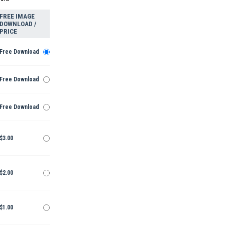
FREE IMAGE
DOWNLOAD /
PRICE
Free Download
Free Download
Free Download
$3.00
$2.00
$1.00