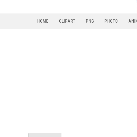
HOME
CLIPART
PNG
PHOTO
ANI