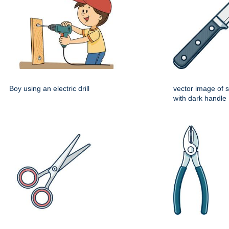
Boy using an electric drill
vector image of s
with dark handle