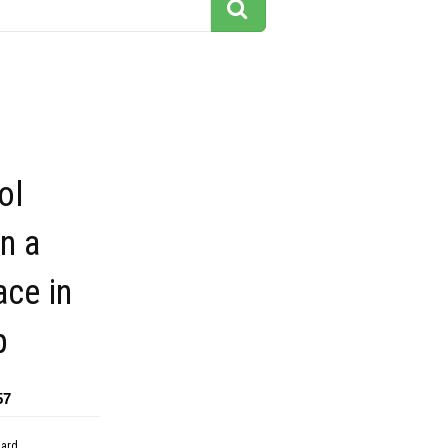
ol
n a
ace in
p
57
dard