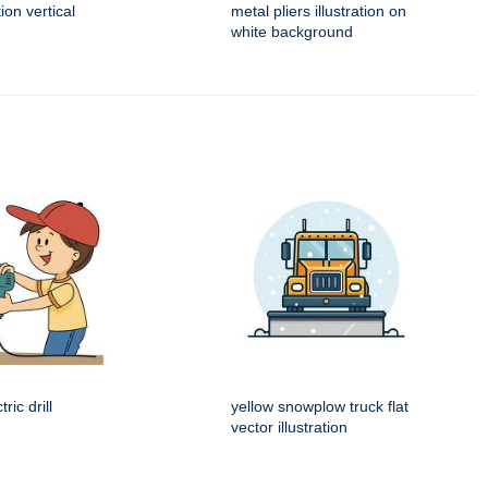
tion vertical
metal pliers illustration on
white background
ric drill
yellow snowplow truck flat
vector illustration