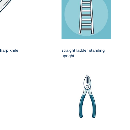
harp knife
straight ladder standing
upright