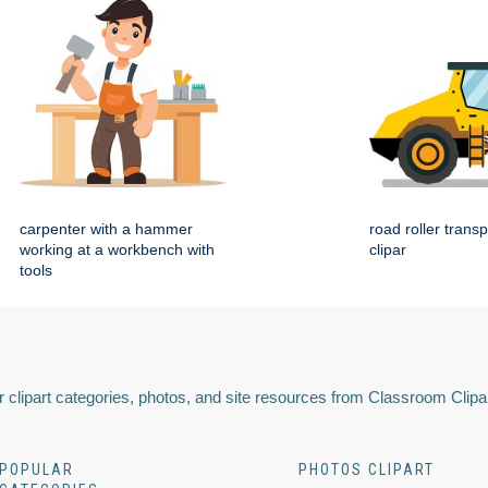
carpenter with a hammer
road roller transp
working at a workbench with
clipar
tools
 clipart categories, photos, and site resources from Classroom Clipa
POPULAR
PHOTOS CLIPART