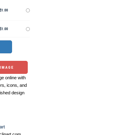
$1.00
$1.00
 IMAGE
e online with
ers, icons, and
ished design
art
lipart.com