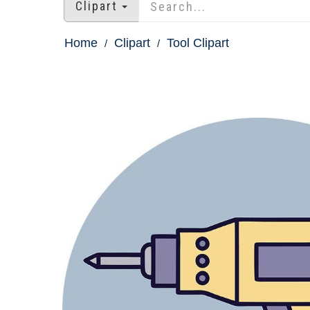
Clipart
Home
Clipart
Tool Clipart