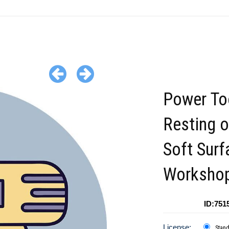
Power To
Resting o
Soft Surf
Worksho
ID:751
License:
Stan