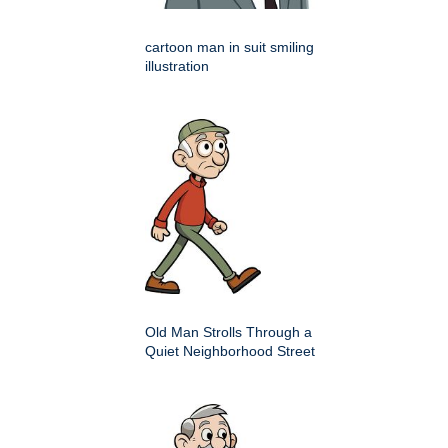
cartoon man in suit smiling
illustration
Old Man Strolls Through a
Quiet Neighborhood Street