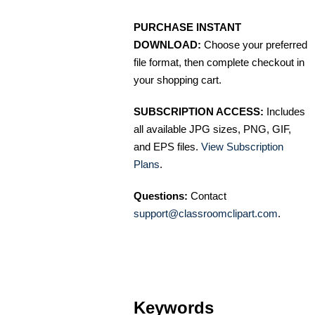
PURCHASE INSTANT
DOWNLOAD:
Choose your preferred
file format, then complete checkout in
your shopping cart.
SUBSCRIPTION ACCESS:
Includes
all available JPG sizes, PNG, GIF,
and EPS files.
View Subscription
Plans
.
Questions:
Contact
support@classroomclipart.com
.
Keywords