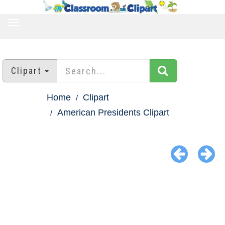
TOGGLE
NAVIGATION
Clipart
Home
Clipart
American Presidents Clipart