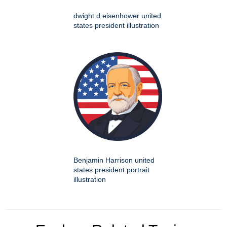
dwight d eisenhower united
states president illustration
Benjamin Harrison united
states president portrait
illustration