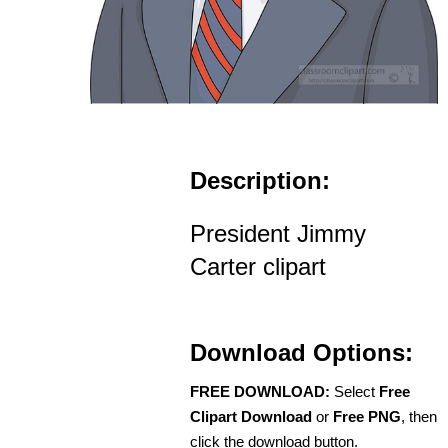
Description:
President Jimmy
Carter clipart
Download Options:
FREE DOWNLOAD:
Select
Free
Clipart Download
or
Free PNG
, then
click the download button.