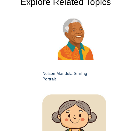
Explore Related Topics
Nelson Mandela Smiling
Portrait