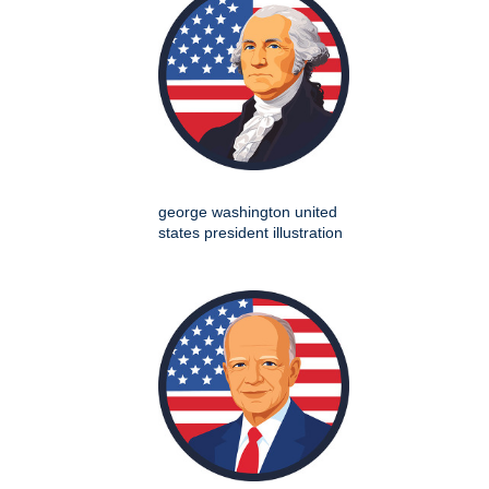
george washington united
states president illustration