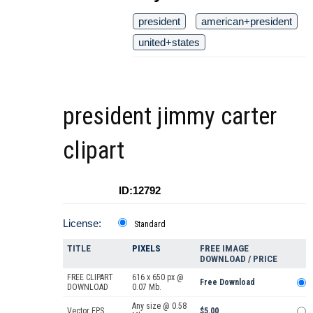
president
american+president
united+states
president jimmy carter
clipart
ID:12792
License:
Standard
TITLE
PIXELS
FREE IMAGE
DOWNLOAD / PRICE
FREE CLIPART
616 x 650 px @
Free Download
DOWNLOAD
0.07 Mb.
Any size @ 0.58
Vector EPS
$5.00