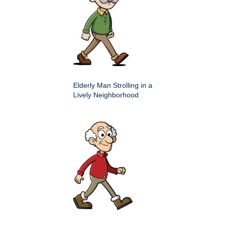
Elderly Man Strolling in a
Lively Neighborhood