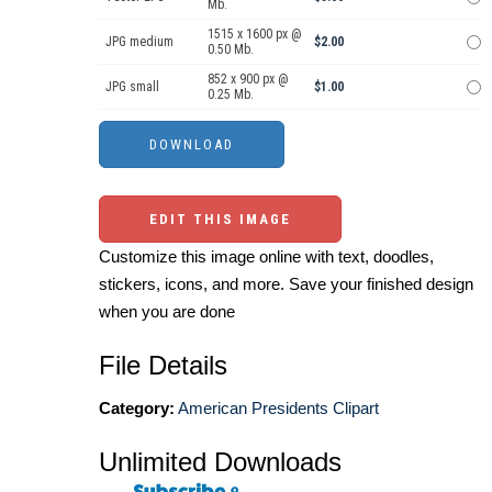
Mb.
1515 x 1600 px @
JPG medium
$2.00
0.50 Mb.
852 x 900 px @
JPG small
$1.00
0.25 Mb.
EDIT THIS IMAGE
Customize this image online with text, doodles,
stickers, icons, and more. Save your finished design
when you are done
File Details
Category:
American Presidents Clipart
Unlimited Downloads