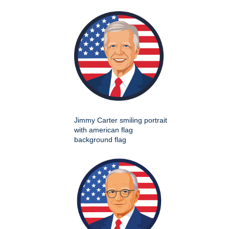
Jimmy Carter smiling portrait
with american flag
background flag