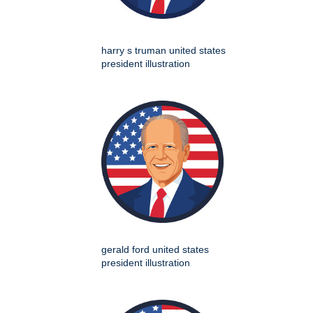
harry s truman united states
president illustration
gerald ford united states
president illustration