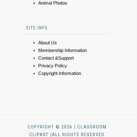
Animal Photos
SITE INFO
About Us
Membership Information
Contact &Support
Privacy Policy
Copyright Information
COPYRIGHT © 2026 | CLASSROOM
CLIPART |ALL RIGHTS RESERVED