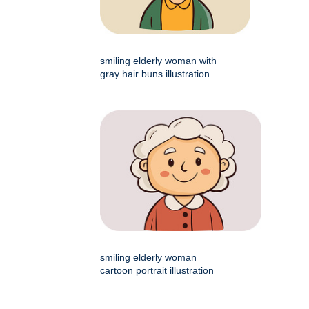
smiling elderly woman with
gray hair buns illustration
smiling elderly woman
cartoon portrait illustration