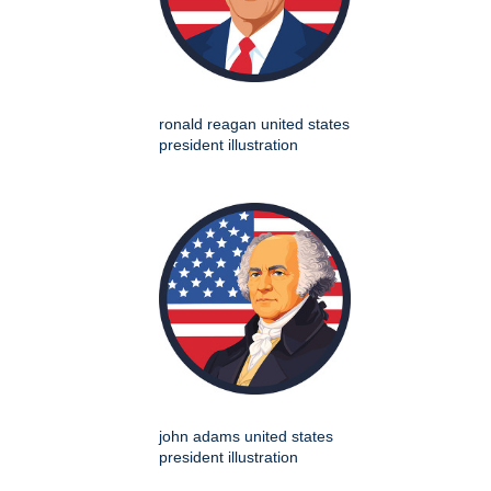
ronald reagan united states
president illustration
john adams united states
president illustration