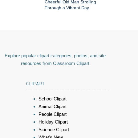
Cheerful Old Man Strolling
Through a Vibrant Day
Explore popular clipart categories, photos, and site
resources from Classroom Clipart
CLIPART
School Clipart
Animal Clipart
People Clipart
Holiday Clipart
Science Clipart
What's New