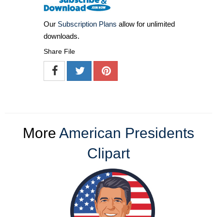
Our
Subscription Plans
allow for unlimited
downloads.
Share File
More
American Presidents
Clipart