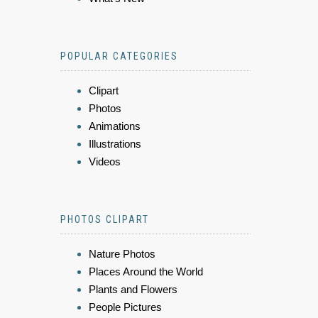
POPULAR CATEGORIES
Clipart
Photos
Animations
Illustrations
Videos
PHOTOS CLIPART
Nature Photos
Places Around the World
Plants and Flowers
People Pictures