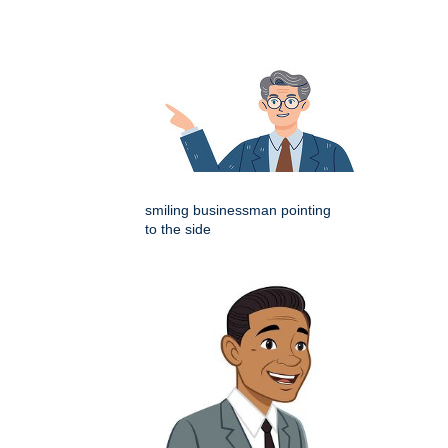
smiling businessman pointing
to the side