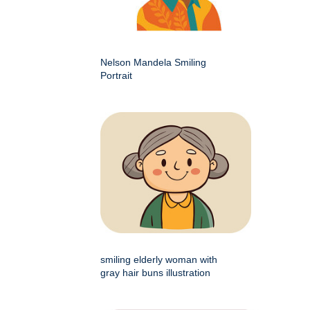
Nelson Mandela Smiling
Portrait
smiling elderly woman with
gray hair buns illustration