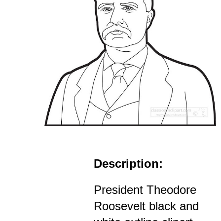
Description:
President Theodore
Roosevelt black and