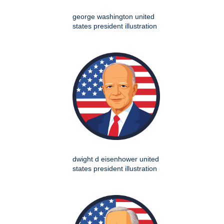
george washington united
states president illustration
dwight d eisenhower united
states president illustration