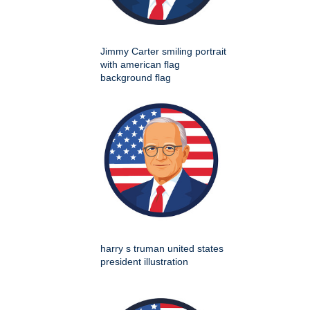
Jimmy Carter smiling portrait
with american flag
background flag
harry s truman united states
president illustration