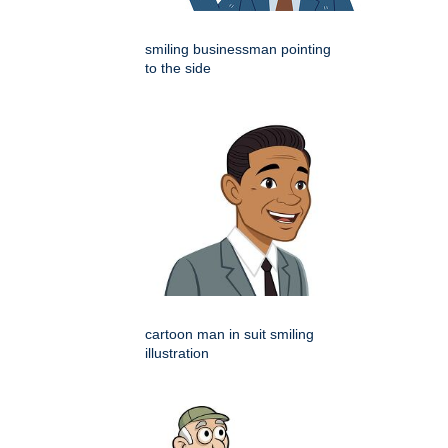
smiling businessman pointing
to the side
cartoon man in suit smiling
illustration