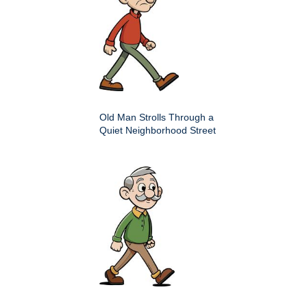
Old Man Strolls Through a
Quiet Neighborhood Street