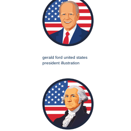
gerald ford united states
president illustration