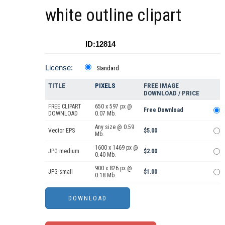
white outline clipart
ID:12814
License:
Standard
TITLE
PIXELS
FREE IMAGE
DOWNLOAD / PRICE
FREE CLIPART
650 x 597 px @
Free Download
DOWNLOAD
0.07 Mb.
Any size @ 0.59
Vector EPS
$5.00
Mb.
1600 x 1469 px @
JPG medium
$2.00
0.40 Mb.
900 x 826 px @
JPG small
$1.00
0.18 Mb.