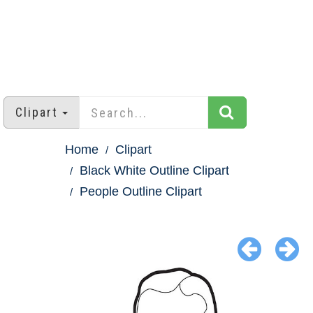
Clipart
Home
Clipart
Black White Outline Clipart
People Outline Clipart