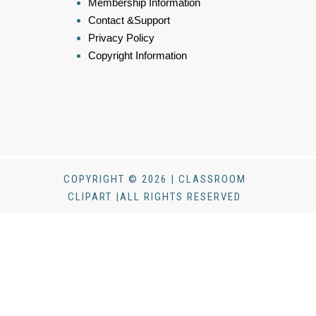
Membership Information
Contact &Support
Privacy Policy
Copyright Information
COPYRIGHT © 2026 | CLASSROOM
CLIPART |ALL RIGHTS RESERVED