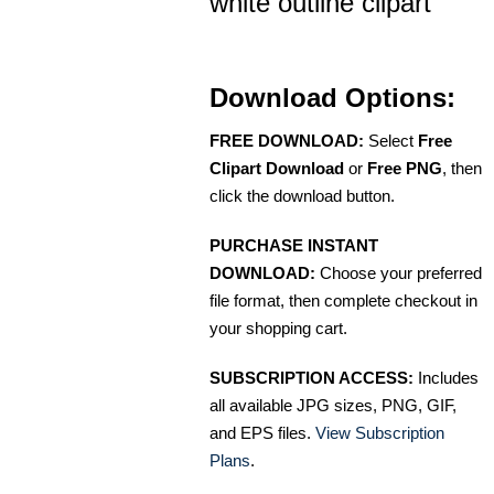
white outline clipart
Download Options:
FREE DOWNLOAD:
Select
Free
Clipart Download
or
Free PNG
, then
click the download button.
PURCHASE INSTANT
DOWNLOAD:
Choose your preferred
file format, then complete checkout in
your shopping cart.
SUBSCRIPTION ACCESS:
Includes
all available JPG sizes, PNG, GIF,
and EPS files.
View Subscription
Plans
.