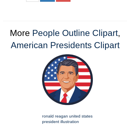
More
People Outline Clipart
,
American Presidents Clipart
ronald reagan united states
president illustration