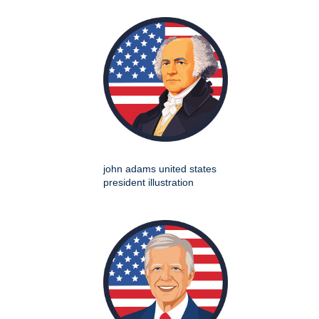
john adams united states
president illustration