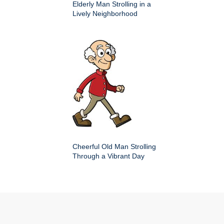
Elderly Man Strolling in a
Lively Neighborhood
Cheerful Old Man Strolling
Through a Vibrant Day