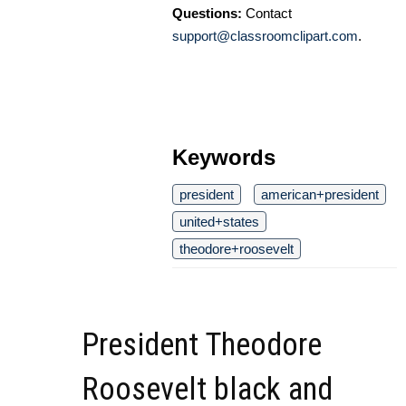
Questions:
Contact
support@classroomclipart.com
.
Keywords
president
american+president
united+states
theodore+roosevelt
President Theodore
Roosevelt black and