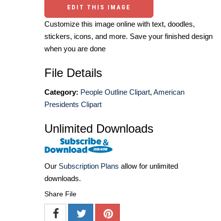
EDIT THIS IMAGE
Customize this image online with text, doodles,
stickers, icons, and more. Save your finished design
when you are done
File Details
Category:
People Outline Clipart
,
American
Presidents Clipart
Unlimited Downloads
Our
Subscription Plans
allow for unlimited
downloads.
Share File