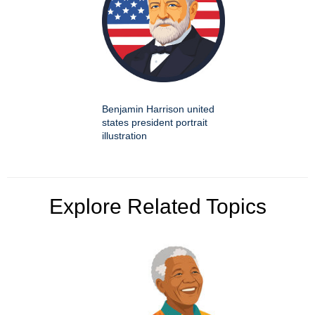
Benjamin Harrison united
states president portrait
illustration
Explore Related Topics