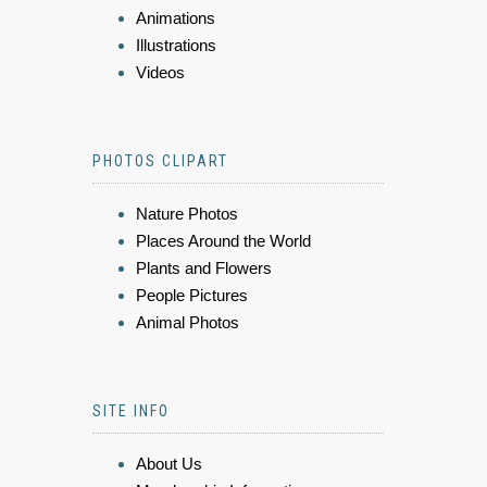
Animations
Illustrations
Videos
PHOTOS CLIPART
Nature Photos
Places Around the World
Plants and Flowers
People Pictures
Animal Photos
SITE INFO
About Us