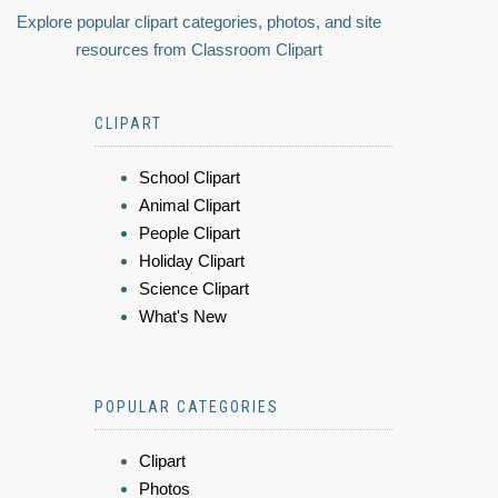
Explore popular clipart categories, photos, and site
resources from Classroom Clipart
CLIPART
School Clipart
Animal Clipart
People Clipart
Holiday Clipart
Science Clipart
What's New
POPULAR CATEGORIES
Clipart
Photos