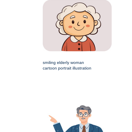
smiling elderly woman
cartoon portrait illustration