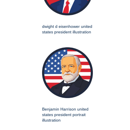
dwight d eisenhower united
states president illustration
Benjamin Harrison united
states president portrait
illustration