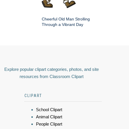
Cheerful Old Man Strolling
Through a Vibrant Day
Explore popular clipart categories, photos, and site
resources from Classroom Clipart
CLIPART
School Clipart
Animal Clipart
People Clipart