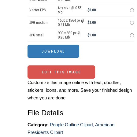
Any size @ 0.55
Vector EPS
$5.00
Mb.
1600 x 1564 px @
JPG medium
$2.00
0.41 Mb.
900 x 880 px @
JPG small
$1.00
0.20 Mb.
EDIT THIS IMAGE
Customize this image online with text, doodles,
stickers, icons, and more. Save your finished design
when you are done
File Details
Category:
People Outline Clipart
,
American
Presidents Clipart