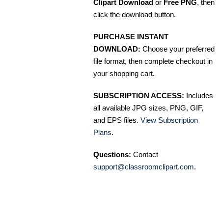
Clipart Download
or
Free PNG
, then
click the download button.
PURCHASE INSTANT
DOWNLOAD:
Choose your preferred
file format, then complete checkout in
your shopping cart.
SUBSCRIPTION ACCESS:
Includes
all available JPG sizes, PNG, GIF,
and EPS files.
View Subscription
Plans
.
Questions:
Contact
support@classroomclipart.com
.