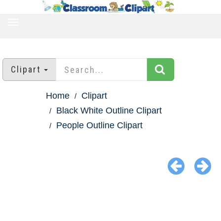
TOGGLE
NAVIGATION
Clipart
Home
Clipart
Black White Outline Clipart
People Outline Clipart