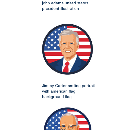
john adams united states
president illustration
Jimmy Carter smiling portrait
with american flag
background flag