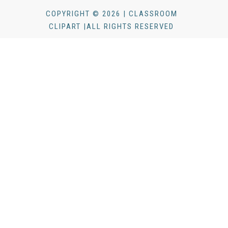
COPYRIGHT © 2026 | CLASSROOM
CLIPART |ALL RIGHTS RESERVED