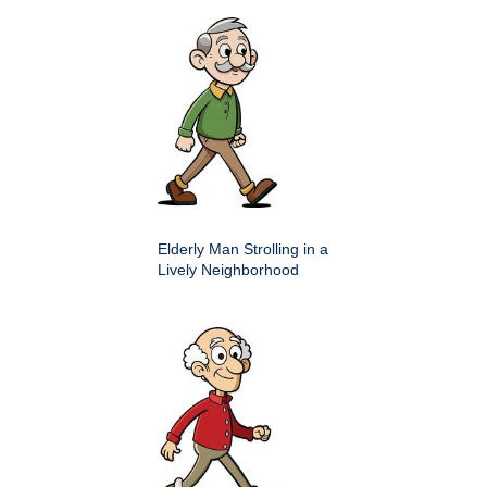
Elderly Man Strolling in a
Lively Neighborhood