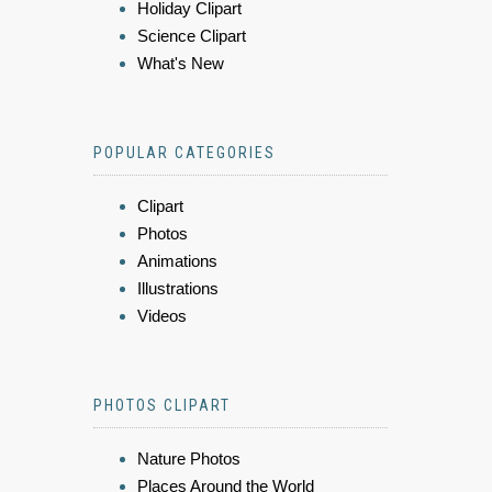
Holiday Clipart
Science Clipart
What's New
POPULAR CATEGORIES
Clipart
Photos
Animations
Illustrations
Videos
PHOTOS CLIPART
Nature Photos
Places Around the World