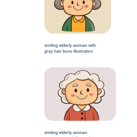
smiling elderly woman with
gray hair buns illustration
smiling elderly woman