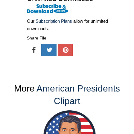
Our
Subscription Plans
allow for unlimited
downloads.
Share File
More
American Presidents
Clipart