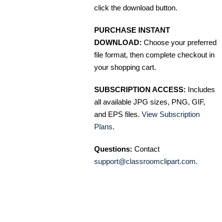
click the download button.
PURCHASE INSTANT
DOWNLOAD:
Choose your preferred
file format, then complete checkout in
your shopping cart.
SUBSCRIPTION ACCESS:
Includes
all available JPG sizes, PNG, GIF,
and EPS files.
View Subscription
Plans
.
Questions:
Contact
support@classroomclipart.com
.