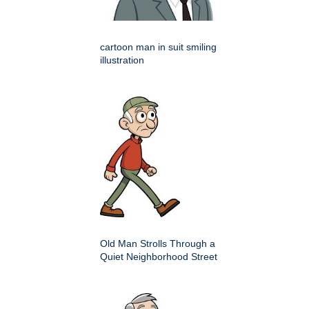
cartoon man in suit smiling
illustration
Old Man Strolls Through a
Quiet Neighborhood Street