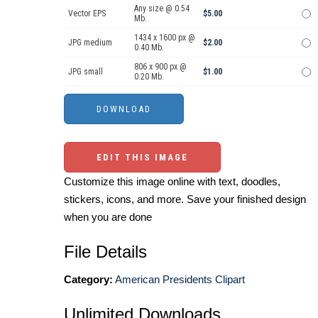
Any size @ 0.54
Vector EPS
$5.00
Mb.
1434 x 1600 px @
JPG medium
$2.00
0.40 Mb.
806 x 900 px @
JPG small
$1.00
0.20 Mb.
EDIT THIS IMAGE
Customize this image online with text, doodles,
stickers, icons, and more. Save your finished design
when you are done
File Details
Category:
American Presidents Clipart
Unlimited Downloads