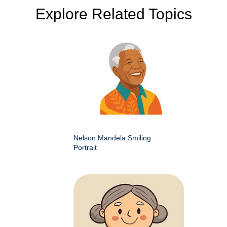
Explore Related Topics
Nelson Mandela Smiling
Portrait