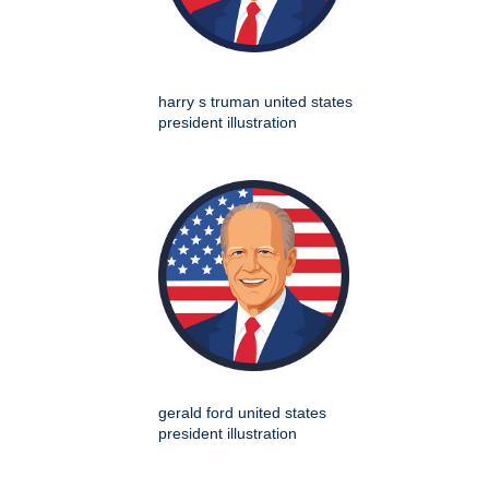
harry s truman united states
president illustration
gerald ford united states
president illustration