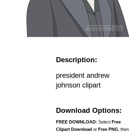
Description:
president andrew
johnson clipart
Download Options:
FREE DOWNLOAD:
Select
Free
Clipart Download
or
Free PNG
, then