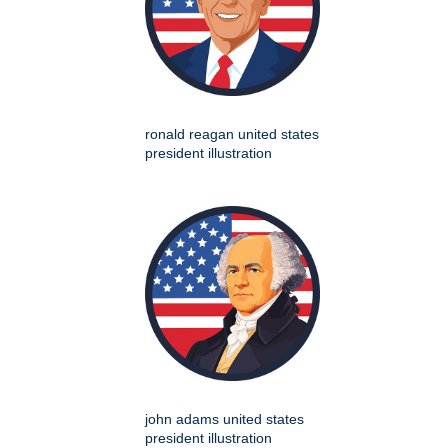
ronald reagan united states
president illustration
john adams united states
president illustration