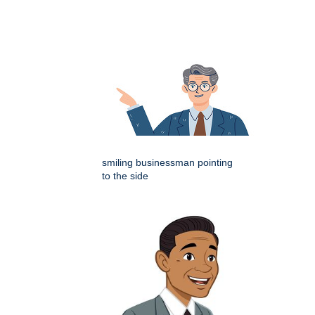
smiling businessman pointing
to the side