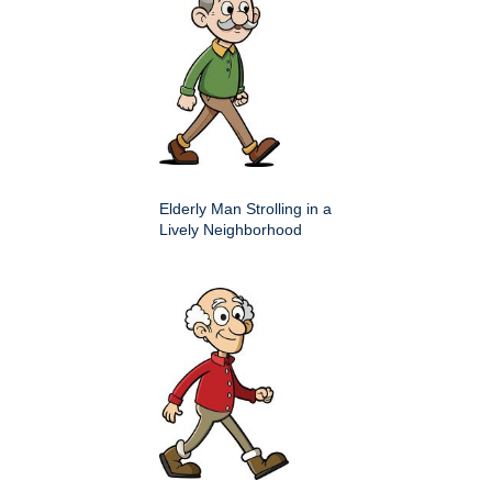
Elderly Man Strolling in a
Lively Neighborhood