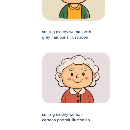
smiling elderly woman with
gray hair buns illustration
smiling elderly woman
cartoon portrait illustration