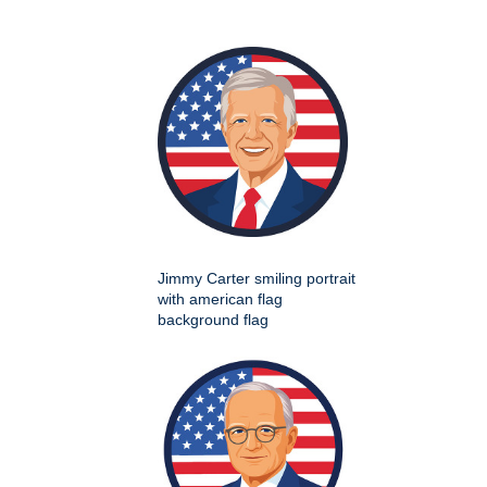
Jimmy Carter smiling portrait
with american flag
background flag