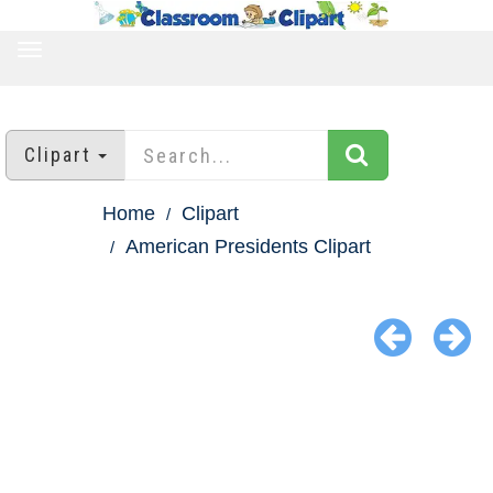
TOGGLE
NAVIGATION
Clipart
Home
Clipart
American Presidents Clipart