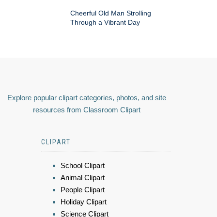
Cheerful Old Man Strolling
Through a Vibrant Day
Explore popular clipart categories, photos, and site
resources from Classroom Clipart
CLIPART
School Clipart
Animal Clipart
People Clipart
Holiday Clipart
Science Clipart