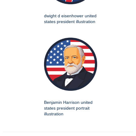
dwight d eisenhower united
states president illustration
Benjamin Harrison united
states president portrait
illustration