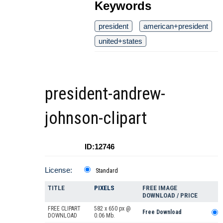
Keywords
president
american+president
united+states
president-andrew-
johnson-clipart
ID:12746
License:
Standard
TITLE
PIXELS
FREE IMAGE
DOWNLOAD / PRICE
FREE CLIPART
582 x 650 px @
Free Download
DOWNLOAD
0.06 Mb.