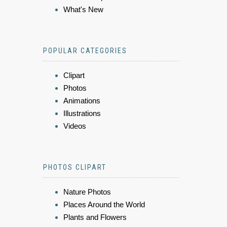
What's New
POPULAR CATEGORIES
Clipart
Photos
Animations
Illustrations
Videos
PHOTOS CLIPART
Nature Photos
Places Around the World
Plants and Flowers