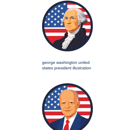
george washington united
states president illustration