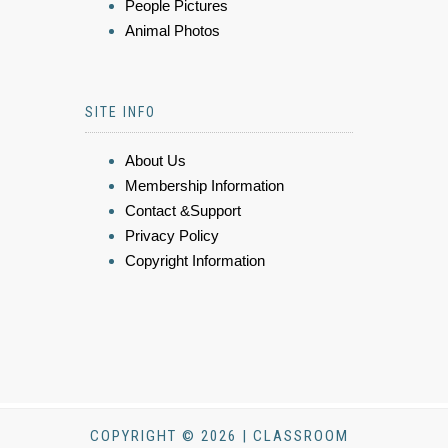
People Pictures
Animal Photos
SITE INFO
About Us
Membership Information
Contact &Support
Privacy Policy
Copyright Information
COPYRIGHT © 2026 | CLASSROOM