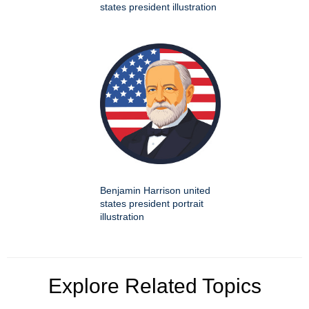
states president illustration
Benjamin Harrison united
states president portrait
illustration
Explore Related Topics