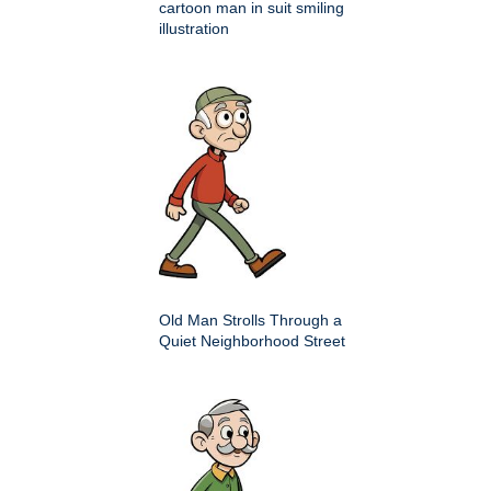
cartoon man in suit smiling
illustration
Old Man Strolls Through a
Quiet Neighborhood Street