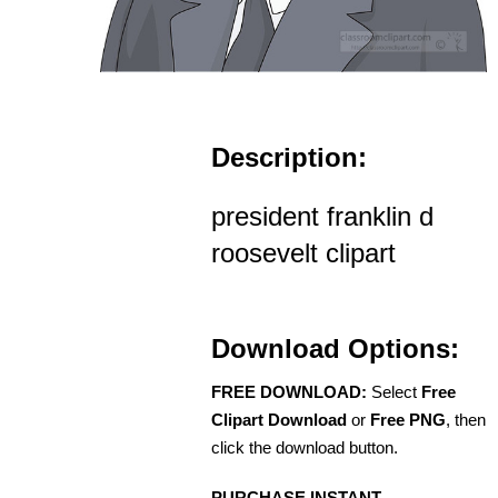
Description:
president franklin d
roosevelt clipart
Download Options:
FREE DOWNLOAD:
Select
Free
Clipart Download
or
Free PNG
, then
click the download button.
PURCHASE INSTANT