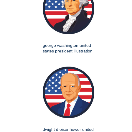
george washington united
states president illustration
dwight d eisenhower united