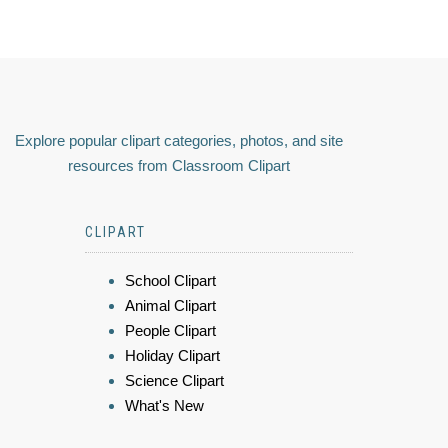
Explore popular clipart categories, photos, and site
resources from Classroom Clipart
CLIPART
School Clipart
Animal Clipart
People Clipart
Holiday Clipart
Science Clipart
What's New