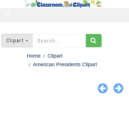
TOGGLE
NAVIGATION
Clipart
Home
Clipart
American Presidents Clipart