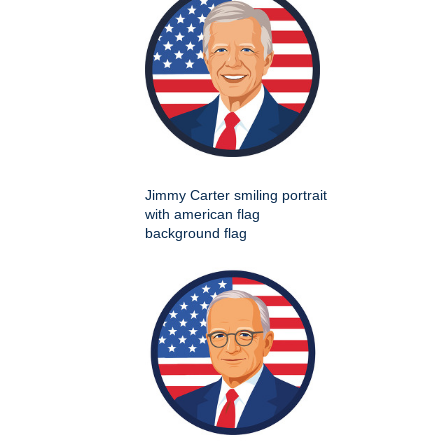
Jimmy Carter smiling portrait
with american flag
background flag