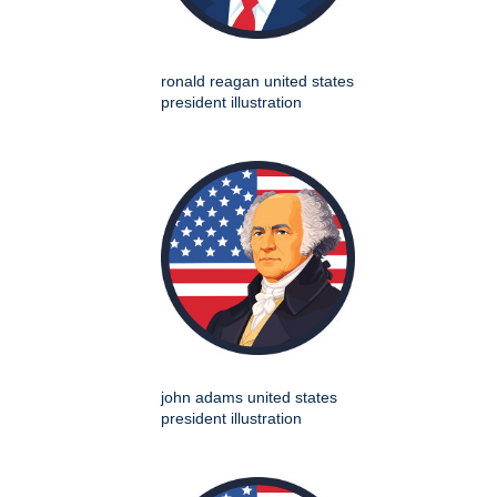
ronald reagan united states
president illustration
john adams united states
president illustration