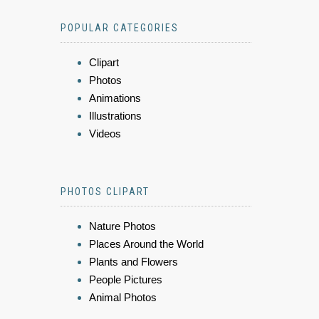
POPULAR CATEGORIES
Clipart
Photos
Animations
Illustrations
Videos
PHOTOS CLIPART
Nature Photos
Places Around the World
Plants and Flowers
People Pictures
Animal Photos