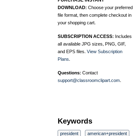
DOWNLOAD:
Choose your preferred
file format, then complete checkout in
your shopping cart.
SUBSCRIPTION ACCESS:
Includes
all available JPG sizes, PNG, GIF,
and EPS files.
View Subscription
Plans
.
Questions:
Contact
support@classroomclipart.com
.
Keywords
president
american+president