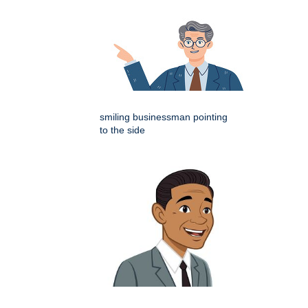
smiling businessman pointing
to the side