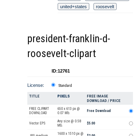
united+states
roosevelt
president-franklin-d-
roosevelt-clipart
ID:12761
License:
Standard
TITLE
PIXELS
FREE IMAGE
DOWNLOAD / PRICE
FREE CLIPART
650 x 613 px @
Free Download
DOWNLOAD
0.07 Mb.
Any size @ 0.58
Vector EPS
$5.00
Mb.
1600 x 1510 px @
JPG medium
$2.00