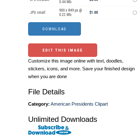
0.44 Mb.
900 x 849 px @
JPG small
$1.00
0.22 Mb.
EDIT THIS IMAGE
Customize this image online with text, doodles,
stickers, icons, and more. Save your finished design
when you are done
File Details
Category:
American Presidents Clipart
Unlimited Downloads