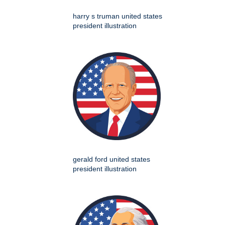
harry s truman united states
president illustration
gerald ford united states
president illustration