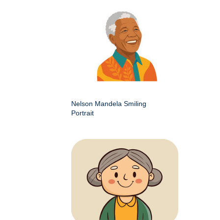
Nelson Mandela Smiling
Portrait