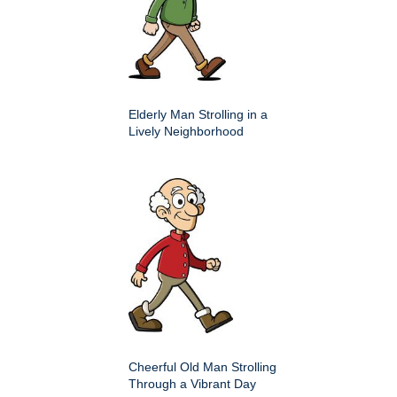
Elderly Man Strolling in a
Lively Neighborhood
Cheerful Old Man Strolling
Through a Vibrant Day