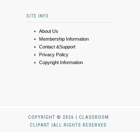
SITE INFO
About Us
Membership Information
Contact &Support
Privacy Policy
Copyright Information
COPYRIGHT © 2026 | CLASSROOM
CLIPART |ALL RIGHTS RESERVED