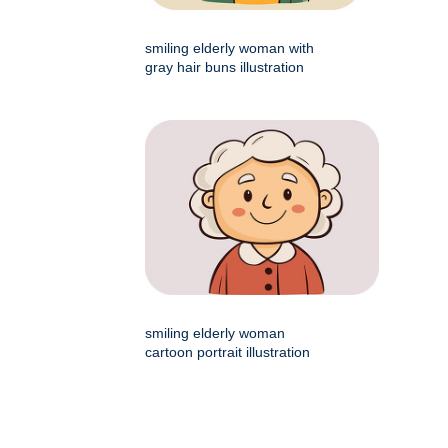
smiling elderly woman with
gray hair buns illustration
smiling elderly woman
cartoon portrait illustration