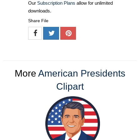
Our
Subscription Plans
allow for unlimited
downloads.
Share File
More
American Presidents
Clipart